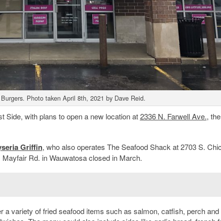
 Burgers. Photo taken April 8th, 2021 by Dave Reid.
t Side, with plans to open a new location at
2336 N. Farwell Ave.
, the
seria Griffin
, who also operates The Seafood Shack at 2703 S. Chi
. Mayfair Rd. in Wauwatosa closed in March.
fer a variety of fried seafood items such as salmon, catfish, perch and