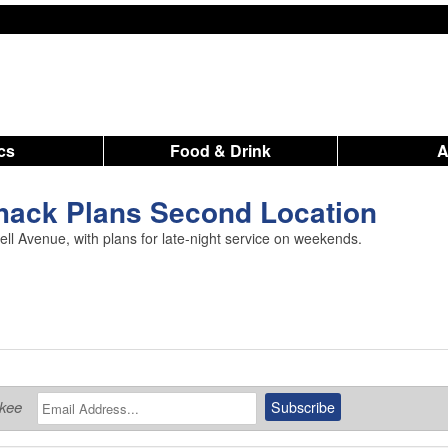
ics
Food & Drink
hack Plans Second Location
l Avenue, with plans for late-night service on weekends.
ukee