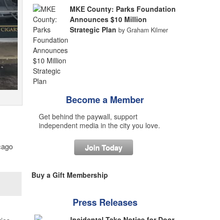
MKE County: Parks Foundation
Announces $10 Million
Strategic Plan
by Graham Kilmer
Become a Member
Get behind the paywall, support
independent media in the city you love.
cago
Join Today
Buy a Gift Membership
Press Releases
Incidental Take Notice for Door