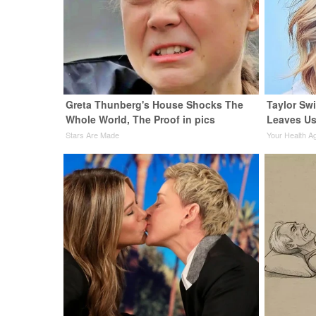
Greta Thunberg's House Shocks The
Taylor Swi
Whole World, The Proof in pics
Leaves Us
Stars Are Made
Your Health A