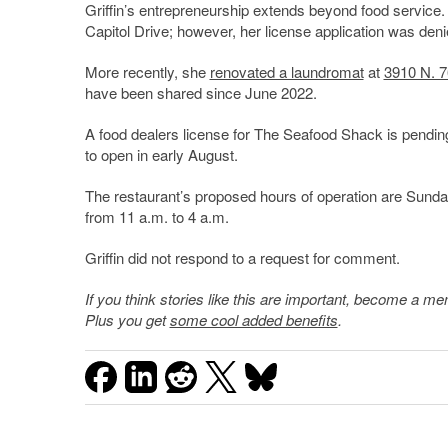
Griffin’s entrepreneurship extends beyond food service.
Capitol Drive; however, her license application was deni
More recently, she
renovated a laundromat
at
3910 N. 7
have been shared since June 2022.
A food dealers license for The Seafood Shack is pendin
to open in early August.
The restaurant’s proposed hours of operation are Sunda
from 11 a.m. to 4 a.m.
Griffin did not respond to a request for comment.
If you think stories like this are important, become a 
Plus you get
some cool added benefits
.