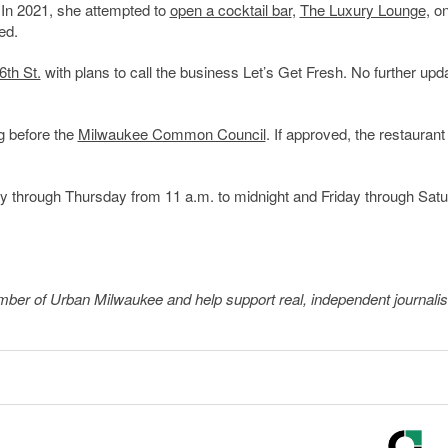
 In 2021, she attempted to
open a cocktail bar
,
The Luxury Lounge
, o
ed.
6th St.
with plans to call the business Let’s Get Fresh. No further upd
g before the
Milwaukee Common Council
. If approved, the restauran
y through Thursday from 11 a.m. to midnight and Friday through Sat
member of Urban Milwaukee and help support real, independent journali