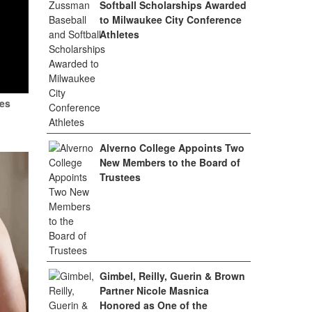
Softball Scholarships Awarded
to Milwaukee City Conference
Athletes
tes
Alverno College Appoints Two
New Members to the Board of
Trustees
Gimbel, Reilly, Guerin & Brown
Partner Nicole Masnica
Honored as One of the