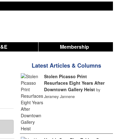
A&E
Membership
Latest Articles & Columns
Stolen Picasso Print
Resurfaces Eight Years After
Downtown Gallery Heist
by
Jeramey Jannene