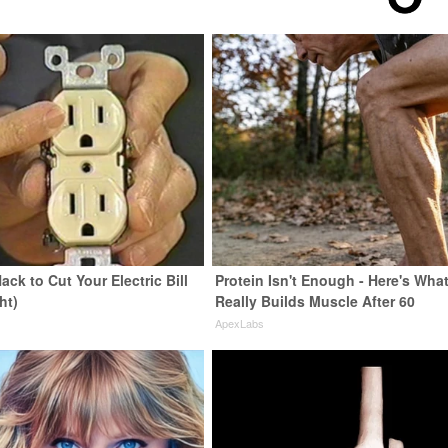
ack to Cut Your Electric Bill
Protein Isn't Enough - Here's Wha
ht)
Really Builds Muscle After 60
s
ApexLabs