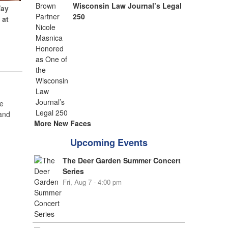
Wisconsin Law Journal’s Legal
Way
250
 at
e
 and
More New Faces
Upcoming Events
The Deer Garden Summer Concert
Series
Fri, Aug 7 - 4:00 pm