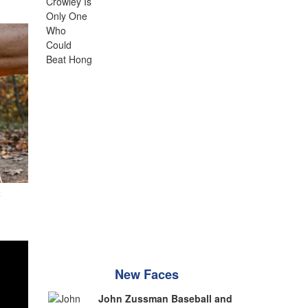
t
New Faces
John Zussman Baseball and