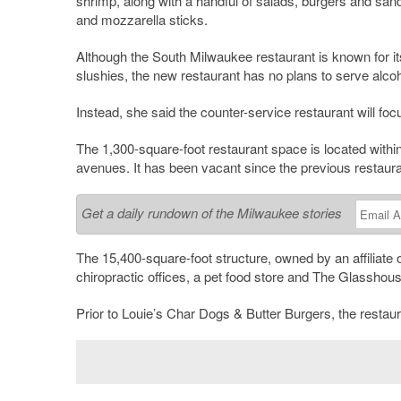
shrimp, along with a handful of salads, burgers and sand
and mozzarella sticks.
Although the South Milwaukee restaurant is known for its
slushies, the new restaurant has no plans to serve alcohol
Instead, she said the counter-service restaurant will fo
The 1,300-square-foot restaurant space is located within
avenues. It has been vacant since the previous restaur
Get a daily rundown of the Milwaukee stories
The 15,400-square-foot structure, owned by an affiliat
chiropractic offices, a pet food store and The Glassho
Prior to Louie’s Char Dogs & Butter Burgers, the rest