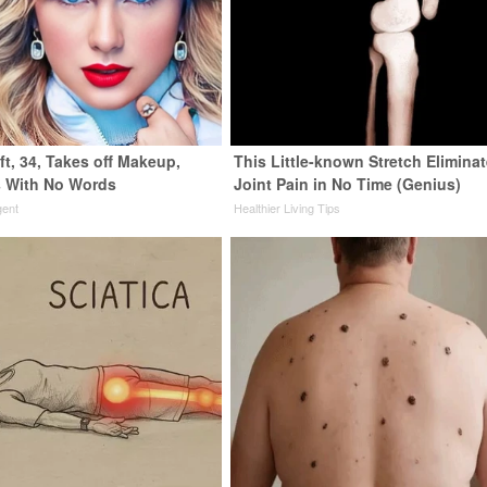
ft, 34, Takes off Makeup,
This Little-known Stretch Elimina
 With No Words
Joint Pain in No Time (Genius)
gent
Healthier Living Tips