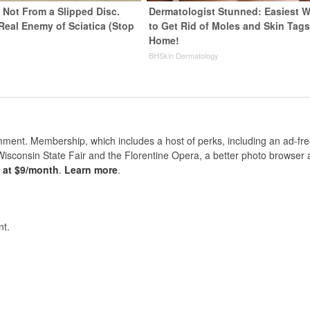
s Not From a Slipped Disc.
Dermatologist Stunned: Easiest 
Real Enemy of Sciatica (Stop
to Get Rid of Moles and Skin Tags
Home!
BHSkin Dermatology
nt. Membership, which includes a host of perks, including an ad-fre
Wisconsin State Fair and the Florentine Opera, a better photo browser
s at $9/month
.
Learn more
.
t.