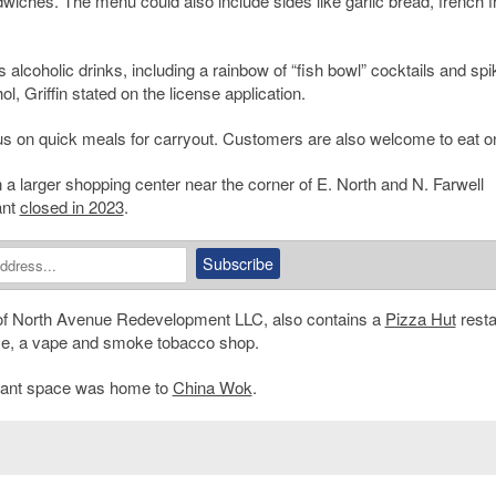
wiches. The menu could also include sides like garlic bread, french f
 alcoholic drinks, including a rainbow of “fish bowl” cocktails and sp
, Griffin stated on the license application.
cus on quick meals for carryout. Customers are also welcome to eat on
 a larger shopping center near the corner of E. North and N. Farwell
ant
closed in 2023
.
e of North Avenue Redevelopment LLC, also contains a
Pizza Hut
resta
use, a vape and smoke tobacco shop.
aurant space was home to
China Wok
.