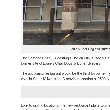
Louie’s Char Dog and Butter
The Seafood Shack
is casting a line on Milwaukee’s Eas
former site of
Louie’s Char Dogs & Butter Burgers
.
The upcoming restaurant would be the third for owner
Ty
Ave. in South Milwaukee. A previous location at 2500 N
Like its sibling locations, the new restaurant plans to of