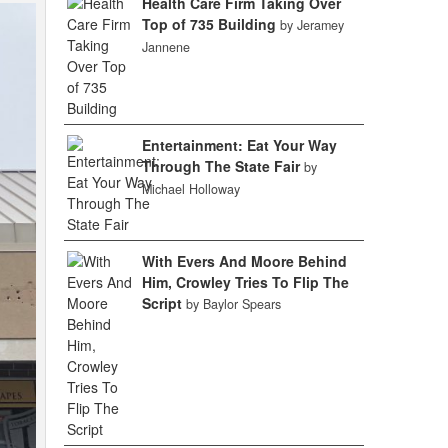
Health Care Firm Taking Over
Top of 735 Building
by Jeramey
Jannene
Entertainment: Eat Your Way
Through The State Fair
by
Michael Holloway
With Evers And Moore Behind
Him, Crowley Tries To Flip The
Script
by Baylor Spears