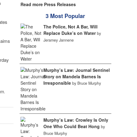
n
Read more Press Releases
3 Most Popular
ates
The Police, Not A Bar, Will
Replace Duke’s on Water
by
Jeramey Jannene
t aims
urday
Murphy’s Law: Journal Sentinel
Story on Mandela Barnes Is
Irresponsible
by Bruce Murphy
sm.
Murphy’s Law: Crowley Is Only
One Who Could Beat Hong
by
Bruce Murphy