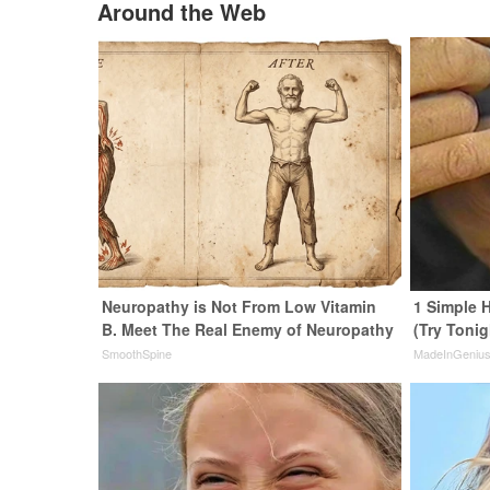
Around the Web
Neuropathy is Not From Low Vitamin
1 Simple H
B. Meet The Real Enemy of Neuropathy
(Try Tonig
SmoothSpine
MadeInGeniu