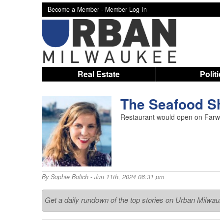
Become a Member -
Member Log In
Real Estate
Polit
The Seafood S
Restaurant would open on Farwel
By
Sophie Bolich
- Jun 11th, 2024 06:31 pm
Get a daily rundown of the top stories on Urban Milwa