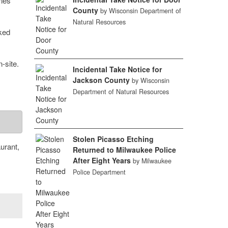
ries
County
by Wisconsin Department of
Natural Resources
iked
-site.
Incidental Take Notice for
Jackson County
by Wisconsin
Department of Natural Resources
Stolen Picasso Etching
urant,
Returned to Milwaukee Police
After Eight Years
by Milwaukee
Police Department