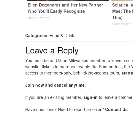
Ellen Degeneres and Her New Partner
Sciatica i
Who You'll Easily Recognize
Meet The 
This)
Rank Upwards
SmoothSpine
Categories
:
Food & Drink
Leave a Reply
You must be an Urban Milwaukee member to leave a comme
website, tickets to marquee events like Summerfest, the 
access to members-only, behind-the-scenes tours,
start
Join now and cancel anytime
.
If you are an existing member,
sign-in
to leave a commen
Have questions? Need to report an error?
Contact Us