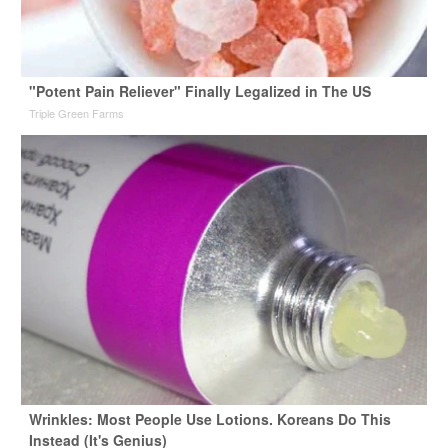
"Potent Pain Reliever" Finally Legalized in The US
Triple Green Farms
Wrinkles: Most People Use Lotions. Koreans Do This
Instead (It's Genius)