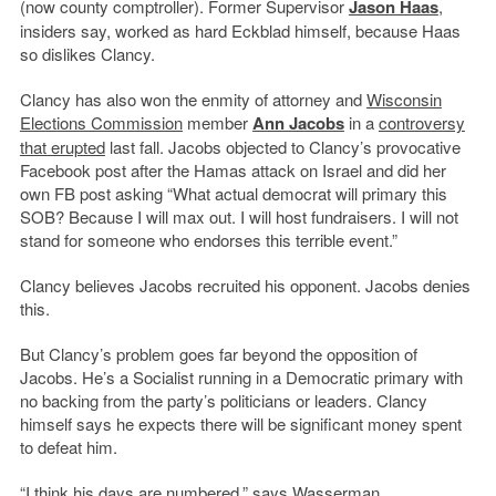
(now county comptroller). Former Supervisor
Jason Haas
,
insiders say, worked as hard Eckblad himself, because Haas
so dislikes Clancy.
Clancy has also won the enmity of attorney and
Wisconsin
Elections Commission
member
Ann Jacobs
in a
controversy
that erupted
last fall. Jacobs objected to Clancy’s provocative
Facebook post after the Hamas attack on Israel and did her
own FB post asking “What actual democrat will primary this
SOB? Because I will max out. I will host fundraisers. I will not
stand for someone who endorses this terrible event.”
Clancy believes Jacobs recruited his opponent. Jacobs denies
this.
But Clancy’s problem goes far beyond the opposition of
Jacobs. He’s a Socialist running in a Democratic primary with
no backing from the party’s politicians or leaders. Clancy
himself says he expects there will be significant money spent
to defeat him.
“I think his days are numbered,” says Wasserman.