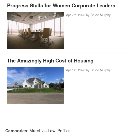
Progress Stalls for Women Corporate Leaders
Apr 7th, 2026 by
Bruce Murphy
The Amazingly High Cost of Housing
Apr 1st, 2026 by
Bruce Murphy
Categories
:
Murphy's Law
,
Politics