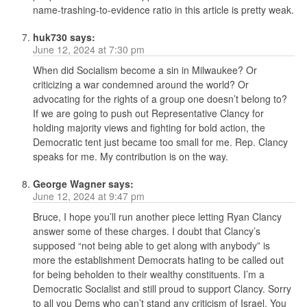
name-trashing-to-evidence ratio in this article is pretty weak.
huk730
says:
June 12, 2024 at 7:30 pm
When did Socialism become a sin in Milwaukee? Or
criticizing a war condemned around the world? Or
advocating for the rights of a group one doesn’t belong to?
If we are going to push out Representative Clancy for
holding majority views and fighting for bold action, the
Democratic tent just became too small for me. Rep. Clancy
speaks for me. My contribution is on the way.
George Wagner
says:
June 12, 2024 at 9:47 pm
Bruce, I hope you’ll run another piece letting Ryan Clancy
answer some of these charges. I doubt that Clancy’s
supposed “not being able to get along with anybody” is
more the establishment Democrats hating to be called out
for being beholden to their wealthy constituents. I’m a
Democratic Socialist and still proud to support Clancy. Sorry
to all you Dems who can’t stand any criticism of Israel. You