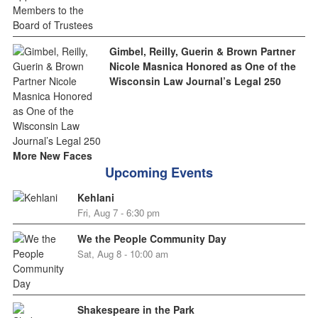
Gimbel, Reilly, Guerin & Brown Partner
Nicole Masnica Honored as One of the
Wisconsin Law Journal’s Legal 250
More New Faces
Upcoming Events
Kehlani
Fri, Aug 7 - 6:30 pm
We the People Community Day
Sat, Aug 8 - 10:00 am
Shakespeare in the Park