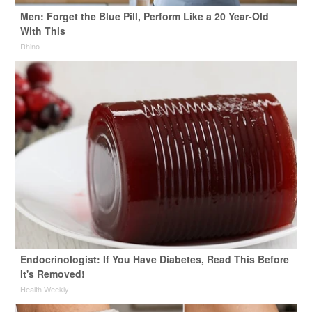
Men: Forget the Blue Pill, Perform Like a 20 Year-Old
With This
Rhino
Endocrinologist: If You Have Diabetes, Read This Before
It's Removed!
Health Weekly