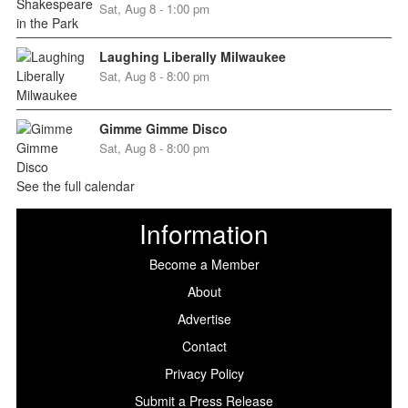
Sat, Aug 8 - 1:00 pm
Laughing Liberally Milwaukee
Sat, Aug 8 - 8:00 pm
Gimme Gimme Disco
Sat, Aug 8 - 8:00 pm
See the full calendar
Information
Become a Member
About
Advertise
Contact
Privacy Policy
Submit a Press Release