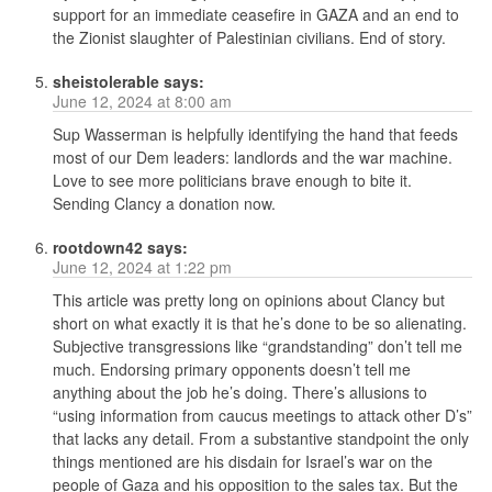
support for an immediate ceasefire in GAZA and an end to
the Zionist slaughter of Palestinian civilians. End of story.
sheistolerable
says:
June 12, 2024 at 8:00 am
Sup Wasserman is helpfully identifying the hand that feeds
most of our Dem leaders: landlords and the war machine.
Love to see more politicians brave enough to bite it.
Sending Clancy a donation now.
rootdown42
says:
June 12, 2024 at 1:22 pm
This article was pretty long on opinions about Clancy but
short on what exactly it is that he’s done to be so alienating.
Subjective transgressions like “grandstanding” don’t tell me
much. Endorsing primary opponents doesn’t tell me
anything about the job he’s doing. There’s allusions to
“using information from caucus meetings to attack other D’s”
that lacks any detail. From a substantive standpoint the only
things mentioned are his disdain for Israel’s war on the
people of Gaza and his opposition to the sales tax. But the