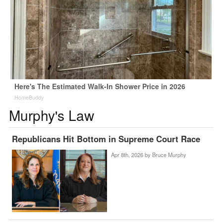
Here's The Estimated Walk-In Shower Price in 2026
HomeBuddy
Murphy's Law
Republicans Hit Bottom in Supreme Court Race
Apr 8th, 2026 by
Bruce Murphy