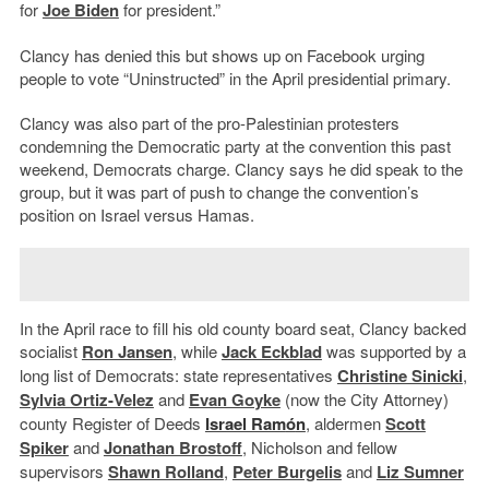
for
Joe Biden
for president.”
Clancy has denied this but shows up on Facebook urging
people to vote “Uninstructed” in the April presidential primary.
Clancy was also part of the pro-Palestinian protesters
condemning the Democratic party at the convention this past
weekend, Democrats charge. Clancy says he did speak to the
group, but it was part of push to change the convention’s
position on Israel versus Hamas.
In the April race to fill his old county board seat, Clancy backed
socialist
Ron Jansen
, while
Jack Eckblad
was supported by a
long list of Democrats: state representatives
Christine Sinicki
,
Sylvia Ortiz-Velez
and
Evan Goyke
(now the City Attorney)
county Register of Deeds
Israel Ram
ó
n
, aldermen
Scott
Spiker
and
Jonathan Brostoff
, Nicholson and fellow
supervisors
Shawn Rolland
,
Peter Burgelis
and
Liz Sumner