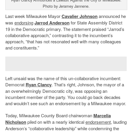
Photo by Jeramey Jannene.
Last week Milwaukee Mayor
Cavalier Johnson
announced he
was
endorsing
Jarrod Anderson
for State Assembly District
19 in the Democratic primary. The statement praised “Jarrod’s
collaborative approach,” contrasting it to the incumbent’s
approach, “that has not resonated well with many colleagues
and constituents.”
Left unsaid was the name of this un-collaborative incumbent:
Democrat
Ryan Clancy
. That’s right, Johnson, the mayor of a
an overwhelmingly Democratic city, was opposing an
incumbent member of the party. You could go back decades
and wouldn’t see such an endorsement by a Milwaukee mayor.
Today, Milwaukee County Board chairwoman
Marcelia
Nicholson
piled on with a nearly identical
endorsement
, lauding
Anderson’s “collaborative leadership” while condemning the