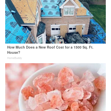
How Much Does a New Roof Cost for a 1500 Sq. Ft.
House?
HomeBuddy