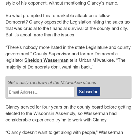
style of his opponent, without mentioning Clancy’s name.
So what prompted this remarkable attack on a fellow
Democrat? Clancy opposed the Legislation hiking the sales tax
that was crucial to the financial survival of the county and city.
But it’s about more than the issues.
“There’s nobody more hated in the state Legislature and county
government,” County Supervisor and former Democratic
legislator
Sheldon Wasserman
tells Urban Milwaukee. “The
majority of Democrats don’t want him back.”
Get a daily rundown of the Milwaukee stories
Clancy served for four years on the county board before getting
elected to the Wisconsin Assembly, so Wasserman had
considerable experience trying to work with Clancy.
“Clancy doesn’t want to get along with people,” Wasserman