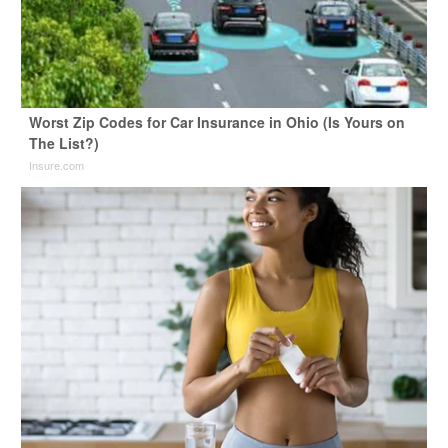
Worst Zip Codes for Car Insurance in Ohio (Is Yours on
The List?)
Insure.com