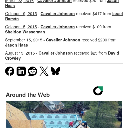
March 22, 2016
-
Cavalier Johnson
received $20 from
Jason
Haas
October 19, 2015
-
Cavalier Johnson
received $417 from
Israel
Ramón
October 15, 2015
-
Cavalier Johnson
received $100 from
Sheldon Wasserman
September 15, 2015
-
Cavalier Johnson
received $200 from
Jason Haas
August 13, 2015
-
Cavalier Johnson
received $25 from
David
Crowley
Around the Web