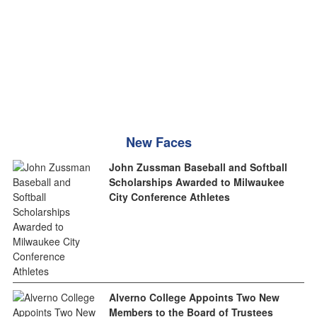
New Faces
John Zussman Baseball and Softball
Scholarships Awarded to Milwaukee
City Conference Athletes
Alverno College Appoints Two New
Members to the Board of Trustees