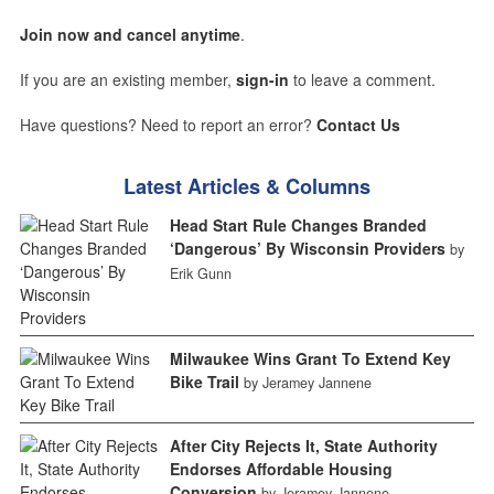
Join now and cancel anytime
.
If you are an existing member,
sign-in
to leave a comment.
Have questions? Need to report an error?
Contact Us
Latest Articles & Columns
Head Start Rule Changes Branded
‘Dangerous’ By Wisconsin Providers
by
Erik Gunn
Milwaukee Wins Grant To Extend Key
Bike Trail
by Jeramey Jannene
After City Rejects It, State Authority
Endorses Affordable Housing
Conversion
by Jeramey Jannene