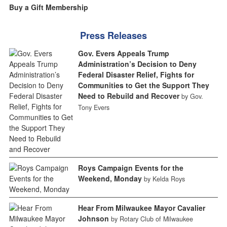
Buy a Gift Membership
Press Releases
Gov. Evers Appeals Trump
Administration’s Decision to Deny
Federal Disaster Relief, Fights for
Communities to Get the Support They
Need to Rebuild and Recover
by Gov.
Tony Evers
Roys Campaign Events for the
Weekend, Monday
by Kelda Roys
Hear From Milwaukee Mayor Cavalier
Johnson
by Rotary Club of Milwaukee