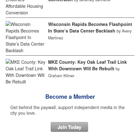
Wisconsin Rapids Becomes Flashpoint
In State’s Data Center Backlash
by Avery
Martinez
MKE County: Key Oak Leaf Trail Link
With Downtown Will Be Rebuilt
by
Graham Kilmer
Become a Member
Get behind the paywall, support independent media in the
city you love.
Join Today