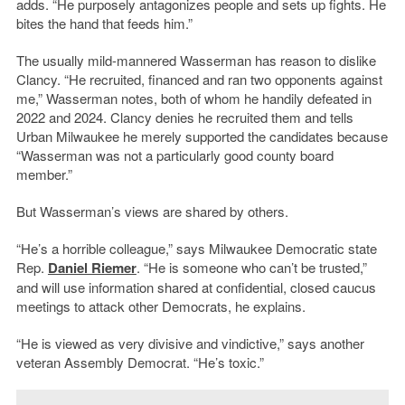
adds. “He purposely antagonizes people and sets up fights. He
bites the hand that feeds him.”
The usually mild-mannered Wasserman has reason to dislike
Clancy. “He recruited, financed and ran two opponents against
me,” Wasserman notes, both of whom he handily defeated in
2022 and 2024. Clancy denies he recruited them and tells
Urban Milwaukee he merely supported the candidates because
“Wasserman was not a particularly good county board
member.”
But Wasserman’s views are shared by others.
“He’s a horrible colleague,” says Milwaukee Democratic state
Rep.
Daniel Riemer
. “He is someone who can’t be trusted,”
and will use information shared at confidential, closed caucus
meetings to attack other Democrats, he explains.
“He is viewed as very divisive and vindictive,” says another
veteran Assembly Democrat. “He’s toxic.”