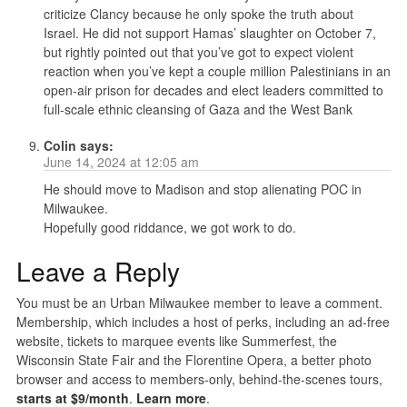
criticize Clancy because he only spoke the truth about
Israel. He did not support Hamas’ slaughter on October 7,
but rightly pointed out that you’ve got to expect violent
reaction when you’ve kept a couple million Palestinians in an
open-air prison for decades and elect leaders committed to
full-scale ethnic cleansing of Gaza and the West Bank
Colin
says:
June 14, 2024 at 12:05 am
He should move to Madison and stop alienating POC in
Milwaukee.
Hopefully good riddance, we got work to do.
Leave a Reply
You must be an Urban Milwaukee member to leave a comment.
Membership, which includes a host of perks, including an ad-free
website, tickets to marquee events like Summerfest, the
Wisconsin State Fair and the Florentine Opera, a better photo
browser and access to members-only, behind-the-scenes tours,
starts at $9/month
.
Learn more
.