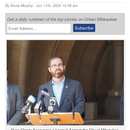
By
Bruce Murphy
- Jun 11th, 2024 10:58 am
Get a daily rundown of the top stories on Urban Milwaukee
Ryan Clancy Announces a Lawsuit Against the City of Milwaukee.