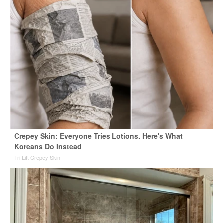
Crepey Skin: Everyone Tries Lotions. Here's What
Koreans Do Instead
Tri Lift Crepey Skin