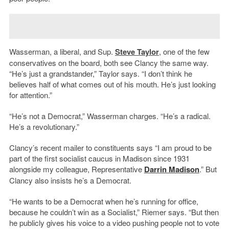
Wasserman, a liberal, and Sup.
Steve Taylor
, one of the few
conservatives on the board, both see Clancy the same way.
“He’s just a grandstander,” Taylor says. “I don’t think he
believes half of what comes out of his mouth. He’s just looking
for attention.”
“He’s not a Democrat,” Wasserman charges. “He’s a radical.
He’s a revolutionary.”
Clancy’s recent mailer to constituents says “I am proud to be
part of the first socialist caucus in Madison since 1931
alongside my colleague, Representative
Darrin Madison
.” But
Clancy also insists he’s a Democrat.
“He wants to be a Democrat when he’s running for office,
because he couldn’t win as a Socialist,” Riemer says. “But then
he publicly gives his voice to a video pushing people not to vote