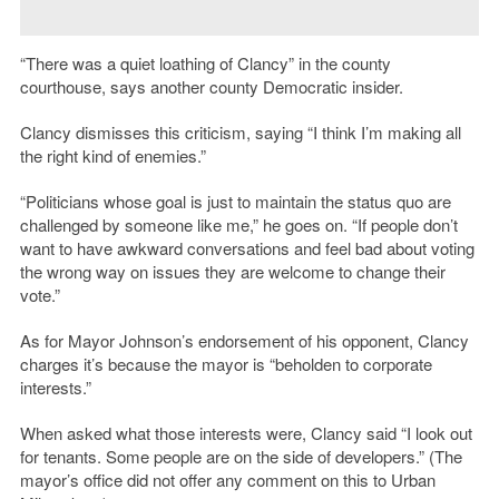
“There was a quiet loathing of Clancy” in the county
courthouse, says another county Democratic insider.
Clancy dismisses this criticism, saying “I think I’m making all
the right kind of enemies.”
“Politicians whose goal is just to maintain the status quo are
challenged by someone like me,” he goes on. “If people don’t
want to have awkward conversations and feel bad about voting
the wrong way on issues they are welcome to change their
vote.”
As for Mayor Johnson’s endorsement of his opponent, Clancy
charges it’s because the mayor is “beholden to corporate
interests.”
When asked what those interests were, Clancy said “I look out
for tenants. Some people are on the side of developers.” (The
mayor’s office did not offer any comment on this to Urban