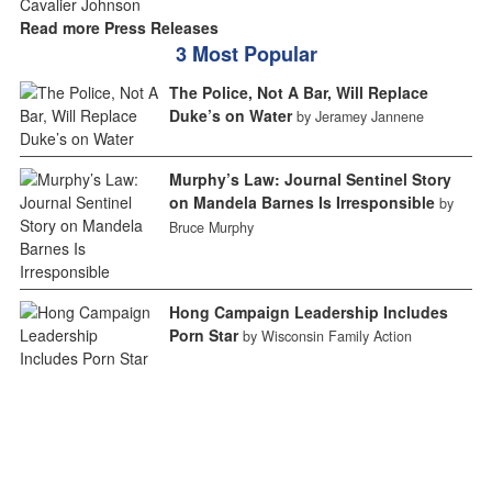
Read more Press Releases
3 Most Popular
The Police, Not A Bar, Will Replace
Duke’s on Water
by Jeramey Jannene
Murphy’s Law: Journal Sentinel Story
on Mandela Barnes Is Irresponsible
by
Bruce Murphy
Hong Campaign Leadership Includes
Porn Star
by Wisconsin Family Action