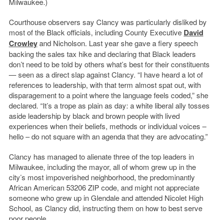
Milwaukee.)
Courthouse observers say Clancy was particularly disliked by
most of the Black officials, including County Executive
David
Crowley
and Nicholson. Last year she gave a fiery speech
backing the sales tax hike and declaring that Black leaders
don’t need to be told by others what’s best for their constituents
— seen as a direct slap against Clancy. “I have heard a lot of
references to leadership, with that term almost spat out, with
disparagement to a point where the language feels coded,” she
declared. “It’s a trope as plain as day: a white liberal ally tosses
aside leadership by black and brown people with lived
experiences when their beliefs, methods or individual voices –
hello – do not square with an agenda that they are advocating.”
Clancy has managed to alienate three of the top leaders in
Milwaukee, including the mayor, all of whom grew up in the
city’s most impoverished neighborhood, the predominantly
African American 53206 ZIP code, and might not appreciate
someone who grew up in Glendale and attended Nicolet High
School, as Clancy did, instructing them on how to best serve
poor people.