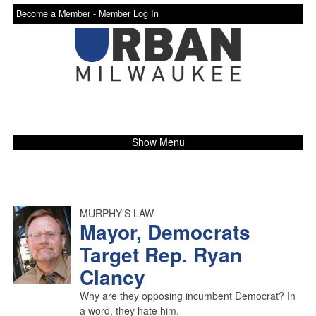
Become a Member -
Member Log In
Show Menu
MURPHY’S LAW
Mayor, Democrats
Target Rep. Ryan
Clancy
Why are they opposing incumbent Democrat? In
a word, they hate him.