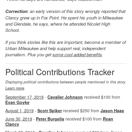
Correction
: an early version of this story wrongly reported that
Clancy grew up in Fox Point. He spent his youth in Milwaukee
and Glendale, he says, where he attended Nicolet High
School.
If you think stories like this are important, become a member of
Urban Milwaukee and help support real, independent
journalism. Plus you get
some cool added benefits
.
Political Contributions Tracker
Displaying political contributions between people mentioned in this story.
Learn more
.
September 17, 2019
-
Cavalier Johnson
received $100 from
Evan Goyke
August 1, 2019
-
Scott Spiker
received $250 from
Jason Haas
June 30, 2019
-
Peter Burgelis
received $100 from
Ryan
Clancy