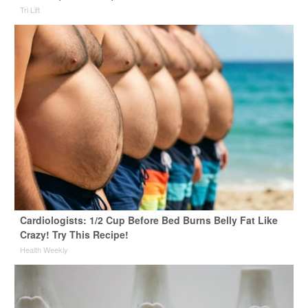
Tri Lift
Cardiologists: 1/2 Cup Before Bed Burns Belly Fat Like
Crazy! Try This Recipe!
Health Weekly