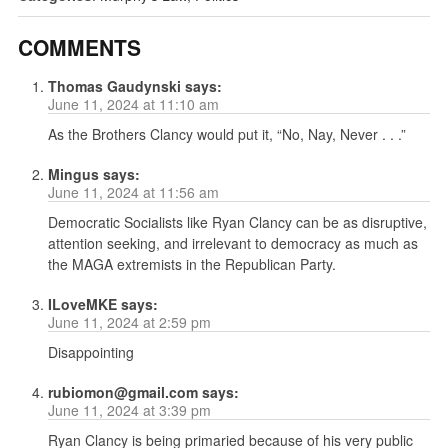
COMMENTS
Thomas Gaudynski
says:
June 11, 2024 at 11:10 am
As the Brothers Clancy would put it, “No, Nay, Never . . .”
Mingus
says:
June 11, 2024 at 11:56 am
Democratic Socialists like Ryan Clancy can be as disruptive,
attention seeking, and irrelevant to democracy as much as
the MAGA extremists in the Republican Party.
ILoveMKE
says:
June 11, 2024 at 2:59 pm
Disappointing
rubiomon@gmail.com
says:
June 11, 2024 at 3:39 pm
Ryan Clancy is being primaried because of his very public