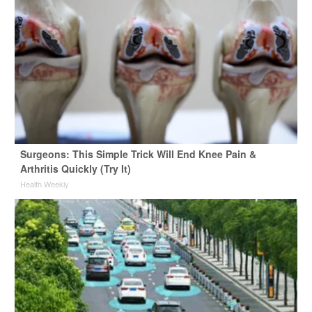
Surgeons: This Simple Trick Will End Knee Pain &
Arthritis Quickly (Try It)
Health Weekly