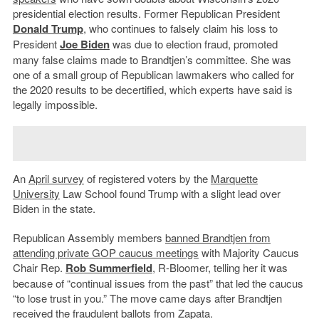
presidential election results. Former Republican President
Donald Trump
, who continues to falsely claim his loss to
President
Joe Biden
was due to election fraud, promoted
many false claims made to Brandtjen’s committee. She was
one of a small group of Republican lawmakers who called for
the 2020 results to be decertified, which experts have said is
legally impossible.
An
April survey
of registered voters by the
Marquette
University
Law School found Trump with a slight lead over
Biden in the state.
Republican Assembly members
banned Brandtjen from
attending private GOP caucus meetings
with Majority Caucus
Chair Rep.
Rob Summerfield
, R-Bloomer, telling her it was
because of “continual issues from the past” that led the caucus
“to lose trust in you.” The move came days after Brandtjen
received the fraudulent ballots from Zapata.