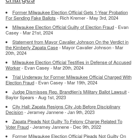
Former Milwaukee Election Official Gets 1-Year Probation
For Sending Fake Ballots
- Rich Kremer - May 3rd, 2024
Milwaukee Election Official Guilty of Election Fraud
- Evan
Casey - Mar 21st, 2024
Statement from Mayor Cavalier Johnson On the Verdict in
the Kimberly Zapata Case
- Mayor Cavalier Johnson - Mar
20th, 2024
Milwaukee Election Official Testifies in Defense of Accused
Worker
- Evan Casey - Mar 20th, 2024
Trial Underway for Former Milwaukee Official Charged With
Election Fraud
- Evan Casey - Mar 19th, 2024
Judge Dismisses Rep. Brandtjen’s Military Ballot Lawsuit
-
Baylor Spears - Aug 1st, 2023
City Hall: Zapata Resigns City Job Before Disciplinary
Decision
- Jeramey Jannene - Jan 9th, 2023
Zapata Pleads Not Guilty To Felony Charge Related To
Voter Fraud
- Jeramey Jannene - Dec 9th, 2022
Former Milwaukee Election Official Pleads Not Guilty On