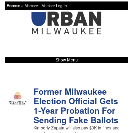
Become a Member -
Member Log In
Show Menu
Former Milwaukee
Election Official Gets
1-Year Probation For
Sending Fake Ballots
Kimberly Zapata will also pay $3K in fines and