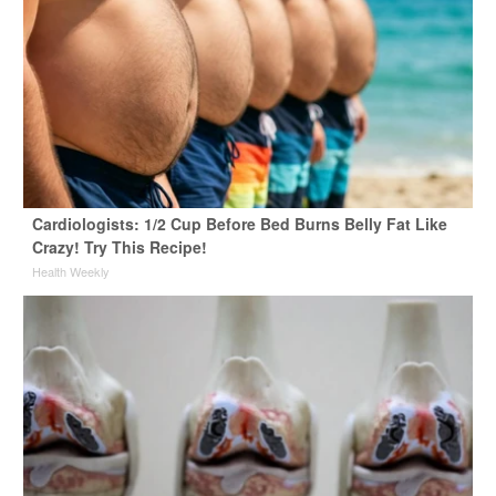
Cardiologists: 1/2 Cup Before Bed Burns Belly Fat Like
Crazy! Try This Recipe!
Health Weekly