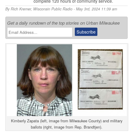
complete 120 hours of community service.
By
Rich Kremer
,
Wisconsin Public Radio
- May 3rd, 2024 11:39 am
Get a daily rundown of the top stories on Urban Milwaukee
Kimberly Zapata (left, image from Milwaukee County) and military
ballots (right, image from Rep. Brandtjen).