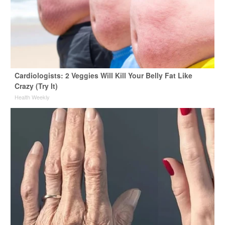
Cardiologists: 2 Veggies Will Kill Your Belly Fat Like
Crazy (Try It)
Health Weekly