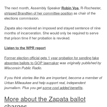
The next month, Assembly Speaker
Robin Vos
, R-Rochester,
stripped Brandtjen of her committee position
as chair of the
elections commission.
Zapata also received an imposed and stayed sentence of nine
months of incarceration. She would only be required to serve
that prison time if her probation is revoked.
Listen to the WPR report
Former election official gets 1 year probation for sending fake
absentee ballots to GOP lawmaker
was originally published by
Wisconsin Public Radio.
If you think stories like this are important, become a member of
Urban Milwaukee and help support real, independent
journalism. Plus you get
some cool added benefits
.
More about the Zapata ballot
charges