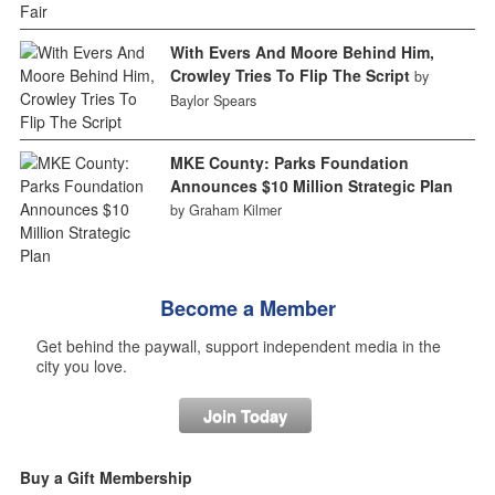
With Evers And Moore Behind Him,
Crowley Tries To Flip The Script
by
Baylor Spears
MKE County: Parks Foundation
Announces $10 Million Strategic Plan
by Graham Kilmer
Become a Member
Get behind the paywall, support independent media in the
city you love.
Join Today
Buy a Gift Membership