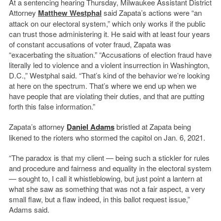
At a sentencing hearing Thursday, Milwaukee Assistant District
Attorney
Matthew Westphal
said Zapata’s actions were “an
attack on our electoral system,” which only works if the public
can trust those administering it. He said with at least four years
of constant accusations of voter fraud, Zapata was
“exacerbating the situation.” “Accusations of election fraud have
literally led to violence and a violent insurrection in Washington,
D.C.,” Westphal said. “That’s kind of the behavior we’re looking
at here on the spectrum. That’s where we end up when we
have people that are violating their duties, and that are putting
forth this false information.”
Zapata’s attorney
Daniel Adams
bristled at Zapata being
likened to the rioters who stormed the capitol on Jan. 6, 2021.
“The paradox is that my client — being such a stickler for rules
and procedure and fairness and equality in the electoral system
— sought to, I call it whistleblowing, but just point a lantern at
what she saw as something that was not a fair aspect, a very
small flaw, but a flaw indeed, in this ballot request issue,”
Adams said.