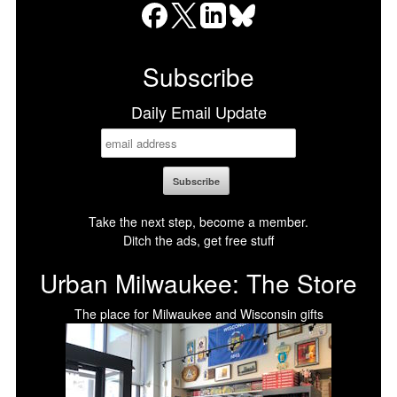
Facebook
X
LinkedIn
Bluesky
Subscribe
Daily Email Update
Take the next step, become a member.
Ditch the ads, get free stuff
Urban Milwaukee: The Store
The place for Milwaukee and Wisconsin gifts