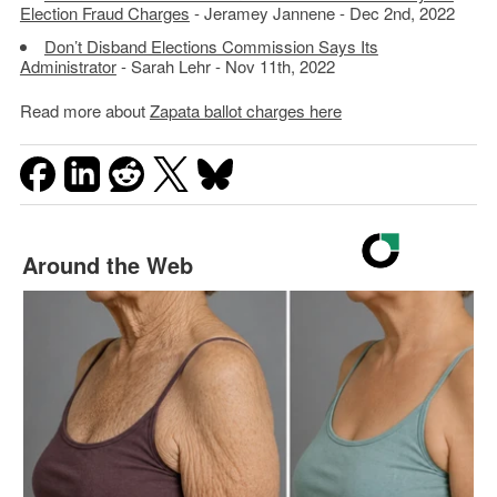
Election Fraud Charges
- Jeramey Jannene - Dec 2nd, 2022
Don’t Disband Elections Commission Says Its
Administrator
- Sarah Lehr - Nov 11th, 2022
Read more about
Zapata ballot charges here
Around the Web