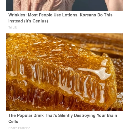
Wrinkles: Most People Use Lotions. Koreans Do This
Instead (It's Genius)
Tri Lift
The Popular Drink That's Silently Destroying Your Brain
Cells
Health Frontline