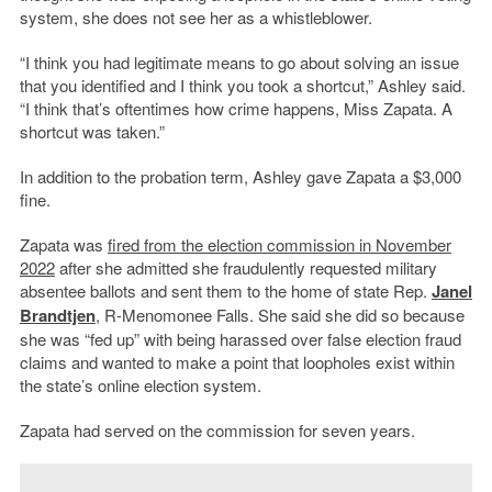
system, she does not see her as a whistleblower.
“I think you had legitimate means to go about solving an issue
that you identified and I think you took a shortcut,” Ashley said.
“I think that’s oftentimes how crime happens, Miss Zapata. A
shortcut was taken.”
In addition to the probation term, Ashley gave Zapata a $3,000
fine.
Zapata was
fired from the election commission in November
2022
after she admitted she fraudulently requested military
absentee ballots and sent them to the home of state Rep.
Janel
Brandtjen
, R-Menomonee Falls. She said she did so because
she was “fed up” with being harassed over false election fraud
claims and wanted to make a point that loopholes exist within
the state’s online election system.
Zapata had served on the commission for seven years.