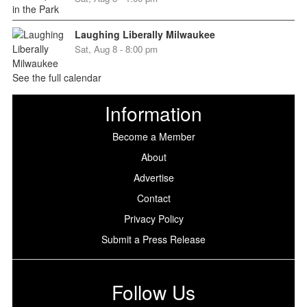
Laughing Liberally Milwaukee
Sat, Aug 8 - 8:00 pm
See the full calendar
Information
Become a Member
About
Advertise
Contact
Privacy Policy
Submit a Press Release
Follow Us