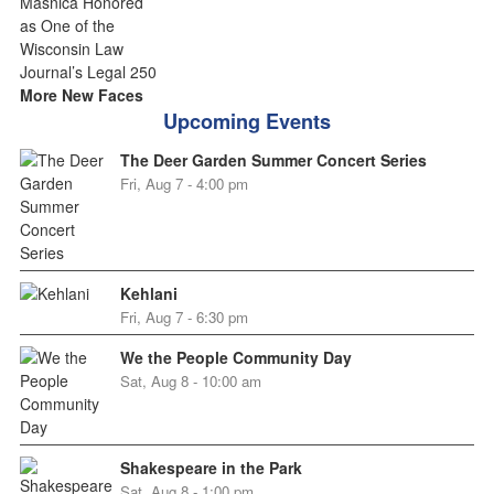
More New Faces
Upcoming Events
The Deer Garden Summer Concert Series
Fri, Aug 7 - 4:00 pm
Kehlani
Fri, Aug 7 - 6:30 pm
We the People Community Day
Sat, Aug 8 - 10:00 am
Shakespeare in the Park
Sat, Aug 8 - 1:00 pm