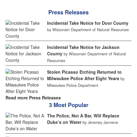
Press Releases
Incidental Take Notice for Door County
by Wisconsin Department of Natural Resources
Incidental Take Notice for Jackson
County
by Wisconsin Department of Natural
Resources
Stolen Picasso Etching Returned to
Milwaukee Police After Eight Years
by
Milwaukee Police Department
Read more Press Releases
3 Most Popular
The Police, Not A Bar, Will Replace
Duke’s on Water
by Jeramey Jannene