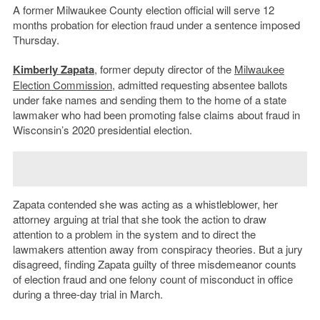
A former Milwaukee County election official will serve 12
months probation for election fraud under a sentence imposed
Thursday.
Kimberly Zapata
, former deputy director of the
Milwaukee
Election Commission
, admitted requesting absentee ballots
under fake names and sending them to the home of a state
lawmaker who had been promoting false claims about fraud in
Wisconsin’s 2020 presidential election.
Zapata contended she was acting as a whistleblower, her
attorney arguing at trial that she took the action to draw
attention to a problem in the system and to direct the
lawmakers attention away from conspiracy theories. But a jury
disagreed, finding Zapata guilty of three misdemeanor counts
of election fraud and one felony count of misconduct in office
during a three-day trial in March.