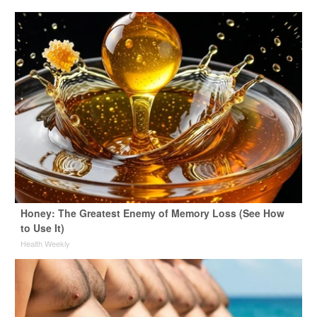
Honey: The Greatest Enemy of Memory Loss (See How
to Use It)
Health Weekly