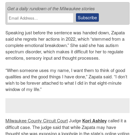
Get a daily rundown of the Milwaukee stories
Speaking just before the sentence was handed down, Zapata
said she regrets her actions in 2022, which “stemmed from a
complete emotional breakdown.” She said she has autism
spectrum disorder, which makes it difficult for her to regulate
emotions, sensory input and thought processes.
“When someone uses my name, I want them to think of good
qualities and the good things I have done,” Zapata said. “I don’t
wish to be forever attached to what I did in that eight-minute
window of my life.”
Milwaukee County Circuit Court
Judge
Kori Ashley
called it a
difficult case. The judge said that while Zapata may have
thought she was exposing a loophole in the state’s online voting