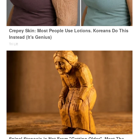
Crepey Skin: Most People Use Lotions. Koreans Do This
Instead (It's Genius)
Tri Lift
Spinal Stenosis is Not From "Getting Older". Meet The