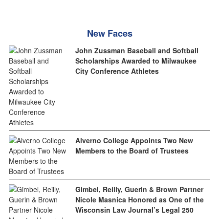
New Faces
John Zussman Baseball and Softball
Scholarships Awarded to Milwaukee
City Conference Athletes
Alverno College Appoints Two New
Members to the Board of Trustees
Gimbel, Reilly, Guerin & Brown Partner
Nicole Masnica Honored as One of the
Wisconsin Law Journal’s Legal 250