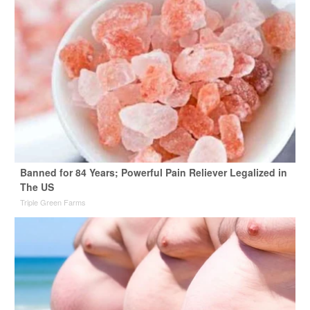
Banned for 84 Years; Powerful Pain Reliever Legalized in
The US
Triple Green Farms