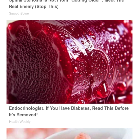
Real Enemy (Stop This)
SmoothSpine
Endocrinologist: If You Have Diabetes, Read This Before
It's Removed!
Health Weekly