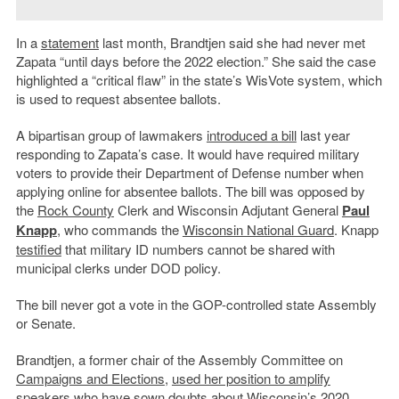
In a
statement
last month, Brandtjen said she had never met
Zapata “until days before the 2022 election.” She said the case
highlighted a “critical flaw” in the state’s WisVote system, which
is used to request absentee ballots.
A bipartisan group of lawmakers
introduced a bill
last year
responding to Zapata’s case. It would have required military
voters to provide their Department of Defense number when
applying online for absentee ballots. The bill was opposed by
the
Rock County
Clerk and Wisconsin Adjutant General
Paul
Knapp
, who commands the
Wisconsin National Guard
. Knapp
testified
that military ID numbers cannot be shared with
municipal clerks under DOD policy.
The bill never got a vote in the GOP-controlled state Assembly
or Senate.
Brandtjen, a former chair of the Assembly Committee on
Campaigns and Elections
,
used her position to amplify
speakers
who have sown doubts about Wisconsin’s 2020