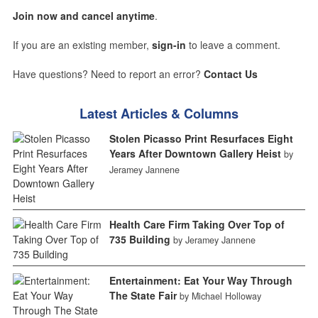
Join now and cancel anytime
.
If you are an existing member,
sign-in
to leave a comment.
Have questions? Need to report an error?
Contact Us
Latest Articles & Columns
Stolen Picasso Print Resurfaces Eight
Years After Downtown Gallery Heist
by
Jeramey Jannene
Health Care Firm Taking Over Top of
735 Building
by Jeramey Jannene
Entertainment: Eat Your Way Through
The State Fair
by Michael Holloway