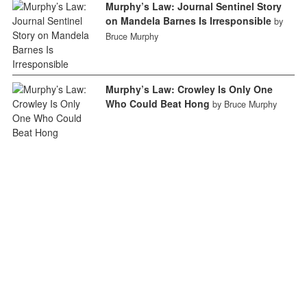
Murphy’s Law: Journal Sentinel Story
on Mandela Barnes Is Irresponsible
by
Bruce Murphy
Murphy’s Law: Crowley Is Only One
Who Could Beat Hong
by Bruce Murphy