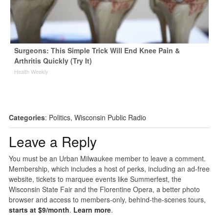
Surgeons: This Simple Trick Will End Knee Pain &
Arthritis Quickly (Try It)
Health Weekly
Categories
:
Politics
,
Wisconsin Public Radio
Leave a Reply
You must be an Urban Milwaukee member to leave a comment.
Membership, which includes a host of perks, including an ad-free
website, tickets to marquee events like Summerfest, the
Wisconsin State Fair and the Florentine Opera, a better photo
browser and access to members-only, behind-the-scenes tours,
starts at $9/month
.
Learn more
.