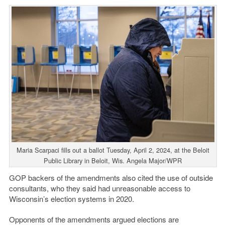
Maria Scarpaci fills out a ballot Tuesday, April 2, 2024, at the Beloit
Public Library in Beloit, Wis. Angela Major/WPR
GOP backers of the amendments also cited the use of outside
consultants, who they said had unreasonable access to
Wisconsin’s election systems in 2020.
Opponents of the amendments argued elections are