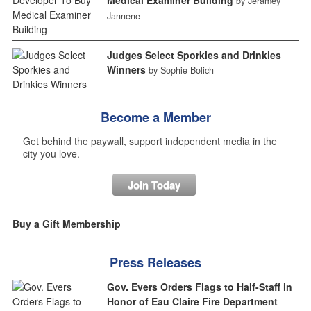
by Jeramey
Jannene
Judges Select Sporkies and Drinkies
Winners
by Sophie Bolich
Become a Member
Get behind the paywall, support independent media in the
city you love.
Join Today
Buy a Gift Membership
Press Releases
Gov. Evers Orders Flags to Half-Staff in
Honor of Eau Claire Fire Department