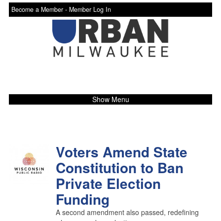
Become a Member -
Member Log In
Show Menu
Voters Amend State
Constitution to Ban
Private Election
Funding
A second amendment also passed, redefining