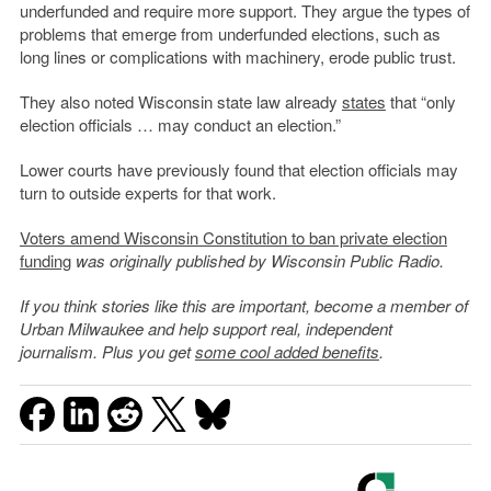
underfunded and require more support. They argue the types of
problems that emerge from underfunded elections, such as
long lines or complications with machinery, erode public trust.
They also noted Wisconsin state law already
states
that “only
election officials … may conduct an election.”
Lower courts have previously found that election officials may
turn to outside experts for that work.
Voters amend Wisconsin Constitution to ban private election
funding
was originally published by Wisconsin Public Radio.
If you think stories like this are important, become a member of
Urban Milwaukee and help support real, independent
journalism. Plus you get
some cool added benefits
.