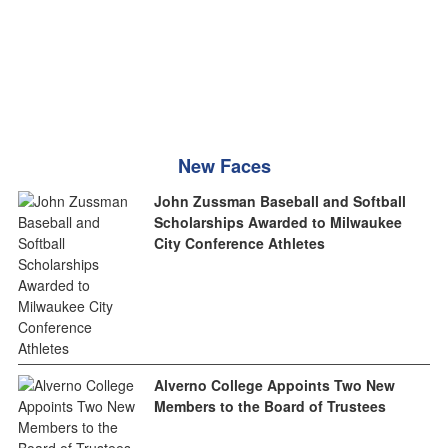
New Faces
John Zussman Baseball and Softball
Scholarships Awarded to Milwaukee
City Conference Athletes
Alverno College Appoints Two New
Members to the Board of Trustees