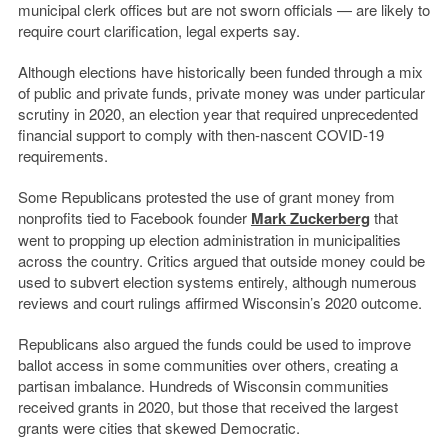
municipal clerk offices but are not sworn officials — are likely to
require court clarification, legal experts say.
Although elections have historically been funded through a mix
of public and private funds, private money was under particular
scrutiny in 2020, an election year that required unprecedented
financial support to comply with then-nascent COVID-19
requirements.
Some Republicans protested the use of grant money from
nonprofits tied to Facebook founder
Mark Zuckerberg
that
went to propping up election administration in municipalities
across the country. Critics argued that outside money could be
used to subvert election systems entirely, although numerous
reviews and court rulings affirmed Wisconsin’s 2020 outcome.
Republicans also argued the funds could be used to improve
ballot access in some communities over others, creating a
partisan imbalance. Hundreds of Wisconsin communities
received grants in 2020, but those that received the largest
grants were cities that skewed Democratic.