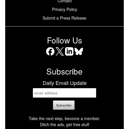
Contact
Privacy Policy
Submit a Press Release
Follow Us
Facebook
X
LinkedIn
Bluesky
Subscribe
Daily Email Update
Take the next step, become a member.
Ditch the ads, get free stuff