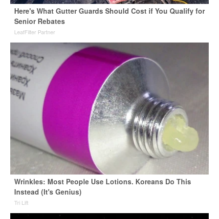
Here's What Gutter Guards Should Cost if You Qualify for
Senior Rebates
LeafFilter Partner
Wrinkles: Most People Use Lotions. Koreans Do This
Instead (It's Genius)
Tri Lift