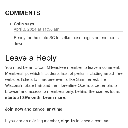
COMMENTS
Colin
says:
April 3, 2024 at 11:56 am
Ready for the state SC to strike these bogus amendments
down.
Leave a Reply
You must be an Urban Milwaukee member to leave a comment.
Membership, which includes a host of perks, including an ad-free
website, tickets to marquee events like Summerfest, the
Wisconsin State Fair and the Florentine Opera, a better photo
browser and access to members-only, behind-the-scenes tours,
starts at $9/month
.
Learn more
.
Join now and cancel anytime
.
If you are an existing member,
sign-in
to leave a comment.