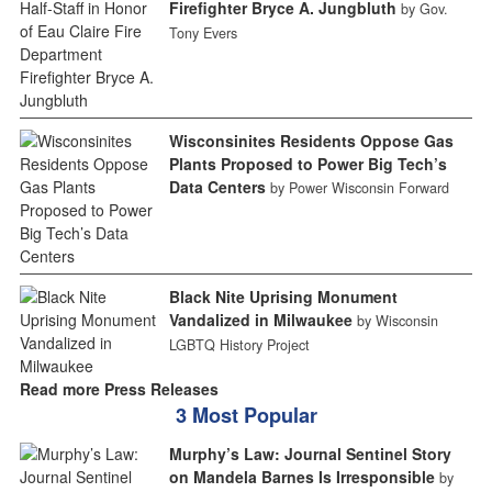
Firefighter Bryce A. Jungbluth
by Gov.
Tony Evers
Wisconsinites Residents Oppose Gas
Plants Proposed to Power Big Tech’s
Data Centers
by Power Wisconsin Forward
Black Nite Uprising Monument
Vandalized in Milwaukee
by Wisconsin
LGBTQ History Project
Read more Press Releases
3 Most Popular
Murphy’s Law: Journal Sentinel Story
on Mandela Barnes Is Irresponsible
by