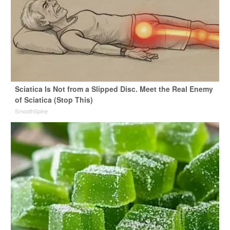
Sciatica Is Not from a Slipped Disc. Meet the Real Enemy
of Sciatica (Stop This)
SmoothSpine