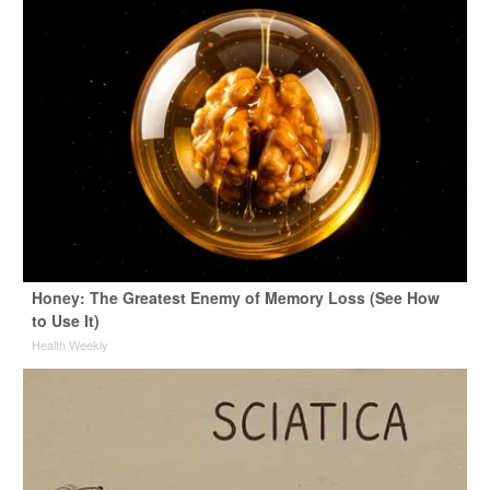
Honey: The Greatest Enemy of Memory Loss (See How
to Use It)
Health Weekly