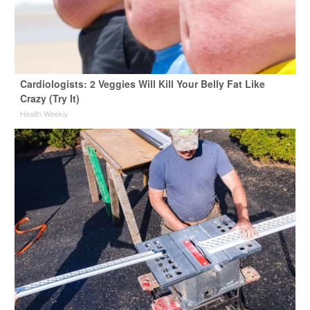
Cardiologists: 2 Veggies Will Kill Your Belly Fat Like
Crazy (Try It)
Health Weekly