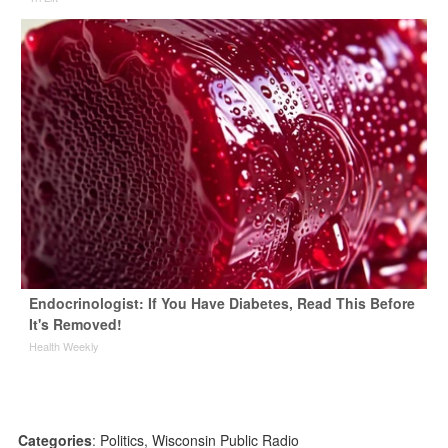
Endocrinologist: If You Have Diabetes, Read This Before
It's Removed!
Health Weekly
Categories
:
Politics
,
Wisconsin Public Radio