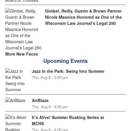
Gimbel, Reilly, Guerin & Brown Partner
Nicole Masnica Honored as One of the
Wisconsin Law Journal’s Legal 250
More New Faces
Upcoming Events
Jazz in the Park: Swing Into Summer
Thu, Aug 6 - 3:00 pm
ArtBlaze
Thu, Aug 6 - 4:00 pm
It’s Alive! Summer Busking Series at
MCHS
Thu, Aug 6 - 4:00 pm