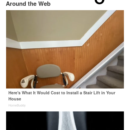
Around the Web
Here's What It Would Cost to Install a Stair Lift in Your
House
HomeBuddy