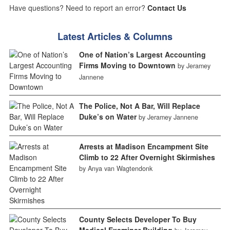
Have questions? Need to report an error?
Contact Us
Latest Articles & Columns
One of Nation’s Largest Accounting
Firms Moving to Downtown
by Jeramey
Jannene
The Police, Not A Bar, Will Replace
Duke’s on Water
by Jeramey Jannene
Arrests at Madison Encampment Site
Climb to 22 After Overnight Skirmishes
by Anya van Wagtendonk
County Selects Developer To Buy
Medical Examiner Building