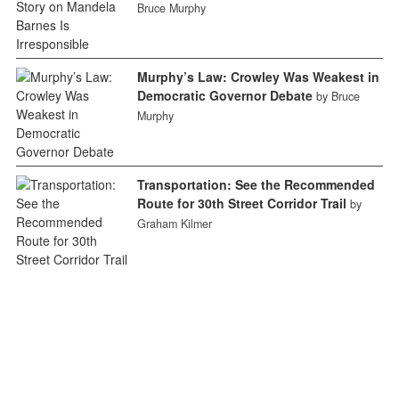
Bruce Murphy
Murphy’s Law: Crowley Was Weakest in
Democratic Governor Debate
by Bruce
Murphy
Transportation: See the Recommended
Route for 30th Street Corridor Trail
by
Graham Kilmer