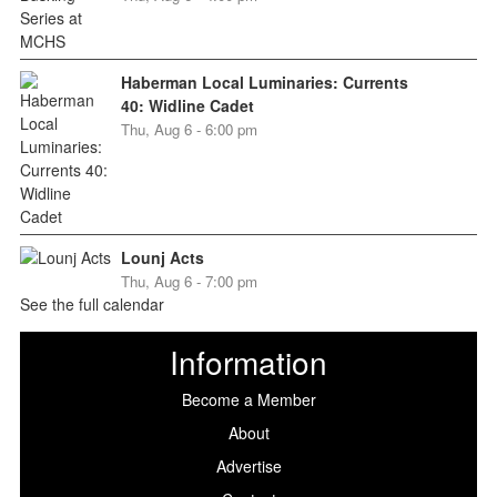
Haberman Local Luminaries: Currents
40: Widline Cadet
Thu, Aug 6 - 6:00 pm
Lounj Acts
Thu, Aug 6 - 7:00 pm
See the full calendar
Information
Become a Member
About
Advertise