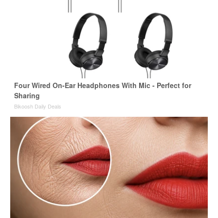
Four Wired On-Ear Headphones With Mic - Perfect for
Sharing
Bikoosh Daily Deals