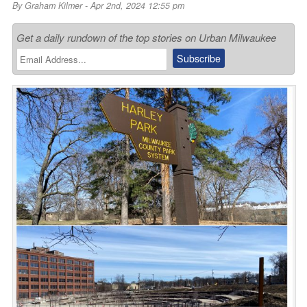
By
Graham Kilmer
- Apr 2nd, 2024 12:55 pm
Get a daily rundown of the top stories on Urban Milwaukee