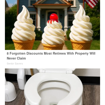
8 Forgotten Discounts Most Retirees With Property Will
Never Claim
Senior Savers