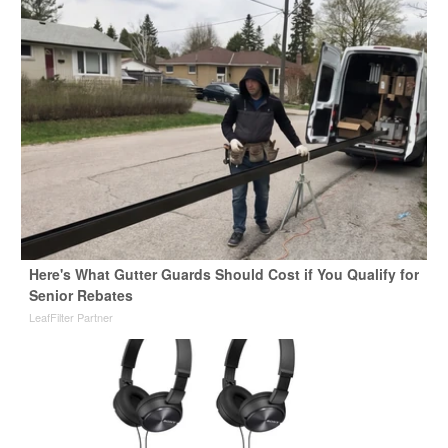
Here's What Gutter Guards Should Cost if You Qualify for
Senior Rebates
LeafFilter Partner