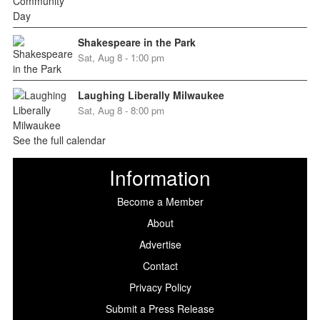
Shakespeare in the Park
Sat, Aug 8 - 1:00 pm
Laughing Liberally Milwaukee
Sat, Aug 8 - 8:00 pm
See the full calendar
Information
Become a Member
About
Advertise
Contact
Privacy Policy
Submit a Press Release