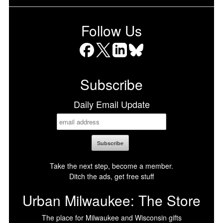
Follow Us
Facebook
X
LinkedIn
Bluesky
Subscribe
Daily Email Update
Take the next step, become a member.
Ditch the ads, get free stuff
Urban Milwaukee: The Store
The place for Milwaukee and Wisconsin gifts