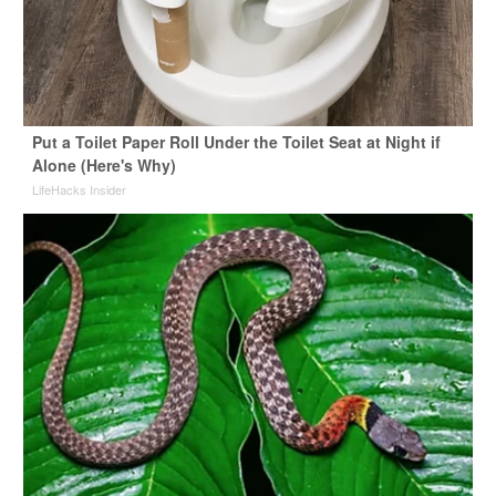
Put a Toilet Paper Roll Under the Toilet Seat at Night if
Alone (Here's Why)
LifeHacks Insider