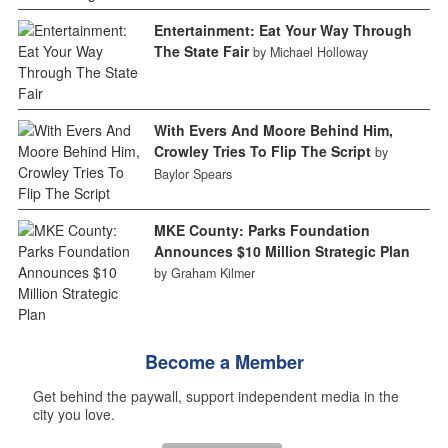
Entertainment: Eat Your Way Through
The State Fair
by Michael Holloway
With Evers And Moore Behind Him,
Crowley Tries To Flip The Script
by
Baylor Spears
MKE County: Parks Foundation
Announces $10 Million Strategic Plan
by Graham Kilmer
Become a Member
Get behind the paywall, support independent media in the
city you love.