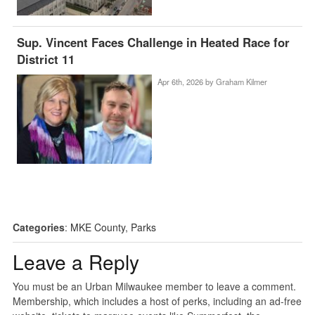
Sup. Vincent Faces Challenge in Heated Race for
District 11
Apr 6th, 2026 by
Graham Kilmer
Categories
:
MKE County
,
Parks
Leave a Reply
You must be an Urban Milwaukee member to leave a comment.
Membership, which includes a host of perks, including an ad-free