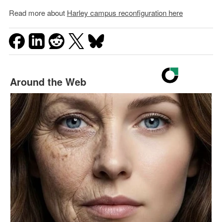
Read more about
Harley campus reconfiguration here
Around the Web