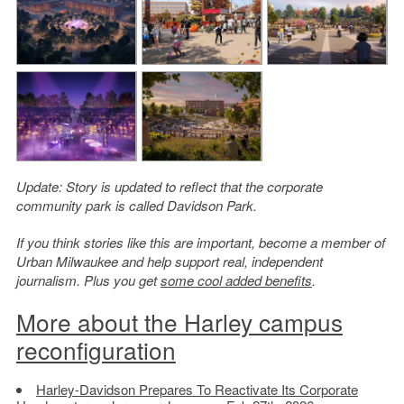
Update: Story is updated to reflect that the corporate
community park is called Davidson Park.
If you think stories like this are important, become a member of
Urban Milwaukee and help support real, independent
journalism. Plus you get
some cool added benefits
.
More about the Harley campus
reconfiguration
Harley-Davidson Prepares To Reactivate Its Corporate