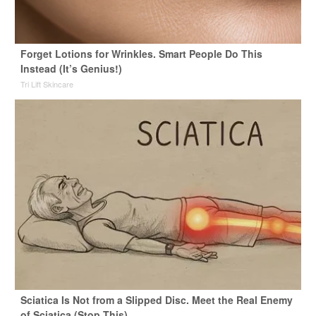
Forget Lotions for Wrinkles. Smart People Do This
Instead (It’s Genius!)
Tri Lift Skincare
Sciatica Is Not from a Slipped Disc. Meet the Real Enemy
of Sciatica (Stop This)