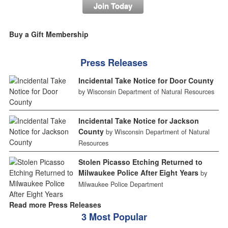
Join Today
Buy a Gift Membership
Press Releases
Incidental Take Notice for Door County
by Wisconsin Department of Natural Resources
Incidental Take Notice for Jackson
County
by Wisconsin Department of Natural
Resources
Stolen Picasso Etching Returned to
Milwaukee Police After Eight Years
by
Milwaukee Police Department
Read more Press Releases
3 Most Popular