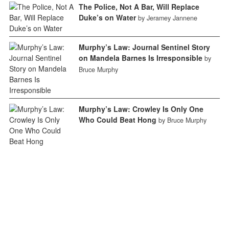
The Police, Not A Bar, Will Replace
Duke’s on Water
by Jeramey Jannene
Murphy’s Law: Journal Sentinel Story
on Mandela Barnes Is Irresponsible
by
Bruce Murphy
Murphy’s Law: Crowley Is Only One
Who Could Beat Hong
by Bruce Murphy