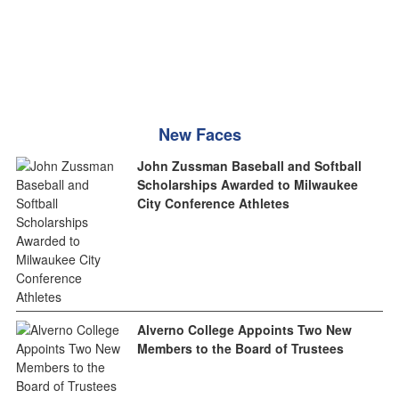
New Faces
John Zussman Baseball and Softball
Scholarships Awarded to Milwaukee
City Conference Athletes
Alverno College Appoints Two New
Members to the Board of Trustees