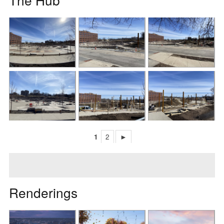
1
2
►
Renderings