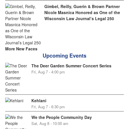
Gimbel, Reilly, Guerin & Brown Partner
Nicole Masnica Honored as One of the
Wisconsin Law Journal’s Legal 250
More New Faces
Upcoming Events
The Deer Garden Summer Concert Series
Fri, Aug 7 - 4:00 pm
Kehlani
Fri, Aug 7 - 6:30 pm
We the People Community Day
Sat, Aug 8 - 10:00 am