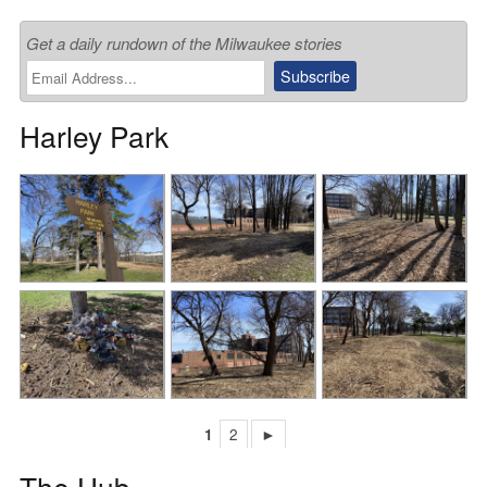
Get a daily rundown of the Milwaukee stories
Harley Park
1
2
►
The Hub