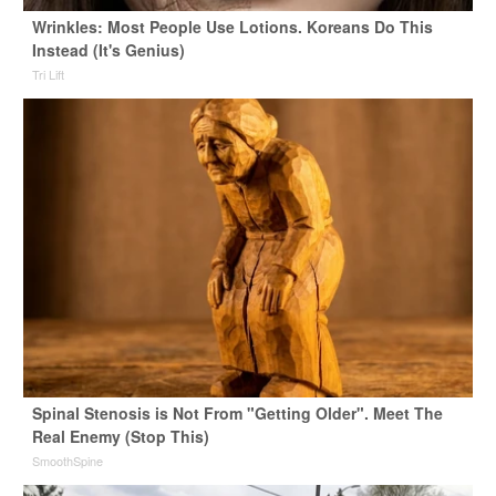
Wrinkles: Most People Use Lotions. Koreans Do This
Instead (It's Genius)
Tri Lift
Spinal Stenosis is Not From "Getting Older". Meet The
Real Enemy (Stop This)
SmoothSpine