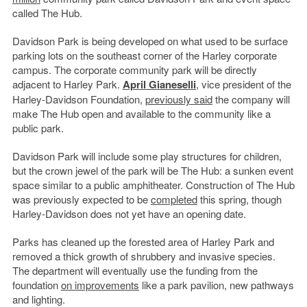
called The Hub.
Davidson Park is being developed on what used to be surface
parking lots on the southeast corner of the Harley corporate
campus. The corporate community park will be directly
adjacent to Harley Park.
April Gianeselli
, vice president of the
Harley-Davidson Foundation,
previously said
the company will
make The Hub open and available to the community like a
public park.
Davidson Park will include some play structures for children,
but the crown jewel of the park will be The Hub: a sunken event
space similar to a public amphitheater. Construction of The Hub
was previously expected to be
completed
this spring, though
Harley-Davidson does not yet have an opening date.
Parks has cleaned up the forested area of Harley Park and
removed a thick growth of shrubbery and invasive species.
The department will eventually use the funding from the
foundation
on improvements
like a park pavilion, new pathways
and lighting.