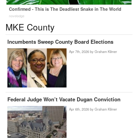
Confirmed - This is The Deadliest Snake in The World
novelodge
MKE County
Incumbents Sweep County Board Elections
Apr 7th, 2026 by
Graham Kilmer
Federal Judge Won’t Vacate Dugan Conviction
Apr 6th, 2026 by
Graham Kilmer