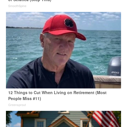
SmoothSpine
12 Things to Cut When Living on Retirement (Most
People Miss #11)
Greensprout