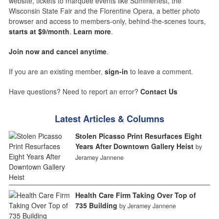
website, tickets to marquee events like Summerfest, the
Wisconsin State Fair and the Florentine Opera, a better photo
browser and access to members-only, behind-the-scenes tours,
starts at $9/month
.
Learn more
.
Join now and cancel anytime
.
If you are an existing member,
sign-in
to leave a comment.
Have questions? Need to report an error?
Contact Us
Latest Articles & Columns
Stolen Picasso Print Resurfaces Eight
Years After Downtown Gallery Heist
by
Jeramey Jannene
Health Care Firm Taking Over Top of
735 Building
by Jeramey Jannene