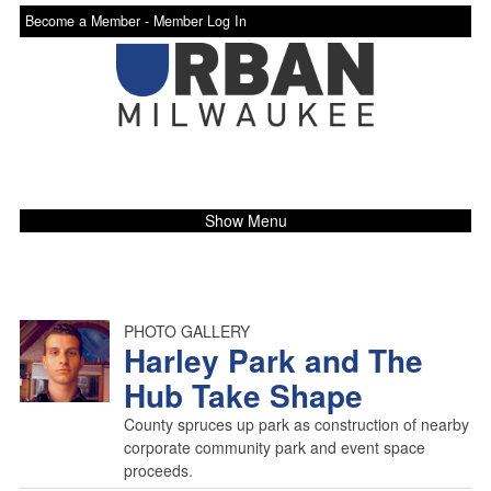
Become a Member -
Member Log In
Show Menu
PHOTO GALLERY
Harley Park and The
Hub Take Shape
County spruces up park as construction of nearby
corporate community park and event space
proceeds.