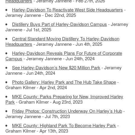
Headquarters
- Jeramey Jannene - Feb 27th, 2026
Harley-Davidson To Reactivate West Side Headquarters
-
Jeramey Jannene - Dec 22nd, 2025
Distillery Buys Part of Harley-Davidson Campus
- Jeramey
Jannene - Jul 1st, 2025
Central Standard Moving Distillery To Harley-Davidson
Headquarters
- Jeramey Jannene - Jun 4th, 2025
Harley-Davidson Reveals Plans For Future of Corporate
Campus
- Jeramey Jannene - Jun 24th, 2024
See Harley-Davidson’s New $20 Million Park
- Jeramey
Jannene - Jun 24th, 2024
Photo Gallery: Harley Park and The Hub Take Shape
-
Graham Kilmer - Apr 2nd, 2024
MKE County: Parks Preparing for New, Improved Harley
Park
- Graham Kilmer - Aug 23rd, 2023
Friday Photos: Construction Underway On Harley’s Hub
-
Jeramey Jannene - Jul 7th, 2023
MKE County: Highland Park To Become Harley Park
-
Graham Kilmer - Apr 13th, 2023