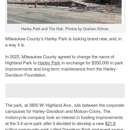
Harley Park and The Hub. Photos by Graham Kilmer.
Milwaukee County’s Harley Park is looking brand new, and, in
a way it is.
In 2023, Milwaukee County agreed to change the name of
Highland Park to
Harley Park
in exchange for $350,000 in park
improvements and long-term maintenance from the Harley-
Davidson Foundation.
The park, at 3800 W. Highland Ave., sits between the corporate
campuses for Harley-Davidson and Molson-Coors. The
motorcycle company took an interest in funding improvements
at the 3.4-acre park after it decided to develop a new
$21.8
million
community park called Davidson Park and event space