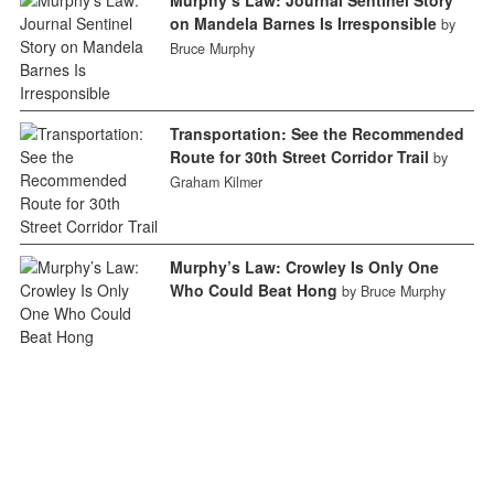
on Mandela Barnes Is Irresponsible
by
Bruce Murphy
Transportation: See the Recommended
Route for 30th Street Corridor Trail
by
Graham Kilmer
Murphy’s Law: Crowley Is Only One
Who Could Beat Hong
by Bruce Murphy