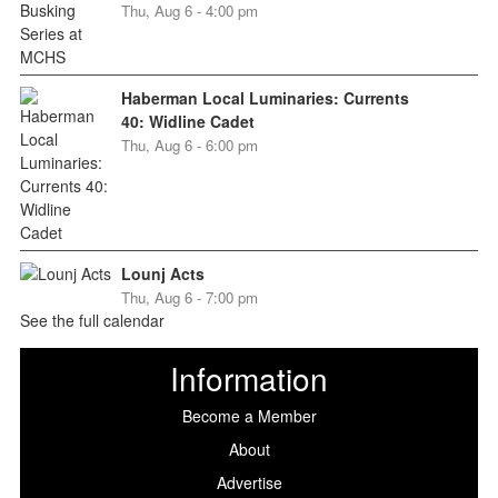
Thu, Aug 6 - 4:00 pm
Haberman Local Luminaries: Currents
40: Widline Cadet
Thu, Aug 6 - 6:00 pm
Lounj Acts
Thu, Aug 6 - 7:00 pm
See the full calendar
Information
Become a Member
About
Advertise