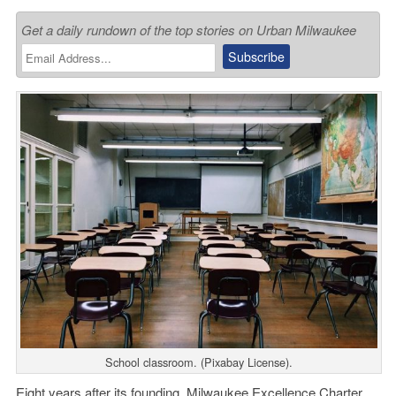
Get a daily rundown of the top stories on Urban Milwaukee
School classroom. (Pixabay License).
Eight years after its founding,
Milwaukee Excellence Charter