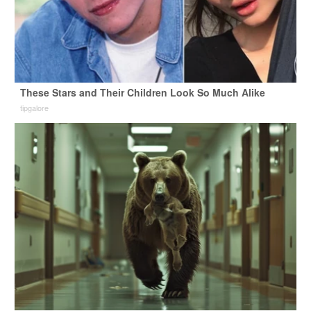
These Stars and Their Children Look So Much Alike
tipgalore