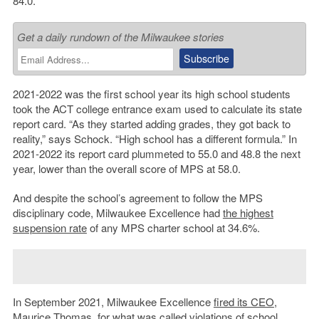
84.0.
Get a daily rundown of the Milwaukee stories
2021-2022 was the first school year its high school students
took the ACT college entrance exam used to calculate its state
report card. “As they started adding grades, they got back to
reality,” says Schock. “High school has a different formula.” In
2021-2022 its report card plummeted to 55.0 and 48.8 the next
year, lower than the overall score of MPS at 58.0.
And despite the school’s agreement to follow the MPS
disciplinary code, Milwaukee Excellence had
the highest
suspension rate
of any MPS charter school at 34.6%.
In September 2021, Milwaukee Excellence
fired its CEO
,
Maurice Thomas, for what was called violations of school