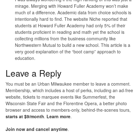
mirage. Merging with Howard Fuller Academy won’t make
much of a difference. Academic data from choice schools is
intentionally hard to find. The website Niche reported that
students at Howard Fuller Academy had only 5% of their
students proficient in reading and math yet the school is
collecting millions from the business community like
Northwestern Mutual to build a new school. This article is a
very good explanation of the “boot camp” approach to
education.
Leave a Reply
You must be an Urban Milwaukee member to leave a comment.
Membership, which includes a host of perks, including an ad-free
website, tickets to marquee events like Summerfest, the
Wisconsin State Fair and the Florentine Opera, a better photo
browser and access to members-only, behind-the-scenes tours,
starts at $9/month
.
Learn more
.
Join now and cancel anytime
.