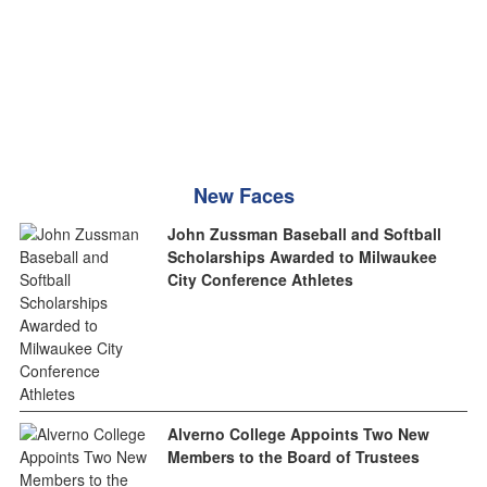
New Faces
John Zussman Baseball and Softball
Scholarships Awarded to Milwaukee
City Conference Athletes
Alverno College Appoints Two New
Members to the Board of Trustees