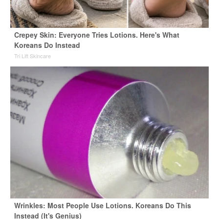
Crepey Skin: Everyone Tries Lotions. Here's What
Koreans Do Instead
Tri Lift Skincare
Wrinkles: Most People Use Lotions. Koreans Do This
Instead (It's Genius)