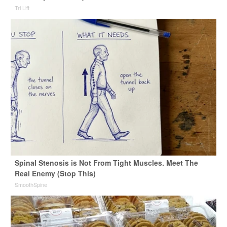
Tri Lift
Spinal Stenosis is Not From Tight Muscles. Meet The
Real Enemy (Stop This)
SmoothSpine