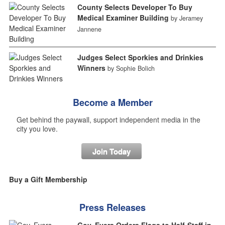
County Selects Developer To Buy
Medical Examiner Building
by Jeramey
Jannene
Judges Select Sporkies and Drinkies
Winners
by Sophie Bolich
Become a Member
Get behind the paywall, support independent media in the
city you love.
Join Today
Buy a Gift Membership
Press Releases
Gov. Evers Orders Flags to Half-Staff in