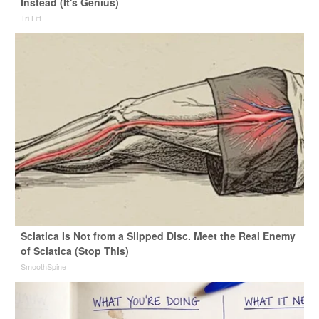
Instead (It's Genius)
Tri Lift
Sciatica Is Not from a Slipped Disc. Meet the Real Enemy
of Sciatica (Stop This)
SmoothSpine