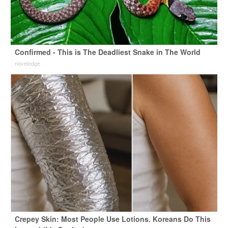
Confirmed - This is The Deadliest Snake in The World
novelodge
Crepey Skin: Most People Use Lotions. Koreans Do This