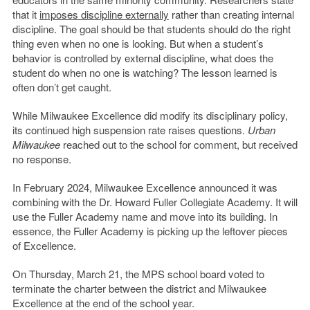
that it
imposes discipline externally
rather than creating internal
discipline. The goal should be that students should do the right
thing even when no one is looking. But when a student’s
behavior is controlled by external discipline, what does the
student do when no one is watching? The lesson learned is
often don’t get caught.
While Milwaukee Excellence did modify its disciplinary policy,
its continued high suspension rate raises questions.
Urban
Milwaukee
reached out to the school for comment, but received
no response.
In February 2024, Milwaukee Excellence announced it was
combining with the Dr. Howard Fuller Collegiate Academy. It will
use the Fuller Academy name and move into its building. In
essence, the Fuller Academy is picking up the leftover pieces
of Excellence.
On Thursday, March 21, the MPS school board voted to
terminate the charter between the district and Milwaukee
Excellence at the end of the school year.