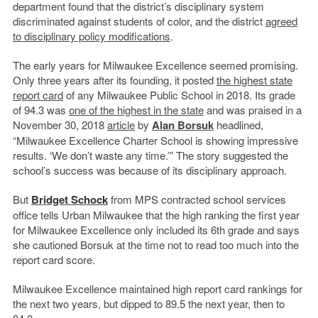
department found that the district’s disciplinary system
discriminated against students of color, and the district
agreed
to disciplinary policy modifications
.
The early years for Milwaukee Excellence seemed promising.
Only three years after its founding, it posted
the highest state
report card
of any Milwaukee Public School in 2018. Its grade
of 94.3 was
one of the highest in the state
and was praised in a
November 30, 2018
article
by
Alan Borsuk
headlined,
“Milwaukee Excellence Charter School is showing impressive
results. ‘We don’t waste any time.’” The story suggested the
school’s success was because of its disciplinary approach.
But
Bridget Schock
from MPS contracted school services
office tells Urban Milwaukee that the high ranking the first year
for Milwaukee Excellence only included its 6
th
grade and says
she cautioned Borsuk at the time not to read too much into the
report card score.
Milwaukee Excellence maintained high report card rankings for
the next two years, but dipped to 89.5 the next year, then to