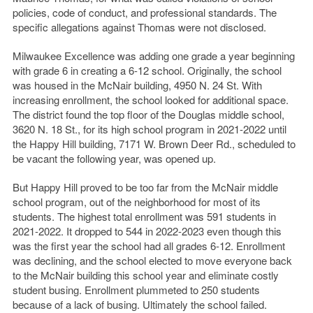
policies, code of conduct, and professional standards. The
specific allegations against Thomas were not disclosed.
Milwaukee Excellence was adding one grade a year beginning
with grade 6 in creating a 6-12 school. Originally, the school
was housed in the McNair building, 4950 N. 24 St. With
increasing enrollment, the school looked for additional space.
The district found the top floor of the Douglas middle school,
3620 N. 18 St., for its high school program in 2021-2022 until
the Happy Hill building, 7171 W. Brown Deer Rd., scheduled to
be vacant the following year, was opened up.
But Happy Hill proved to be too far from the McNair middle
school program, out of the neighborhood for most of its
students. The highest total enrollment was 591 students in
2021-2022. It dropped to 544 in 2022-2023 even though this
was the first year the school had all grades 6-12. Enrollment
was declining, and the school elected to move everyone back
to the McNair building this school year and eliminate costly
student busing. Enrollment plummeted to 250 students
because of a lack of busing. Ultimately the school failed.