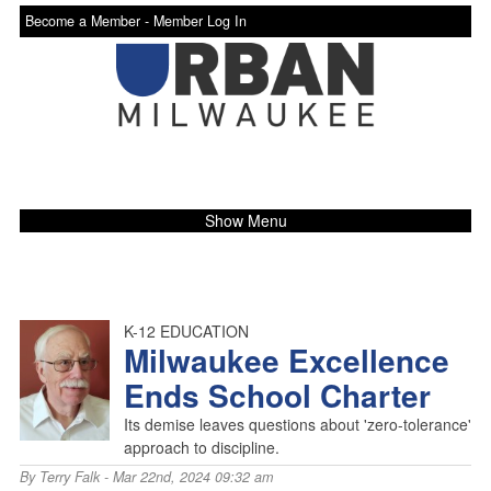
Become a Member -
Member Log In
Show Menu
K-12 EDUCATION
Milwaukee Excellence
Ends School Charter
Its demise leaves questions about 'zero-tolerance'
approach to discipline.
By
Terry Falk
- Mar 22nd, 2024 09:32 am