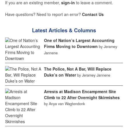
If you are an existing member,
sign-in
to leave a comment.
Have questions? Need to report an error?
Contact Us
Latest Articles & Columns
One of Nation’s Largest Accounting
Firms Moving to Downtown
by Jeramey
Jannene
The Police, Not A Bar, Will Replace
Duke’s on Water
by Jeramey Jannene
Arrests at Madison Encampment Site
Climb to 22 After Overnight Skirmishes
by Anya van Wagtendonk