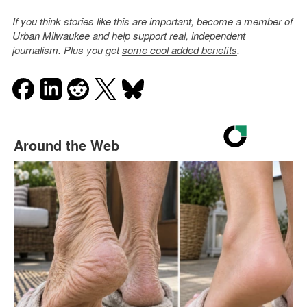
If you think stories like this are important, become a member of
Urban Milwaukee and help support real, independent
journalism. Plus you get
some cool added benefits
.
Around the Web