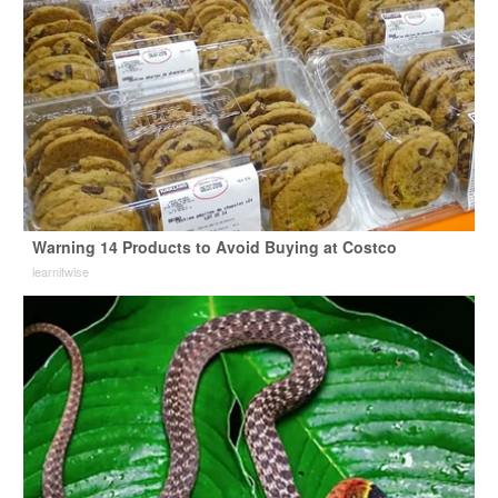
Warning 14 Products to Avoid Buying at Costco
learnitwise