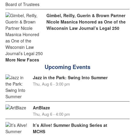
Gimbel, Reilly, Guerin & Brown Partner
Nicole Masnica Honored as One of the
Wisconsin Law Journal’s Legal 250
More New Faces
Upcoming Events
Jazz in the Park: Swing Into Summer
Thu, Aug 6 - 3:00 pm
ArtBlaze
Thu, Aug 6 - 4:00 pm
It’s Alive! Summer Busking Series at
MCHS