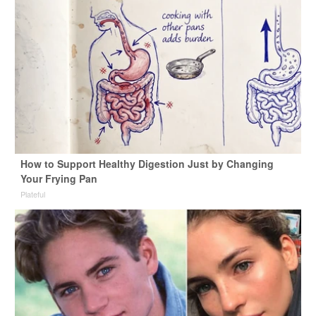
How to Support Healthy Digestion Just by Changing
Your Frying Pan
Plateful