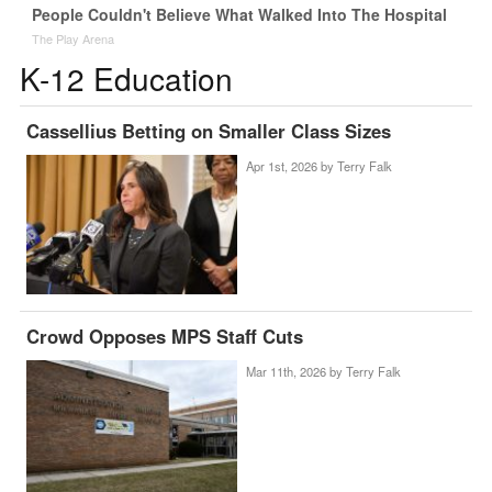
People Couldn't Believe What Walked Into The Hospital
The Play Arena
K-12 Education
Cassellius Betting on Smaller Class Sizes
Apr 1st, 2026 by
Terry Falk
Crowd Opposes MPS Staff Cuts
Mar 11th, 2026 by
Terry Falk