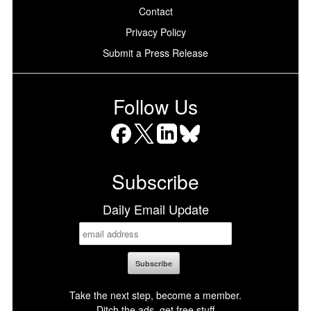
Contact
Privacy Policy
Submit a Press Release
Follow Us
Facebook
X
LinkedIn
Bluesky
Subscribe
Daily Email Update
Take the next step, become a member.
Ditch the ads, get free stuff