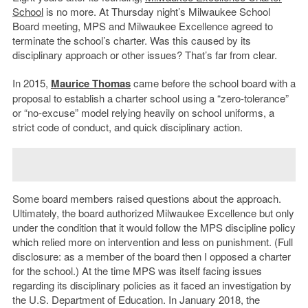
School
is no more. At Thursday night’s Milwaukee School
Board meeting, MPS and Milwaukee Excellence agreed to
terminate the school’s charter. Was this caused by its
disciplinary approach or other issues? That’s far from clear.
In 2015,
Maurice Thomas
came before the school board with a
proposal to establish a charter school using a “zero-tolerance”
or “no-excuse” model relying heavily on school uniforms, a
strict code of conduct, and quick disciplinary action.
Some board members raised questions about the approach.
Ultimately, the board authorized Milwaukee Excellence but only
under the condition that it would follow the MPS discipline policy
which relied more on intervention and less on punishment. (Full
disclosure: as a member of the board then I opposed a charter
for the school.) At the time MPS was itself facing issues
regarding its disciplinary policies as it faced an investigation by
the U.S. Department of Education. In January 2018, the