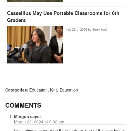
Cassellius May Use Portable Classrooms for 6th
Graders
Feb 23rd, 2026 by
Terry Falk
Categories
:
Education
,
K-12 Education
COMMENTS
Mingus
says:
March 23, 2024 at 9:32 am
I was always wondering if the high ranking of this was just a