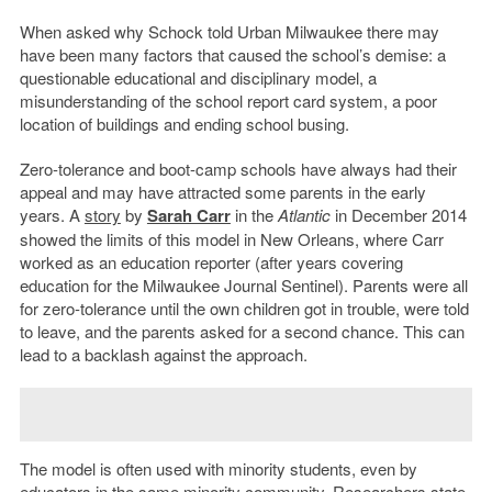
When asked why Schock told Urban Milwaukee there may
have been many factors that caused the school’s demise: a
questionable educational and disciplinary model, a
misunderstanding of the school report card system, a poor
location of buildings and ending school busing.
Zero-tolerance and boot-camp schools have always had their
appeal and may have attracted some parents in the early
years. A
story
by
Sarah Carr
in the
Atlantic
in December 2014
showed the limits of this model in New Orleans, where Carr
worked as an education reporter (after years covering
education for the Milwaukee Journal Sentinel). Parents were all
for zero-tolerance until the own children got in trouble, were told
to leave, and the parents asked for a second chance. This can
lead to a backlash against the approach.
The model is often used with minority students, even by
educators in the same minority community. Researchers state