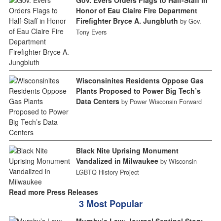
Honor of Eau Claire Fire Department
Firefighter Bryce A. Jungbluth
by Gov.
Tony Evers
Wisconsinites Residents Oppose Gas
Plants Proposed to Power Big Tech’s
Data Centers
by Power Wisconsin Forward
Black Nite Uprising Monument
Vandalized in Milwaukee
by Wisconsin
LGBTQ History Project
Read more Press Releases
3 Most Popular
Murphy’s Law: Journal Sentinel Story