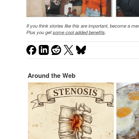
If you think stories like this are important, become a 
Plus you get
some cool added benefits
.
Around the Web