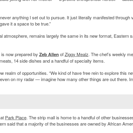
ver anything I set out to pursue. It just literally manifested through 
 gave it a space to be true.”
l atmosphere, remains largely the same in its new format, Eastern s
b is now prepared by
Zeb Allen
of
Ziggy Mealz
. The chef’s weekly m
t meats, 14 side dishes and a handful of specialty items.
 realm of opportunities. “We kind of have free rein to explore this n
n’t even on my radar — imagine how many other things are out there. I
 at
Park Place
. The strip mall is home to a handful of other businesse
tern said that a majority of the businesses are owned by African Ame