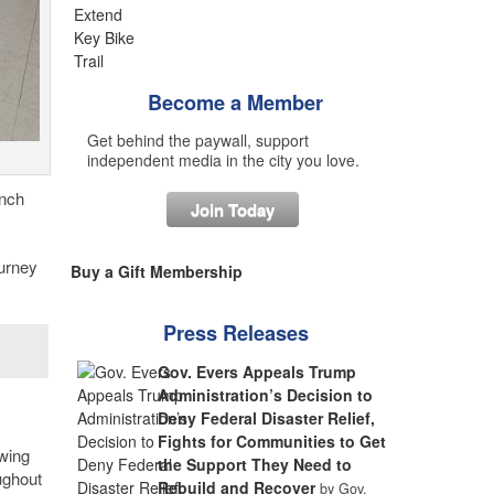
Become a Member
Get behind the paywall, support
independent media in the city you love.
ench
Join Today
ourney
Buy a Gift Membership
Press Releases
Gov. Evers Appeals Trump
Administration’s Decision to
Deny Federal Disaster Relief,
Fights for Communities to Get
owing
the Support They Need to
ughout
Rebuild and Recover
by Gov.