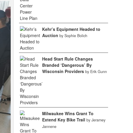
Kehr’s Equipment Headed to
Auction
by Sophie Bolich
Head Start Rule Changes
Branded ‘Dangerous’ By
Wisconsin Providers
by Erik Gunn
Milwaukee Wins Grant To
Extend Key Bike Trail
by Jeramey
Jannene