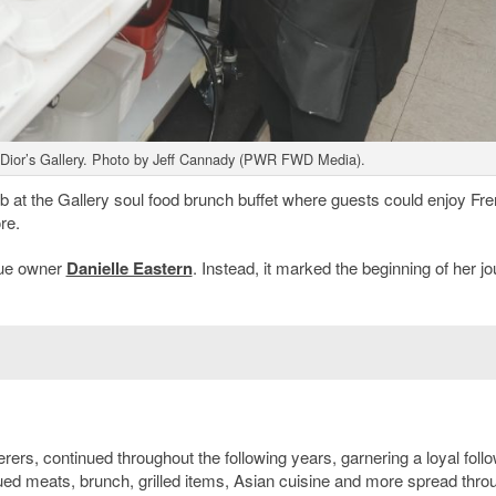
Dior’s Gallery. Photo by Jeff Cannady (PWR FWD Media).
 at the Gallery soul food brunch buffet where guests could enjoy Fr
re.
nue owner
Danielle Eastern
. Instead, it marked the beginning of her j
rers, continued throughout the following years, garnering a loyal foll
qued meats, brunch, grilled items, Asian cuisine and more spread thro