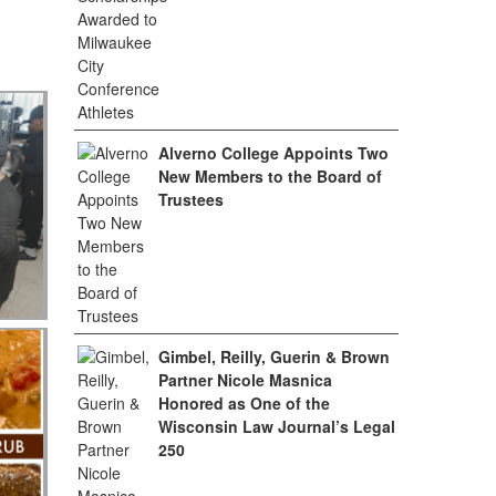
Alverno College Appoints Two
New Members to the Board of
Trustees
Gimbel, Reilly, Guerin & Brown
Partner Nicole Masnica
Honored as One of the
Wisconsin Law Journal’s Legal
250