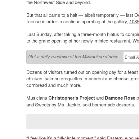
the Northwest Side and beyond.
But that all came to a halt — albeit temporarily — last
license in order to continue operating at the gallery,
1085
Last Sunday, after taking a three-month hiatus to comp
to the grand opening of her newly-minted restaurant, 
Get a daily rundown of the Milwaukee stories
Dozens of visitors turned out on opening day for a feast
chicken, salmon croquettes, macaroni and cheese, greens
cornbread and much more.
Musicians
Christopher’s Project
and
Damone Rose
p
and
Sweets by Ms. Jackie
, sold homemade desserts.
“I feel like it’s a full-circle moment,” said Eastern, who