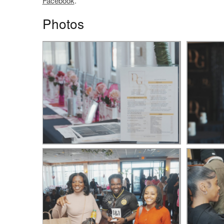
Facebook
.
Photos