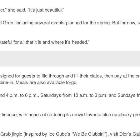
 she said. “It’s just beautiful.”
 Grub, including several events planned for the spring. But for now, 
eful for all that it is and where it’s headed.”
signed for guests to file through and fill their plates, then pay at the e
 dine-in. Meals are also available to-go.
nd 4 p.m. to 6 p.m., Saturdays from 10 a.m. to 3 p.m. and Sundays f
 license, with hopes of restoring its crowd-favorite blue raspberry gr
d Grub
jingle
(inspired by Ice Cube’s “We Be Clubbin'”), visit Dior’s Gal