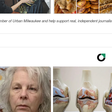
member of Urban Milwaukee and help support real, independent journali