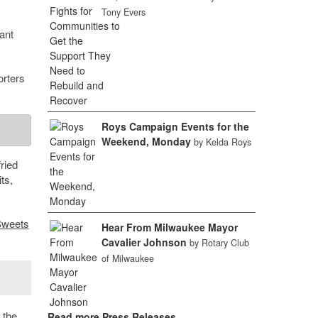
Tony Evers
ant
orters
Roys Campaign Events for the
Weekend, Monday
by Kelda Roys
ried
ts,
Sweets
Hear From Milwaukee Mayor
Cavalier Johnson
by Rotary Club
of Milwaukee
 the
Read more Press Releases