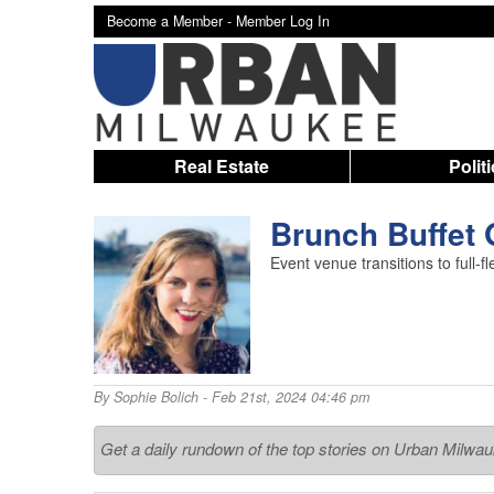
Become a Member -
Member Log In
Real Estate
Polit
Brunch Buffet
Event venue transitions to full-
By
Sophie Bolich
- Feb 21st, 2024 04:46 pm
Get a daily rundown of the top stories on Urban Milwa