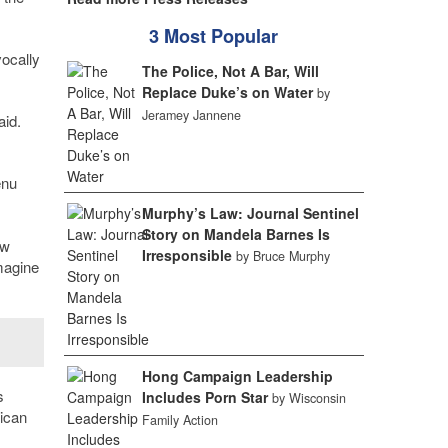
3 Most Popular
vocally
The Police, Not A Bar, Will
Replace Duke’s on Water
by
Jeramey Jannene
aid.
enu
Murphy’s Law: Journal Sentinel
Story on Mandela Barnes Is
ew
Irresponsible
by Bruce Murphy
magine
Hong Campaign Leadership
s
Includes Porn Star
by Wisconsin
rican
Family Action