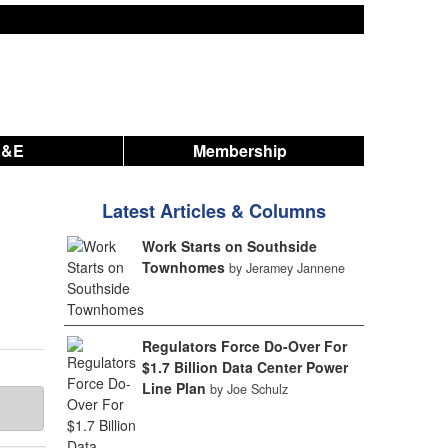
A&E
Membership
Latest Articles & Columns
Work Starts on Southside
Townhomes
by Jeramey Jannene
Regulators Force Do-Over For
$1.7 Billion Data Center Power
Line Plan
by Joe Schulz