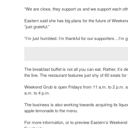
“We are close, they support us and we support each other,”
Eastern said she has big plans for the future of Weekend
“just grateful.”
“I’m just humbled. I’m thankful for our supporters…I’m grat
The breakfast buffet is not all you can eat. Rather, it’s de
the line. The restaurant features just shy of 60 seats for
Weekend Grub is open Fridays from 11 a.m. to 2 p.m. a
a.m. to 4 p.m.
The business is also working towards acquiring its liquor
apple lemonade to the menu.
For more information, or to preview Eastern’s Weeken