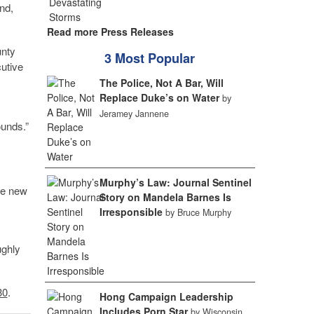
nd,
Read more Press Releases
unty
3 Most Popular
utive
The Police, Not A Bar, Will
Replace Duke’s on Water
by
Jeramey Jannene
ounds.”
Murphy’s Law: Journal Sentinel
he new
Story on Mandela Barnes Is
Irresponsible
by Bruce Murphy
ughly
30
.
Hong Campaign Leadership
Includes Porn Star
by Wisconsin