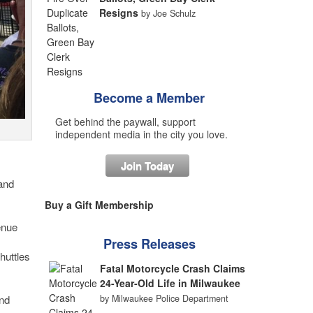
Resigns
by Joe Schulz
Become a Member
Get behind the paywall, support
independent media in the city you love.
Join Today
and
Buy a Gift Membership
enue
Press Releases
huttles
Fatal Motorcycle Crash Claims
24-Year-Old Life in Milwaukee
by Milwaukee Police Department
and