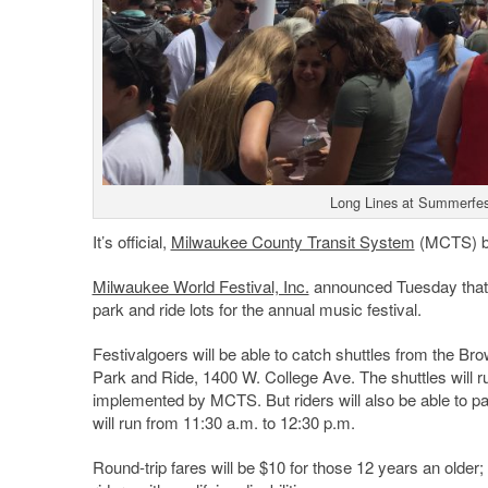
Long Lines at Summerfest
It’s official,
Milwaukee County Transit System
(MCTS) bu
Milwaukee World Festival, Inc.
announced Tuesday that 
park and ride lots for the annual music festival.
Festivalgoers will be able to catch shuttles from the 
Park and Ride, 1400 W. College Ave. The shuttles will 
implemented by MCTS. But riders will also be able to p
will run from 11:30 a.m. to 12:30 p.m.
Round-trip fares will be $10 for those 12 years an older