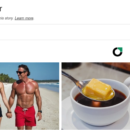
r
his story.
Learn more
.