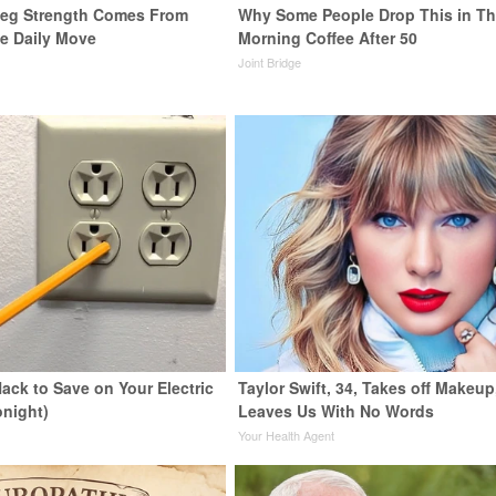
 Leg Strength Comes From
Why Some People Drop This in Th
e Daily Move
Morning Coffee After 50
Joint Bridge
ack to Save on Your Electric
Taylor Swift, 34, Takes off Makeup
onight)
Leaves Us With No Words
s
Your Health Agent