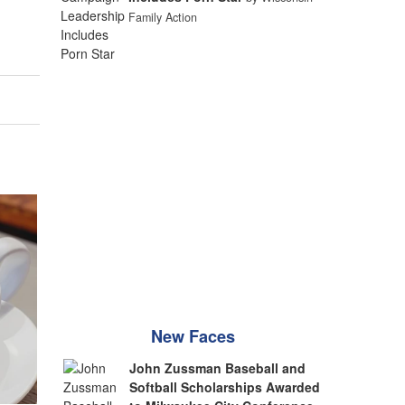
Family Action
New Faces
John Zussman Baseball and
Softball Scholarships Awarded