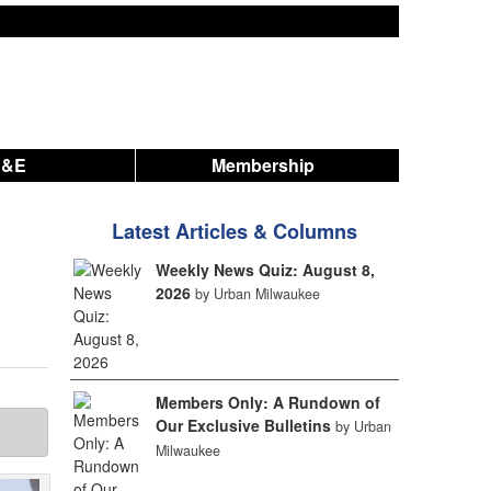
A&E
Membership
Latest Articles & Columns
Weekly News Quiz: August 8,
2026
by Urban Milwaukee
Members Only: A Rundown of
Our Exclusive Bulletins
by Urban
Milwaukee