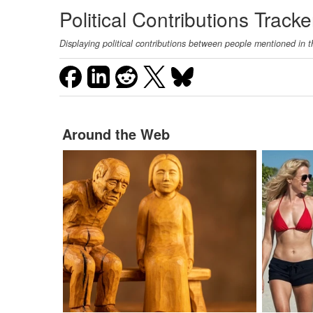
Political Contributions Tracke
Displaying political contributions between people mentioned in t
Around the Web