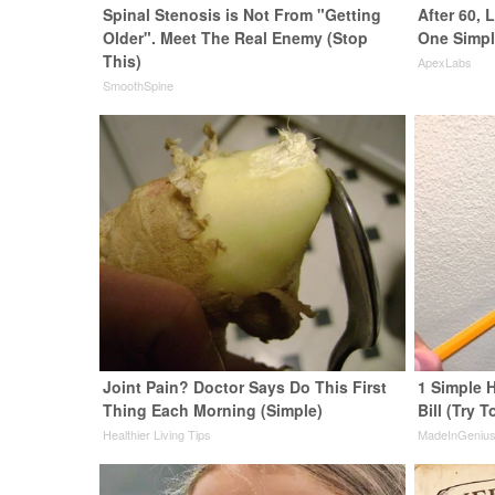
Spinal Stenosis is Not From "Getting
After 60,
Older". Meet The Real Enemy (Stop
One Simpl
This)
ApexLabs
SmoothSpine
Joint Pain? Doctor Says Do This First
1 Simple H
Thing Each Morning (Simple)
Bill (Try T
Healthier Living Tips
MadeInGeniu