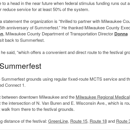
e to a head in the near future when federal stimulus funding runs out a
r reduce service for at least 50% of the system.
 statement the organization is “thrilled to partner with Milwaukee Co
5
th
anniversary of Summerfest.” He thanked Milwaukee County Exec
on
, Milwaukee County Department of Transportation Director
Donna
nsit back to Summerfest.
e said, “which offers a convenient and direct route to the festival gr
o Summerfest
the Summerfest grounds using regular fixed-route MCTS service and t
led Connect 1.
est between downtown Milwaukee and the
Milwaukee Regional Medical
 the intersection of N. Van Buren and E. Wisconsin Ave., which is ro
walk from there to the festival grounds.
 distance of the festival:
GreenLine
,
Route 15
,
Route 18
and
Route 