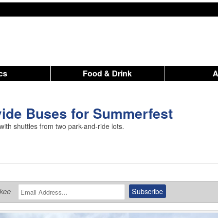
ics
Food & Drink
vide Buses for Summerfest
th shuttles from two park-and-ride lots.
ukee