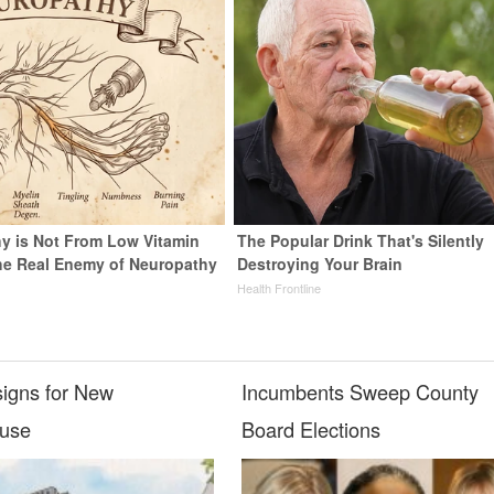
y is Not From Low Vitamin
The Popular Drink That's Silently
he Real Enemy of Neuropathy
Destroying Your Brain
Health Frontline
igns for New
Incumbents Sweep County
ouse
Board Elections