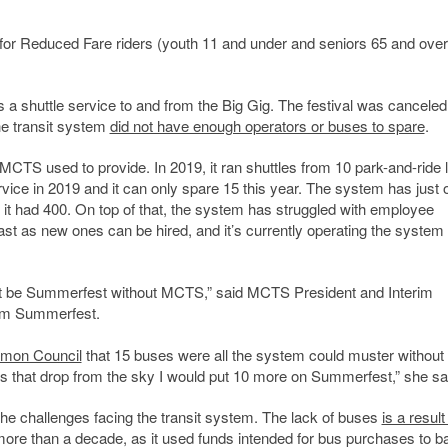
5 for Reduced Fare riders (youth 11 and under and seniors 65 and over
s a shuttle service to and from the Big Gig. The festival was canceled
he transit system
did not have enough operators or buses to spare
.
MCTS used to provide. In 2019, it ran shuttles from 10 park-and-ride l
ice in 2019 and it can only spare 15 this year. The system has just 
 it had 400. On top of that, the system has struggled with employee
st as new ones can be hired, and it’s currently operating the system 
dn’t be Summerfest without MCTS,” said MCTS President and Interim
rom Summerfest.
mon Council
that 15 buses were all the system could muster without
ses that drop from the sky I would put 10 more on Summerfest,” she sa
 the challenges facing the transit system. The lack of buses
is a result
re than a decade, as it used funds intended for bus purchases to bac