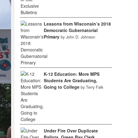
Lessons from Wisconsin’s 2018
Democratic Gubernatorial
Primary
by John D. Johnson
K-12 Education: More MPS
Students Are Graduating,
Going to College
by Terry Falk
Under Fire Over Duplicate
Ballots, Green Bay Clerk