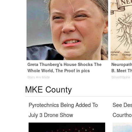
Greta Thunberg's House Shocks The
Neuropath
Whole World, The Proof in pics
B. Meet T
Stars Are Made
SmoothSpine
MKE County
Pyrotechnics Being Added To
See Des
July 3 Drone Show
Courth