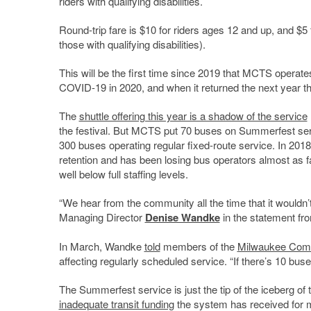
riders with qualifying disabilities.
Round-trip fare is $10 for riders ages 12 and up, and $
those with qualifying disabilities).
This will be the first time since 2019 that MCTS operate
COVID-19 in 2020, and when it returned the next year t
The
shuttle offering this year is a shadow of the service
the festival. But MCTS put 70 buses on Summerfest serv
300 buses operating regular fixed-route service. In 2018
retention and has been losing bus operators almost as fa
well below full staffing levels.
“We hear from the community all the time that it woul
Managing Director
Denise Wandke
in the statement f
In March, Wandke
told
members of the
Milwaukee Com
affecting regularly scheduled service. “If there’s 10 bu
The Summerfest service is just the tip of the iceberg of
inadequate transit funding
the system has received for mo