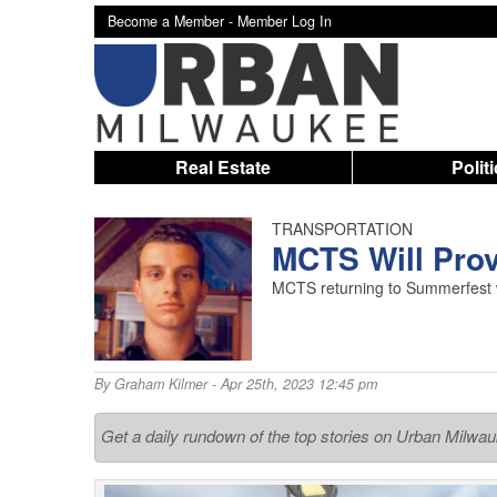
Become a Member -
Member Log In
Real Estate
Polit
TRANSPORTATION
MCTS Will Pro
MCTS returning to Summerfest wi
By
Graham Kilmer
- Apr 25th, 2023 12:45 pm
Get a daily rundown of the top stories on Urban Milwa