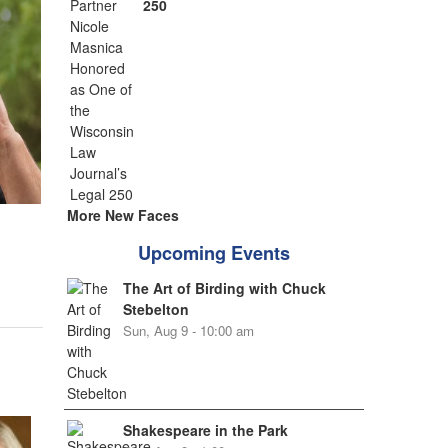
250
More New Faces
Upcoming Events
The Art of Birding with Chuck
Stebelton
Sun, Aug 9 - 10:00 am
Shakespeare in the Park