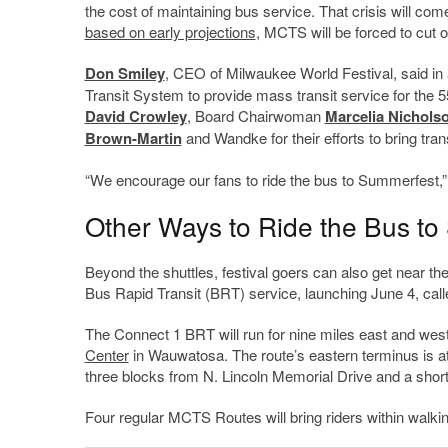
the cost of maintaining bus service. That crisis will com
based on early projections
, MCTS will be forced to cut o
Don Smiley
, CEO of Milwaukee World Festival, said in a
Transit System to provide mass transit service for the 5
David Crowley
, Board Chairwoman
Marcelia Nichols
Brown-Martin
and Wandke for their efforts to bring tra
“We encourage our fans to ride the bus to Summerfest,” h
Other Ways to Ride the Bus t
Beyond the shuttles, festival goers can also get near 
Bus Rapid Transit (BRT) service, launching June 4, cal
The Connect 1 BRT will run for nine miles east and w
Center
in Wauwatosa. The route’s eastern terminus is at
three blocks from N. Lincoln Memorial Drive and a short 
Four regular MCTS Routes will bring riders within walking