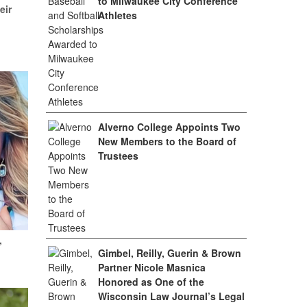
to Milwaukee City Conference
eir
Athletes
Alverno College Appoints Two
New Members to the Board of
Trustees
,
Gimbel, Reilly, Guerin & Brown
Partner Nicole Masnica
Honored as One of the
Wisconsin Law Journal’s Legal