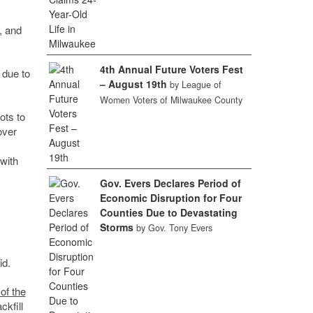
, and
4th Annual Future Voters Fest
 due to
– August 19th
by League of
Women Voters of Milwaukee County
ots to
over
with
Gov. Evers Declares Period of
Economic Disruption for Four
Counties Due to Devastating
Storms
by Gov. Tony Evers
id.
 of the
kfill