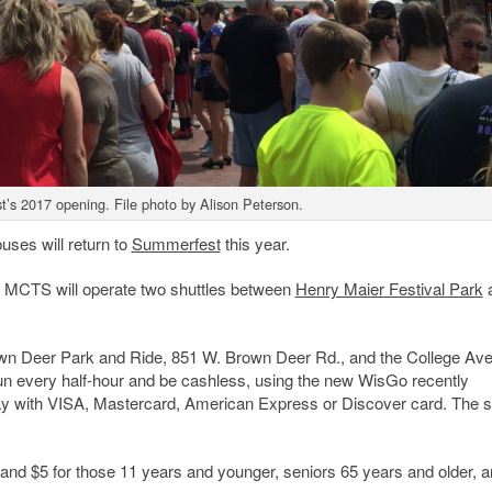
’s 2017 opening. File photo by Alison Peterson.
ses will return to
Summerfest
this year.
MCTS will operate two shuttles between
Henry Maier Festival Park
Brown Deer Park and Ride, 851 W. Brown Deer Rd., and the College Av
run every half-hour and be cashless, using the new WisGo recently
ay with VISA, Mastercard, American Express or Discover card. The s
; and $5 for those 11 years and younger, seniors 65 years and older, 