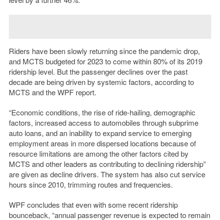
Riders have been slowly returning since the pandemic drop,
and MCTS budgeted for 2023 to come within 80% of its 2019
ridership level. But the passenger declines over the past
decade are being driven by systemic factors, according to
MCTS and the WPF report.
“
Economic conditions, the rise of ride-hailing, demographic
factors, increased access to automobiles through subprime
auto loans, and an inability to expand service to emerging
employment areas in more dispersed locations because of
resource limitations are among the other factors cited by
MCTS and other leaders as contributing to declining ridership”
are given as decline drivers. The system has also cut service
hours since 2010, trimming routes and frequencies.
WPF concludes that even with some recent ridership
bounceback, “annual passenger revenue is expected to remain