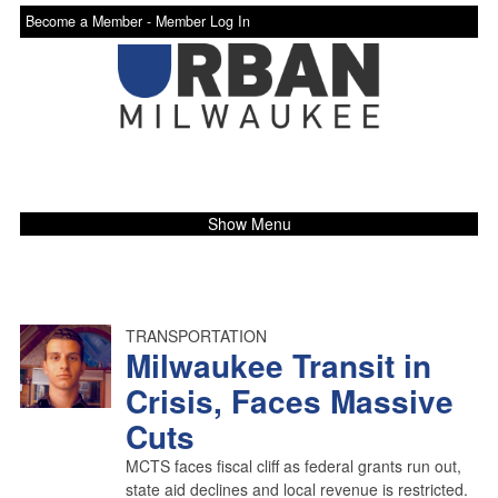
Become a Member -
Member Log In
Show Menu
TRANSPORTATION
Milwaukee Transit in
Crisis, Faces Massive
Cuts
MCTS faces fiscal cliff as federal grants run out,
state aid declines and local revenue is restricted.