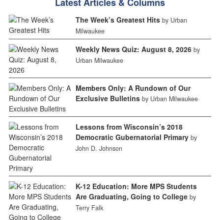
Latest Articles & Columns
The Week’s Greatest Hits
by Urban
Milwaukee
Weekly News Quiz: August 8, 2026
by
Urban Milwaukee
Members Only: A Rundown of Our
Exclusive Bulletins
by Urban Milwaukee
Lessons from Wisconsin’s 2018
Democratic Gubernatorial Primary
by
John D. Johnson
K-12 Education: More MPS Students
Are Graduating, Going to College
by
Terry Falk