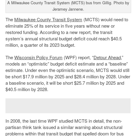
A Milwaukee County Transit System (MCTS) bus from Gillig. Photo by
Jeramey Jannene.
The
Milwaukee County Transit System
(MCTS) would need to
eliminate 25% of its service in five years without new or
restored funding. According to a new report, the transit
system’s annual structural budget deficit could reach $40.5
million, a quarter of its 2023 budget.
The
Wisconsin Policy Forum
(WPF) report, “
Detour Ahead
,”
models an “optimistic” budget deficit estimate and a “baseline”
estimate. Under even the optimistic scenario, MCTS would still
be short $17.9 million by 2025 and $28.4 million by 2028. Under
a baseline scenario, it will be short $25.7 million by 2025 and
$40.5 million by 2028.
In 2008, the last time WPF studied MCTS in detail, the non-
partisan think tank issued a similar warning about structural
problems within that transit budget that spelled doom for bus