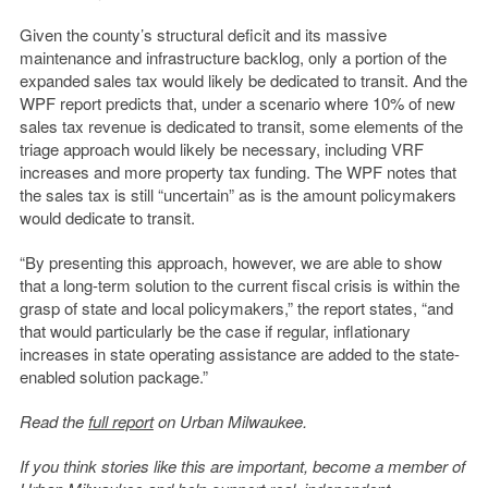
Given the county’s structural deficit and its massive
maintenance and infrastructure backlog, only a portion of the
expanded sales tax would likely be dedicated to transit. And the
WPF report predicts that, under a scenario where 10% of new
sales tax revenue is dedicated to transit, some elements of the
triage approach would likely be necessary, including VRF
increases and more property tax funding. The WPF notes that
the sales tax is still “uncertain” as is the amount policymakers
would dedicate to transit.
“By presenting this approach, however, we are able to show
that a long-term solution to the current fiscal crisis is within the
grasp of state and local policymakers,” the report states, “and
that would particularly be the case if regular, inflationary
increases in state operating assistance are added to the state-
enabled solution package.”
Read the
full report
on Urban Milwaukee.
If you think stories like this are important, become a member of