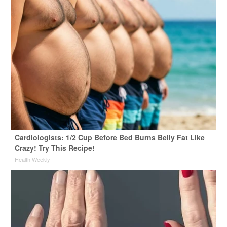
Cardiologists: 1/2 Cup Before Bed Burns Belly Fat Like
Crazy! Try This Recipe!
Health Weekly