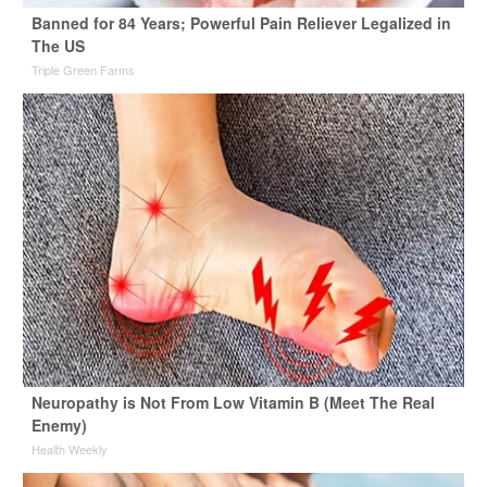
Banned for 84 Years; Powerful Pain Reliever Legalized in
The US
Triple Green Farms
Neuropathy is Not From Low Vitamin B (Meet The Real
Enemy)
Health Weekly