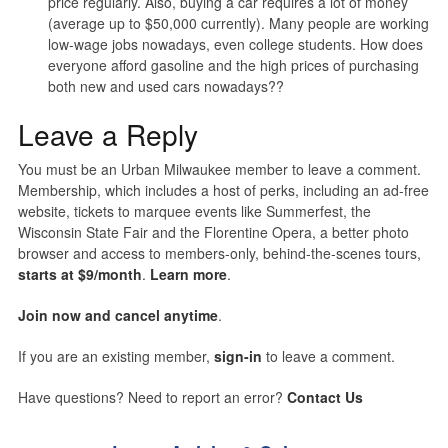
price regularly. Also, buying a car requires a lot of money
(average up to $50,000 currently). Many people are working
low-wage jobs nowadays, even college students. How does
everyone afford gasoline and the high prices of purchasing
both new and used cars nowadays??
Leave a Reply
You must be an Urban Milwaukee member to leave a comment.
Membership, which includes a host of perks, including an ad-free
website, tickets to marquee events like Summerfest, the
Wisconsin State Fair and the Florentine Opera, a better photo
browser and access to members-only, behind-the-scenes tours,
starts at $9/month
.
Learn more
.
Join now and cancel anytime
.
If you are an existing member,
sign-in
to leave a comment.
Have questions? Need to report an error?
Contact Us