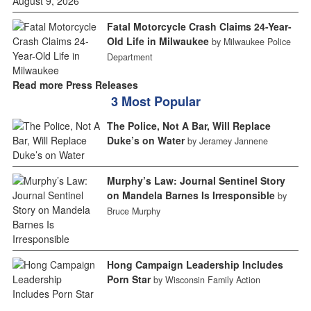
Fatal Motorcycle Crash Claims 24-Year-
Old Life in Milwaukee
by Milwaukee Police
Department
Read more Press Releases
3 Most Popular
The Police, Not A Bar, Will Replace
Duke’s on Water
by Jeramey Jannene
Murphy’s Law: Journal Sentinel Story
on Mandela Barnes Is Irresponsible
by
Bruce Murphy
Hong Campaign Leadership Includes
Porn Star
by Wisconsin Family Action