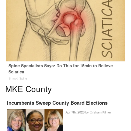
Spine Specialists Says: Do This for 15min to Relieve
Sciatica
SmoothSpine
MKE County
Incumbents Sweep County Board Elections
Apr 7th, 2026 by
Graham Kilmer