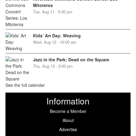
Mitoteros
Tue, Aug 11 - 5:00 pm
Kids’ Art Day: Weaving
Wed, Aug 12 - 10:00 am
Jazz in the Park: Dead on the Square
Thu, Aug 13 - 3:00 pm
See the full calendar
Information
Become a Member
About
Advertise