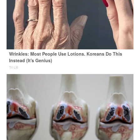
Wrinkles: Most People Use Lotions. Koreans Do This
Instead (It's Genius)
Tri Lift