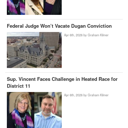
Federal Judge Won’t Vacate Dugan Conviction
Apr 6th, 2026 by
Graham Kilmer
Sup. Vincent Faces Challenge in Heated Race for
District 11
Apr 6th, 2026 by
Graham Kilmer