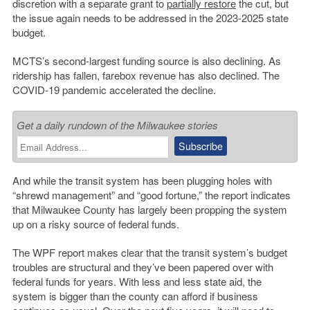
discretion with a separate grant to
partially restore
the cut, but
the issue again needs to be addressed in the 2023-2025 state
budget.
MCTS’s second-largest funding source is also declining. As
ridership has fallen, farebox revenue has also declined. The
COVID-19 pandemic accelerated the decline.
Get a daily rundown of the Milwaukee stories
And while the transit system has been plugging holes with
“shrewd management” and “good fortune,” the report indicates
that Milwaukee County has largely been propping the system
up on a risky source of federal funds.
The WPF report makes clear that the transit system’s budget
troubles are structural and they’ve been papered over with
federal funds for years. With less and less state aid, the
system is bigger than the county can afford if business