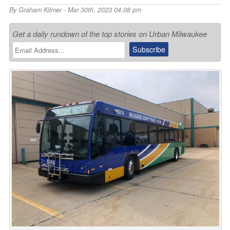
By
Graham Kilmer
- Mar 30th, 2023 04:08 pm
Get a daily rundown of the top stories on Urban Milwaukee