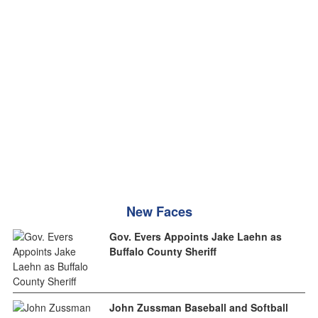
New Faces
Gov. Evers Appoints Jake Laehn as
Buffalo County Sheriff
John Zussman Baseball and Softball