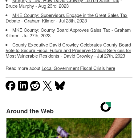
Murphy’s Law: How David Crowley Led on Sales Tax
-
Bruce Murphy - Aug 23rd, 2023
MKE County: Supervisors Engage in the Great Sales Tax
Debate
- Graham Kilmer - Jul 28th, 2023
MKE County: County Board Approves Sales Tax
- Graham
Kilmer - Jul 27th, 2023
County Executive David Crowley Celebrates County Board
Vote to Secure Fiscal Future and Preserve Critical Services for
Most Vulnerable Residents
- David Crowley - Jul 27th, 2023
Read more about
Local Government Fiscal Crisis here
Around the Web