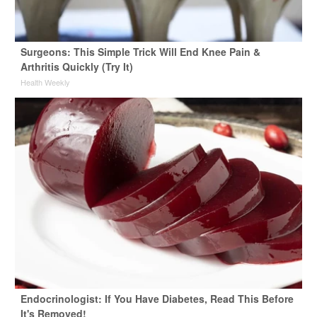
Surgeons: This Simple Trick Will End Knee Pain &
Arthritis Quickly (Try It)
Health Weekly
Endocrinologist: If You Have Diabetes, Read This Before
It's Removed!