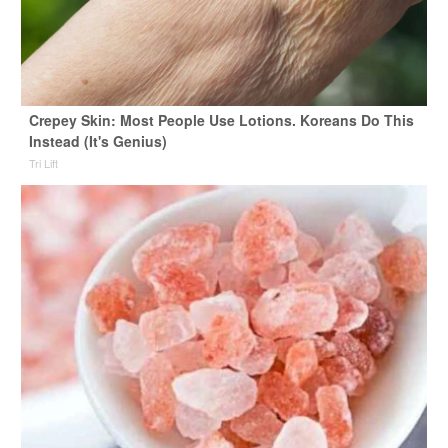
Crepey Skin: Most People Use Lotions. Koreans Do This
Instead (It's Genius)
Tri Lift