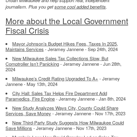
Urban Milwaukee and help support real, independent
journalism. Plus you get
some cool added benefits
.
More about the Local Government
Fiscal Crisis
Mayor Johnson’s Budget Hikes Fees, Taxes In 2025,
Maintains Services
- Jeramey Jannene - Sep 24th, 2024
New Milwaukee Sales Tax Collections Slow, But
Comptroller Isn’t Panicking
- Jeramey Jannene - Jun 28th,
2024
Milwaukee’s Credit Rating Upgraded To A+
- Jeramey
Jannene - May 13th, 2024
City Hall: Sales Tax Helps Fire Department Add
Paramedics, Fire Engine
- Jeramey Jannene - Jan 8th, 2024
New Study Analyzes Ways City, County Could Share
Services, Save Money
- Jeramey Jannene - Nov 17th, 2023
New Third-Party Study Suggests How Milwaukee Could
Save Millions
- Jeramey Jannene - Nov 17th, 2023