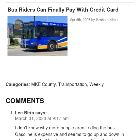
Bus Riders Can Finally Pay With Credit Card
Apr 6th, 2026 by
Graham Kilmer
Categories
:
MKE County
,
Transportation
,
Weekly
COMMENTS
Lee Bitts
says:
March 31, 2023 at 9:17 am
I don’t know why more people aren’t riding the bus.
Gasoline is expensive and seems to go up and down in