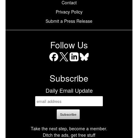
Contact
Privacy Policy
Submit a Press Release
Follow Us
Facebook
X
LinkedIn
Bluesky
Subscribe
Daily Email Update
Take the next step, become a member.
Ditch the ads, get free stuff