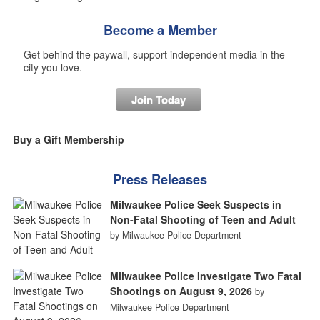
Become a Member
Get behind the paywall, support independent media in the
city you love.
Join Today
Buy a Gift Membership
Press Releases
Milwaukee Police Seek Suspects in
Non-Fatal Shooting of Teen and Adult
by Milwaukee Police Department
Milwaukee Police Investigate Two Fatal
Shootings on August 9, 2026
by
Milwaukee Police Department