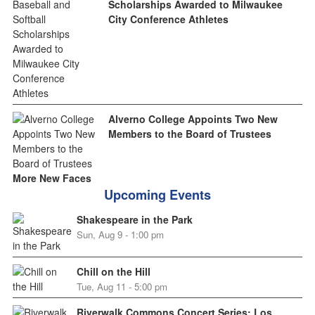
Scholarships Awarded to Milwaukee
City Conference Athletes
Alverno College Appoints Two New
Members to the Board of Trustees
More New Faces
Upcoming Events
Shakespeare in the Park
Sun, Aug 9 - 1:00 pm
Chill on the Hill
Tue, Aug 11 - 5:00 pm
Riverwalk Commons Concert Series: Los