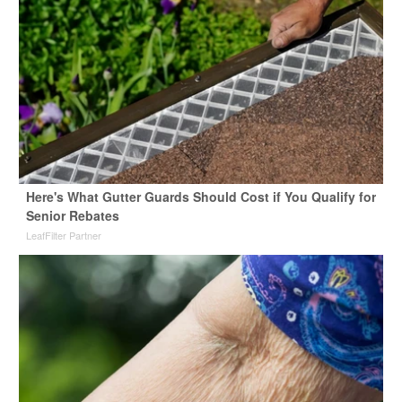
Here's What Gutter Guards Should Cost if You Qualify for
Senior Rebates
LeafFilter Partner