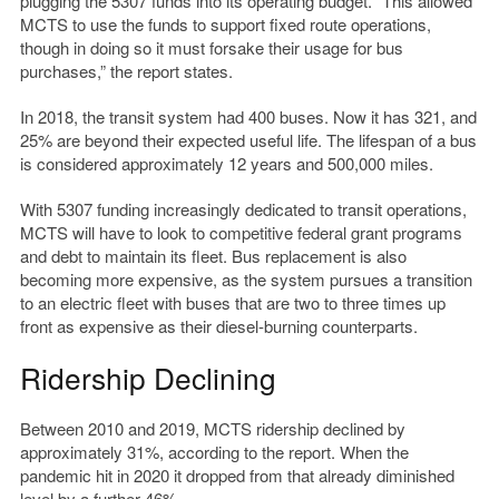
plugging the 5307 funds into its operating budget. “This allowed
MCTS to use the funds to support fixed route operations,
though in doing so it must forsake their usage for bus
purchases,” the report states.
In 2018, the transit system had 400 buses. Now it has 321, and
25% are beyond their expected useful life. The lifespan of a bus
is considered approximately 12 years and 500,000 miles.
With 5307 funding increasingly dedicated to transit operations,
MCTS will have to look to competitive federal grant programs
and debt to maintain its fleet. Bus replacement is also
becoming more expensive, as the system pursues a transition
to an electric fleet with buses that are two to three times up
front as expensive as their diesel-burning counterparts.
Ridership Declining
Between 2010 and 2019, MCTS ridership declined by
approximately 31%, according to the report. When the
pandemic hit in 2020 it dropped from that already diminished
level by a further 46%.