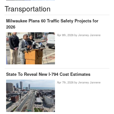
Transportation
Milwaukee Plans 60 Traffic Safety Projects for
2026
Apr 8th, 2026 by
Jeramey Jannene
State To Reveal New I-794 Cost Estimates
Apr 7th, 2026 by
Jeramey Jannene