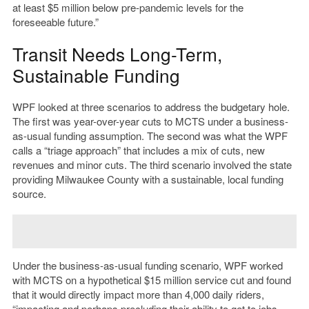
at least $5 million below pre-pandemic levels for the
foreseeable future.”
Transit Needs Long-Term,
Sustainable Funding
WPF looked at three scenarios to address the budgetary hole.
The first was year-over-year cuts to MCTS under a business-
as-usual funding assumption. The second was what the WPF
calls a “triage approach” that includes a mix of cuts, new
revenues and minor cuts. The third scenario involved the state
providing Milwaukee County with a sustainable, local funding
source.
Under the business-as-usual funding scenario, WPF worked
with MCTS on a hypothetical $15 million service cut and found
that it would directly impact more than 4,000 daily riders,
“
impacting and perhaps precluding their ability to get to jobs,