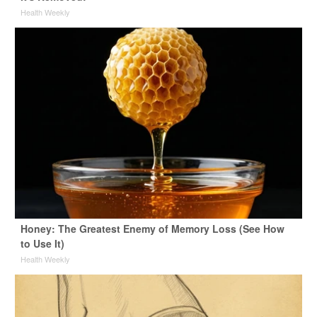
Health Weekly
Honey: The Greatest Enemy of Memory Loss (See How
to Use It)
Health Weekly