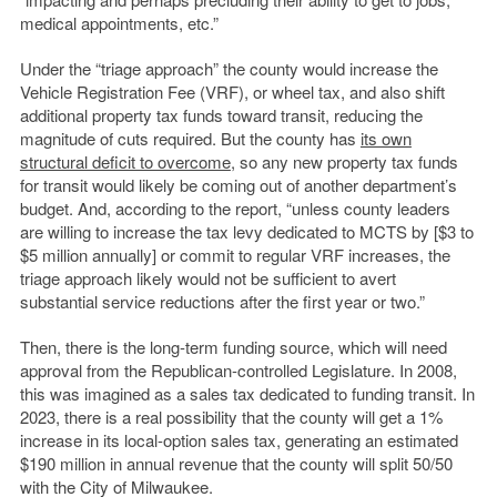
medical appointments, etc.”
Under the “triage approach” the county would increase the
Vehicle Registration Fee (VRF), or wheel tax, and also shift
additional property tax funds toward transit, reducing the
magnitude of cuts required. But the county has
its own
structural deficit to overcome
, so any new property tax funds
for transit would likely be coming out of another department’s
budget. And, according to the report, “
unless county leaders
are willing to increase the tax levy dedicated to MCTS by [$3 to
$5 million annually] or commit to regular VRF increases, the
triage approach likely would not be sufficient to avert
substantial service reductions after the first year or two.”
Then, there is the long-term funding source, which will need
approval from the Republican-controlled Legislature. In 2008,
this was imagined as a sales tax dedicated to funding transit. In
2023, there is a real possibility that the county will get a 1%
increase in its local-option sales tax, generating an estimated
$190 million in annual revenue that the county will split 50/50
with the City of Milwaukee.