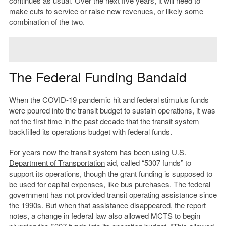
continues as usual. Over the next five years, it will need to
make cuts to service or raise new revenues, or likely some
combination of the two.
The Federal Funding Bandaid
When the COVID-19 pandemic hit and federal stimulus funds
were poured into the transit budget to sustain operations, it was
not the first time in the past decade that the transit system
backfilled its operations budget with federal funds.
For years now the transit system has been using
U.S.
Department of Transportation
aid, called “5307 funds” to
support its operations, though the grant funding is supposed to
be used for capital expenses, like bus purchases. The federal
government has not provided transit operating assistance since
the 1990s. But when that assistance disappeared, the report
notes, a change in federal law also allowed MCTS to begin