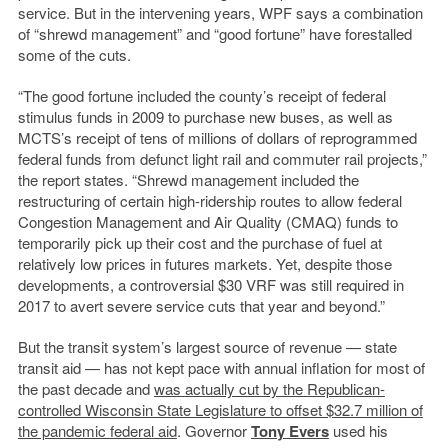
service. But in the intervening years, WPF says a combination
of “shrewd management” and “good fortune” have forestalled
some of the cuts.
“The good fortune included the county’s receipt of federal
stimulus funds in 2009 to purchase new buses, as well as
MCTS’s receipt of tens of millions of dollars of reprogrammed
federal funds from defunct light rail and commuter rail projects,”
the report states. “Shrewd management included the
restructuring of certain high-ridership routes to allow federal
Congestion Management and Air Quality (CMAQ) funds to
temporarily pick up their cost and the purchase of fuel at
relatively low prices in futures markets. Yet, despite those
developments, a controversial $30 VRF was still required in
2017 to avert severe service cuts that year and beyond.”
But the transit system’s largest source of revenue — state
transit aid — has not kept pace with annual inflation for most of
the past decade and
was actually cut by the Republican-
controlled Wisconsin State Legislature to offset $32.7 million of
the pandemic federal aid
. Governor
Tony Evers
used his