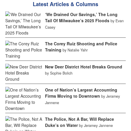
Latest Articles & Columns
‘We Drained Our Savings,’ The Long
Tail Of Milwaukee’s 2025 Floods
by Evan
Casey
The Corey Ruiz Shooting and Police
Training
by Natalie Yahr
New Deer District Hotel Breaks Ground
by Sophie Bolich
One of Nation’s Largest Accounting
Firms Moving to Downtown
by Jeramey
Jannene
The Police, Not A Bar, Will Replace
Duke’s on Water
by Jeramey Jannene