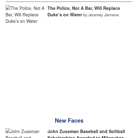
The Police, Not A Bar, Will Replace
Duke’s on Water
by Jeramey Jannene
New Faces
John Zussman Baseball and Softball
Scholarships Awarded to Milwaukee