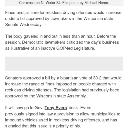
Car crash on N. Water St. File photo by Michael Horne.
Fines and jail time for reckless driving offenses would increase
under a bill approved by lawmakers in the Wisconsin state
Senate Wednesday.
The body gaveled in and out in less than an hour. Before the
session, Democratic lawmakers criticized the day’s business
as illustrative of an inactive GOP-led Legislature.
Senators approved a
bill
by a bipartisan vote of 30-2 that would
increase the range of fines imposed on people charged with
reckless driving offenses. The legislation had
previously been
approved
by the Wisconsin state Assembly.
It will now go to Gov.
Tony Evers
‘ desk. Evers
previously
signed into law
a provision to allow municipalities to
impound vehicles used in reckless driving offenses, and has
signaled that this issue is a priority of his.