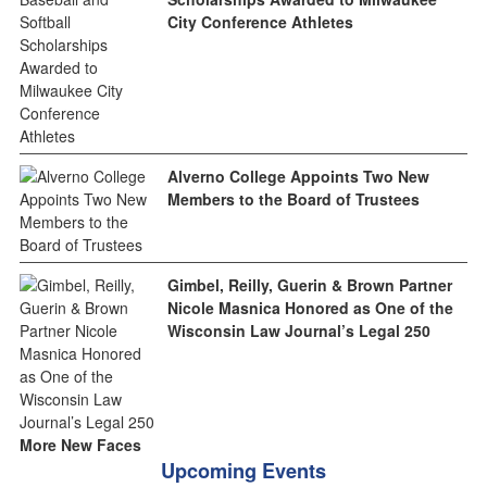
City Conference Athletes
Alverno College Appoints Two New
Members to the Board of Trustees
Gimbel, Reilly, Guerin & Brown Partner
Nicole Masnica Honored as One of the
Wisconsin Law Journal’s Legal 250
More New Faces
Upcoming Events