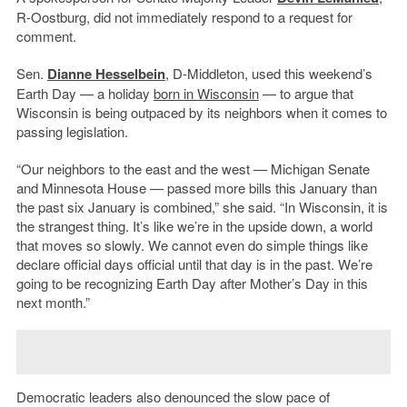
R-Oostburg, did not immediately respond to a request for
comment.
Sen.
Dianne Hesselbein
, D-Middleton, used this weekend’s
Earth Day — a holiday
born in Wisconsin
— to argue that
Wisconsin is being outpaced by its neighbors when it comes to
passing legislation.
“Our neighbors to the east and the west — Michigan Senate
and Minnesota House — passed more bills this January than
the past six January is combined,” she said. “In Wisconsin, it is
the strangest thing. It’s like we’re in the upside down, a world
that moves so slowly. We cannot even do simple things like
declare official days official until that day is in the past. We’re
going to be recognizing Earth Day after Mother’s Day in this
next month.”
Democratic leaders also denounced the slow pace of