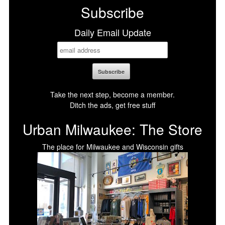
Subscribe
Daily Email Update
Take the next step, become a member.
Ditch the ads, get free stuff
Urban Milwaukee: The Store
The place for Milwaukee and Wisconsin gifts