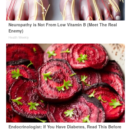
Neuropathy is Not From Low Vitamin B (Meet The Real
Enemy)
Health Weekly
Endocrinologist: If You Have Diabetes, Read This Before