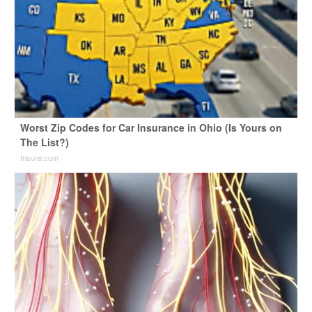
Worst Zip Codes for Car Insurance in Ohio (Is Yours on
The List?)
Insure.com