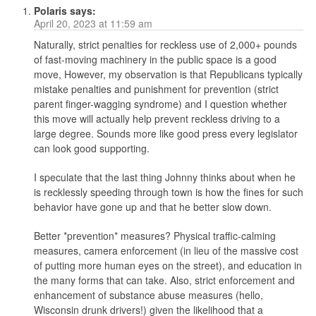
Polaris
says:
April 20, 2023 at 11:59 am
Naturally, strict penalties for reckless use of 2,000+ pounds
of fast-moving machinery in the public space is a good
move, However, my observation is that Republicans typically
mistake penalties and punishment for prevention (strict
parent finger-wagging syndrome) and I question whether
this move will actually help prevent reckless driving to a
large degree. Sounds more like good press every legislator
can look good supporting.
I speculate that the last thing Johnny thinks about when he
is recklessly speeding through town is how the fines for such
behavior have gone up and that he better slow down.
Better *prevention* measures? Physical traffic-calming
measures, camera enforcement (in lieu of the massive cost
of putting more human eyes on the street), and education in
the many forms that can take. Also, strict enforcement and
enhancement of substance abuse measures (hello,
Wisconsin drunk drivers!) given the likelihood that a