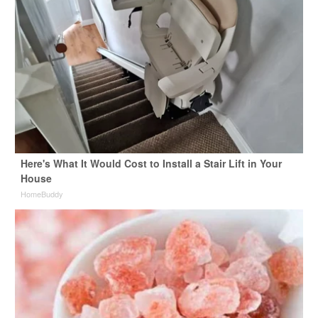
Here's What It Would Cost to Install a Stair Lift in Your
House
HomeBuddy