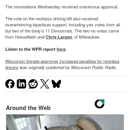
The nominations Wednesday received unanimous approval.
The vote on the reckless driving bill also received
overwhelming bipartisan support, including yes votes from all
but two of the body’s 11 Democrats. The two no votes came
from Hesselbein and
Chris Larson
, of Milwaukee.
Listen to the WPR report
here
.
Wisconsin Senate approves increased penalties for reckless
drivers
was originally published by Wisconsin Public Radio.
Around the Web