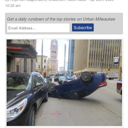
10:32 am
Get a daily rundown of the top stories on Urban Milwaukee