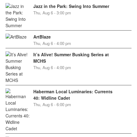
Jazz in the Park: Swing Into Summer
Thu, Aug 6 - 3:00 pm
ArtBlaze
Thu, Aug 6 - 4:00 pm
It’s Alive! Summer Busking Series at
MCHS
Thu, Aug 6 - 4:00 pm
Haberman Local Luminaries: Currents
40: Widline Cadet
Thu, Aug 6 - 6:00 pm