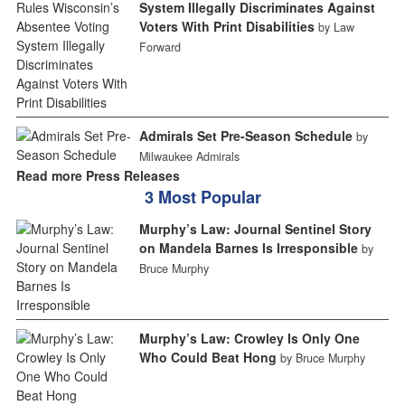
System Illegally Discriminates Against
Voters With Print Disabilities
by Law
Forward
Admirals Set Pre-Season Schedule
by
Milwaukee Admirals
Read more Press Releases
3 Most Popular
Murphy’s Law: Journal Sentinel Story
on Mandela Barnes Is Irresponsible
by
Bruce Murphy
Murphy’s Law: Crowley Is Only One
Who Could Beat Hong
by Bruce Murphy