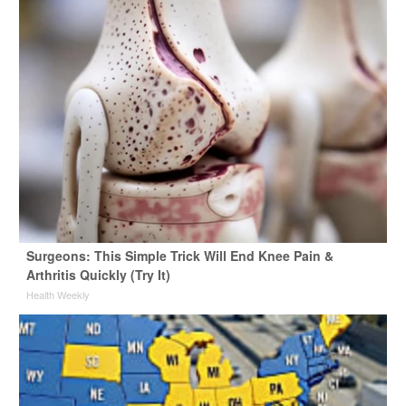
Surgeons: This Simple Trick Will End Knee Pain &
Arthritis Quickly (Try It)
Health Weekly