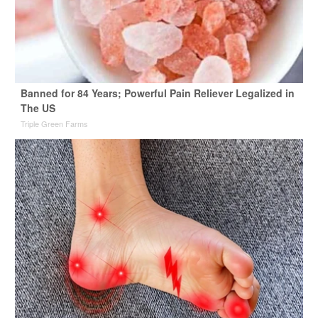
Banned for 84 Years; Powerful Pain Reliever Legalized in
The US
Triple Green Farms