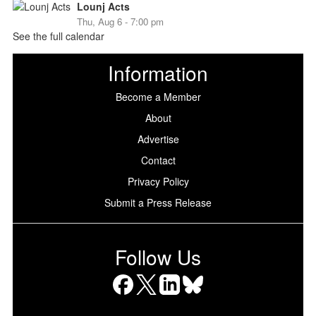
Lounj Acts
Thu, Aug 6 - 7:00 pm
See the full calendar
Information
Become a Member
About
Advertise
Contact
Privacy Policy
Submit a Press Release
Follow Us
Facebook
X
LinkedIn
Bluesky