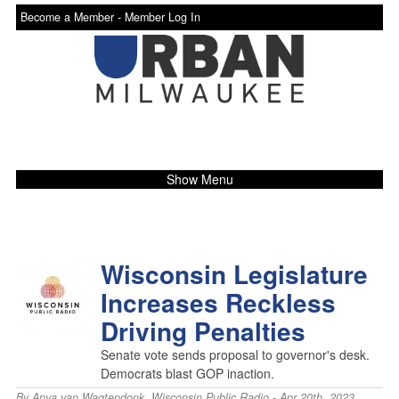
Become a Member -
Member Log In
Show Menu
Wisconsin Legislature
Increases Reckless
Driving Penalties
Senate vote sends proposal to governor's desk.
Democrats blast GOP inaction.
By
Anya van Wagtendonk
,
Wisconsin Public Radio
- Apr 20th, 2023