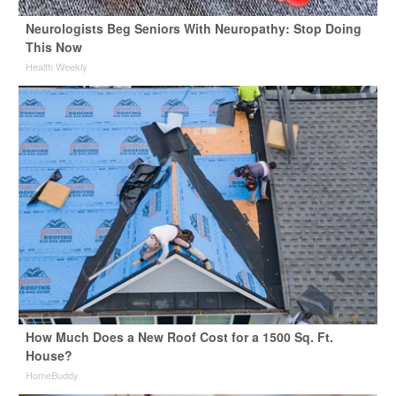
Neurologists Beg Seniors With Neuropathy: Stop Doing
This Now
Health Weekly
How Much Does a New Roof Cost for a 1500 Sq. Ft.
House?
HomeBuddy