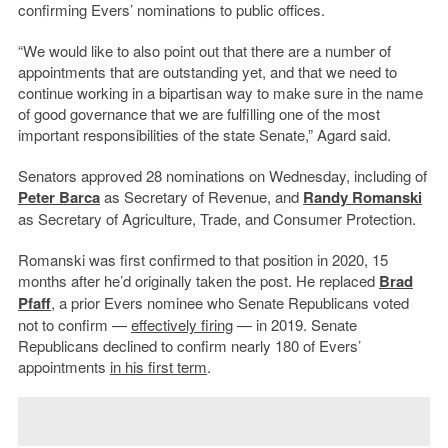
confirming Evers’ nominations to public offices.
“We would like to also point out that there are a number of
appointments that are outstanding yet, and that we need to
continue working in a bipartisan way to make sure in the name
of good governance that we are fulfilling one of the most
important responsibilities of the state Senate,” Agard said.
Senators approved 28 nominations on Wednesday, including of
Peter Barca
as Secretary of Revenue, and
Randy Romanski
as Secretary of Agriculture, Trade, and Consumer Protection.
Romanski was first confirmed to that position in 2020, 15
months after he’d originally taken the post. He replaced
Brad
Pfaff
, a prior Evers nominee who Senate Republicans voted
not to confirm —
effectively firing
— in 2019. Senate
Republicans declined to confirm nearly 180 of Evers’
appointments
in his first term
.