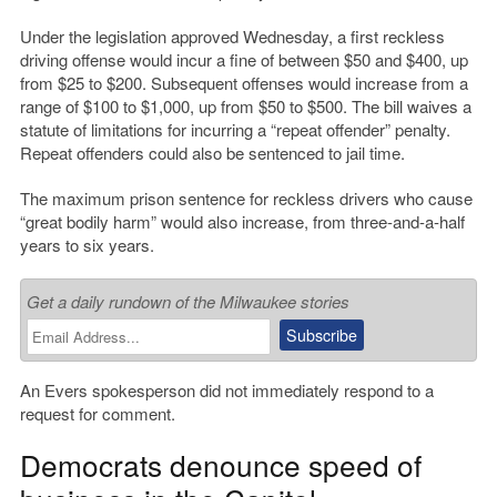
Under the legislation approved Wednesday, a first reckless
driving offense would incur a fine of between $50 and $400, up
from $25 to $200. Subsequent offenses would increase from a
range of $100 to $1,000, up from $50 to $500. The bill waives a
statute of limitations for incurring a “repeat offender” penalty.
Repeat offenders could also be sentenced to jail time.
The maximum prison sentence for reckless drivers who cause
“great bodily harm” would also increase, from three-and-a-half
years to six years.
Get a daily rundown of the Milwaukee stories
An Evers spokesperson did not immediately respond to a
request for comment.
Democrats denounce speed of