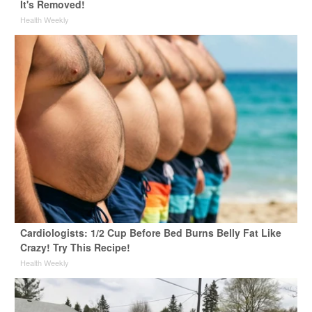
It's Removed!
Health Weekly
Cardiologists: 1/2 Cup Before Bed Burns Belly Fat Like
Crazy! Try This Recipe!
Health Weekly