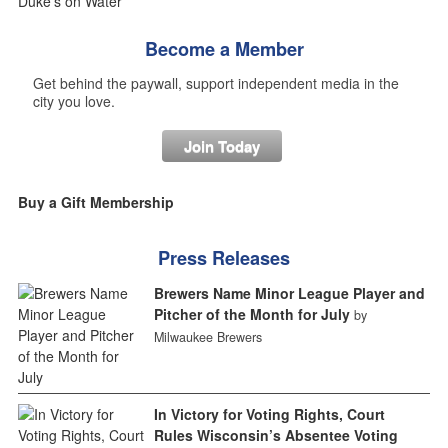
Become a Member
Get behind the paywall, support independent media in the
city you love.
Join Today
Buy a Gift Membership
Press Releases
Brewers Name Minor League Player and
Pitcher of the Month for July
by
Milwaukee Brewers
In Victory for Voting Rights, Court
Rules Wisconsin’s Absentee Voting