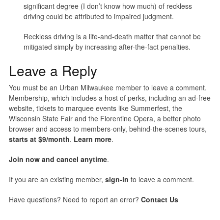
significant degree (I don’t know how much) of reckless
driving could be attributed to impaired judgment.
Reckless driving is a life-and-death matter that cannot be
mitigated simply by increasing after-the-fact penalties.
Leave a Reply
You must be an Urban Milwaukee member to leave a comment.
Membership, which includes a host of perks, including an ad-free
website, tickets to marquee events like Summerfest, the
Wisconsin State Fair and the Florentine Opera, a better photo
browser and access to members-only, behind-the-scenes tours,
starts at $9/month
.
Learn more
.
Join now and cancel anytime
.
If you are an existing member,
sign-in
to leave a comment.
Have questions? Need to report an error?
Contact Us