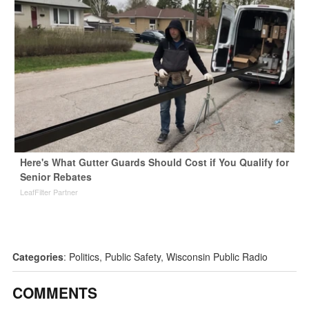
Here's What Gutter Guards Should Cost if You Qualify for
Senior Rebates
LeafFilter Partner
Categories
:
Politics
,
Public Safety
,
Wisconsin Public Radio
COMMENTS