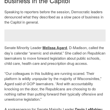
business in the Capitol
Speaking to reporters before the session, Democratic leaders
denounced what they described as a slow pace of business in
the Capitol in general.
Senate Minority Leader
Melissa Agard
, D-Madison, called the
day’s calendar “anemic and skeletal.” She called on Republican
lawmakers to move forward legislation about public schools,
child care, health care and prescription drug access.
“Our colleagues in this building are running scared. Their
platform is wildly unpopular by the majority of Wisconsinites,”
Agard said of GOP lawmakers. “And with accountability
knocking on the door, the Republicans are choosing to do
nothing rather than putting forward their typically offensive and
unwelcome legislation.”
A spokesperson for Senate Majority Leader
Devin LeMahieu
,