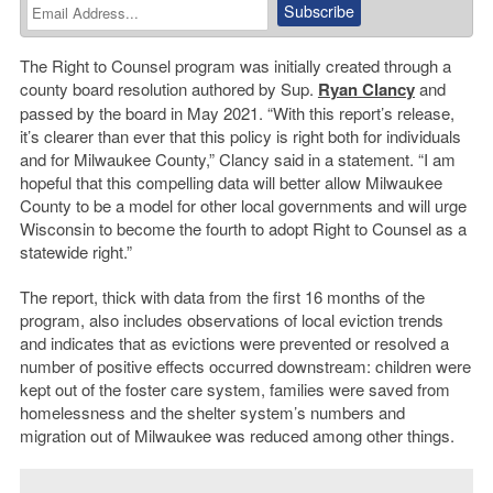
The Right to Counsel program was initially created through a
county board resolution authored by Sup.
Ryan Clancy
and
passed by the board in May 2021. “With this report’s release,
it’s clearer than ever that this policy is right both for individuals
and for Milwaukee County,” Clancy said in a statement. “I am
hopeful that this compelling data will better allow Milwaukee
County to be a model for other local governments and will urge
Wisconsin to become the fourth to adopt Right to Counsel as a
statewide right.”
The report, thick with data from the first 16 months of the
program, also includes observations of local eviction trends
and indicates that as evictions were prevented or resolved a
number of positive effects occurred downstream: children were
kept out of the foster care system, families were saved from
homelessness and the shelter system’s numbers and
migration out of Milwaukee was reduced among other things.