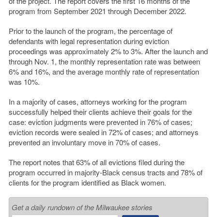
of the project. The report covers the first 16 months of the
program from September 2021 through December 2022.
Prior to the launch of the program, the percentage of
defendants with legal representation during eviction
proceedings was approximately 2% to 3%. After the launch and
through Nov. 1, the monthly representation rate was between
6% and 16%, and the average monthly rate of representation
was 10%.
In a majority of cases, attorneys working for the program
successfully helped their clients achieve their goals for the
case: eviction judgments were prevented in 76% of cases;
eviction records were sealed in 72% of cases; and attorneys
prevented an involuntary move in 70% of cases.
The report notes that 63% of all evictions filed during the
program occurred in majority-Black census tracts and 78% of
clients for the program identified as Black women.
Get a daily rundown of the Milwaukee stories