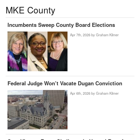
MKE County
Incumbents Sweep County Board Elections
Apr 7th, 2026 by
Graham Kilmer
Federal Judge Won’t Vacate Dugan Conviction
Apr 6th, 2026 by
Graham Kilmer