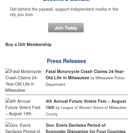
Get behind the paywall, support independent media in the
city you love.
Join Today
Buy a Gift Membership
Press Releases
Fatal Motorcycle Crash Claims 24-Year-
Old Life in Milwaukee
by Milwaukee Police
Department
4th Annual Future Voters Fest – August
19th
by League of Women Voters of Milwaukee
County
Gov. Evers Declares Period of
Economic Disruption for Four Counties