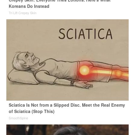
Koreans Do Instead
Tri Lift Crepey Skin
Sciatica Is Not from a Slipped Disc. Meet the Real Enemy
of Sciatica (Stop This)
SmoothSpine