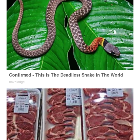
Confirmed - This is The Deadliest Snake in The World
novelodge