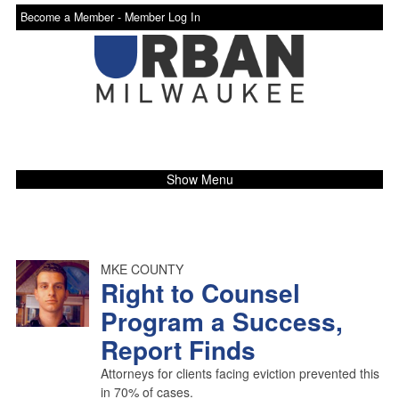
Become a Member -
Member Log In
Show Menu
MKE COUNTY
Right to Counsel
Program a Success,
Report Finds
Attorneys for clients facing eviction prevented this
in 70% of cases.