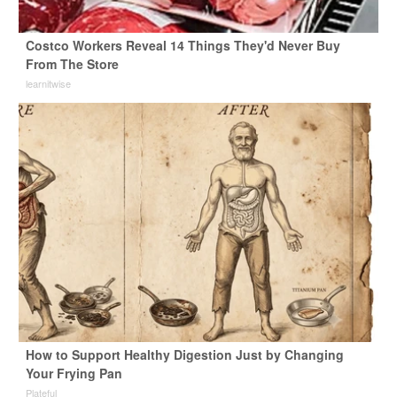
Costco Workers Reveal 14 Things They'd Never Buy
From The Store
learnitwise
How to Support Healthy Digestion Just by Changing
Your Frying Pan
Plateful