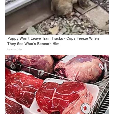
Puppy Won't Leave Train Tracks - Cops Freeze When
They See What's Beneath Him
beachraider