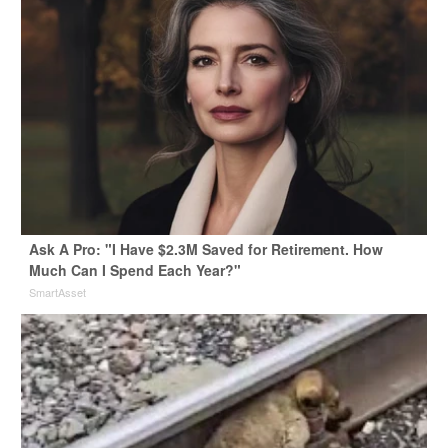
Ask A Pro: "I Have $2.3M Saved for Retirement. How
Much Can I Spend Each Year?"
SmartAsset