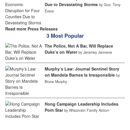
Due to Devastating Storms
by Gov. Tony
Evers
Read more Press Releases
3 Most Popular
The Police, Not A Bar, Will Replace
Duke’s on Water
by Jeramey Jannene
Murphy’s Law: Journal Sentinel Story
on Mandela Barnes Is Irresponsible
by
Bruce Murphy
Hong Campaign Leadership Includes
Porn Star
by Wisconsin Family Action