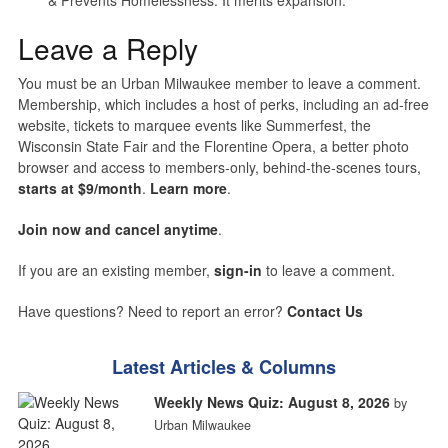
Leave a Reply
You must be an Urban Milwaukee member to leave a comment.
Membership, which includes a host of perks, including an ad-free
website, tickets to marquee events like Summerfest, the
Wisconsin State Fair and the Florentine Opera, a better photo
browser and access to members-only, behind-the-scenes tours,
starts at $9/month
.
Learn more
.
Join now and cancel anytime
.
If you are an existing member,
sign-in
to leave a comment.
Have questions? Need to report an error?
Contact Us
Latest Articles & Columns
Weekly News Quiz: August 8, 2026
by
Urban Milwaukee