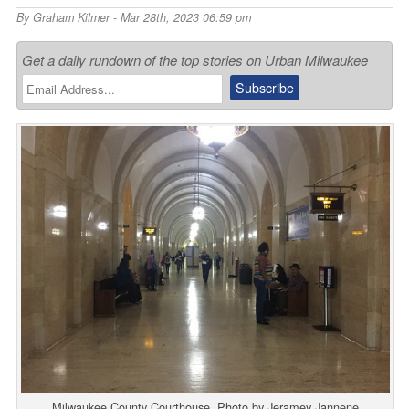
By
Graham Kilmer
- Mar 28th, 2023 06:59 pm
Get a daily rundown of the top stories on Urban Milwaukee
Milwaukee County Courthouse. Photo by Jeramey Jannene