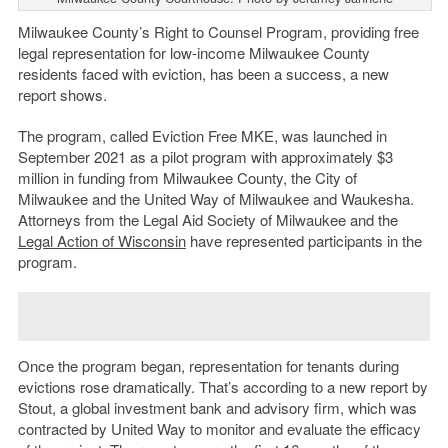
Milwaukee County’s Right to Counsel Program, providing free
legal representation for low-income Milwaukee County
residents faced with eviction, has been a success, a new
report shows.
The program, called Eviction Free MKE, was launched in
September 2021 as a pilot program with approximately $3
million in funding from Milwaukee County, the City of
Milwaukee and the United Way of Milwaukee and Waukesha.
Attorneys from the Legal Aid Society of Milwaukee and the
Legal Action of Wisconsin
have represented participants in the
program.
Once the program began, representation for tenants during
evictions rose dramatically. That’s according to a new report by
Stout, a global investment bank and advisory firm, which was
contracted by United Way to monitor and evaluate the efficacy