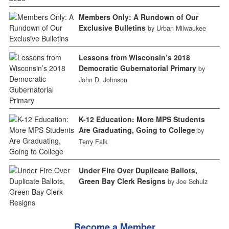
Members Only: A Rundown of Our
Exclusive Bulletins
by Urban Milwaukee
Lessons from Wisconsin’s 2018
Democratic Gubernatorial Primary
by
John D. Johnson
K-12 Education: More MPS Students
Are Graduating, Going to College
by
Terry Falk
Under Fire Over Duplicate Ballots,
Green Bay Clerk Resigns
by Joe Schulz
Become a Member