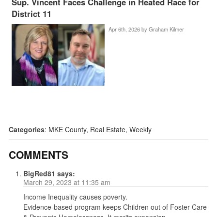
Sup. Vincent Faces Challenge in Heated Race for
District 11
Apr 6th, 2026 by
Graham Kilmer
Categories
:
MKE County
,
Real Estate
,
Weekly
COMMENTS
BigRed81
says:
March 29, 2023 at 11:35 am
Income Inequality causes poverty.
Evidence-based program keeps Children out of Foster Care
& Prevents Homelessness. It merits expansion.