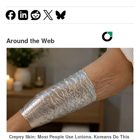
Around the Web
Crepey Skin: Most People Use Lotions. Koreans Do This