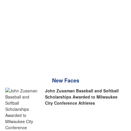
New Faces
John Zussman Baseball and Softball
Scholarships Awarded to Milwaukee
City Conference Athletes