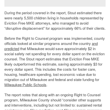
During the period covered in the report, Stout estimated there
were nearly 5,500 children living in households represented by
Eviction Free MKE attorneys, who managed to avoid
“disruptive displacement” for approximately 66% of their clients.
Before the Right to Counsel program was implemented, county
officials looked at similar programs around the country
and
predicted
that Milwaukee would save approximately $2 in
social safety net spending for every dollar spent on the eviction
counsel. The Stout report estimates that Eviction Free MKE
likely outperformed this estimate, saving approximately $3 for
every dollar spent. This includes the costs for foster care,
housing, healthcare spending, lost economic value due to
migration out of Milwaukee and federal and state funding for
Milwaukee Public Schools
.
The report notes that along with an ongoing Right to Counsel
program, Milwaukee County should “
consider other supports
and interventions, including but not limited to: sustained rental