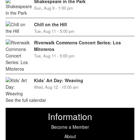
Shakespeare in the Park
Sun, Aug 9 - 1:00 pm
Chill on the Hill
Tue, Aug 11 - 5:00 pm
Riverwalk Commons Concert Series: Los
Mitoteros
Tue, Aug 11 - 5:00 pm
Kids’ Art Day: Weaving
Wed, Aug 12 - 10:00 am
See the full calendar
Information
Become a Member
About