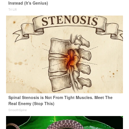
Instead (It's Genius)
Tri Lift
Spinal Stenosis is Not From Tight Muscles. Meet The
Real Enemy (Stop This)
SmoothSpine