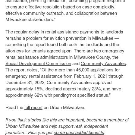
assistance, pre-filing mediation, post-filing program response
to ensure effective resolution based on case complexity,
effective community outreach, and collaboration between
Milwaukee stakeholders.”
The regular delay in rental assistance payments to landlords
remains a problem for eviction prevention in Milwaukee —
something the report found both both the landlords and the
attorneys for tenants agreed upon. There are two emergency
rental assistance administrators in Milwaukee County, the
Social Development Commission
and
Community Advocates
.
The report notes, “
Of the more than 46,000 applications for
emergency rental assistance from February 1, 2021 through
December 31, 2022, Community Advocates approved
approximately 15%, declined approximately 23%, and have
approximately 62% with pending/not specified status.”
Read the
full report
on Urban Milwaukee.
If you think stories like this are important, become a member of
Urban Milwaukee and help support real, independent
journalism. Plus you get
some cool added benefits
.