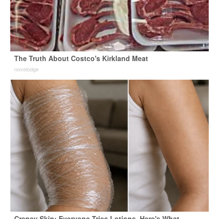
The Truth About Costco's Kirkland Meat
novelodge
Crepey Skin: Everyone Tries Lotions. Here's What