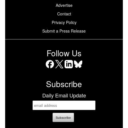
Advertise
Contact
Privacy Policy
Submit a Press Release
Follow Us
Facebook
X
LinkedIn
Bluesky
Subscribe
Daily Email Update