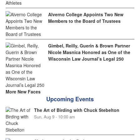
Alverno College Appoints Two New
Members to the Board of Trustees
Gimbel, Reilly, Guerin & Brown Partner
Nicole Masnica Honored as One of the
Wisconsin Law Journal’s Legal 250
More New Faces
Upcoming Events
The Art of Birding with Chuck Stebelton
Sun, Aug 9 - 10:00 am