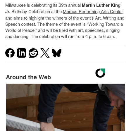
Milwaukee is celebrating its 39th annual
Martin Luther King
Jr.
Birthday Celebration at the
Marcus Performing Arts Center
,
and aims to highlight the winners of the event’s Art, Writing and
Speech contest. The theme of the event is “Working Toward a
World of Peace,” and will be filled with art, speeches, singing
and dancing. The celebration will run from 4 p.m. to 6 p.m.
Around the Web