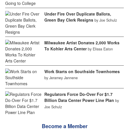
Under Fire Over Duplicate Ballots,
Green Bay Clerk Resigns
by Joe Schulz
Milwaukee Artist Donates 2,000 Works
To Kohler Arts Center
by Elissa Eaton
Work Starts on Southside Townhomes
by Jeramey Jannene
Regulators Force Do-Over For $1.7
Billion Data Center Power Line Plan
by
Joe Schulz
Become a Member