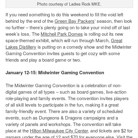
Photo courtesy of Ladies Rock MKE.
If you need something to do this weekend to fill the void left
behind by the end of the
Green Bay Packers
‘ season, then look
no further – there’s plenty going on to take your mind off of last
week’s loss. The
Mitchell Park
Domes
is rolling out its new
space-themed exhibit, which will run through March,
Great
Lakes Distillery
is putting on a comedy show and the Midwinter
Gaming Convention invites guests to get cozy with some
friends and play a board game or two.
January 12-15: Midwinter Gaming Convention
The Midwinter Gaming Convention is a celebration of non-
digital games of all types – such as board games, live-action
role-playing and family events. The convention invites players
of all skill levels to participate in the fun, making it a great
family-friendly event. There are also a variety of scheduled
events, such as Dungeons & Dragons campaigns and a
variety of panels and workshops. The convention will take
place at the
Hilton Milwaukee City Center
, and tickets are $2 for
gamers under the age of 12 and $70 for everyone else. Visit the