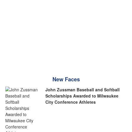
New Faces
John Zussman Baseball and Softball
Scholarships Awarded to Milwaukee
City Conference Athletes