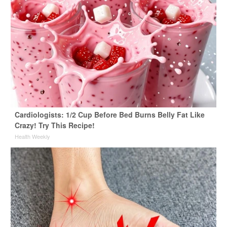
Cardiologists: 1/2 Cup Before Bed Burns Belly Fat Like
Crazy! Try This Recipe!
Health Weekly