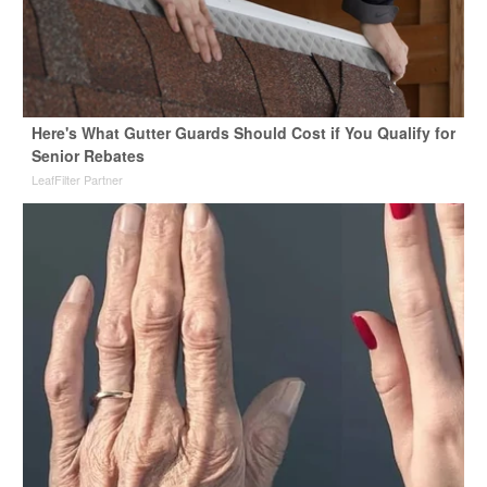
Here's What Gutter Guards Should Cost if You Qualify for
Senior Rebates
LeafFilter Partner