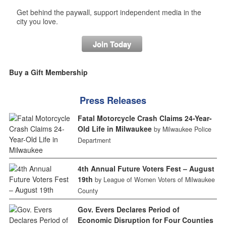
Get behind the paywall, support independent media in the
city you love.
Join Today
Buy a Gift Membership
Press Releases
Fatal Motorcycle Crash Claims 24-Year-
Old Life in Milwaukee
by Milwaukee Police
Department
4th Annual Future Voters Fest – August
19th
by League of Women Voters of Milwaukee
County
Gov. Evers Declares Period of
Economic Disruption for Four Counties