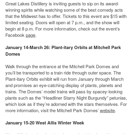
Great Lakes Distillery is inviting guests to sip on its award-
winning spirits while watching some of the best comedy acts
that the Midwest has to offer. Tickets to this event are $15 with
limited seating. Doors will open at 7 p.m., and the show will
begin at 8 p.m. For more information, check out the event’s
Facebook
page
.
January 14-March 26: Plant-itary Orbits at Mitchell Park
Domes
Walk through the entrance at the Mitchell Park Domes and
you’ll be transported to a train ride through outer space. The
Plant-itary Orbits exhibit will run from January through March
and promises an eye-catching display of plants, planets and
trains. The Domes’ model trains will pass by spacey-looking
plants such as the “Headliner Starry Night Burgundy” petunias,
which look as if they’re adorned with the stars themselves. For
more information, visit the Mitchell Park Domes’
website
.
January 15-20 West Allis Winter Week