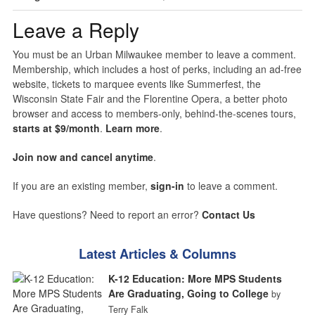
Leave a Reply
You must be an Urban Milwaukee member to leave a comment.
Membership, which includes a host of perks, including an ad-free
website, tickets to marquee events like Summerfest, the
Wisconsin State Fair and the Florentine Opera, a better photo
browser and access to members-only, behind-the-scenes tours,
starts at $9/month
.
Learn more
.
Join now and cancel anytime
.
If you are an existing member,
sign-in
to leave a comment.
Have questions? Need to report an error?
Contact Us
Latest Articles & Columns
K-12 Education: More MPS Students
Are Graduating, Going to College
by
Terry Falk