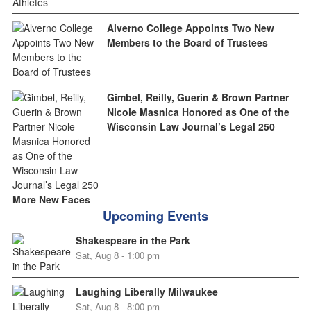
Alverno College Appoints Two New
Members to the Board of Trustees
Gimbel, Reilly, Guerin & Brown Partner
Nicole Masnica Honored as One of the
Wisconsin Law Journal’s Legal 250
More New Faces
Upcoming Events
Shakespeare in the Park
Sat, Aug 8 - 1:00 pm
Laughing Liberally Milwaukee
Sat, Aug 8 - 8:00 pm