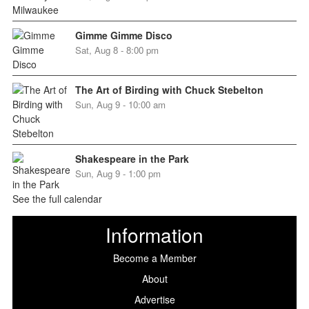
Gimme Gimme Disco
Sat, Aug 8 - 8:00 pm
The Art of Birding with Chuck Stebelton
Sun, Aug 9 - 10:00 am
Shakespeare in the Park
Sun, Aug 9 - 1:00 pm
See the full calendar
Information
Become a Member
About
Advertise