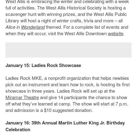
West Allis is embracing the winter and celebrating with a week
full of activities. The West Allis Historical Society is hosting a
scavenger hunt with winning prizes, and the West Allis Public
Library will host a night of winter crafts, trivia and more – all
Alice in
Wonderland
themed. For a complete list of events and
when they will occur, visit the West Allis Downtown
website
.
January 15: Ladies Rock Showcase
Ladies Rock MKE, a nonprofit organization that helps newbies
pick out an instrument and learn how to rock, is hosting its first
showcase in three years. Ladies Rock will set up at the
Miramar Theatre
and give 14 participants the chance to show
off what they’ve learned at camp. The show will start at 7 p.m.
and admission is a $10 suggested donation.
January 16: 39th Annual Martin Luther King Jr. Birthday
Celebration