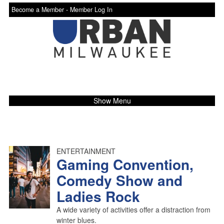
Become a Member -
Member Log In
Show Menu
ENTERTAINMENT
Gaming Convention,
Comedy Show and
Ladies Rock
A wide variety of activities offer a distraction from
winter blues.