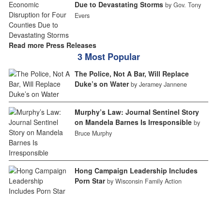
Due to Devastating Storms
by Gov. Tony
Evers
Read more Press Releases
3 Most Popular
The Police, Not A Bar, Will Replace
Duke’s on Water
by Jeramey Jannene
Murphy’s Law: Journal Sentinel Story
on Mandela Barnes Is Irresponsible
by
Bruce Murphy
Hong Campaign Leadership Includes
Porn Star
by Wisconsin Family Action