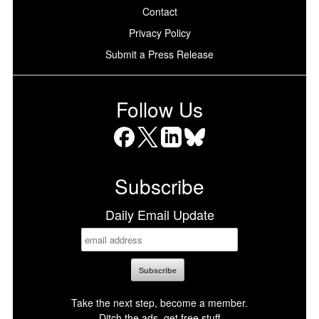
Contact
Privacy Policy
Submit a Press Release
Follow Us
Facebook
X
LinkedIn
Bluesky
Subscribe
Daily Email Update
Take the next step, become a member.
Ditch the ads, get free stuff