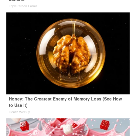
Triple Green Farms
Honey: The Greatest Enemy of Memory Loss (See How
to Use It)
Health Weekly