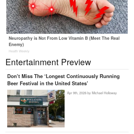
Neuropathy is Not From Low Vitamin B (Meet The Real
Enemy)
Health Weekly
Entertainment Preview
Don’t Miss The ‘Longest Continuously Running
Beer Festival in the United States’
Apr 9th, 2026 by
Michael Holloway