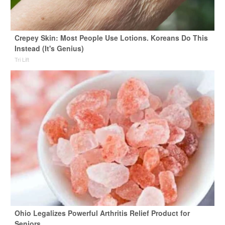
Crepey Skin: Most People Use Lotions. Koreans Do This
Instead (It's Genius)
Tri Lift
Ohio Legalizes Powerful Arthritis Relief Product for
Seniors