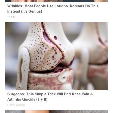
Wrinkles: Most People Use Lotions. Koreans Do This
Instead (It's Genius)
Tri Lift
Surgeons: This Simple Trick Will End Knee Pain &
Arthritis Quickly (Try It)
Health Weekly