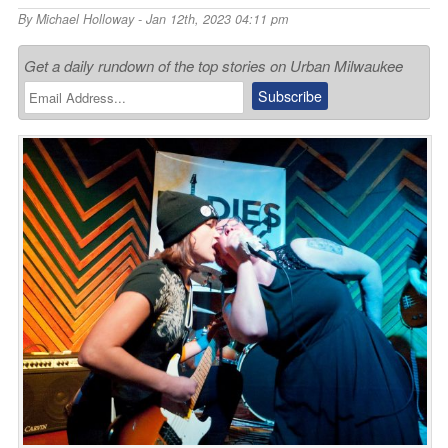
By
Michael Holloway
- Jan 12th, 2023 04:11 pm
Get a daily rundown of the top stories on Urban Milwaukee