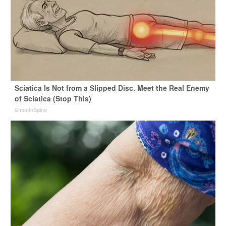
Sciatica Is Not from a Slipped Disc. Meet the Real Enemy
of Sciatica (Stop This)
SmoothSpine