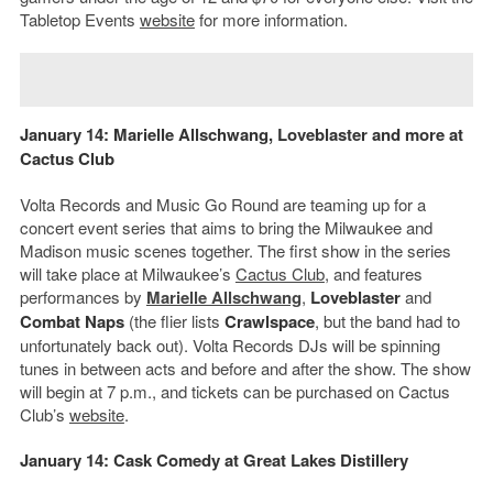
Tabletop Events
website
for more information.
January 14:
Marielle Allschwang
,
Loveblaster
and more at
Cactus Club
Volta Records and Music Go Round are teaming up for a
concert event series that aims to bring the Milwaukee and
Madison music scenes together. The first show in the series
will take place at Milwaukee’s
Cactus Club
, and features
performances by
Marielle Allschwang
,
Loveblaster
and
Combat Naps
(the flier lists
Crawlspace
, but the band had to
unfortunately back out). Volta Records DJs will be spinning
tunes in between acts and before and after the show. The show
will begin at 7 p.m., and tickets can be purchased on Cactus
Club’s
website
.
January 14: Cask Comedy at Great Lakes Distillery