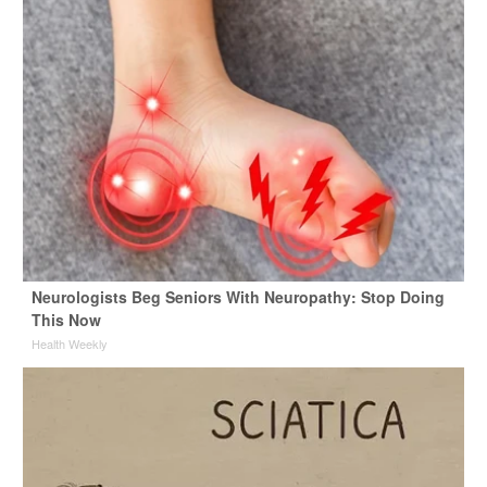
Neurologists Beg Seniors With Neuropathy: Stop Doing
This Now
Health Weekly