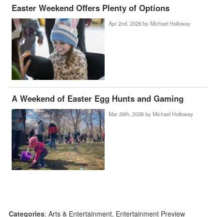
Easter Weekend Offers Plenty of Options
Apr 2nd, 2026 by
Michael Holloway
A Weekend of Easter Egg Hunts and Gaming
Mar 26th, 2026 by
Michael Holloway
Categories
:
Arts & Entertainment
,
Entertainment Preview