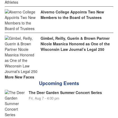
Alverno College Appoints Two New
Members to the Board of Trustees
Gimbel, Reilly, Guerin & Brown Partner
Nicole Masnica Honored as One of the
Wisconsin Law Journal’s Legal 250
More New Faces
Upcoming Events
The Deer Garden Summer Concert Series
Fri, Aug 7 - 4:00 pm