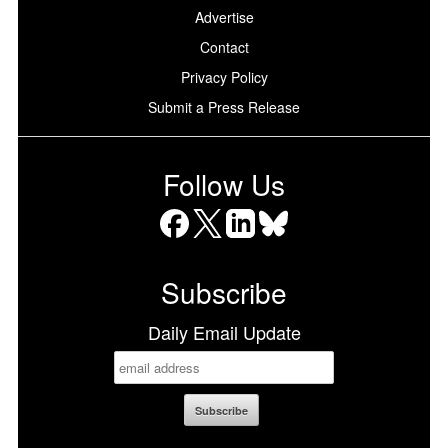
Advertise
Contact
Privacy Policy
Submit a Press Release
Follow Us
Facebook
X
LinkedIn
Bluesky
Subscribe
Daily Email Update