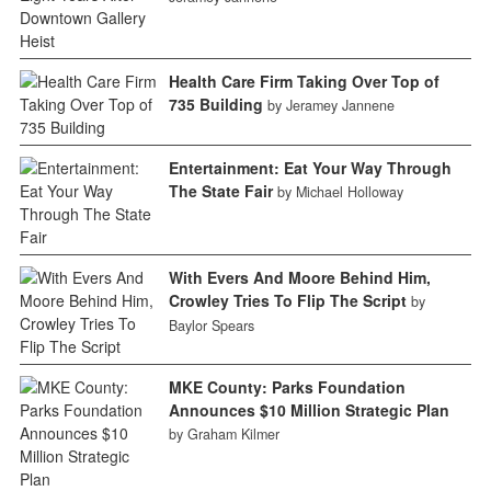
Health Care Firm Taking Over Top of
735 Building
by Jeramey Jannene
Entertainment: Eat Your Way Through
The State Fair
by Michael Holloway
With Evers And Moore Behind Him,
Crowley Tries To Flip The Script
by
Baylor Spears
MKE County: Parks Foundation
Announces $10 Million Strategic Plan
by Graham Kilmer