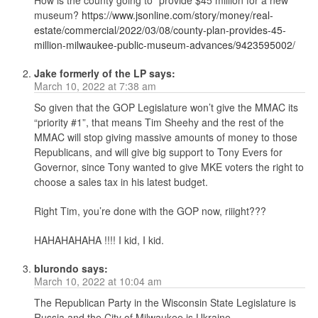
museum?
https://www.jsonline.com/story/money/real-
estate/commercial/2022/03/08/county-plan-provides-45-
million-milwaukee-public-museum-advances/9423595002/
Jake formerly of the LP
says:
March 10, 2022 at 7:38 am
So given that the GOP Legislature won’t give the MMAC its
“priority #1”, that means Tim Sheehy and the rest of the
MMAC will stop giving massive amounts of money to those
Republicans, and will give big support to Tony Evers for
Governor, since Tony wanted to give MKE voters the right to
choose a sales tax in his latest budget.
Right Tim, you’re done with the GOP now, riiight???
HAHAHAHAHA !!!! I kid, I kid.
blurondo
says:
March 10, 2022 at 10:04 am
The Republican Party in the Wisconsin State Legislature is
Russia and the City of Milwaukee.is Ukraine.