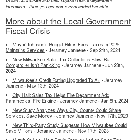
journalism. Plus you get
some cool added benefits
.
More about the Local Government
Fiscal Crisis
Mayor Johnson’s Budget Hikes Fees, Taxes In 2025,
Maintains Services
- Jeramey Jannene - Sep 24th, 2024
New Milwaukee Sales Tax Collections Slow, But
Comptroller Isn’t Panicking
- Jeramey Jannene - Jun 28th,
2024
Milwaukee’s Credit Rating Upgraded To A+
- Jeramey
Jannene - May 13th, 2024
City Hall: Sales Tax Helps Fire Department Add
Paramedics, Fire Engine
- Jeramey Jannene - Jan 8th, 2024
New Study Analyzes Ways City, County Could Share
Services, Save Money
- Jeramey Jannene - Nov 17th, 2023
New Third-Party Study Suggests How Milwaukee Could
Save Millions
- Jeramey Jannene - Nov 17th, 2023
Murphy’s Law: How David Crowley Led on Sales Tax
-