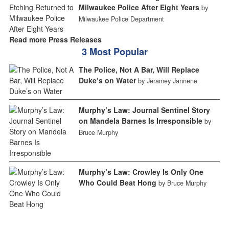
Milwaukee Police After Eight Years
by
Milwaukee Police Department
Read more Press Releases
3 Most Popular
The Police, Not A Bar, Will Replace
Duke’s on Water
by Jeramey Jannene
Murphy’s Law: Journal Sentinel Story
on Mandela Barnes Is Irresponsible
by
Bruce Murphy
Murphy’s Law: Crowley Is Only One
Who Could Beat Hong
by Bruce Murphy