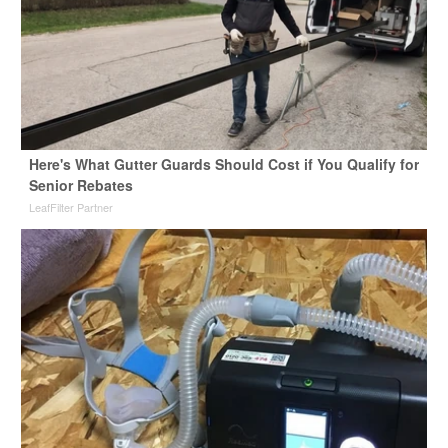
Here's What Gutter Guards Should Cost if You Qualify for
Senior Rebates
LeafFilter Partner