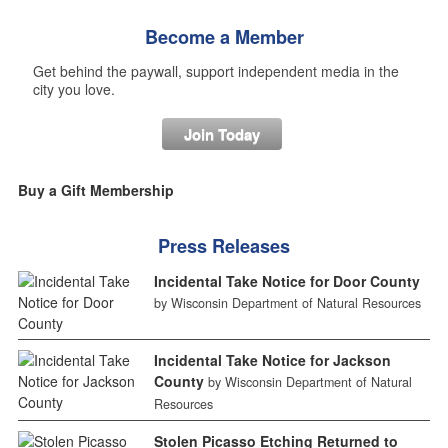
Become a Member
Get behind the paywall, support independent media in the
city you love.
Join Today
Buy a Gift Membership
Press Releases
Incidental Take Notice for Door County
by Wisconsin Department of Natural Resources
Incidental Take Notice for Jackson
County
by Wisconsin Department of Natural
Resources
Stolen Picasso Etching Returned to