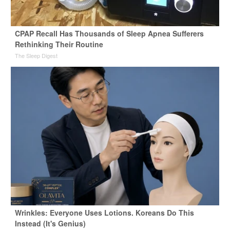
CPAP Recall Has Thousands of Sleep Apnea Sufferers
Rethinking Their Routine
The Sleep Digest
Wrinkles: Everyone Uses Lotions. Koreans Do This
Instead (It's Genius)