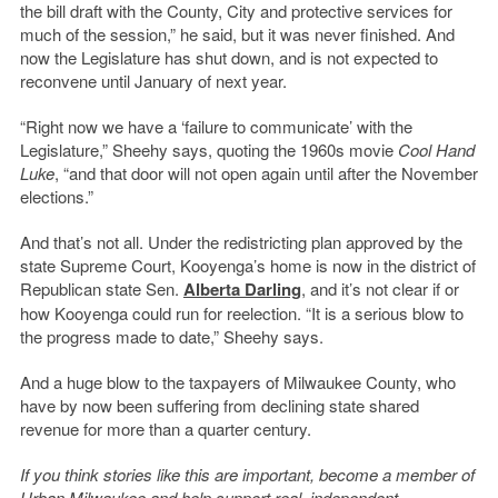
the bill draft with the County, City and protective services for
much of the session,” he said, but it was never finished. And
now the Legislature has shut down, and is not expected to
reconvene until January of next year.
“Right now we have a ‘failure to communicate’ with the
Legislature,” Sheehy says, quoting the 1960s movie
Cool Hand
Luke
, “and that door will not open again until after the November
elections.”
And that’s not all. Under the redistricting plan approved by the
state Supreme Court, Kooyenga’s home is now in the district of
Republican state Sen.
Alberta Darling
, and it’s not clear if or
how Kooyenga could run for reelection. “It is a serious blow to
the progress made to date,” Sheehy says.
And a huge blow to the taxpayers of Milwaukee County, who
have by now been suffering from declining state shared
revenue for more than a quarter century.
If you think stories like this are important, become a member of
Urban Milwaukee and help support real, independent