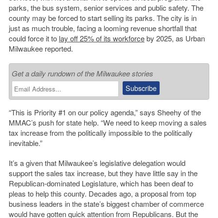
parks, the bus system, senior services and public safety. The
county may be forced to start selling its parks. The city is in
just as much trouble, facing a looming revenue shortfall that
could force it to
lay off 25% of its workforce
by 2025, as Urban
Milwaukee reported.
Get a daily rundown of the Milwaukee stories
“This is Priority #1 on our policy agenda,” says Sheehy of the
MMAC’s push for state help. “We need to keep moving a sales
tax increase from the politically impossible to the politically
inevitable.”
It’s a given that Milwaukee’s legislative delegation would
support the sales tax increase, but they have little say in the
Republican-dominated Legislature, which has been deaf to
pleas to help this county. Decades ago, a proposal from top
business leaders in the state’s biggest chamber of commerce
would have gotten quick attention from Republicans. But the