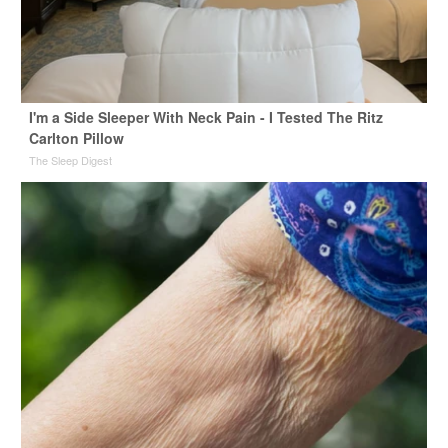
I'm a Side Sleeper With Neck Pain - I Tested The Ritz
Carlton Pillow
The Sleep Digest