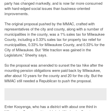
party has changed markedly, and is now far more consumed
with hard-edged social issues than business-oriented
improvements.
The original proposal pushed by the MMAC, crafted with
representatives of the city and county, along with a number of
municipalities in the county, was a 1% sales tax for Milwaukee
County, including a 0.33% sales tax for property tax relief for
municipalities, 0.33% for Milwaukee County, and 0.33% for the
City of Milwaukee. But “little traction was gained in the
Legislature,” Sheehy says.
So the proposal was amended to sunset the tax hike after the
mounting pension obligations were paid back by Milwaukee,
after about 10 years for the county and 20 for the city. But the
MMAC still needed a Republican to push the proposal.
Enter Kooyenga, who has a district with about one third in