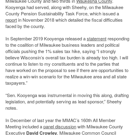
Milwaukee County and two thirds in
Waukesha County
.
Kooyenga had served, along with Sheehy, on the Milwaukee
County Pension Sustainability Task Force, which issued a
report
in November 2018 which detailed the fiscal difficulties
faced by the county.
In September 2019 Kooyenga released a
statement
responding
to the coalition of Milwaukee business leaders and political
officials pushing the 1% sales tax hike, saying
“
I strongly
believe Wisconsin
’
s overall tax burden is already too high. I will
continue to listen to my constituents and to the parties that
have worked on the proposal to see if there are opportunities to
realize a win-win scenario for the Milwaukee area and all state
taxpayers.”
“Sen. Kooyenga was instrumental in moving this along, drafting
legislation, and potentially serving as lead sponsor,” Sheehy
notes.
In December of last year the
MMAC
’
s 160th All Member
Meeting included a
panel discussion
with Milwaukee County
Executive
David Crowley
, Milwaukee Common Council