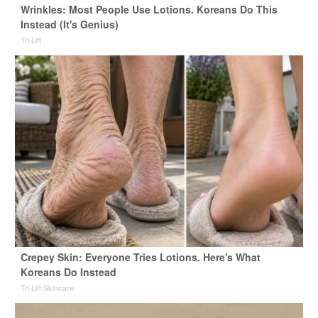
Wrinkles: Most People Use Lotions. Koreans Do This
Instead (It's Genius)
Tri Lift
Crepey Skin: Everyone Tries Lotions. Here's What
Koreans Do Instead
Tri Lift Skincare