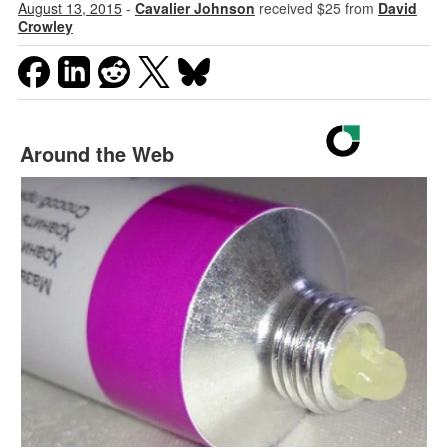
August 13, 2015
-
Cavalier Johnson
received $25 from
David
Crowley
Around the Web