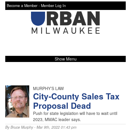
Become a Member -
Member Log In
Show Menu
MURPHY’S LAW
City-County Sales Tax
Proposal Dead
Push for state legislation will have to wait until
2023, MMAC leader says.
By
Bruce Murphy
- Mar 9th, 2022 01:43 pm