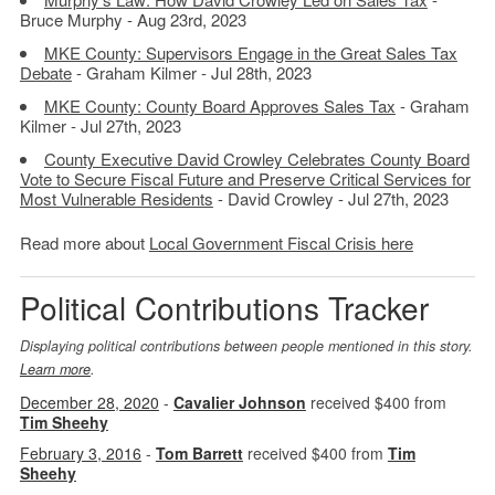
Bruce Murphy - Aug 23rd, 2023
MKE County: Supervisors Engage in the Great Sales Tax
Debate
- Graham Kilmer - Jul 28th, 2023
MKE County: County Board Approves Sales Tax
- Graham
Kilmer - Jul 27th, 2023
County Executive David Crowley Celebrates County Board
Vote to Secure Fiscal Future and Preserve Critical Services for
Most Vulnerable Residents
- David Crowley - Jul 27th, 2023
Read more about
Local Government Fiscal Crisis here
Political Contributions Tracker
Displaying political contributions between people mentioned in this story.
Learn more
.
December 28, 2020
-
Cavalier Johnson
received $400 from
Tim Sheehy
February 3, 2016
-
Tom Barrett
received $400 from
Tim
Sheehy