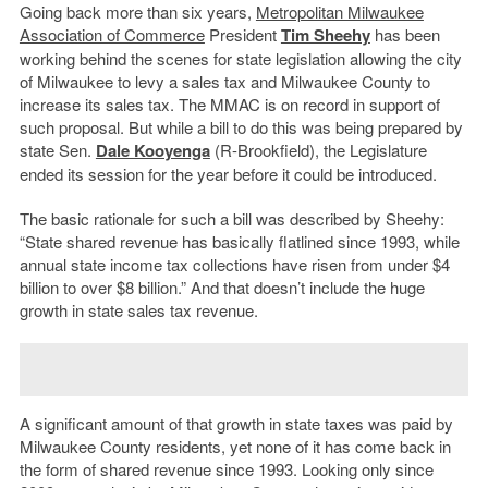
Going back more than six years,
Metropolitan Milwaukee
Association of Commerce
President
Tim Sheehy
has been
working behind the scenes for state legislation allowing the city
of Milwaukee to levy a sales tax and Milwaukee County to
increase its sales tax. The MMAC is on record in support of
such proposal. But while a bill to do this was being prepared by
state Sen.
Dale Kooyenga
(R-Brookfield), the Legislature
ended its session for the year before it could be introduced.
The basic rationale for such a bill was described by Sheehy:
“State shared revenue has basically flatlined since 1993, while
annual state income tax collections have risen from under $4
billion to over $8 billion.” And that doesn’t include the huge
growth in state sales tax revenue.
A significant amount of that growth in state taxes was paid by
Milwaukee County residents, yet none of it has come back in
the form of shared revenue since 1993. Looking only since