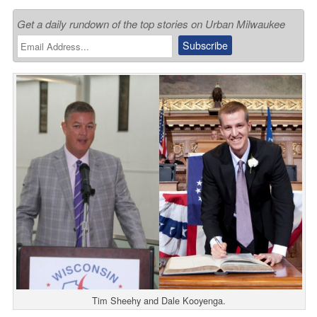
Get a daily rundown of the top stories on Urban Milwaukee
Tim Sheehy and Dale Kooyenga.