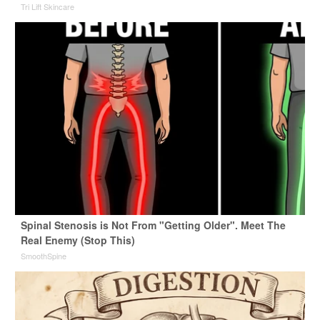
Tri Lift Skincare
Spinal Stenosis is Not From "Getting Older". Meet The
Real Enemy (Stop This)
SmoothSpine