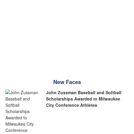
New Faces
John Zussman Baseball and Softball
Scholarships Awarded to Milwaukee
City Conference Athletes