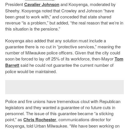
President
Cavalier Johnson
and Kooyenga, moderated by
Sheehy. Kooyenga noted that Crowley and Johnson “have
been great to work with,” and conceded that state shared
revenue “is a problem,” but added, “the real reason that we
’
re in
this situation is the pensions.”
Kooyenga also added that any solution must include a
guarantee there is no cut in “protective services,” meaning the
number of Milwaukee police officers. Given that the city could
soon be forced to lay off 25% of its workforce, then-Mayor
Tom
Barrett
said he could not guarantee the current number of
police would be maintained.
Police and fire unions have tremendous clout with Republican
legislators and they wanted a guarantee of no future cuts in
personnel. The issue of this guarantee became “a sticking
point,” as
Chris Rochester
, communications director for
Kooyenga, told Urban Milwaukee. “We have been working on