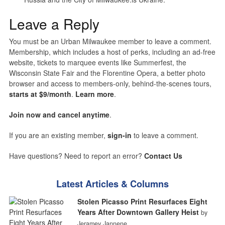
Leave a Reply
You must be an Urban Milwaukee member to leave a comment.
Membership, which includes a host of perks, including an ad-free
website, tickets to marquee events like Summerfest, the
Wisconsin State Fair and the Florentine Opera, a better photo
browser and access to members-only, behind-the-scenes tours,
starts at $9/month
.
Learn more
.
Join now and cancel anytime
.
If you are an existing member,
sign-in
to leave a comment.
Have questions? Need to report an error?
Contact Us
Latest Articles & Columns
Stolen Picasso Print Resurfaces Eight
Years After Downtown Gallery Heist
by
Jeramey Jannene