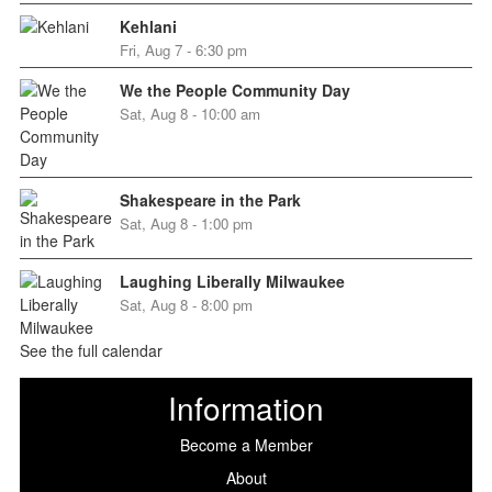
Kehlani
Fri, Aug 7 - 6:30 pm
We the People Community Day
Sat, Aug 8 - 10:00 am
Shakespeare in the Park
Sat, Aug 8 - 1:00 pm
Laughing Liberally Milwaukee
Sat, Aug 8 - 8:00 pm
See the full calendar
Information
Become a Member
About