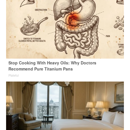
Stop Cooking With Heavy Oils: Why Doctors
Recommend Pure Titanium Pans
Plateful