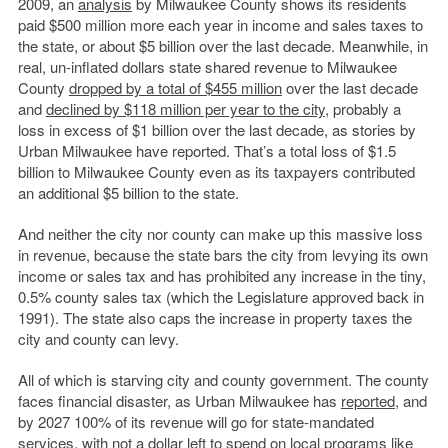
2009, an
analysis
by Milwaukee County shows its residents
paid $500 million more each year in income and sales taxes to
the state, or about $5 billion over the last decade. Meanwhile, in
real, un-inflated dollars state shared revenue to Milwaukee
County
dropped by a total of $455 million
over the last decade
and
declined by $118 million per year to the city
, probably a
loss in excess of $1 billion over the last decade, as stories by
Urban Milwaukee have reported. That’s a total loss of $1.5
billion to Milwaukee County even as its taxpayers contributed
an additional $5 billion to the state.
And neither the city nor county can make up this massive loss
in revenue, because the state bars the city from levying its own
income or sales tax and has prohibited any increase in the tiny,
0.5% county sales tax (which the Legislature approved back in
1991). The state also caps the increase in property taxes the
city and county can levy.
All of which is starving city and county government. The county
faces financial disaster, as Urban Milwaukee has
reported
, and
by 2027 100% of its revenue will go for state-mandated
services, with not a dollar left to spend on local programs like