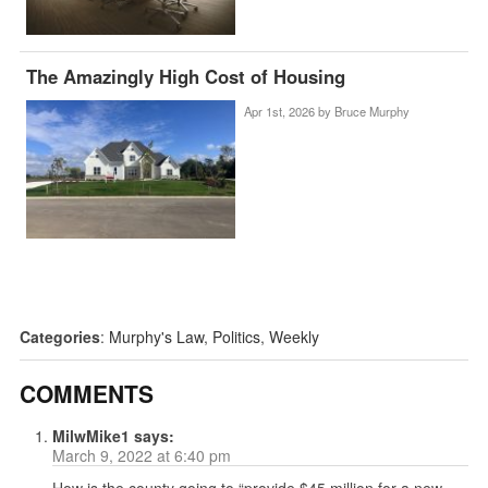
The Amazingly High Cost of Housing
Apr 1st, 2026 by
Bruce Murphy
Categories
:
Murphy's Law
,
Politics
,
Weekly
COMMENTS
MilwMike1
says:
March 9, 2022 at 6:40 pm
How is the county going to “provide $45 million for a new