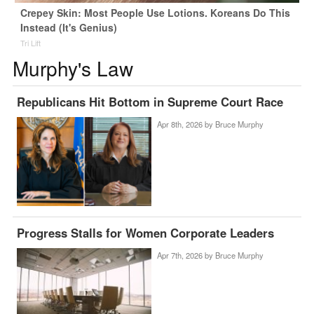
Crepey Skin: Most People Use Lotions. Koreans Do This
Instead (It's Genius)
Tri Lift
Murphy's Law
Republicans Hit Bottom in Supreme Court Race
Apr 8th, 2026 by
Bruce Murphy
Progress Stalls for Women Corporate Leaders
Apr 7th, 2026 by
Bruce Murphy