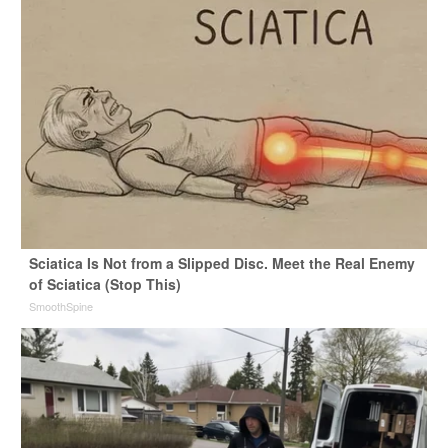
Sciatica Is Not from a Slipped Disc. Meet the Real Enemy
of Sciatica (Stop This)
SmoothSpine