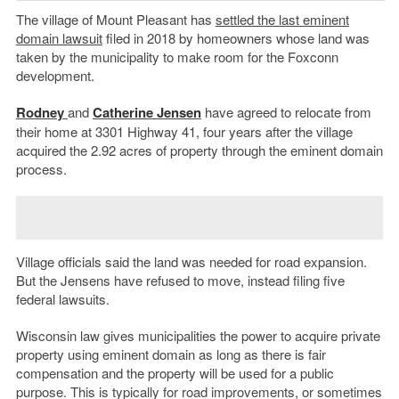
The village of Mount Pleasant has
settled the last eminent
domain lawsuit
filed in 2018 by homeowners whose land was
taken by the municipality to make room for the Foxconn
development.
Rodney
and
Catherine Jensen
have agreed to relocate from
their home at 3301 Highway 41, four years after the village
acquired the 2.92 acres of property through the eminent domain
process.
Village officials said the land was needed for road expansion.
But the Jensens have refused to move, instead filing five
federal lawsuits.
Wisconsin law gives municipalities the power to acquire private
property using eminent domain as long as there is fair
compensation and the property will be used for a public
purpose. This is typically for road improvements, or sometimes