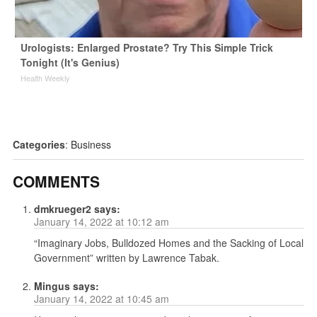
Urologists: Enlarged Prostate? Try This Simple Trick
Tonight (It's Genius)
Health Weekly
Categories
:
Business
COMMENTS
dmkrueger2
says:
January 14, 2022 at 10:12 am
“Imaginary Jobs, Bulldozed Homes and the Sacking of Local
Government” written by Lawrence Tabak.
Mingus
says:
January 14, 2022 at 10:45 am