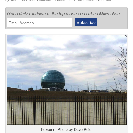
Get a daily rundown of the top stories on Urban Milwaukee
Foxconn. Photo by Dave Reid.