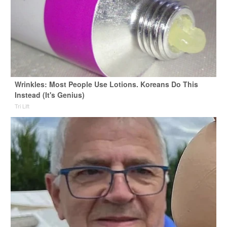
Wrinkles: Most People Use Lotions. Koreans Do This
Instead (It's Genius)
Tri Lift