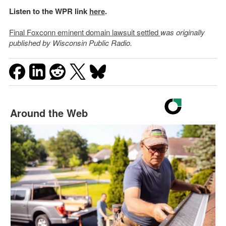
Listen to the WPR link
here
.
Final Foxconn eminent domain lawsuit settled
was originally
published by Wisconsin Public Radio.
Around the Web