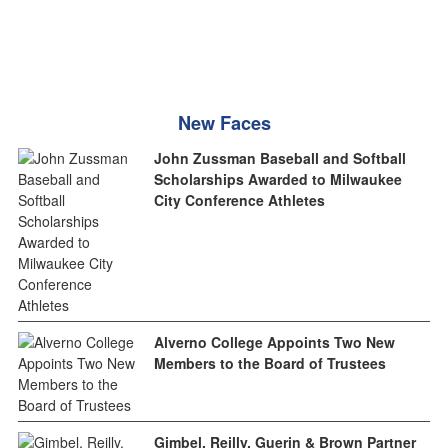
New Faces
John Zussman Baseball and Softball
Scholarships Awarded to Milwaukee
City Conference Athletes
Alverno College Appoints Two New
Members to the Board of Trustees
Gimbel, Reilly, Guerin & Brown Partner