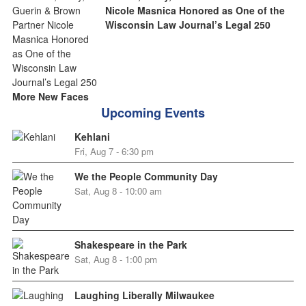
Nicole Masnica Honored as One of the
Wisconsin Law Journal’s Legal 250
More New Faces
Upcoming Events
Kehlani
Fri, Aug 7 - 6:30 pm
We the People Community Day
Sat, Aug 8 - 10:00 am
Shakespeare in the Park
Sat, Aug 8 - 1:00 pm
Laughing Liberally Milwaukee