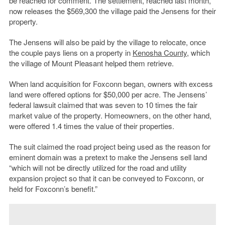
be reached for comment. The settlement, reached last month,
now releases the $569,300 the village paid the Jensens for their
property.
The Jensens will also be paid by the village to relocate, once
the couple pays liens on a property in
Kenosha County
, which
the village of Mount Pleasant helped them retrieve.
When land acquisition for Foxconn began, owners with excess
land were offered options for $50,000 per acre. The Jensens’
federal lawsuit claimed that was seven to 10 times the fair
market value of the property. Homeowners, on the other hand,
were offered 1.4 times the value of their properties.
The suit claimed the road project being used as the reason for
eminent domain was a pretext to make the Jensens sell land
“which will not be directly utilized for the road and utility
expansion project so that it can be conveyed to Foxconn, or
held for Foxconn’s benefit.”