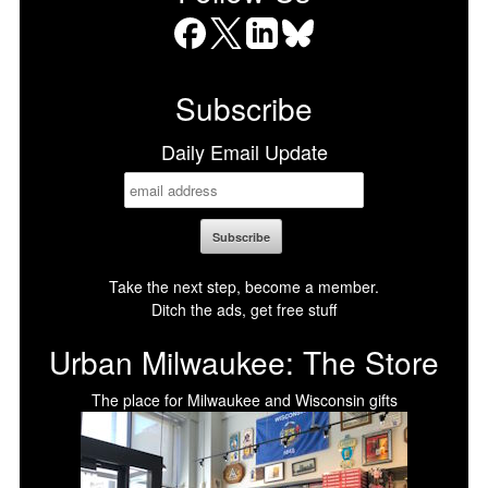
Facebook
X
LinkedIn
Bluesky
Subscribe
Daily Email Update
Take the next step, become a member.
Ditch the ads, get free stuff
Urban Milwaukee: The Store
The place for Milwaukee and Wisconsin gifts