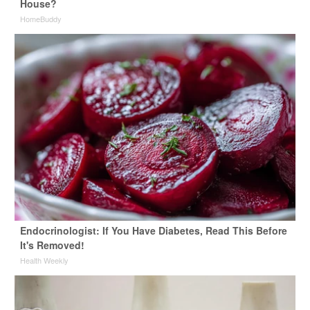
House?
HomeBuddy
Endocrinologist: If You Have Diabetes, Read This Before
It's Removed!
Health Weekly