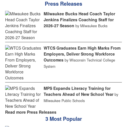
Press Releases
Milwaukee Bucks Head Coach Taylor
Jenkins Finalizes Coaching Staff for
2026-27 Season
by Milwaukee Bucks
WTCS Graduates Earn High Marks From
Employers, Deliver Strong Workforce
Outcomes
by Wisconsin Technical College
System
MPS Expands Literacy Training for
Teachers Ahead of New School Year
by
Milwaukee Public Schools
Read more Press Releases
3 Most Popular