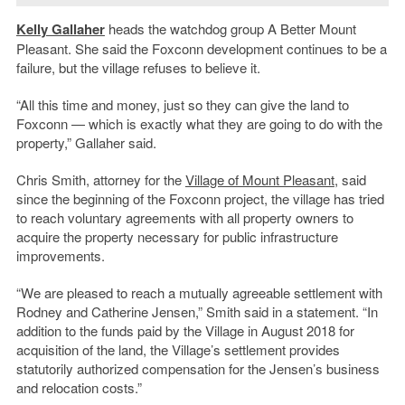
Kelly Gallaher
heads the watchdog group A Better Mount
Pleasant. She said the Foxconn development continues to be a
failure, but the village refuses to believe it.
“All this time and money, just so they can give the land to
Foxconn — which is exactly what they are going to do with the
property,” Gallaher said.
Chris Smith, attorney for the
Village of Mount Pleasant
, said
since the beginning of the Foxconn project, the village has tried
to reach voluntary agreements with all property owners to
acquire the property necessary for public infrastructure
improvements.
“We are pleased to reach a mutually agreeable settlement with
Rodney and Catherine Jensen,” Smith said in a statement. “In
addition to the funds paid by the Village in August 2018 for
acquisition of the land, the Village’s settlement provides
statutorily authorized compensation for the Jensen’s business
and relocation costs.”