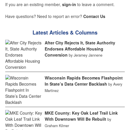
If you are an existing member,
sign-in
to leave a comment.
Have questions? Need to report an error?
Contact Us
Latest Articles & Columns
After City Rejects It, State Authority
Endorses Affordable Housing
Conversion
by Jeramey Jannene
Wisconsin Rapids Becomes Flashpoint
In State’s Data Center Backlash
by Avery
Martinez
MKE County: Key Oak Leaf Trail Link
With Downtown Will Be Rebuilt
by
Graham Kilmer