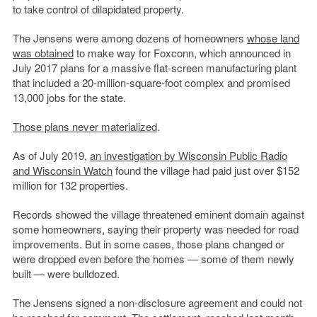
to take control of dilapidated property.
The Jensens were among dozens of homeowners
whose land
was obtained
to make way for Foxconn, which announced in
July 2017 plans for a massive flat-screen manufacturing plant
that included a 20-million-square-foot complex and promised
13,000 jobs for the state.
Those plans never materialized
.
As of July 2019,
an investigation by
Wisconsin Public Radio
and Wisconsin Watch
found the village had paid just over $152
million for 132 properties.
Records showed the village threatened eminent domain against
some homeowners, saying their property was needed for road
improvements. But in some cases, those plans changed or
were dropped even before the homes — some of them newly
built — were bulldozed.
The Jensens signed a non-disclosure agreement and could not