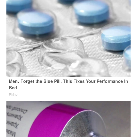
Men: Forget the Blue Pill, This Fixes Your Performance In
Bed
Rhino