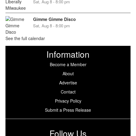
Sat, Aug 8 - 8:00 pm
Gimme Gimme Disco
Sat, Aug 8 - 8:00 pm
See the full calendar
Information
Become a Member
About
Advertise
Contact
Privacy Policy
Submit a Press Release
Follow Us