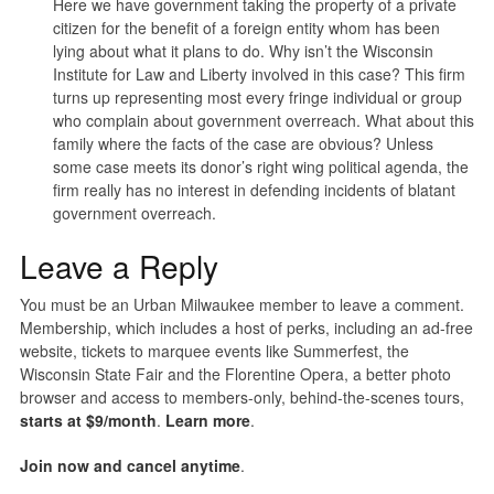
Here we have government taking the property of a private
citizen for the benefit of a foreign entity whom has been
lying about what it plans to do. Why isn’t the Wisconsin
Institute for Law and Liberty involved in this case? This firm
turns up representing most every fringe individual or group
who complain about government overreach. What about this
family where the facts of the case are obvious? Unless
some case meets its donor’s right wing political agenda, the
firm really has no interest in defending incidents of blatant
government overreach.
Leave a Reply
You must be an Urban Milwaukee member to leave a comment.
Membership, which includes a host of perks, including an ad-free
website, tickets to marquee events like Summerfest, the
Wisconsin State Fair and the Florentine Opera, a better photo
browser and access to members-only, behind-the-scenes tours,
starts at $9/month
.
Learn more
.
Join now and cancel anytime
.