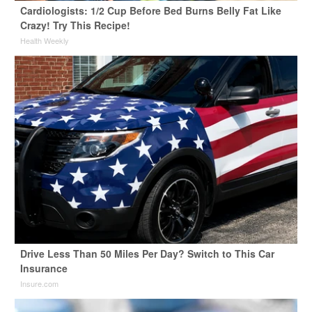
Cardiologists: 1/2 Cup Before Bed Burns Belly Fat Like
Crazy! Try This Recipe!
Health Weekly
Drive Less Than 50 Miles Per Day? Switch to This Car
Insurance
Insure.com