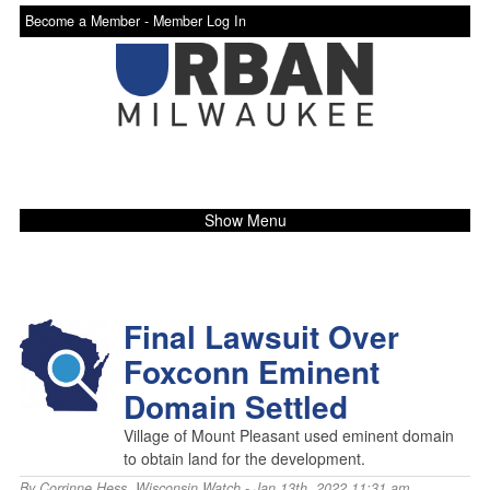
Become a Member -
Member Log In
Show Menu
Final Lawsuit Over
Foxconn Eminent
Domain Settled
Village of Mount Pleasant used eminent domain
to obtain land for the development.
By
Corrinne Hess
,
Wisconsin Watch
- Jan 13th, 2022 11:31 am