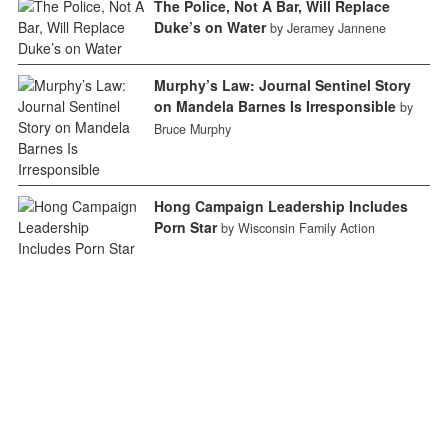
The Police, Not A Bar, Will Replace
Duke’s on Water
by Jeramey Jannene
Murphy’s Law: Journal Sentinel Story
on Mandela Barnes Is Irresponsible
by
Bruce Murphy
Hong Campaign Leadership Includes
Porn Star
by Wisconsin Family Action