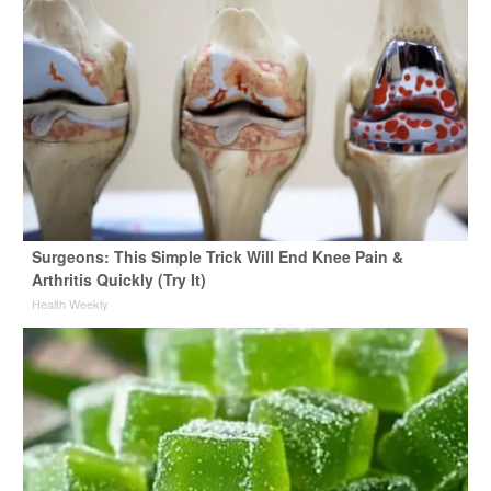
Surgeons: This Simple Trick Will End Knee Pain &
Arthritis Quickly (Try It)
Health Weekly