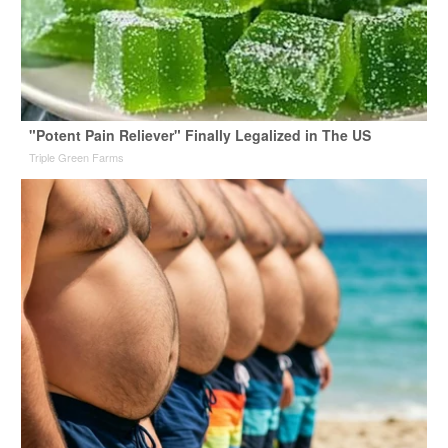
"Potent Pain Reliever" Finally Legalized in The US
Triple Green Farms