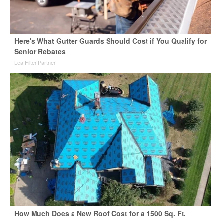
Here's What Gutter Guards Should Cost if You Qualify for
Senior Rebates
LeafFilter Partner
How Much Does a New Roof Cost for a 1500 Sq. Ft.