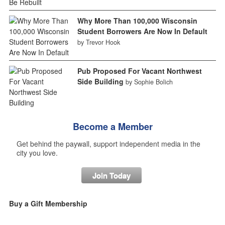
Why More Than 100,000 Wisconsin
Student Borrowers Are Now In Default
by Trevor Hook
Pub Proposed For Vacant Northwest
Side Building
by Sophie Bolich
Become a Member
Get behind the paywall, support independent media in the
city you love.
Join Today
Buy a Gift Membership