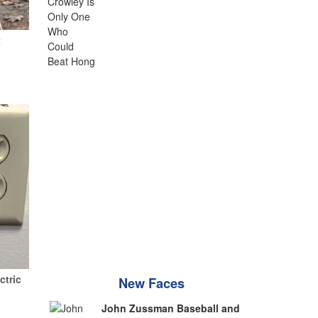
t
ctric
New Faces
John Zussman Baseball and