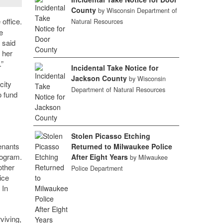
County
by Wisconsin Department of
office.
Natural Resources
e
 said
 her
.”
Incidental Take Notice for
Jackson County
by Wisconsin
city
Department of Natural Resources
o fund
Stolen Picasso Etching
enants
Returned to Milwaukee Police
rogram.
After Eight Years
by Milwaukee
other
Police Department
ice
 In
viving,