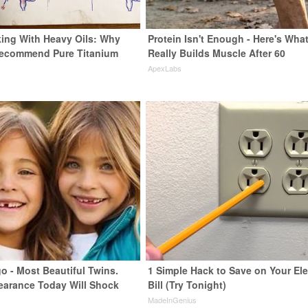
ing With Heavy Oils: Why
Protein Isn't Enough - Here's Wha
Recommend Pure Titanium
Really Builds Muscle After 60
ApexLabs
o - Most Beautiful Twins.
1 Simple Hack to Save on Your Ele
earance Today Will Shock
Bill (Try Tonight)
MadeInGenius