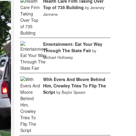
Health Care Firm Taking Over
Top of 735 Building
by Jeramey
Jannene
Entertainment: Eat Your Way
Through The State Fair
by
Michael Holloway
With Evers And Moore Behind
Him, Crowley Tries To Flip The
Script
by Baylor Spears