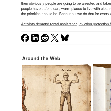
then obviously people are going to be arrested and taken t
people have safe, clean, warm places to live with clean w
the priorities should be. Because if we do that for every c
Activists demand rental assistance, eviction protection fo
Around the Web