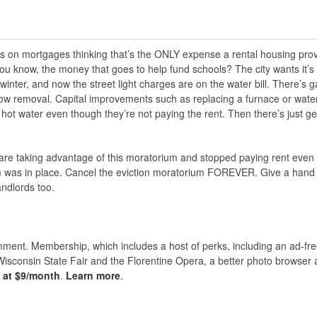
 on mortgages thinking that’s the ONLY expense a rental housing prov
ou know, the money that goes to help fund schools? The city wants it’s
inter, and now the street light charges are on the water bill. There’s 
ow removal. Capital improvements such as replacing a furnace or wate
 hot water even though they’re not paying the rent. Then there’s just ge
o are taking advantage of this moratorium and stopped paying rent even
um was in place. Cancel the eviction moratorium FOREVER. Give a hand 
andlords too.
nt. Membership, which includes a host of perks, including an ad-fre
Wisconsin State Fair and the Florentine Opera, a better photo browser
s at $9/month
.
Learn more
.