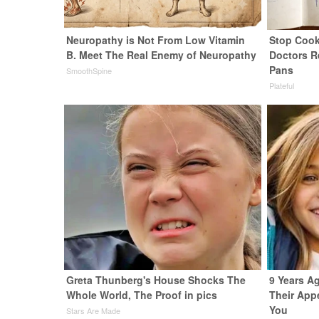
Neuropathy is Not From Low Vitamin
Stop Cook
B. Meet The Real Enemy of Neuropathy
Doctors 
Pans
SmoothSpine
Plateful
Greta Thunberg's House Shocks The
9 Years Ag
Whole World, The Proof in pics
Their App
You
Stars Are Made