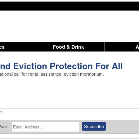
ics
Food & Drink
nd Eviction Protection For All
tional call for rental assistance, eviction moratorium.
m
ukee