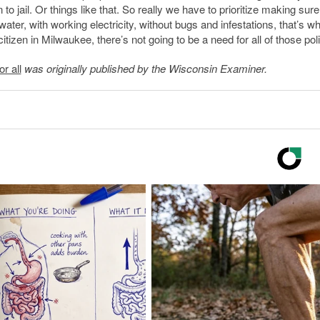
o jail. Or things like that. So really we have to prioritize making sure
ater, with working electricity, without bugs and infestations, that’s w
itizen in Milwaukee, there’s not going to be a need for all of those poli
r all
was originally published by the Wisconsin Examiner.