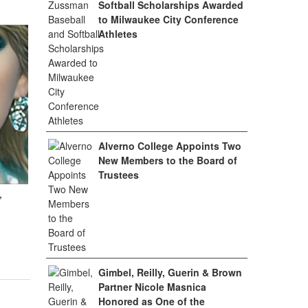
Softball Scholarships Awarded
to Milwaukee City Conference
Athletes
Alverno College Appoints Two
New Members to the Board of
Trustees
,
Gimbel, Reilly, Guerin & Brown
Partner Nicole Masnica
Honored as One of the