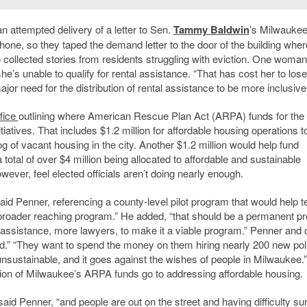
 attempted delivery of a letter to Sen.
Tammy Baldwin
’s Milwaukee 
one, so they taped the demand letter to the door of the building wher
collected stories from residents struggling with eviction. One woman
e’s unable to qualify for rental assistance. “That has cost her to lose
or need for the distribution of rental assistance to be more inclusive
fice
outlining where American Rescue Plan Act (ARPA) funds for the 
nitiatives. That includes $1.2 million for affordable housing operations t
g of vacant housing in the city. Another $1.2 million would help fund
tal of over $4 million being allocated to affordable and sustainable
owever, feel elected officials aren’t doing nearly enough.
aid Penner, referencing a county-level pilot program that would help t
o a broader reaching program.” He added, “that should be a permanent p
l assistance, more lawyers, to make it a viable program.” Penner and 
nted.” “They want to spend the money on them hiring nearly 200 new pol
 unsustainable, and it goes against the wishes of people in Milwaukee.”
ion of Milwaukee’s ARPA funds go to addressing affordable housing.
 said Penner, “and people are out on the street and having difficulty sur