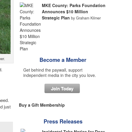
MKE County: Parks Foundation
Announces $10 Million
Strategic Plan
by Graham Kilmer
er.
Become a Member
d.
Get behind the paywall, support
independent media in the city you love.
Join Today
need.
Buy a Gift Membership
d just
Press Releases
Incidental Take Notice for Door