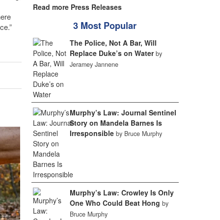
Read more Press Releases
here
3 Most Popular
ce.”
The Police, Not A Bar, Will
Replace Duke’s on Water
by
Jeramey Jannene
Murphy’s Law: Journal Sentinel
Story on Mandela Barnes Is
Irresponsible
by Bruce Murphy
Murphy’s Law: Crowley Is Only
One Who Could Beat Hong
by
Bruce Murphy