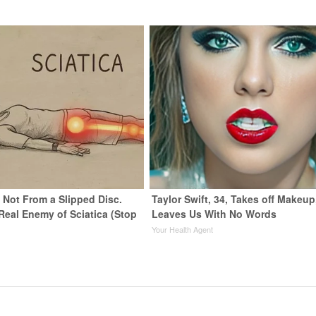
s Not From a Slipped Disc.
Taylor Swift, 34, Takes off Makeup
Real Enemy of Sciatica (Stop
Leaves Us With No Words
Your Health Agent