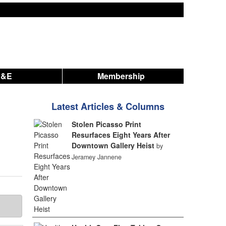
A&E
Membership
Latest Articles & Columns
Stolen Picasso Print
Resurfaces Eight Years After
Downtown Gallery Heist
by
Jeramey Jannene