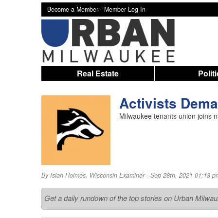
Become a Member -
Member Log In
Real Estate
Polit
Activists Dema
Milwaukee tenants union joins na
By
Isiah Holmes
,
Wisconsin Examiner
- Sep 28th, 2021 01:13 p
Get a daily rundown of the top stories on Urban Milwa