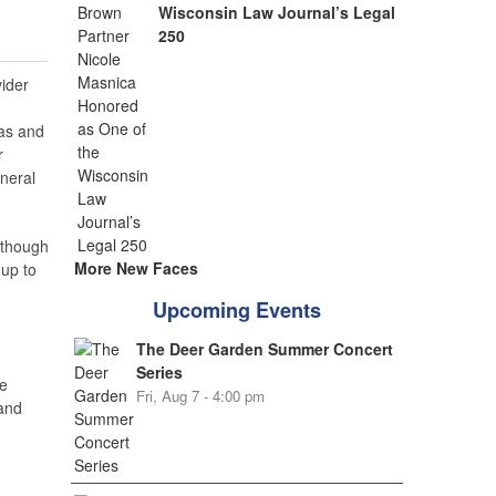
Wisconsin Law Journal’s Legal
250
ider
gas and
r
neral
 though
More New Faces
up to
Upcoming Events
The Deer Garden Summer Concert
Series
e
Fri, Aug 7 - 4:00 pm
 and