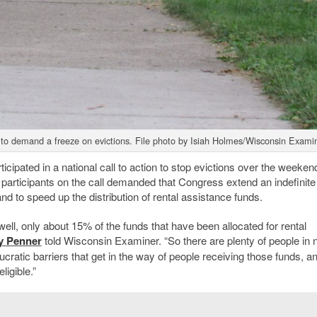
 to demand a freeze on evictions. File photo by Isiah Holmes/Wisconsin Examin
cipated in a national call to action to stop evictions over the weeken
articipants on the call demanded that Congress extend an indefinite
nd to speed up the distribution of rental assistance funds.
 well, only about 15% of the funds that have been allocated for rental
y Penner
told Wisconsin Examiner. “So there are plenty of people in 
atic barriers that get in the way of people receiving those funds, an
igible.”