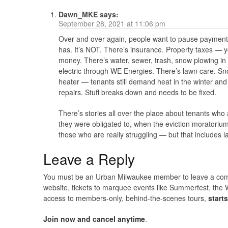
Dawn_MKE
says:
September 28, 2021 at 11:06 pm
Over and over again, people want to pause payments
has. It’s NOT. There’s insurance. Property taxes — y
money. There’s water, sewer, trash, snow plowing in w
electric through WE Energies. There’s lawn care. Sn
heater — tenants still demand heat in the winter and
repairs. Stuff breaks down and needs to be fixed.
There’s stories all over the place about tenants wh
they were obligated to, when the eviction moratori
those who are really struggling — but that includes l
Leave a Reply
You must be an Urban Milwaukee member to leave a comme
website, tickets to marquee events like Summerfest, the 
access to members-only, behind-the-scenes tours,
start
Join now and cancel anytime
.