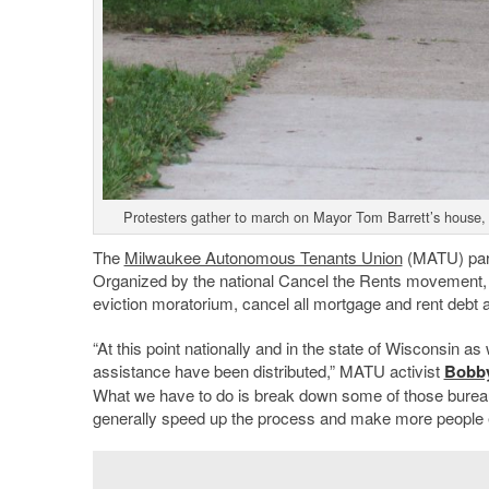
Protesters gather to march on Mayor Tom Barrett’s house,
The
Milwaukee Autonomous Tenants Union
(MATU) parti
Organized by the national Cancel the Rents movement, p
eviction moratorium, cancel all mortgage and rent debt a
“At this point nationally and in the state of Wisconsin as
assistance have been distributed,” MATU activist
Bobb
What we have to do is break down some of those bureaucr
generally speed up the process and make more people el