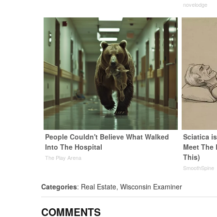
novelodge
People Couldn't Believe What Walked
Sciatica i
Into The Hospital
Meet The 
This)
The Play Arena
SmoothSpine
Categories
:
Real Estate
,
Wisconsin Examiner
COMMENTS