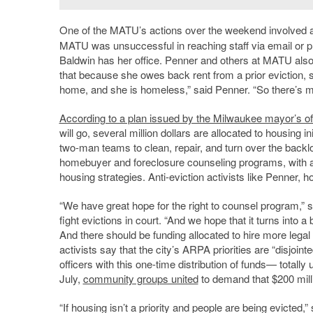
One of the MATU’s actions over the weekend involved an
MATU was unsuccessful in reaching staff via email or ph
Baldwin has her office. Penner and others at MATU also 
that because she owes back rent from a prior eviction, sh
home, and she is homeless,” said Penner. “So there’s maj
According to a plan issued by the Milwaukee mayor’s of
will go, several million dollars are allocated to housing i
two-man teams to clean, repair, and turn over the backlo
homebuyer and foreclosure counseling programs, with a to
housing strategies. Anti-eviction activists like Penner, h
“We have great hope for the right to counsel program,” s
fight evictions in court. “And we hope that it turns int
And there should be funding allocated to hire more lega
activists say that the city’s ARPA priorities are “disjoi
officers with this one-time distribution of funds— totally
July,
community groups united
to demand that $200 mill
“If housing isn’t a priority and people are being evicted,”