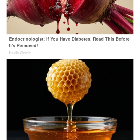
Endocrinologist: If You Have Diabetes, Read This Before
It's Removed!
Health Weekly