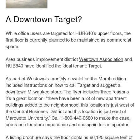
A Downtown Target?
While office users are targeted for HUB640’s upper floors, the
first floor is currently planned to be maintained as commercial
space.
Area business improvement district
Westown Association
and
HUB640 have identified the ideal tenant: Target.
As part of Westown’s monthly newsletter, the March edition
included instructions on how to call Target and suggest a
downtown Milwaukee store. The flyer includes three reasons
it’s a great location: “there have been a lot of new apartment
buildings added to the neighborhood, this location is just west of
the Central Business District and this location is just east of
Marquette University
.” Call 1-800-440-0680 to make the case,
press one for store experience and one again for an operator.
A listing brochure says the floor contains 66,125 square feet of