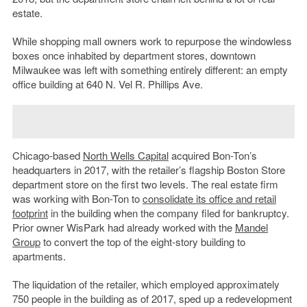
estate.
While shopping mall owners work to repurpose the windowless
boxes once inhabited by department stores, downtown
Milwaukee was left with something entirely different: an empty
office building at 640 N. Vel R. Phillips Ave.
Chicago-based
North Wells Capital
acquired Bon-Ton’s
headquarters in 2017, with the retailer’s flagship Boston Store
department store on the first two levels. The real estate firm
was working with Bon-Ton to
consolidate its office and retail
footprint
in the building when the company filed for bankruptcy.
Prior owner WisPark had already worked with the
Mandel
Group
to convert the top of the eight-story building to
apartments.
The liquidation of the retailer, which employed approximately
750 people in the building as of 2017, sped up a redevelopment