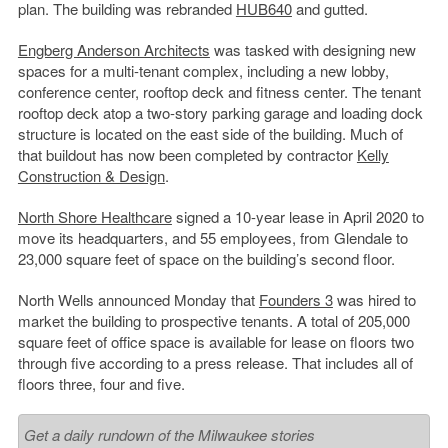
plan. The building was rebranded
HUB640
and gutted.
Engberg Anderson Architects
was tasked with designing new
spaces for a multi-tenant complex, including a new lobby,
conference center, rooftop deck and fitness center. The tenant
rooftop deck atop a two-story parking garage and loading dock
structure is located on the east side of the building. Much of
that buildout has now been completed by contractor
Kelly
Construction & Design
.
North Shore Healthcare
signed a 10-year lease in April 2020 to
move its headquarters, and 55 employees, from Glendale to
23,000 square feet of space on the building’s second floor.
North Wells announced Monday that
Founders 3
was hired to
market the building to prospective tenants. A total of 205,000
square feet of office space is available for lease on floors two
through five according to a press release. That includes all of
floors three, four and five.
Get a daily rundown of the Milwaukee stories