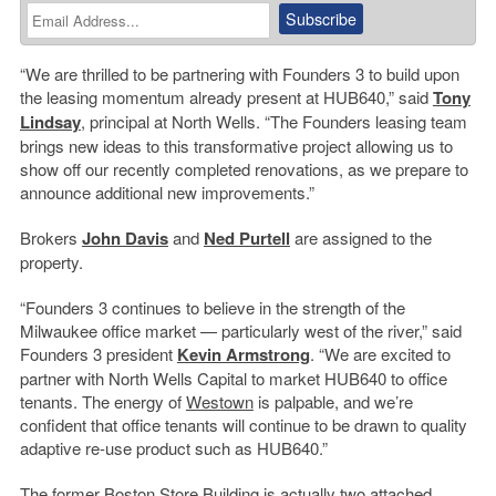
“We are thrilled to be partnering with Founders 3 to build upon
the leasing momentum already present at HUB640,” said
Tony
Lindsay
, principal at North Wells. “The Founders leasing team
brings new ideas to this transformative project allowing us to
show off our recently completed renovations, as we prepare to
announce additional new improvements.”
Brokers
John Davis
and
Ned Purtell
are assigned to the
property.
“Founders 3 continues to believe in the strength of the
Milwaukee office market — particularly west of the river,” said
Founders 3 president
Kevin Armstrong
. “We are excited to
partner with North Wells Capital to market HUB640 to office
tenants. The energy of
Westown
is palpable, and we’re
confident that office tenants will continue to be drawn to quality
adaptive re-use product such as HUB640.”
The former Boston Store Building is actually two attached