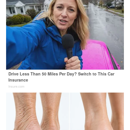
Drive Less Than 50 Miles Per Day? Switch to This Car
Insurance
Insure.com