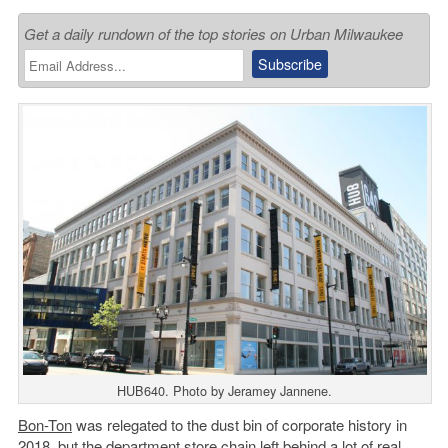
Get a daily rundown of the top stories on Urban Milwaukee
HUB640. Photo by Jeramey Jannene.
Bon-Ton
was relegated to the dust bin of corporate history in
2018, but the department store chain left behind a lot of real