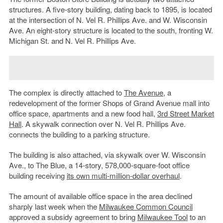
structures. A five-story building, dating back to 1895, is located
at the intersection of N. Vel R. Phillips Ave. and W. Wisconsin
Ave. An eight-story structure is located to the south, fronting W.
Michigan St. and N. Vel R. Phillips Ave.
The complex is directly attached to
The Avenue
, a
redevelopment of the former Shops of Grand Avenue mall into
office space, apartments and a new food hall,
3rd Street Market
Hall
. A skywalk connection over N. Vel R. Phillips Ave.
connects the building to a parking structure.
The building is also attached, via skywalk over W. Wisconsin
Ave., to The Blue, a 14-story, 578,000-square-foot office
building receiving
its own multi-million-dollar overhaul
.
The amount of available office space in the area declined
sharply last week when the
Milwaukee Common Council
approved a subsidy agreement to bring
Milwaukee Tool
to an