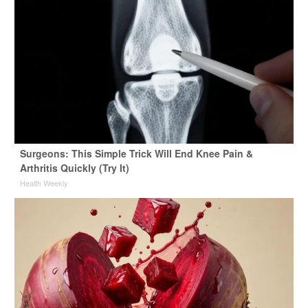
Surgeons: This Simple Trick Will End Knee Pain &
Arthritis Quickly (Try It)
Health Weekly