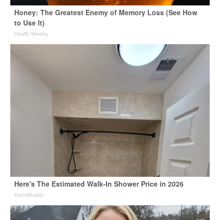
Honey: The Greatest Enemy of Memory Loss (See How
to Use It)
Health Weekly
Here's The Estimated Walk-In Shower Price in 2026
HomeBuddy