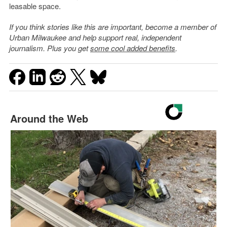
leasable space.
If you think stories like this are important, become a member of
Urban Milwaukee and help support real, independent
journalism. Plus you get
some cool added benefits
.
Around the Web