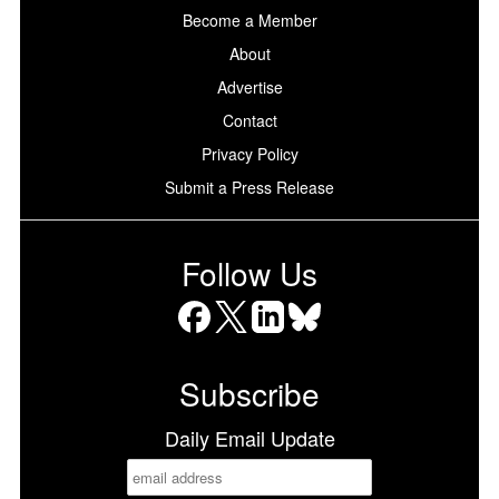
Become a Member
About
Advertise
Contact
Privacy Policy
Submit a Press Release
Follow Us
Facebook
X
LinkedIn
Bluesky
Subscribe
Daily Email Update