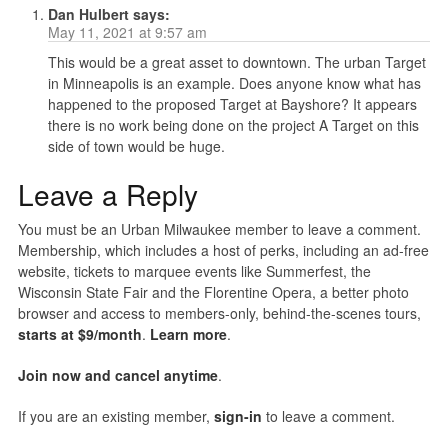
Dan Hulbert
says:
May 11, 2021 at 9:57 am
This would be a great asset to downtown. The urban Target
in Minneapolis is an example. Does anyone know what has
happened to the proposed Target at Bayshore? It appears
there is no work being done on the project A Target on this
side of town would be huge.
Leave a Reply
You must be an Urban Milwaukee member to leave a comment.
Membership, which includes a host of perks, including an ad-free
website, tickets to marquee events like Summerfest, the
Wisconsin State Fair and the Florentine Opera, a better photo
browser and access to members-only, behind-the-scenes tours,
starts at $9/month
.
Learn more
.
Join now and cancel anytime
.
If you are an existing member,
sign-in
to leave a comment.