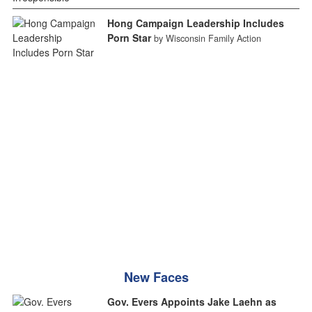
Hong Campaign Leadership Includes
Porn Star
by Wisconsin Family Action
New Faces
Gov. Evers Appoints Jake Laehn as