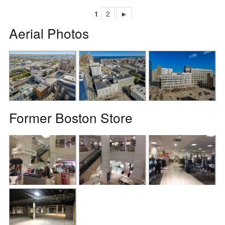
1
2
►
Aerial Photos
Former Boston Store