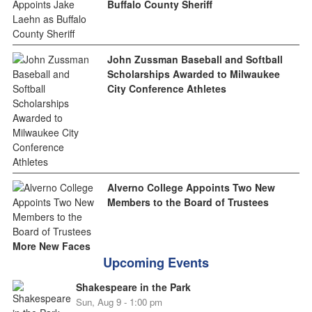
Buffalo County Sheriff
John Zussman Baseball and Softball
Scholarships Awarded to Milwaukee
City Conference Athletes
Alverno College Appoints Two New
Members to the Board of Trustees
More New Faces
Upcoming Events
Shakespeare in the Park
Sun, Aug 9 - 1:00 pm