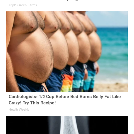
Triple Green Farms
Cardiologists: 1/2 Cup Before Bed Burns Belly Fat Like
Crazy! Try This Recipe!
Health Weekly