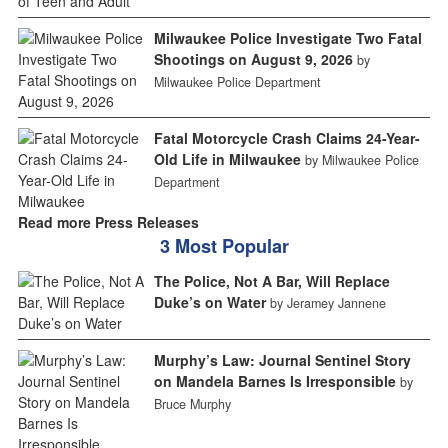
Milwaukee Police Investigate Two Fatal
Shootings on August 9, 2026
by
Milwaukee Police Department
Fatal Motorcycle Crash Claims 24-Year-
Old Life in Milwaukee
by Milwaukee Police
Department
Read more Press Releases
3 Most Popular
The Police, Not A Bar, Will Replace
Duke’s on Water
by Jeramey Jannene
Murphy’s Law: Journal Sentinel Story
on Mandela Barnes Is Irresponsible
by
Bruce Murphy