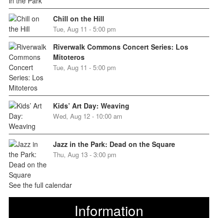
Chill on the Hill
Tue, Aug 11 - 5:00 pm
Riverwalk Commons Concert Series: Los
Mitoteros
Tue, Aug 11 - 5:00 pm
Kids’ Art Day: Weaving
Wed, Aug 12 - 10:00 am
Jazz in the Park: Dead on the Square
Thu, Aug 13 - 3:00 pm
See the full calendar
Information