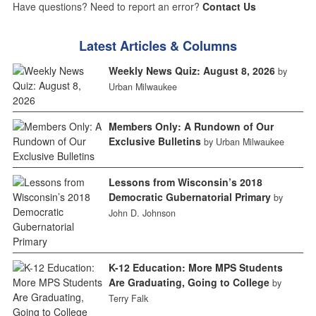
Have questions? Need to report an error?
Contact Us
Latest Articles & Columns
Weekly News Quiz: August 8, 2026
by
Urban Milwaukee
Members Only: A Rundown of Our
Exclusive Bulletins
by Urban Milwaukee
Lessons from Wisconsin’s 2018
Democratic Gubernatorial Primary
by
John D. Johnson
K-12 Education: More MPS Students
Are Graduating, Going to College
by
Terry Falk