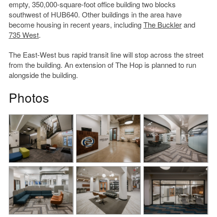
empty, 350,000-square-foot office building two blocks
southwest of HUB640. Other buildings in the area have
become housing in recent years, including
The Buckler
and
735 West
.
The East-West bus rapid transit line will stop across the street
from the building. An extension of The Hop is planned to run
alongside the building.
Photos