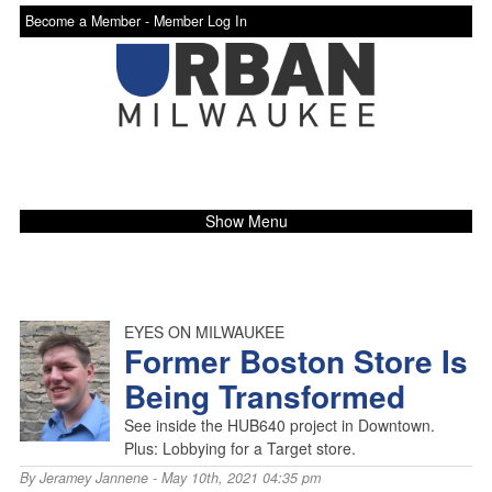
Become a Member -
Member Log In
Show Menu
EYES ON MILWAUKEE
Former Boston Store Is
Being Transformed
See inside the HUB640 project in Downtown.
Plus: Lobbying for a Target store.
By
Jeramey Jannene
- May 10th, 2021 04:35 pm