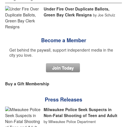
Under Fire Over Duplicate Ballots,
Green Bay Clerk Resigns
by Joe Schulz
Become a Member
Get behind the paywall, support independent media in the
city you love.
Join Today
Buy a Gift Membership
Press Releases
Milwaukee Police Seek Suspects in
Non-Fatal Shooting of Teen and Adult
by Milwaukee Police Department