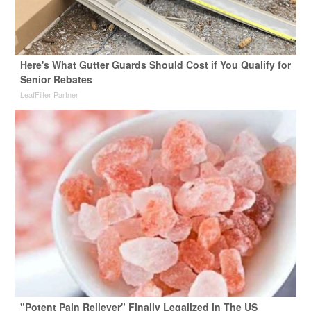
Here's What Gutter Guards Should Cost if You Qualify for
Senior Rebates
LeafFilter Partner
"Potent Pain Reliever" Finally Legalized in The US