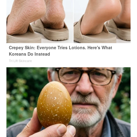
Crepey Skin: Everyone Tries Lotions. Here's What
Koreans Do Instead
Tri Lift Skincare