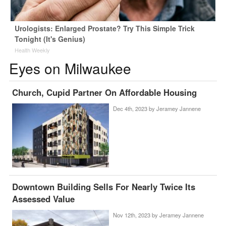
Urologists: Enlarged Prostate? Try This Simple Trick
Tonight (It's Genius)
Health Weekly
Eyes on Milwaukee
Church, Cupid Partner On Affordable Housing
Dec 4th, 2023 by
Jeramey Jannene
Downtown Building Sells For Nearly Twice Its
Assessed Value
Nov 12th, 2023 by
Jeramey Jannene