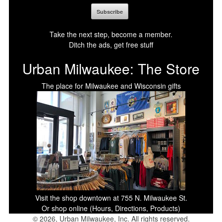
Take the next step, become a member.
Ditch the ads, get free stuff
Urban Milwaukee: The Store
The place for Milwaukee and Wisconsin gifts
Visit the shop downtown at 755 N. Milwaukee St.
Or shop online (Hours, Directions, Products)
© 2026, Urban Milwaukee, Inc. All rights reserved.