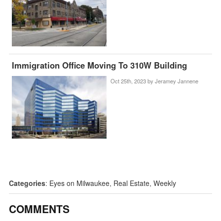
Immigration Office Moving To 310W Building
Oct 25th, 2023 by
Jeramey Jannene
Categories
:
Eyes on Milwaukee
,
Real Estate
,
Weekly
COMMENTS