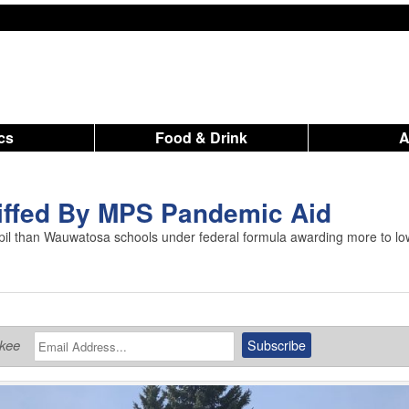
ics
Food & Drink
iffed By MPS Pandemic Aid
il than Wauwatosa schools under federal formula awarding more to lo
ukee