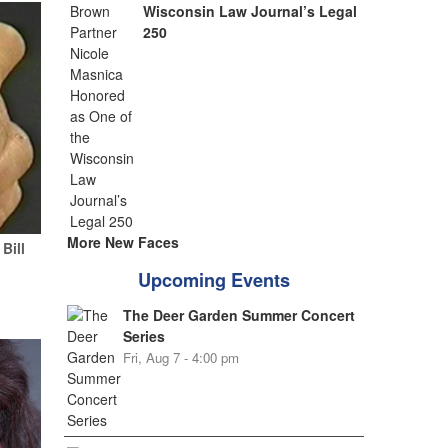
Wisconsin Law Journal’s Legal
250
More New Faces
Bill
Upcoming Events
The Deer Garden Summer Concert
Series
Fri, Aug 7 - 4:00 pm