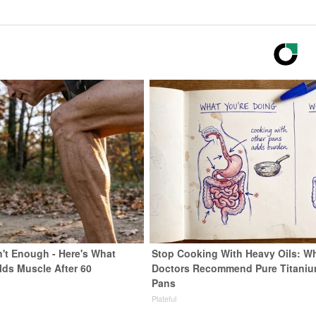
n't Enough - Here's What
Stop Cooking With Heavy Oils: W
lds Muscle After 60
Doctors Recommend Pure Titani
Pans
Plateful