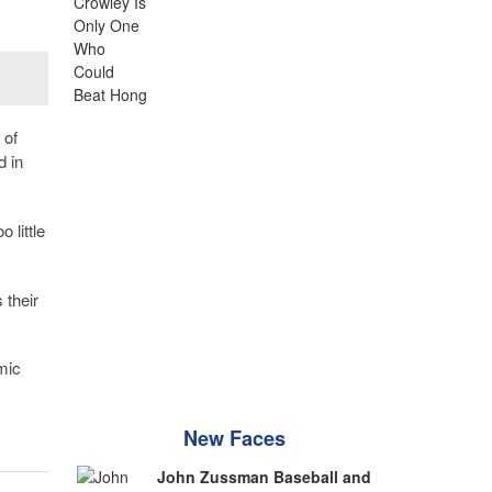
, of
d in
 little
 their
mic
New Faces
John Zussman Baseball and