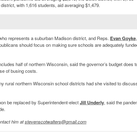
 district, with 1,616 students, aid averaging $1,479.
 who represents a suburban Madison district, and Reps.
Evan Goyke
publicans should focus on making sure schools are adequately funde
includes half of northern Wisconsin, said the governor’s budget does too
se of busing costs.
 rural northern Wisconsin school districts had she visited to discuss
oon be replaced by Superintendent-elect
Jill Underly
, said the pande
de.
ntact him at
stevenscotwalters@gmail.com