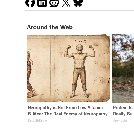
Around the Web
Neuropathy is Not From Low Vitamin
Protein Is
B. Meet The Real Enemy of Neuropathy
Really Bui
SmoothSpine
ApexLabs