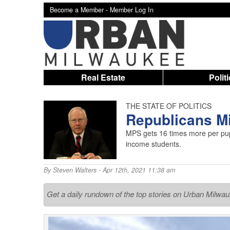
Become a Member -
Member Log In
Real Estate
Polit
THE STATE OF POLITICS
Republicans M
MPS gets 16 times more per pup
income students.
By
Steven Walters
- Apr 12th, 2021 11:38 am
Get a daily rundown of the top stories on Urban Milwa