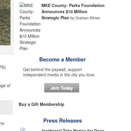
MKE County: Parks Foundation
Announces $10 Million
Strategic Plan
by Graham Kilmer
Become a Member
PS)
Get behind the paywall, support
independent media in the city you love.
age of
Join Today
Buy a Gift Membership
Press Releases
ho
Incidental Take Notice for Door