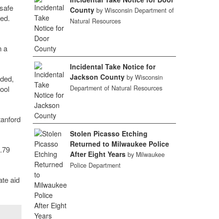
 safe
County
by Wisconsin Department of
ed.
Natural Resources
n a
Incidental Take Notice for
Jackson County
by Wisconsin
nded,
Department of Natural Resources
ool
tanford
Stolen Picasso Etching
Returned to Milwaukee Police
7.79
After Eight Years
by Milwaukee
Police Department
ate aid