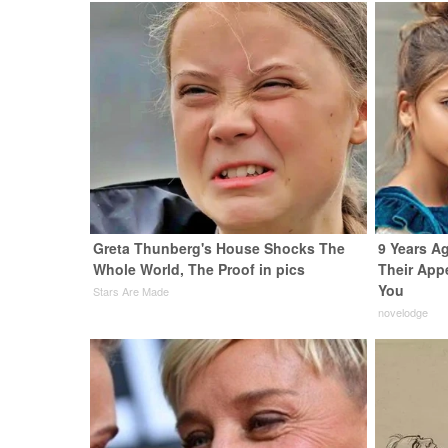
Greta Thunberg's House Shocks The
9 Years A
Whole World, The Proof in pics
Their App
You
Stars Are Made
novelodge