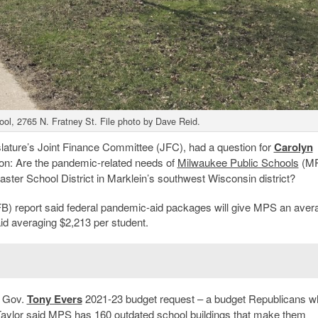
ol, 2765 N. Fratney St. File photo by Dave Reid.
islature’s Joint Finance Committee (JFC), had a question for
Carolyn
ction: Are the pandemic-related needs of
Milwaukee Public Schools
(M
aster School District in Marklein’s southwest Wisconsin district?
B) report said federal pandemic-aid packages will give MPS an aver
aid averaging $2,213 per student.
c Gov.
Tony Evers
2021-23 budget request – a budget Republicans w
rd Taylor said MPS has 160 outdated school buildings that make them