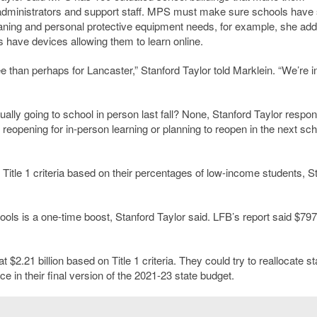
rs, administrators and support staff. MPS must make sure schools have
aning and personal protective equipment needs, for example, she add
 have devices allowing them to learn online.
e than perhaps for Lancaster,” Stanford Taylor told Marklein. “We’re i
ly going to school in person last fall? None, Stanford Taylor respo
w reopening for in-person learning or planning to reopen in the next sch
g Title 1 criteria based on their percentages of low-income students, S
ools is a one-time boost, Stanford Taylor said. LFB’s report said $79
2.21 billion based on Title 1 criteria. They could try to reallocate st
 in their final version of the 2021-23 state budget.