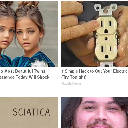
go Most Beautiful Twins.
1 Simple Hack to Cut Your Electric 
earance Today Will Shock
(Try Tonight)
MadeInGenius