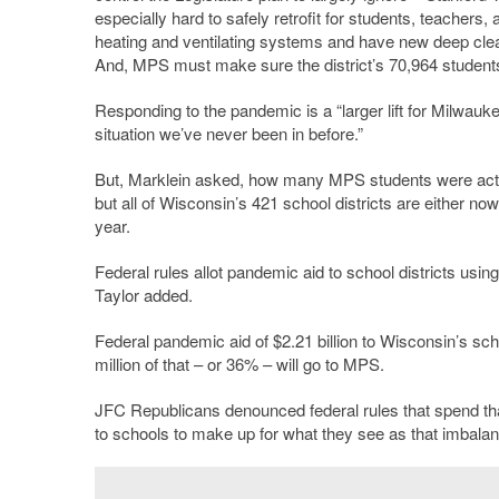
especially hard to safely retrofit for students, teache
heating and ventilating systems and have new deep cle
And, MPS must make sure the district’s 70,964 students
Responding to the pandemic is a “larger lift for Milwauke
situation we’ve never been in before.”
But, Marklein asked, how many MPS students were actual
but all of Wisconsin’s 421 school districts are either no
year.
Federal rules allot pandemic aid to school districts usin
Taylor added.
Federal pandemic aid of $2.21 billion to Wisconsin’s sch
million of that – or 36% – will go to MPS.
JFC Republicans denounced federal rules that spend that $
to schools to make up for what they see as that imbalance