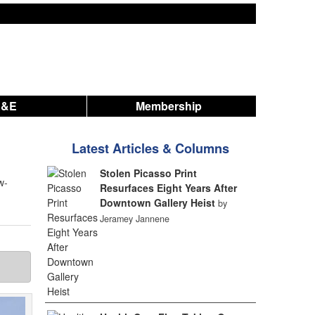
A&E
Membership
Latest Articles & Columns
Stolen Picasso Print
w-
Resurfaces Eight Years After
Downtown Gallery Heist
by
Jeramey Jannene