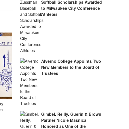
Softball Scholarships Awarded
to Milwaukee City Conference
Athletes
Alverno College Appoints Two
New Members to the Board of
Trustees
hy
um
Gimbel, Reilly, Guerin & Brown
Partner Nicole Masnica
Honored as One of the