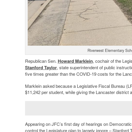
Riverwest Elementary Scho
Republican Sen.
Howard Marklein
, cochair of the Leg
Stanford Taylor
, state superintendent of public instru
five times greater than the COVID-19 costs for the Lanc
Marklein asked because a Legislative Fiscal Bureau (LF
$11,242 per student, while giving the Lancaster district 
Appearing on JFC’s first day of hearings on Democrati
control the Legislature plan to largely ignore – Stanfo