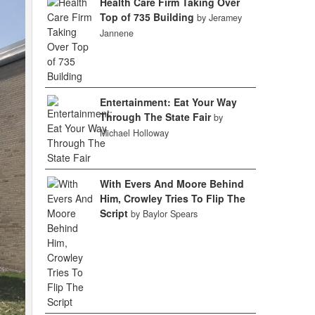
Health Care Firm Taking Over
Top of 735 Building
by Jeramey
Jannene
Entertainment: Eat Your Way
Through The State Fair
by
Michael Holloway
With Evers And Moore Behind
Him, Crowley Tries To Flip The
Script
by Baylor Spears