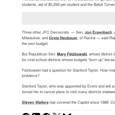
students, aid of $5,292 per student and the Beloit Turner
Three other JFC Democrats — Sen.
Jon Erpenbach
,
Milwaukee, and
Greta Neubauer
, of Racine — said Re
the next budget.
But Republican Sen.
Mary Felzkowski
, whose district 
for rural school districts whose budgets “burn up” becau
Felzkowski had a question for Stanford Taylor: How many
problems?
Stanford Taylor, who was appointed by Evers and will s
forced her to cancel plans to visit many districts statewi
Steven Walters
has covered the Capitol since 1988. Co