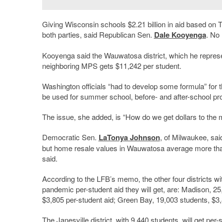
Giving Wisconsin schools $2.21 billion in aid based on
both parties, said Republican Sen.
Dale Kooyenga
. No
Kooyenga said the Wauwatosa district, which he represen
neighboring MPS gets $11,242 per student.
Washington officials “had to develop some formula” for 
be used for summer school, before- and after-school p
The issue, she added, is “How do we get dollars to the
Democratic Sen.
LaTonya Johnson
, of Milwaukee, sa
but home resale values in Wauwatosa average more th
said.
According to the LFB’s memo, the other four districts w
pandemic per-student aid they will get, are: Madison, 2
$3,805 per-student aid; Green Bay, 19,003 students, $3,
The Janesville district, with 9,440 students, will get per