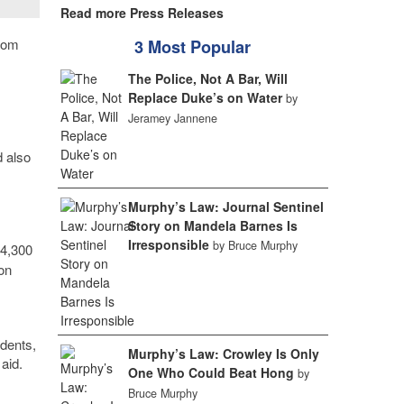
Read more Press Releases
from
3 Most Popular
The Police, Not A Bar, Will
Replace Duke’s on Water
by
Jeramey Jannene
d also
Murphy’s Law: Journal Sentinel
Story on Mandela Barnes Is
Irresponsible
by Bruce Murphy
$4,300
on
udents,
Murphy’s Law: Crowley Is Only
aid.
One Who Could Beat Hong
by
Bruce Murphy