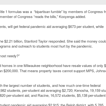
 Title 1 formulas was a “bipartisan fumble” by members of Congress 
 member of Congress “reads the bills,” Kooyenga added.
ts, will get federal pandemic aid averaging $673 per student, while
the $2.21 billion, Stanford Taylor responded. She said the money coul
rograms and outreach to students most hurt by the pandemic.
 most needy?”
id homes in one Milwaukee neighborhood have resale values of only 
an $200,000. That means property taxes cannot support MPS, Johns
ith the largest number of students, and how much one-time federal
5,982 students, per-student aid averaging $2,720; Kenosha, 19,159 st
820 per-student aid, and Racine, 16,572 students, $5,138 per-student 
-student pandemic aid averaging $2,915; the Beloit district, with 5,765