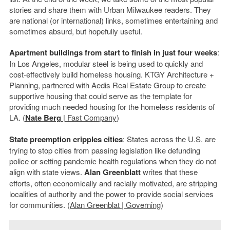
stories and share them with Urban Milwaukee readers. They
are national (or international) links, sometimes entertaining and
sometimes absurd, but hopefully useful.
Apartment buildings from start to finish in just four weeks
:
In Los Angeles, modular steel is being used to quickly and
cost-effectively build homeless housing. KTGY Architecture +
Planning, partnered with Aedis Real Estate Group to create
supportive housing that could serve as the template for
providing much needed housing for the homeless residents of
LA. (
Nate Berg
| Fast Company
)
State preemption cripples cities
: States across the U.S. are
trying to stop cities from passing legislation like defunding
police or setting pandemic health regulations when they do not
align with state views.
Alan Greenblatt
writes that these
efforts, often economically and racially motivated, are stripping
localities of authority and the power to provide social services
for communities. (
Alan Greenblat | Governing
)