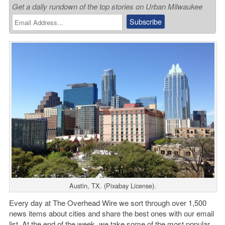
Get a daily rundown of the top stories on Urban Milwaukee
Austin, TX. (Pixabay License).
Every day at The Overhead Wire we sort through over 1,500
news items about cities and share the best ones with our email
list. At the end of the week, we take some of the most popular