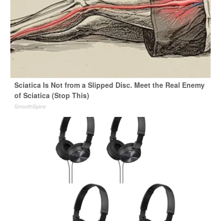
Sciatica Is Not from a Slipped Disc. Meet the Real Enemy
of Sciatica (Stop This)
SmoothSpine