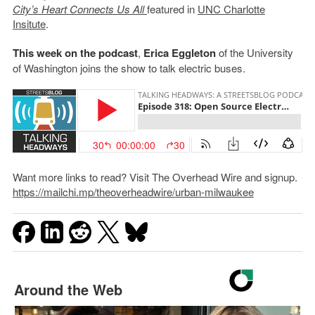
City’s Heart Connects Us All
featured in
UNC Charlotte
Insitute
.
This week on the podcast
,
Erica Eggleton
of the University
of Washington joins the show to talk electric buses.
Want more links to read? Visit The Overhead Wire and signup.
https://mailchi.mp/theoverheadwire/urban-milwaukee
Around the Web