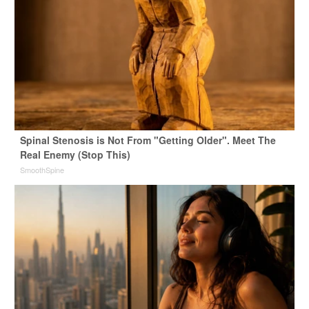
Spinal Stenosis is Not From "Getting Older". Meet The
Real Enemy (Stop This)
SmoothSpine