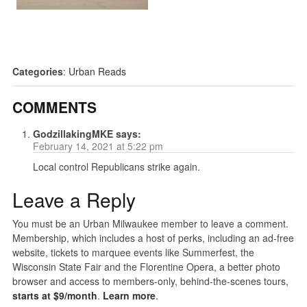
Categories
:
Urban Reads
COMMENTS
GodzillakingMKE
says:
February 14, 2021 at 5:22 pm
Local control Republicans strike again.
Leave a Reply
You must be an Urban Milwaukee member to leave a comment.
Membership, which includes a host of perks, including an ad-free
website, tickets to marquee events like Summerfest, the
Wisconsin State Fair and the Florentine Opera, a better photo
browser and access to members-only, behind-the-scenes tours,
starts at $9/month
.
Learn more
.