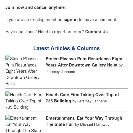
Join now and cancel anytime
.
If you are an existing member,
sign-in
to leave a comment.
Have questions? Need to report an error?
Contact Us
Latest Articles & Columns
Stolen Picasso Print Resurfaces Eight
Years After Downtown Gallery Heist
by
Jeramey Jannene
Health Care Firm Taking Over Top of
735 Building
by Jeramey Jannene
Entertainment: Eat Your Way Through
The State Fair
by Michael Holloway