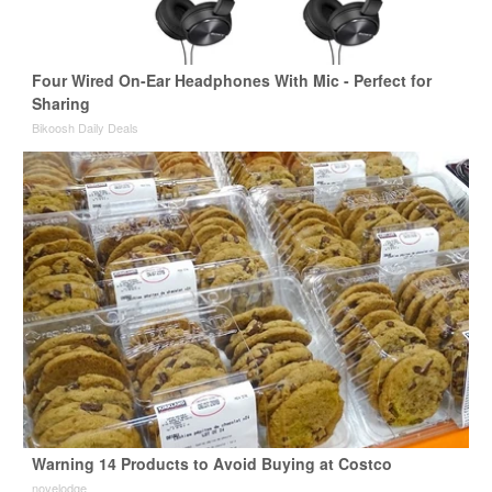
Four Wired On-Ear Headphones With Mic - Perfect for
Sharing
Bikoosh Daily Deals
Warning 14 Products to Avoid Buying at Costco
novelodge