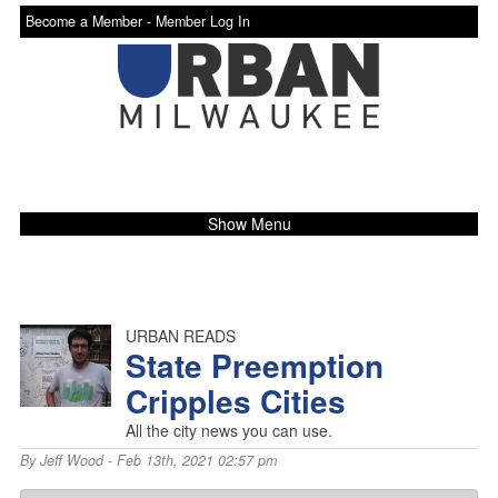
Become a Member -
Member Log In
Show Menu
URBAN READS
State Preemption
Cripples Cities
All the city news you can use.
By
Jeff Wood
- Feb 13th, 2021 02:57 pm