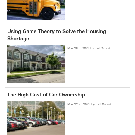
Using Game Theory to Solve the Housing
Shortage
Mar 28th, 2026 by
Jeff Wood
The High Cost of Car Ownership
Mar 22nd, 2026 by
Jeff Wood