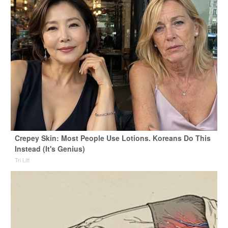
Crepey Skin: Most People Use Lotions. Koreans Do This
Instead (It's Genius)
Tri Lift