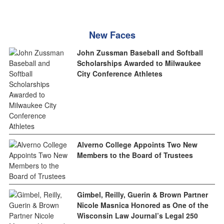
New Faces
John Zussman Baseball and Softball
Scholarships Awarded to Milwaukee
City Conference Athletes
Alverno College Appoints Two New
Members to the Board of Trustees
Gimbel, Reilly, Guerin & Brown Partner
Nicole Masnica Honored as One of the
Wisconsin Law Journal’s Legal 250