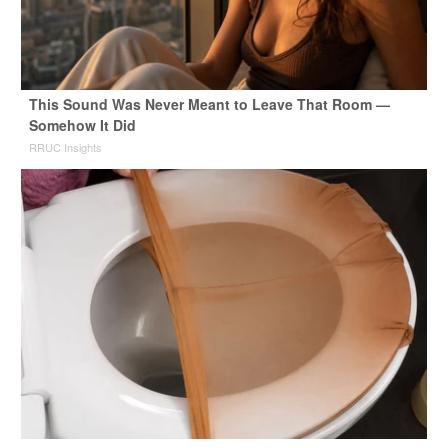
This Sound Was Never Meant to Leave That Room —
Somehow It Did
RRUC Insights