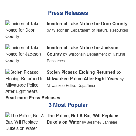
Press Releases
Incidental Take Notice for Door County
by Wisconsin Department of Natural Resources
Incidental Take Notice for Jackson
County
by Wisconsin Department of Natural
Resources
Stolen Picasso Etching Returned to
Milwaukee Police After Eight Years
by
Milwaukee Police Department
Read more Press Releases
3 Most Popular
The Police, Not A Bar, Will Replace
Duke’s on Water
by Jeramey Jannene