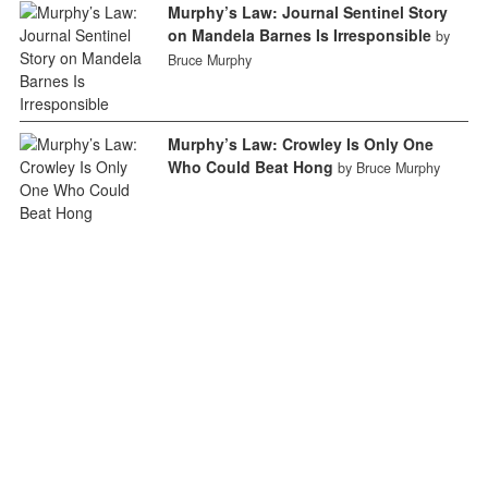
Murphy’s Law: Journal Sentinel Story
on Mandela Barnes Is Irresponsible
by
Bruce Murphy
Murphy’s Law: Crowley Is Only One
Who Could Beat Hong
by Bruce Murphy