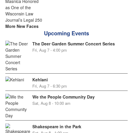
More New Faces
Upcoming Events
The Deer Garden Summer Concert Series
Fri, Aug 7 - 4:00 pm
Kehlani
Fri, Aug 7 - 6:30 pm
We the People Community Day
Sat, Aug 8 - 10:00 am
Shakespeare in the Park
Sat, Aug 8 - 1:00 pm