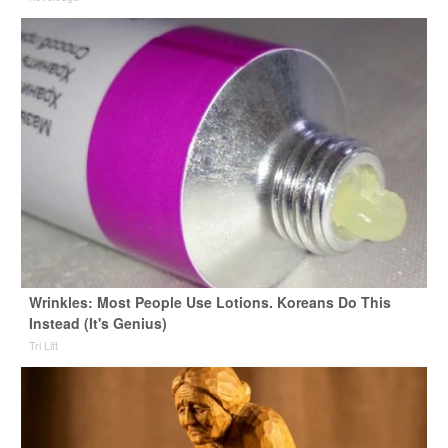
Wrinkles: Most People Use Lotions. Koreans Do This
Instead (It's Genius)
Tri Lift