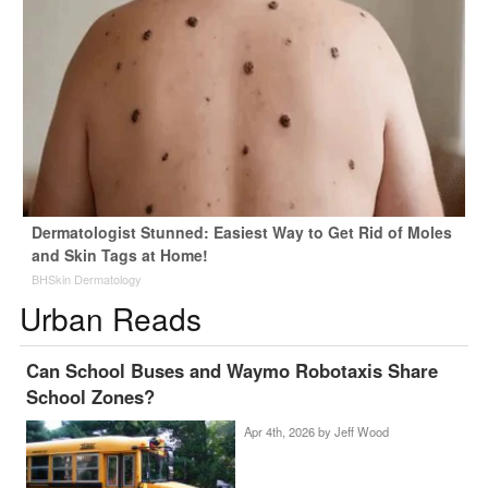
Dermatologist Stunned: Easiest Way to Get Rid of Moles
and Skin Tags at Home!
BHSkin Dermatology
Urban Reads
Can School Buses and Waymo Robotaxis Share
School Zones?
Apr 4th, 2026 by
Jeff Wood