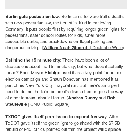
Berlin gets pedestrian law
: Berlin aims for zero traffic deaths
with new pedestrian law, the first of its kind in car loving
Germany. It puts people first by requiring longer green lights for
pedestrians, safer school routes for kids, safer more
accessible curbs, and crackdowns on illegal parking and
dangerous driving. (
William Noah Glucroft
| Deutsche Welle
)
Defining the 15 minute city
: There have been a lot of
discussions about the 15 minute city, but what does it actually
mean? Paris Mayor
Hidalgo
used it as a key point for her re-
election campaign and Shaun Donovan has mentioned it as
part of his New York City mayoral run. But there’s an urgent
need to define the term before it’s discredited or goes the way
of other famous urbanist terms. (
Andres Duany
and
Rob
Steuteville
| CNU Public Square
)
TXDOT gives itself permission to expand freeway
: After
TxDOT gave itself the green light to go ahead with the $7.5B
rebuild of I-45, critics pointed out that the project will displace