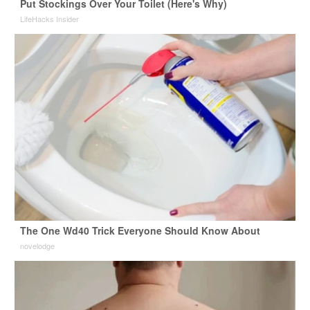
Put Stockings Over Your Toilet (Here's Why)
LifeHacks Insider
The One Wd40 Trick Everyone Should Know About
novelodge