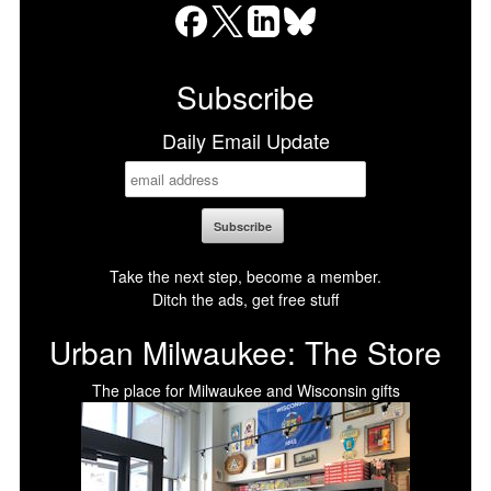
Facebook
X
LinkedIn
Bluesky
Subscribe
Daily Email Update
Take the next step, become a member.
Ditch the ads, get free stuff
Urban Milwaukee: The Store
The place for Milwaukee and Wisconsin gifts