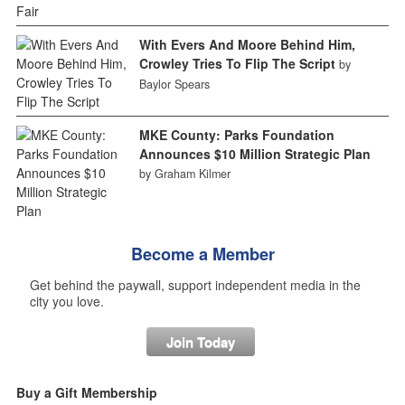
With Evers And Moore Behind Him,
Crowley Tries To Flip The Script
by
Baylor Spears
MKE County: Parks Foundation
Announces $10 Million Strategic Plan
by Graham Kilmer
Become a Member
Get behind the paywall, support independent media in the
city you love.
Join Today
Buy a Gift Membership