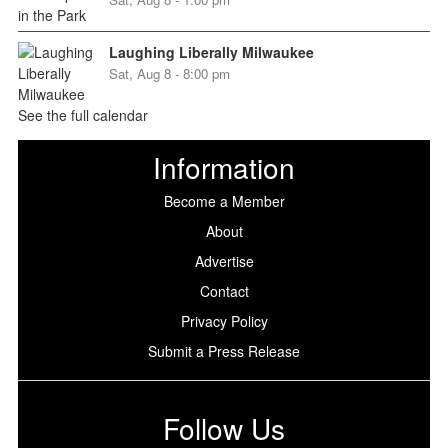
Laughing Liberally Milwaukee
Sat, Aug 8 - 8:00 pm
See the full calendar
Information
Become a Member
About
Advertise
Contact
Privacy Policy
Submit a Press Release
Follow Us