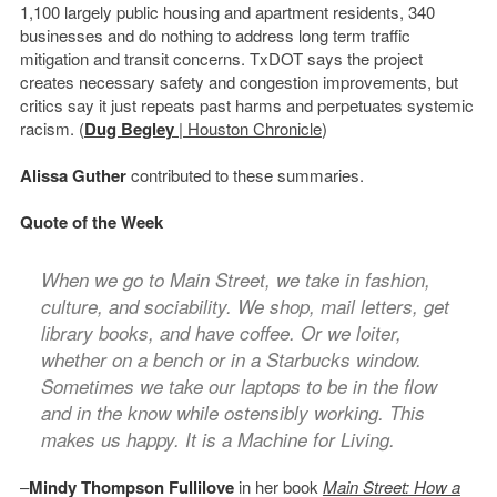
1,100 largely public housing and apartment residents, 340
businesses and do nothing to address long term traffic
mitigation and transit concerns. TxDOT says the project
creates necessary safety and congestion improvements, but
critics say it just repeats past harms and perpetuates systemic
racism. (
Dug Begley
| Houston Chronicle
)
Alissa Guther
contributed to these summaries.
Quote of the Week
When we go to Main Street, we take in fashion,
culture, and sociability. We shop, mail letters, get
library books, and have coffee. Or we loiter,
whether on a bench or in a Starbucks window.
Sometimes we take our laptops to be in the flow
and in the know while ostensibly working. This
makes us happy. It is a Machine for Living.
–
Mindy Thompson Fullilove
in her book
Main Street: How a