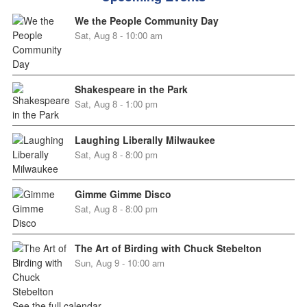
We the People Community Day
Sat, Aug 8 - 10:00 am
Shakespeare in the Park
Sat, Aug 8 - 1:00 pm
Laughing Liberally Milwaukee
Sat, Aug 8 - 8:00 pm
Gimme Gimme Disco
Sat, Aug 8 - 8:00 pm
The Art of Birding with Chuck Stebelton
Sun, Aug 9 - 10:00 am
See the full calendar