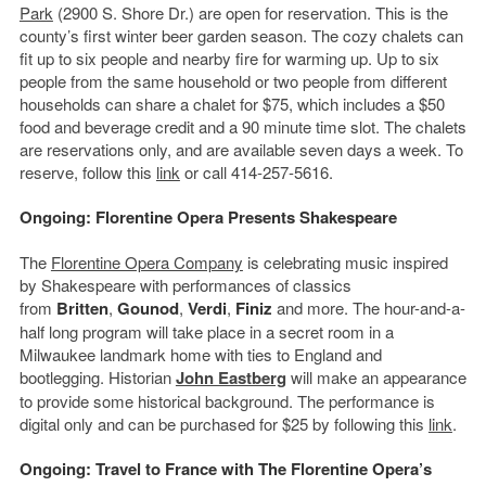
Park
(2900 S. Shore Dr.) are open for reservation. This is the
county’s first winter beer garden season. The cozy chalets can
fit up to six people and nearby fire for warming up. Up to six
people from the same household or two people from different
households can share a chalet for $75, which includes a $50
food and beverage credit and a 90 minute time slot. The chalets
are reservations only, and are available seven days a week. To
reserve, follow this
link
or call 414-257-5616.
Ongoing: Florentine Opera Presents Shakespeare
The
Florentine Opera Company
is celebrating music inspired
by Shakespeare with performances of classics
from
Britten
,
Gounod
,
Verdi
,
Finiz
and more. The hour-and-a-
half long program will take place in a secret room in a
Milwaukee landmark home with ties to England and
bootlegging. Historian
John Eastberg
will make an appearance
to provide some historical background. The performance is
digital only and can be purchased for $25 by following this
link
.
Ongoing: Travel to France with The Florentine Opera’s