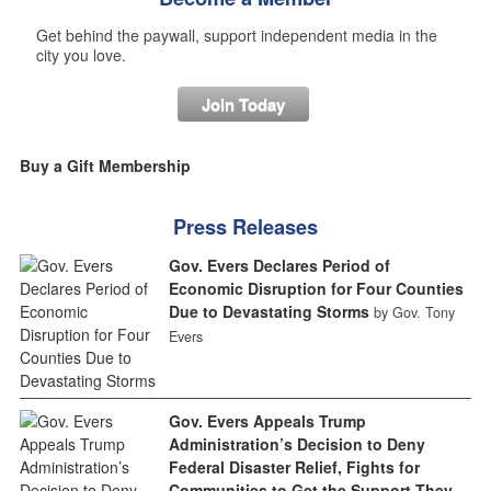
Get behind the paywall, support independent media in the
city you love.
Join Today
Buy a Gift Membership
Press Releases
Gov. Evers Declares Period of
Economic Disruption for Four Counties
Due to Devastating Storms
by Gov. Tony
Evers
Gov. Evers Appeals Trump
Administration’s Decision to Deny
Federal Disaster Relief, Fights for
Communities to Get the Support They