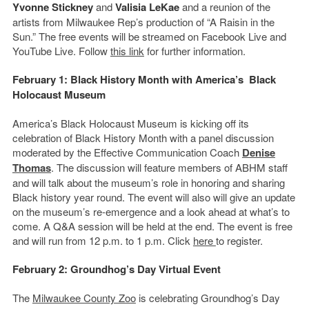
Yvonne Stickney
and
Valisia LeKae
and a reunion of the
artists from Milwaukee Rep’s production of “A Raisin in the
Sun.” The free events will be streamed on Facebook Live and
YouTube Live. Follow
this link
for further information.
February 1: Black History Month with America’s Black
Holocaust Museum
America’s Black Holocaust Museum is kicking off its
celebration of Black History Month with a panel discussion
moderated by the Effective Communication Coach
Denise
Thomas
. The discussion will feature members of ABHM staff
and will talk about the museum’s role in honoring and sharing
Black history year round. The event will also will give an update
on the museum’s re-emergence and a look ahead at what’s to
come. A Q&A session will be held at the end. The event is free
and will run from 12 p.m. to 1 p.m. Click
here
to register.
February 2: Groundhog’s Day Virtual Event
The
Milwaukee County Zoo
is celebrating Groundhog’s Day