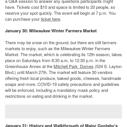
a Q&A session to answer any questions participants might
have. Tickets cost $10 and space is limited to 20 people, so
reserve your spot quickly. The event will begin at 7 p.m. You
can purchase your
ticket here
.
January 30: Milwaukee Winter Farmers Market
There may be snow on the ground, but there are still farmers
markets to enjoy, such as the Milwaukee Winter Farmers
Market. The market, which is celebrating its 12th season, takes
place on Saturdays from 8:30 a.m. to 12:30 p.m. in the
Greenhouse Annex at the
Mitchell Park
Domes
(524 S. Layton
Blvd.) until March 27th. The market will feature 30 vendors
offering fresh local produce, baked goods, cheeses, handmade
soaps and more. COVID-19 safety precautions and guidelines
will be enforced, including a mandatory mask policy and
restrictions on eating and drinking in the market.
January 31: History and Walkthrough of Major Goolsby’s