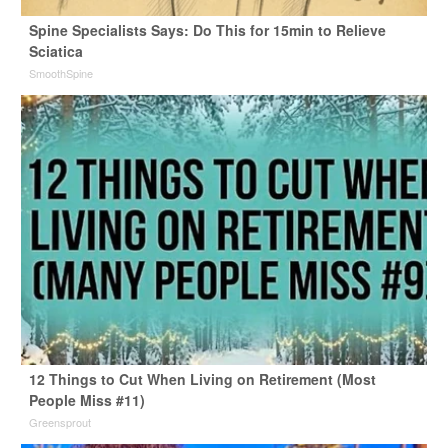
Spine Specialists Says: Do This for 15min to Relieve
Sciatica
SmoothSpine
12 Things to Cut When Living on Retirement (Most
People Miss #11)
Greensprout