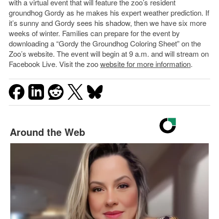
with a virtual event that will feature the zoo’s resident
groundhog Gordy as he makes his expert weather prediction. If
it’s sunny and Gordy sees his shadow, then we have six more
weeks of winter. Families can prepare for the event by
downloading a “Gordy the Groundhog Coloring Sheet” on the
Zoo’s website. The event will begin at 9 a.m. and will stream on
Facebook Live. Visit the zoo
website for more information
.
Around the Web