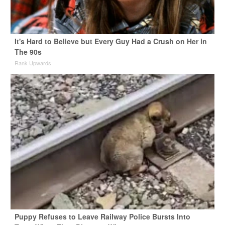
It's Hard to Believe but Every Guy Had a Crush on Her in
The 90s
Rank Upwards
Puppy Refuses to Leave Railway Police Bursts Into