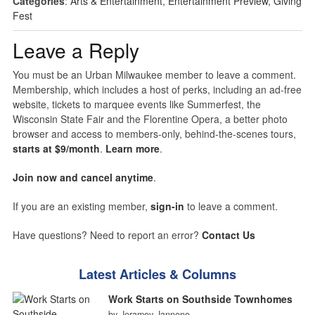
Categories
:
Arts & Entertainment
,
Entertainment Preview
,
Giving
Fest
Leave a Reply
You must be an Urban Milwaukee member to leave a comment.
Membership, which includes a host of perks, including an ad-free
website, tickets to marquee events like Summerfest, the
Wisconsin State Fair and the Florentine Opera, a better photo
browser and access to members-only, behind-the-scenes tours,
starts at $9/month
.
Learn more
.
Join now and cancel anytime
.
If you are an existing member,
sign-in
to leave a comment.
Have questions? Need to report an error?
Contact Us
Latest Articles & Columns
Work Starts on Southside Townhomes
by Jeramey Jannene