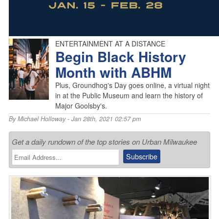
ENTERTAINMENT AT A DISTANCE
Begin Black History
Month with ABHM
Plus, Groundhog's Day goes online, a virtual night
in at the Public Museum and learn the history of
Major Goolsby's.
By
Michael Holloway
- Jan 28th, 2021 02:57 pm
Get a daily rundown of the top stories on Urban Milwaukee