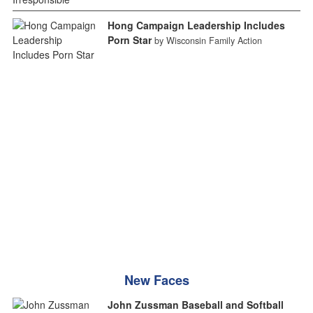
Hong Campaign Leadership Includes
Porn Star
by Wisconsin Family Action
New Faces
John Zussman Baseball and Softball