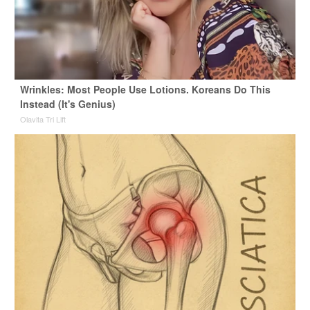
Wrinkles: Most People Use Lotions. Koreans Do This
Instead (It's Genius)
Olavita Tri Lift