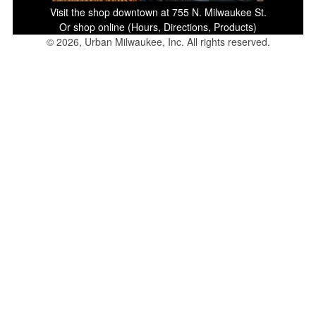
Visit the shop downtown at 755 N. Milwaukee St.
Or shop online (Hours, Directions, Products)
© 2026, Urban Milwaukee, Inc. All rights reserved.