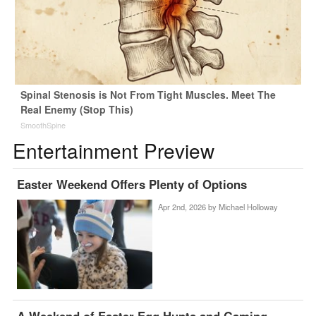
Spinal Stenosis is Not From Tight Muscles. Meet The
Real Enemy (Stop This)
SmoothSpine
Entertainment Preview
Easter Weekend Offers Plenty of Options
Apr 2nd, 2026 by
Michael Holloway