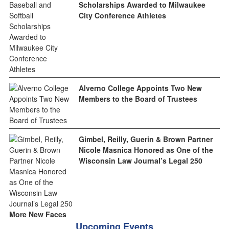
Scholarships Awarded to Milwaukee
City Conference Athletes
Alverno College Appoints Two New
Members to the Board of Trustees
Gimbel, Reilly, Guerin & Brown Partner
Nicole Masnica Honored as One of the
Wisconsin Law Journal’s Legal 250
More New Faces
Upcoming Events