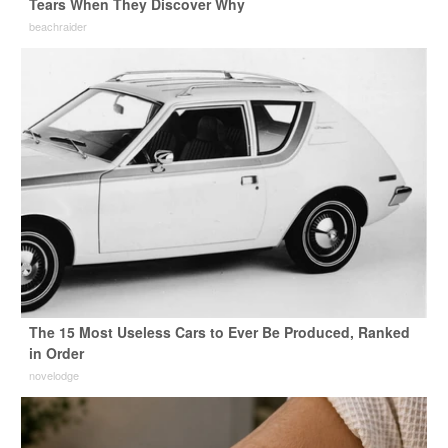
Tears When They Discover Why
beachraider
The 15 Most Useless Cars to Ever Be Produced, Ranked
in Order
novelodge