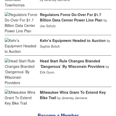
Regulators Force Do-Over For $1.7
Billion Data Center Power Line Plan
by
Joe Schulz
Kehr’s Equipment Headed to Auction
by
Sophie Bolich
Head Start Rule Changes Branded
‘Dangerous’ By Wisconsin Providers
by
Erik Gunn
Milwaukee Wins Grant To Extend Key
Bike Trail
by Jeramey Jannene
Become a Member