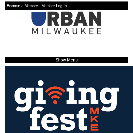
Become a Member -
Member Log In
Show Menu