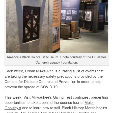
America’s Black Holocaust Museum. Photo courtesy of the Dr. James
Cameron Legacy Foundation.
Each week, Urban Milwaukee is curating a list of events that
are taking the necessary safety precautions provided by the
Centers for Disease Control and Prevention in order to help
prevent the spread of COVID-19.
This week, Visit Milwaukee’s Giving Fest continues, presenting
opportunities to take a behind-the-scenes tour of
Major
Goolsby’s
and to learn how to sail. Black History Month begins
February 1st, and the Milwaukee Repertory Theater and