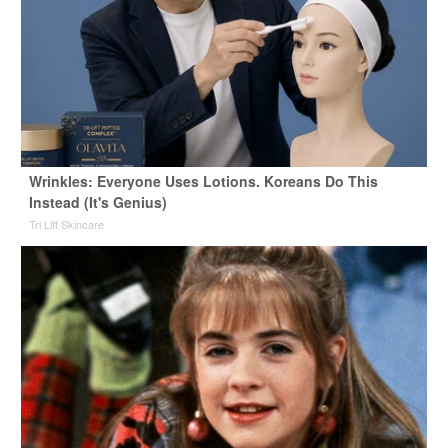
Wrinkles: Everyone Uses Lotions. Koreans Do This
Instead (It's Genius)
Tri Lift Skincare