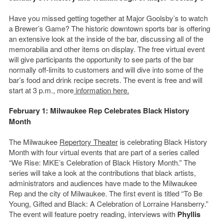
Have you missed getting together at Major Goolsby’s to watch
a Brewer’s Game? The historic downtown sports bar is offering
an extensive look at the inside of the bar, discussing all of the
memorabilia and other items on display. The free virtual event
will give participants the opportunity to see parts of the bar
normally off-limits to customers and will dive into some of the
bar’s food and drink recipe secrets. The event is free and will
start at 3 p.m., more
information here.
February 1: Milwaukee Rep Celebrates Black History
Month
The Milwaukee
Repertory Theater
is celebrating Black History
Month with four virtual events that are part of a series called
“We Rise: MKE’s Celebration of Black History Month.” The
series will take a look at the contributions that black artists,
administrators and audiences have made to the Milwaukee
Rep and the city of Milwaukee. The first event is titled “To Be
Young, Gifted and Black: A Celebration of Lorraine Hansberry.”
The event will feature poetry reading, interviews with
Phyllis