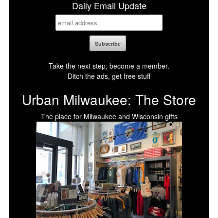
Daily Email Update
Take the next step, become a member.
Ditch the ads, get free stuff
Urban Milwaukee: The Store
The place for Milwaukee and Wisconsin gifts