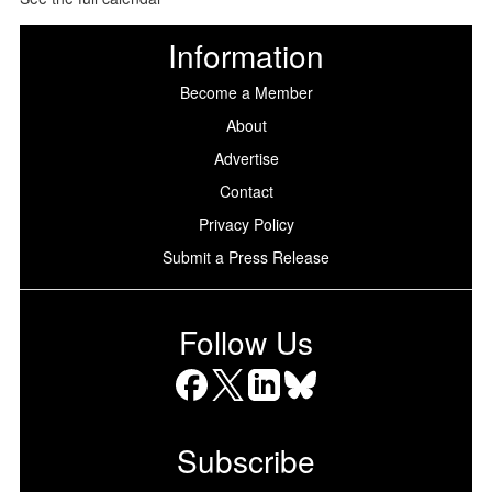
Information
Become a Member
About
Advertise
Contact
Privacy Policy
Submit a Press Release
Follow Us
Facebook
X
LinkedIn
Bluesky
Subscribe