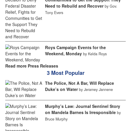
Need to Rebuild and Recover
by Gov.
Tony Evers
Roys Campaign Events for the
Weekend, Monday
by Kelda Roys
Read more Press Releases
3 Most Popular
The Police, Not A Bar, Will Replace
Duke’s on Water
by Jeramey Jannene
Murphy’s Law: Journal Sentinel Story
on Mandela Barnes Is Irresponsible
by
Bruce Murphy