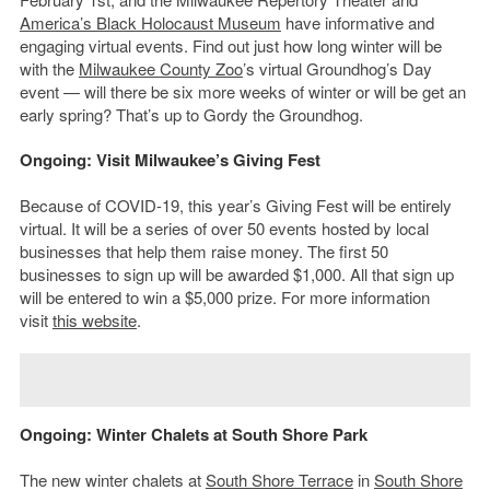
America’s Black Holocaust Museum
have informative and
engaging virtual events. Find out just how long winter will be
with the
Milwaukee County
Zoo
’s virtual Groundhog’s Day
event — will there be six more weeks of winter or will be get an
early spring? That’s up to Gordy the Groundhog.
Ongoing: Visit Milwaukee’s Giving Fest
Because of COVID-19, this year’s Giving Fest will be entirely
virtual. It will be a series of over 50 events hosted by local
businesses that help them raise money. The first 50
businesses to sign up will be awarded $1,000. All that sign up
will be entered to win a $5,000 prize. For more information
visit
this website
.
Ongoing: Winter Chalets at South Shore Park
The new winter chalets at
South Shore Terrace
in
South Shore