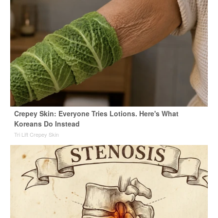
Crepey Skin: Everyone Tries Lotions. Here's What
Koreans Do Instead
Tri Lift Crepey Skin