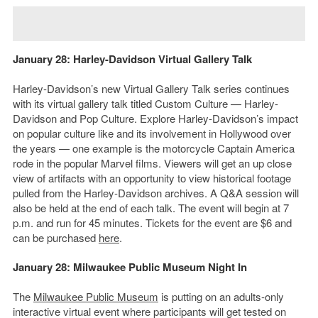
January 28: Harley-Davidson Virtual Gallery Talk
Harley-Davidson’s new Virtual Gallery Talk series continues
with its virtual gallery talk titled Custom Culture — Harley-
Davidson and Pop Culture. Explore Harley-Davidson’s impact
on popular culture like and its involvement in Hollywood over
the years — one example is the motorcycle Captain America
rode in the popular Marvel films. Viewers will get an up close
view of artifacts with an opportunity to view historical footage
pulled from the Harley-Davidson archives. A Q&A session will
also be held at the end of each talk. The event will begin at 7
p.m. and run for 45 minutes. Tickets for the event are $6 and
can be purchased
here
.
January 28: Milwaukee Public Museum Night In
The
Milwaukee Public Museum
is putting on an adults-only
interactive virtual event where participants will get tested on