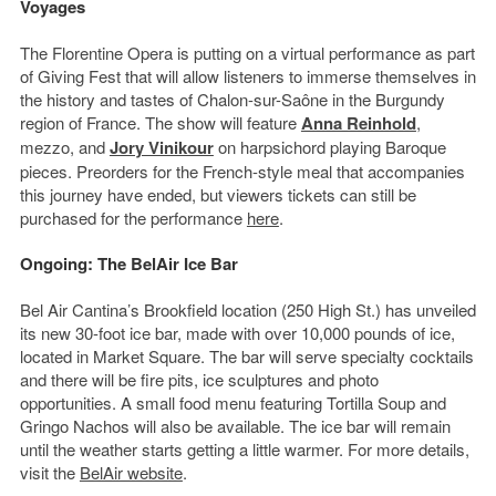
Voyages
The Florentine Opera is putting on a virtual performance as part
of Giving Fest that will allow listeners to immerse themselves in
the history and tastes of Chalon-sur-Saône in the Burgundy
region of France. The show will feature
Anna Reinhold
,
mezzo, and
Jory Vinikour
on harpsichord playing Baroque
pieces. Preorders for the French-style meal that accompanies
this journey have ended, but viewers tickets can still be
purchased for the performance
here
.
Ongoing: The BelAir Ice Bar
Bel Air Cantina’s Brookfield location (250 High St.) has unveiled
its new 30-foot ice bar, made with over 10,000 pounds of ice,
located in Market Square. The bar will serve specialty cocktails
and there will be fire pits, ice sculptures and photo
opportunities. A small food menu featuring Tortilla Soup and
Gringo Nachos will also be available. The ice bar will remain
until the weather starts getting a little warmer. For more details,
visit the
BelAir website
.