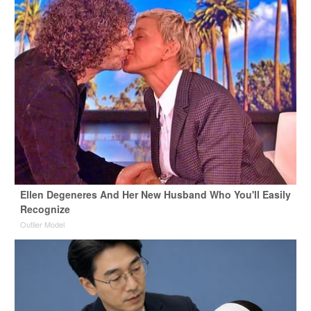
Ellen Degeneres And Her New Husband Who You'll Easily
Recognize
Outlier Model