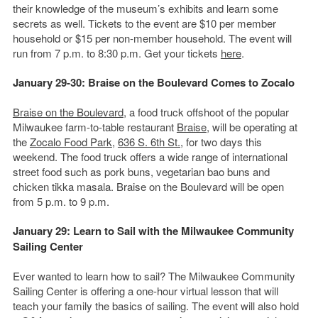
their knowledge of the museum’s exhibits and learn some
secrets as well. Tickets to the event are $10 per member
household or $15 per non-member household. The event will
run from 7 p.m. to 8:30 p.m. Get your tickets
here
.
January 29-30: Braise on the Boulevard Comes to Zocalo
Braise on the Boulevard
, a food truck offshoot of the popular
Milwaukee farm-to-table restaurant
Braise
, will be operating at
the
Zocalo Food Park
,
636 S. 6th St.,
for two days this
weekend. The food truck offers a wide range of international
street food such as pork buns, vegetarian bao buns and
chicken tikka masala. Braise on the Boulevard will be open
from 5 p.m. to 9 p.m.
January 29: Learn to Sail with the Milwaukee Community
Sailing Center
Ever wanted to learn how to sail? The Milwaukee Community
Sailing Center is offering a one-hour virtual lesson that will
teach your family the basics of sailing. The event will also hold