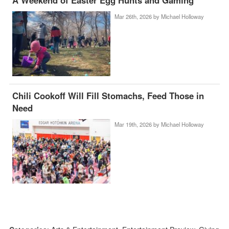
A Weekend of Easter Egg Hunts and Gaming
Mar 26th, 2026 by
Michael Holloway
Chili Cookoff Will Fill Stomachs, Feed Those in
Need
Mar 19th, 2026 by
Michael Holloway