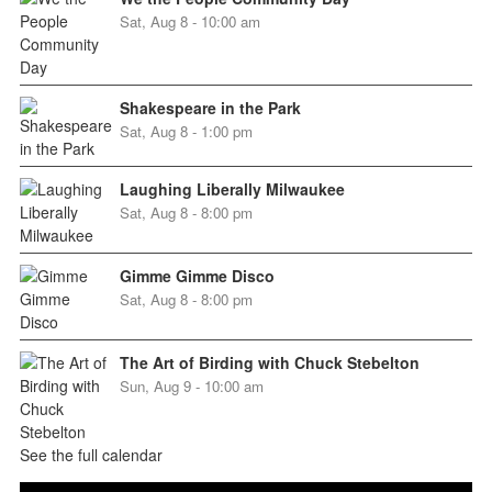
Sat, Aug 8 - 10:00 am
Shakespeare in the Park
Sat, Aug 8 - 1:00 pm
Laughing Liberally Milwaukee
Sat, Aug 8 - 8:00 pm
Gimme Gimme Disco
Sat, Aug 8 - 8:00 pm
The Art of Birding with Chuck Stebelton
Sun, Aug 9 - 10:00 am
See the full calendar