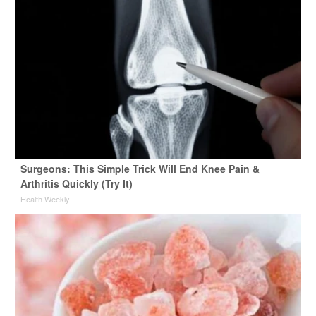
Surgeons: This Simple Trick Will End Knee Pain &
Arthritis Quickly (Try It)
Health Weekly