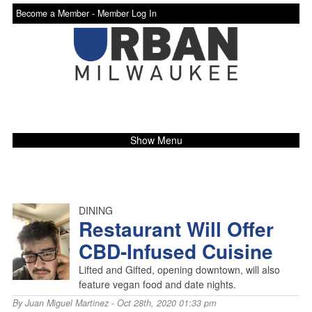
Become a Member -
Member Log In
Show Menu
DINING
Restaurant Will Offer
CBD-Infused Cuisine
Lifted and Gifted, opening downtown, will also
feature vegan food and date nights.
By
Juan Miguel Martinez
- Oct 28th, 2020 01:33 pm