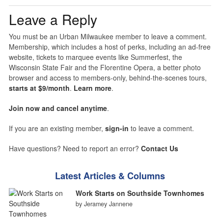
Leave a Reply
You must be an Urban Milwaukee member to leave a comment.
Membership, which includes a host of perks, including an ad-free
website, tickets to marquee events like Summerfest, the
Wisconsin State Fair and the Florentine Opera, a better photo
browser and access to members-only, behind-the-scenes tours,
starts at $9/month
.
Learn more
.
Join now and cancel anytime
.
If you are an existing member,
sign-in
to leave a comment.
Have questions? Need to report an error?
Contact Us
Latest Articles & Columns
Work Starts on Southside Townhomes
by Jeramey Jannene