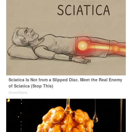
Sciatica Is Not from a Slipped Disc. Meet the Real Enemy
of Sciatica (Stop This)
SmoothSpine