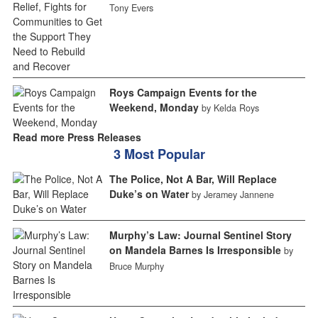
Tony Evers
Roys Campaign Events for the
Weekend, Monday
by Kelda Roys
Read more Press Releases
3 Most Popular
The Police, Not A Bar, Will Replace
Duke’s on Water
by Jeramey Jannene
Murphy’s Law: Journal Sentinel Story
on Mandela Barnes Is Irresponsible
by
Bruce Murphy