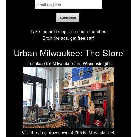
Take the next step, become a member.
Ditch the ads, get free stuff
Urban Milwaukee: The Store
The place for Milwaukee and Wisconsin gifts
Visit the shop downtown at 755 N. Milwaukee St.