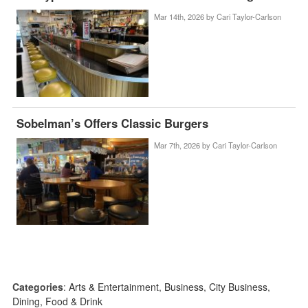
Mar 14th, 2026 by
Cari Taylor-Carlson
Sobelman’s Offers Classic Burgers
Mar 7th, 2026 by
Cari Taylor-Carlson
Categories
:
Arts & Entertainment
,
Business
,
City Business
,
Dining
,
Food & Drink