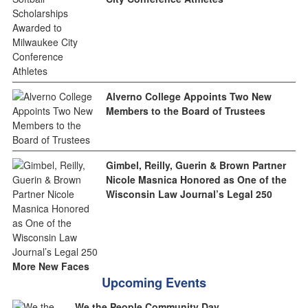
Alverno College Appoints Two New
Members to the Board of Trustees
Gimbel, Reilly, Guerin & Brown Partner
Nicole Masnica Honored as One of the
Wisconsin Law Journal’s Legal 250
More New Faces
Upcoming Events
We the People Community Day