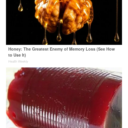
Honey: The Greatest Enemy of Memory Loss (See How
to Use It)
Health Weekly