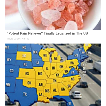
"Potent Pain Reliever" Finally Legalized in The US
Triple Green Farms