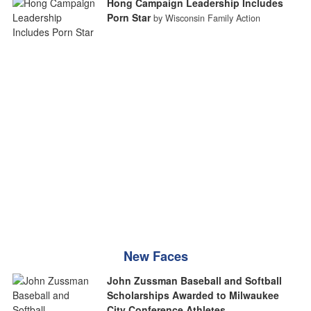
Hong Campaign Leadership Includes
Porn Star
by Wisconsin Family Action
New Faces
John Zussman Baseball and Softball
Scholarships Awarded to Milwaukee
City Conference Athletes