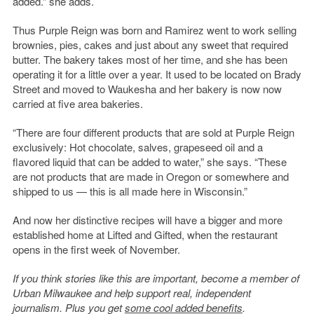
added.” she adds.
Thus Purple Reign was born and Ramirez went to work selling
brownies, pies, cakes and just about any sweet that required
butter. The bakery takes most of her time, and she has been
operating it for a little over a year. It used to be located on Brady
Street and moved to Waukesha and her bakery is now now
carried at five area bakeries.
“There are four different products that are sold at Purple Reign
exclusively: Hot chocolate, salves, grapeseed oil and a
flavored liquid that can be added to water,” she says. “These
are not products that are made in Oregon or somewhere and
shipped to us — this is all made here in Wisconsin.”
And now her distinctive recipes will have a bigger and more
established home at Lifted and Gifted, when the restaurant
opens in the first week of November.
If you think stories like this are important, become a member of
Urban Milwaukee and help support real, independent
journalism. Plus you get
some cool added benefits
.