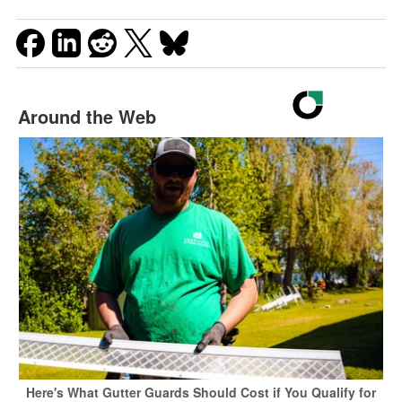
Around the Web
Here's What Gutter Guards Should Cost if You Qualify for