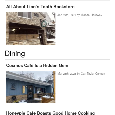
All About Lion’s Tooth Bookstore
Jan 19th, 2021 by
Michael Holloway
Dining
Cosmos Café Is a Hidden Gem
Mar 28th, 2026 by
Cari Taylor-Carlson
Honeypie Cafe Boasts Good Home Cooking