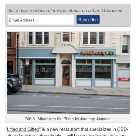
Get a daily rundown of the top stories on Urban Milwaukee
706 N. Milwaukee St. Photo by Jeramey Jannene.
“
Lifted and Gifted
” is a new restaurant that specializes in CBD-
infused cuisine. Interestingly, it will be replacing what was the