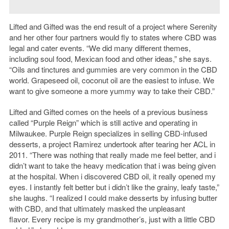
Lifted and Gifted was the end result of a project where Serenity
and her other four partners would fly to states where CBD was
legal and cater events. “We did many different themes,
including soul food, Mexican food and other ideas,” she says.
“Oils and tinctures and gummies are very common in the CBD
world. Grapeseed oil, coconut oil are the easiest to infuse. We
want to give someone a more yummy way to take their CBD.”
Lifted and Gifted comes on the heels of a previous business
called “Purple Reign” which is still active and operating in
Milwaukee. Purple Reign specializes in selling CBD-infused
desserts, a project Ramirez undertook after tearing her ACL in
2011. “There was nothing that really made me feel better, and i
didn’t want to take the heavy medication that i was being given
at the hospital. When i discovered CBD oil, it really opened my
eyes. I instantly felt better but i didn’t like the grainy, leafy taste,”
she laughs. “I realized I could make desserts by infusing butter
with CBD, and that ultimately masked the unpleasant
flavor. Every recipe is my grandmother’s, just with a little CBD