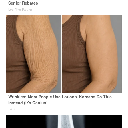
Senior Rebates
LeafFilter Partner
Wrinkles: Most People Use Lotions. Koreans Do This
Instead (It's Genius)
Tri Lift