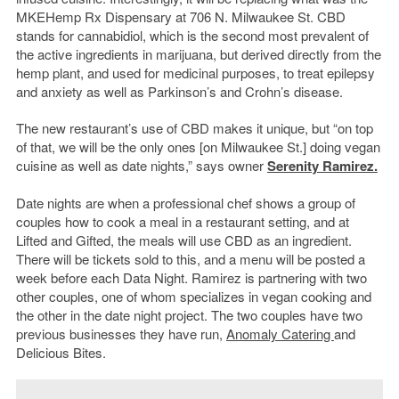
MKEHemp Rx Dispensary at 706 N. Milwaukee St. CBD
stands for cannabidiol, which is the second most prevalent of
the active ingredients in marijuana, but derived directly from the
hemp plant, and used for medicinal purposes, to treat epilepsy
and anxiety as well as Parkinson’s and Crohn’s disease.
The new restaurant’s use of CBD makes it unique, but “on top
of that, we will be the only ones [on Milwaukee St.] doing vegan
cuisine as well as date nights,” says owner
Serenity Ramirez.
Date nights are when a professional chef shows a group of
couples how to cook a meal in a restaurant setting, and at
Lifted and Gifted, the meals will use CBD as an ingredient.
There will be tickets sold to this, and a menu will be posted a
week before each Data Night. Ramirez is partnering with two
other couples, one of whom specializes in vegan cooking and
the other in the date night project. The two couples have two
previous businesses they have run,
Anomaly Catering
and
Delicious Bites.