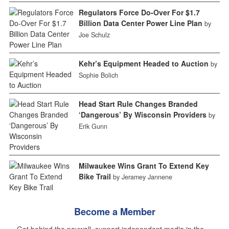
Regulators Force Do-Over For $1.7
Billion Data Center Power Line Plan
by
Joe Schulz
Kehr’s Equipment Headed to Auction
by
Sophie Bolich
Head Start Rule Changes Branded
‘Dangerous’ By Wisconsin Providers
by
Erik Gunn
Milwaukee Wins Grant To Extend Key
Bike Trail
by Jeramey Jannene
Become a Member