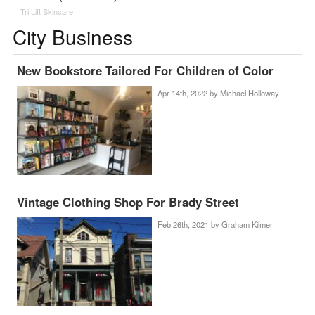
Tri Lift Skincare
City Business
New Bookstore Tailored For Children of Color
Apr 14th, 2022 by
Michael Holloway
Vintage Clothing Shop For Brady Street
Feb 26th, 2021 by
Graham Kilmer