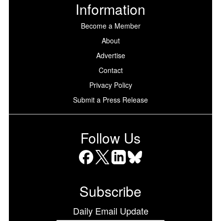
Information
Become a Member
About
Advertise
Contact
Privacy Policy
Submit a Press Release
Follow Us
Facebook
X
LinkedIn
Bluesky
Subscribe
Daily Email Update