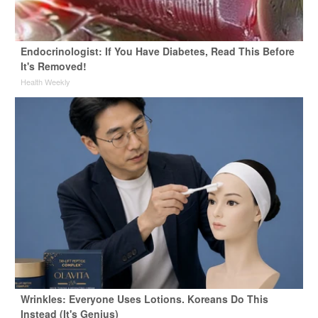
Endocrinologist: If You Have Diabetes, Read This Before
It's Removed!
Health Weekly
Wrinkles: Everyone Uses Lotions. Koreans Do This
Instead (It's Genius)