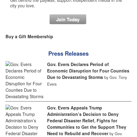
Get behind the paywall, support independent media in the
city you love.
Join Today
Buy a Gift Membership
Press Releases
Gov. Evers Declares Period of
Economic Disruption for Four Counties
Due to Devastating Storms
by Gov. Tony
Evers
Gov. Evers Appeals Trump
Administration’s Decision to Deny
Federal Disaster Relief, Fights for
Communities to Get the Support They
Need to Rebuild and Recover
by Gov.