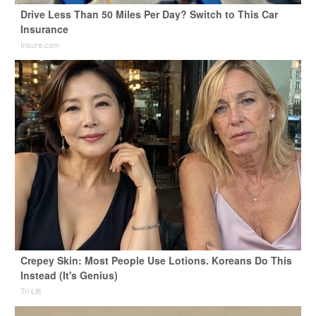
Drive Less Than 50 Miles Per Day? Switch to This Car
Insurance
Insure.com
Crepey Skin: Most People Use Lotions. Koreans Do This
Instead (It's Genius)
Tri Lift