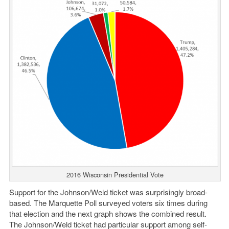
2016 Wisconsin Presidential Vote
Support for the Johnson/Weld ticket was surprisingly broad-
based. The Marquette Poll surveyed voters six times during
that election and the next graph shows the combined result.
The Johnson/Weld ticket had particular support among self-