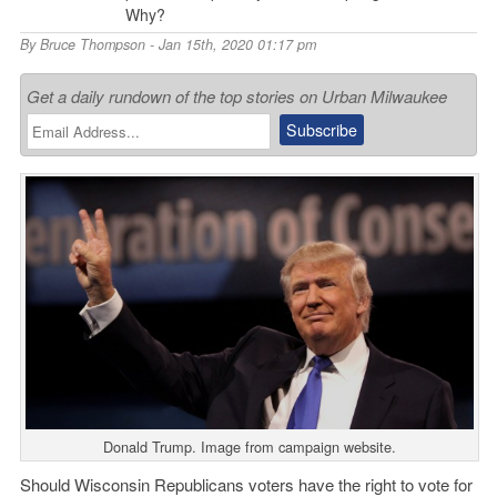
Why?
By
Bruce Thompson
- Jan 15th, 2020 01:17 pm
Get a daily rundown of the top stories on Urban Milwaukee
Donald Trump. Image from campaign website.
Should Wisconsin Republicans voters have the right to vote for