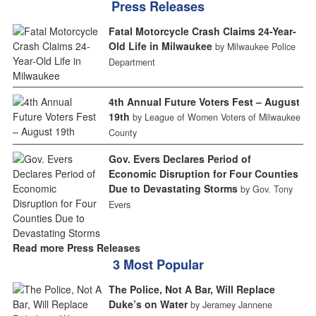
Press Releases
Fatal Motorcycle Crash Claims 24-Year-
Old Life in Milwaukee
by Milwaukee Police
Department
4th Annual Future Voters Fest – August
19th
by League of Women Voters of Milwaukee
County
Gov. Evers Declares Period of
Economic Disruption for Four Counties
Due to Devastating Storms
by Gov. Tony
Evers
Read more Press Releases
3 Most Popular
The Police, Not A Bar, Will Replace
Duke’s on Water
by Jeramey Jannene