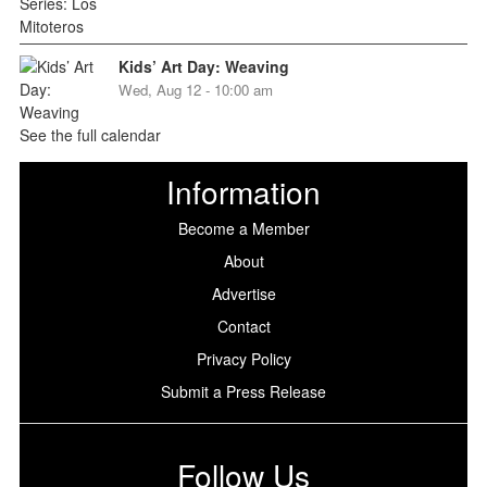
Kids’ Art Day: Weaving
Wed, Aug 12 - 10:00 am
See the full calendar
Information
Become a Member
About
Advertise
Contact
Privacy Policy
Submit a Press Release
Follow Us