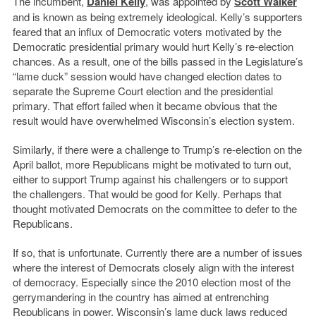
The incumbent,
Daniel Kelly
, was appointed by
Scott Walker
and is known as being extremely ideological. Kelly’s supporters
feared that an influx of Democratic voters motivated by the
Democratic presidential primary would hurt Kelly’s re-election
chances. As a result, one of the bills passed in the Legislature’s
“lame duck” session would have changed election dates to
separate the Supreme Court election and the presidential
primary. That effort failed when it became obvious that the
result would have overwhelmed Wisconsin’s election system.
Similarly, if there were a challenge to Trump’s re-election on the
April ballot, more Republicans might be motivated to turn out,
either to support Trump against his challengers or to support
the challengers. That would be good for Kelly. Perhaps that
thought motivated Democrats on the committee to defer to the
Republicans.
If so, that is unfortunate. Currently there are a number of issues
where the interest of Democrats closely align with the interest
of democracy. Especially since the 2010 election most of the
gerrymandering in the country has aimed at entrenching
Republicans in power. Wisconsin’s lame duck laws reduced