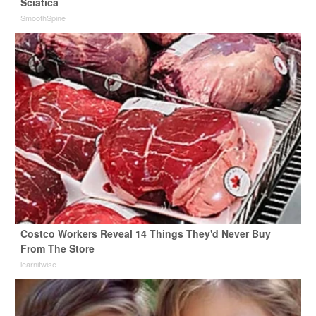
Sciatica
SmoothSpine
Costco Workers Reveal 14 Things They'd Never Buy
From The Store
learnitwise