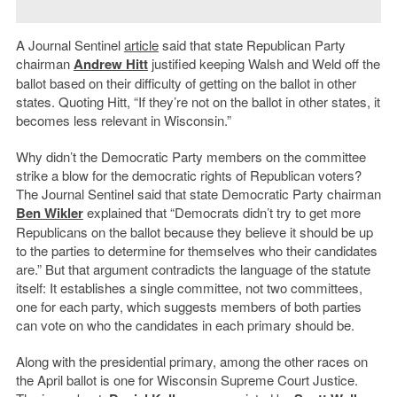
A Journal Sentinel
article
said that state Republican Party
chairman
Andrew Hitt
justified keeping Walsh and Weld off the
ballot based on their difficulty of getting on the ballot in other
states. Quoting Hitt, “If they’re not on the ballot in other states, it
becomes less relevant in Wisconsin.”
Why didn’t the Democratic Party members on the committee
strike a blow for the democratic rights of Republican voters?
The Journal Sentinel said that state Democratic Party chairman
Ben Wikler
explained that “Democrats didn’t try to get more
Republicans on the ballot because they believe it should be up
to the parties to determine for themselves who their candidates
are.” But that argument contradicts the language of the statute
itself: It establishes a single committee, not two committees,
one for each party, which suggests members of both parties
can vote on who the candidates in each primary should be.
Along with the presidential primary, among the other races on
the April ballot is one for Wisconsin Supreme Court Justice.