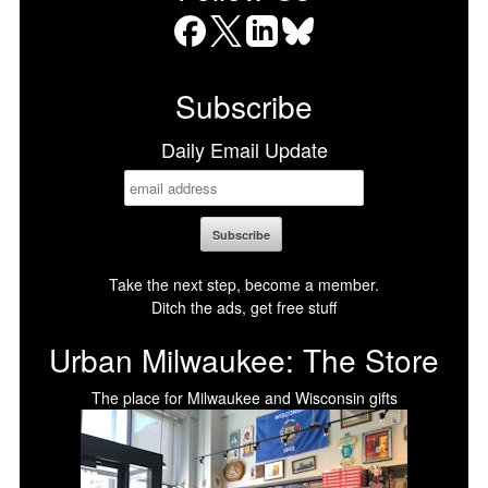
Facebook
X
LinkedIn
Bluesky
Subscribe
Daily Email Update
Take the next step, become a member.
Ditch the ads, get free stuff
Urban Milwaukee: The Store
The place for Milwaukee and Wisconsin gifts