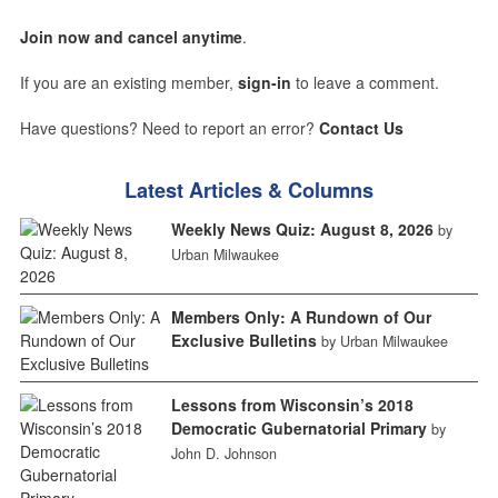
Join now and cancel anytime
.
If you are an existing member,
sign-in
to leave a comment.
Have questions? Need to report an error?
Contact Us
Latest Articles & Columns
Weekly News Quiz: August 8, 2026
by
Urban Milwaukee
Members Only: A Rundown of Our
Exclusive Bulletins
by Urban Milwaukee
Lessons from Wisconsin’s 2018
Democratic Gubernatorial Primary
by
John D. Johnson