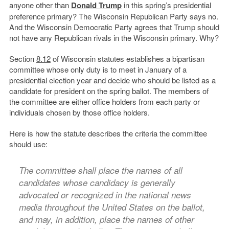
anyone other than
Donald Trump
in this spring’s presidential
preference primary? The Wisconsin Republican Party says no.
And the Wisconsin Democratic Party agrees that Trump should
not have any Republican rivals in the Wisconsin primary. Why?
Section
8.12
of Wisconsin statutes establishes a bipartisan
committee whose only duty is to meet in January of a
presidential election year and decide who should be listed as a
candidate for president on the spring ballot. The members of
the committee are either office holders from each party or
individuals chosen by those office holders.
Here is how the statute describes the criteria the committee
should use:
The committee shall place the names of all
candidates whose candidacy is generally
advocated or recognized in the national news
media throughout the United States on the ballot,
and may, in addition, place the names of other