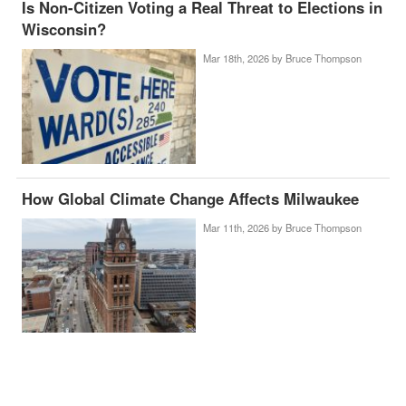
Is Non-Citizen Voting a Real Threat to Elections in
Wisconsin?
Mar 18th, 2026 by
Bruce Thompson
How Global Climate Change Affects Milwaukee
Mar 11th, 2026 by
Bruce Thompson