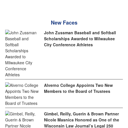
New Faces
John Zussman Baseball and Softball
Scholarships Awarded to Milwaukee
City Conference Athletes
Alverno College Appoints Two New
Members to the Board of Trustees
Gimbel, Reilly, Guerin & Brown Partner
Nicole Masnica Honored as One of the
Wisconsin Law Journal’s Legal 250