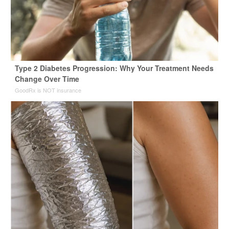
Type 2 Diabetes Progression: Why Your Treatment Needs
Change Over Time
GoodRx is NOT insurance