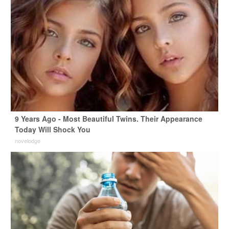
9 Years Ago - Most Beautiful Twins. Their Appearance
Today Will Shock You
novelodge