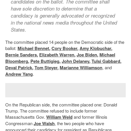
candidates on the ballot. The committee shall
have sole discretion to determine that a
candidacy is generally advocated or recognized
in the national news media throughout the United
States.
The committee placed 14 people on the Democratic side of the
ballot:
Michael Bennet
,
Cory Booker
,
Amy Klobuchar
,
Bernie Sanders
,
Elizabeth Warren
,
Joe Biden
,
Michael
Bloomberg
,
Pete Buttigieg
,
John Delaney
,
Tulsi Gabbard
,
Deval Patrick
,
Tom Steyer
,
Marianne Williamson
, and
Andrew Yang
.
On the Republican side, the committee placed one: Donald
Trump. The committee refused to include former
Massachusetts Gov.
William Weld
and former Illinois
Congressman
Joe Walsh
, the two people who have
announced their candidacy for president as Republicans.