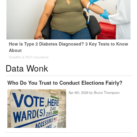
How is Type 2 Diabetes Diagnosed? 3 Key Tests to Know
About
GoodRx is NOT insurance
Data Wonk
Who Do You Trust to Conduct Elections Fairly?
Apr 6th, 2026 by
Bruce Thompson