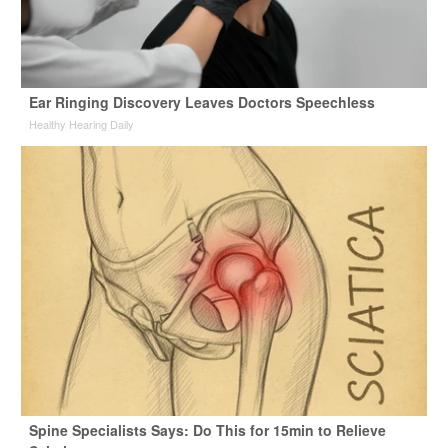
Ear Ringing Discovery Leaves Doctors Speechless
Healthy Hearing Daily
Spine Specialists Says: Do This for 15min to Relieve