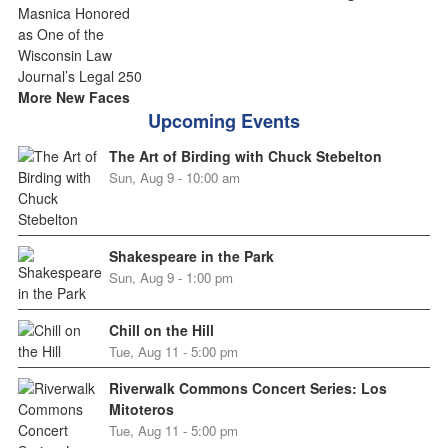
More New Faces
Upcoming Events
The Art of Birding with Chuck Stebelton
Sun, Aug 9 - 10:00 am
Shakespeare in the Park
Sun, Aug 9 - 1:00 pm
Chill on the Hill
Tue, Aug 11 - 5:00 pm
Riverwalk Commons Concert Series: Los
Mitoteros
Tue, Aug 11 - 5:00 pm