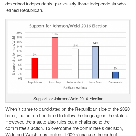
described independents, particularly those independents who
leaned Republican.
Support for Johnson/Weld 2016 Election
When it came to candidates on the Republican side of the 2020
ballot, the committee failed to follow the language in the statute.
However, the statute also rules out a challenge to the
committee’s action. To overcome the committee’s decision,
Weld and Walsh must collect 1,000 signatures in each of