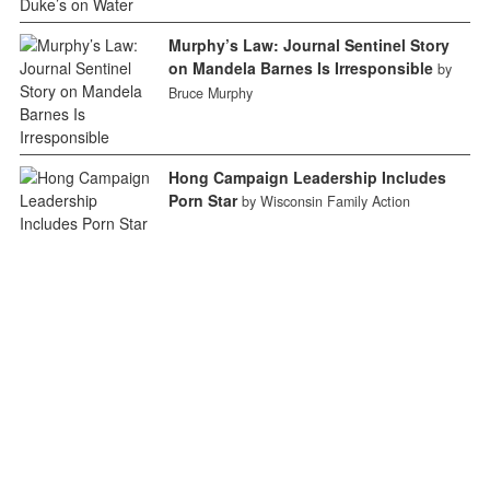
Murphy’s Law: Journal Sentinel Story
on Mandela Barnes Is Irresponsible
by
Bruce Murphy
Hong Campaign Leadership Includes
Porn Star
by Wisconsin Family Action