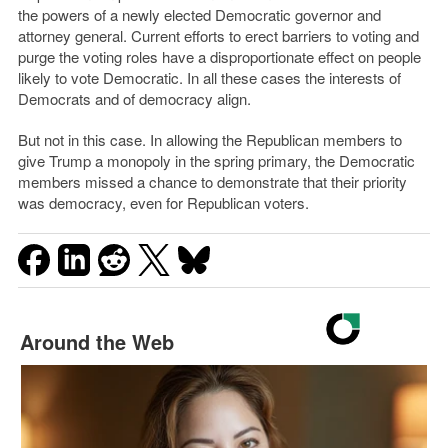
the powers of a newly elected Democratic governor and
attorney general. Current efforts to erect barriers to voting and
purge the voting roles have a disproportionate effect on people
likely to vote Democratic. In all these cases the interests of
Democrats and of democracy align.
But not in this case. In allowing the Republican members to
give Trump a monopoly in the spring primary, the Democratic
members missed a chance to demonstrate that their priority
was democracy, even for Republican voters.
Around the Web