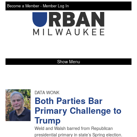
Become a Member -
Member Log In
Show Menu
DATA WONK
Both Parties Bar
Primary Challenge to
Trump
Weld and Walsh barred from Republican
presidential primary in state’s Spring election.