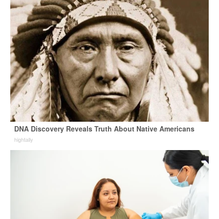
DNA Discovery Reveals Truth About Native Americans
hightally