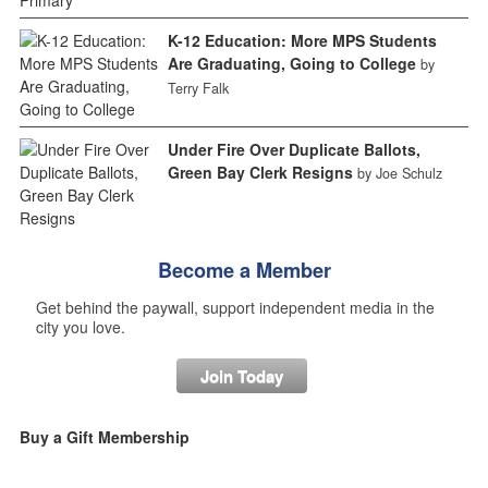
K-12 Education: More MPS Students
Are Graduating, Going to College
by
Terry Falk
Under Fire Over Duplicate Ballots,
Green Bay Clerk Resigns
by Joe Schulz
Become a Member
Get behind the paywall, support independent media in the
city you love.
Join Today
Buy a Gift Membership