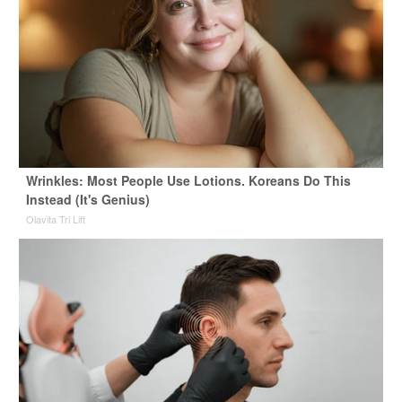
Wrinkles: Most People Use Lotions. Koreans Do This
Instead (It's Genius)
Olavita Tri Lift