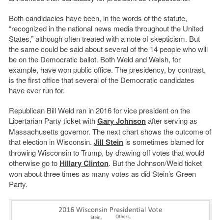
Both candidacies have been, in the words of the statute,
“recognized in the national news media throughout the United
States,” although often treated with a note of skepticism. But
the same could be said about several of the 14 people who will
be on the Democratic ballot. Both Weld and Walsh, for
example, have won public office. The presidency, by contrast,
is the first office that several of the Democratic candidates
have ever run for.
Republican Bill Weld ran in 2016 for vice president on the
Libertarian Party ticket with
Gary Johnson
after serving as
Massachusetts governor. The next chart shows the outcome of
that election in Wisconsin.
Jill Stein
is sometimes blamed for
throwing Wisconsin to Trump, by drawing off votes that would
otherwise go to
Hillary Clinton
. But the Johnson/Weld ticket
won about three times as many votes as did Stein’s Green
Party.