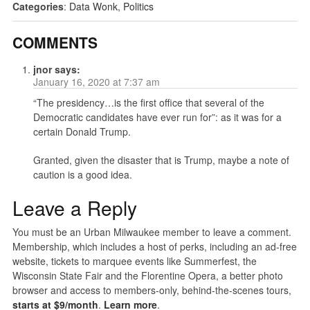
Categories
:
Data Wonk
,
Politics
COMMENTS
jnor
says:
January 16, 2020 at 7:37 am
“The presidency…is the first office that several of the
Democratic candidates have ever run for”: as it was for a
certain Donald Trump.
Granted, given the disaster that is Trump, maybe a note of
caution is a good idea.
Leave a Reply
You must be an Urban Milwaukee member to leave a comment.
Membership, which includes a host of perks, including an ad-free
website, tickets to marquee events like Summerfest, the
Wisconsin State Fair and the Florentine Opera, a better photo
browser and access to members-only, behind-the-scenes tours,
starts at $9/month
.
Learn more
.