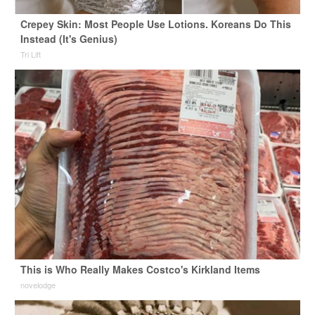
Crepey Skin: Most People Use Lotions. Koreans Do This
Instead (It's Genius)
Tri Lift
This is Who Really Makes Costco's Kirkland Items
novelodge