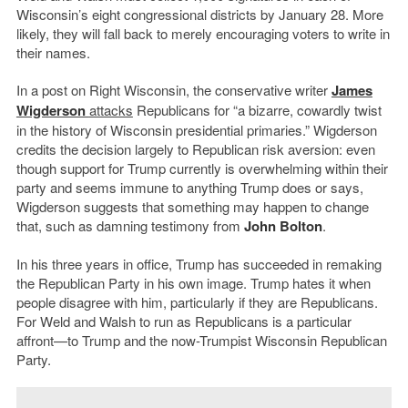
Wisconsin’s eight congressional districts by January 28. More
likely, they will fall back to merely encouraging voters to write in
their names.
In a post on Right Wisconsin, the conservative writer
James
Wigderson
attacks
Republicans for “a bizarre, cowardly twist
in the history of Wisconsin presidential primaries.” Wigderson
credits the decision largely to Republican risk aversion: even
though support for Trump currently is overwhelming within their
party and seems immune to anything Trump does or says,
Wigderson suggests that something may happen to change
that, such as damning testimony from
John Bolton
.
In his three years in office, Trump has succeeded in remaking
the Republican Party in his own image. Trump hates it when
people disagree with him, particularly if they are Republicans.
For Weld and Walsh to run as Republicans is a particular
affront—to Trump and the now-Trumpist Wisconsin Republican
Party.