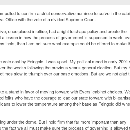
ompelled to confirm a strict conservative nominee to serve in the cabi
val Office with the vote of a divided Supreme Court.
e, once placed in office, had a right to shape policy and create the
not a lesson in how the process of government is supposed to work, e
 instincts, than I am not sure what example could be offered to make t
 the vote cast by Feingold. I was upset. My political mood in early 2001
over the weeks following the previous year’s general election. But my
etimes slow to triumph over our base emotions. But are we not glad 
a stand in favor of moving forward with Evers’ cabinet choices. W
ed folks who have the courage to lead our state forward with bi-partis
icans to lower the temperature among their base as Feingold did wh
ding under the dome. But I hold firm that far more important than any
is the fact we all must make sure the process of governing is allowed 