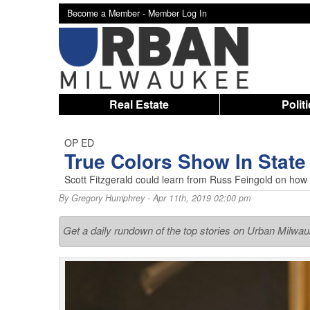
Become a Member -
Member Log In
Real Estate
Polit
OP ED
True Colors Show In State
Scott Fitzgerald could learn from Russ Feingold on ho
By
Gregory Humphrey
- Apr 11th, 2019 02:00 pm
Get a daily rundown of the top stories on Urban Milwa