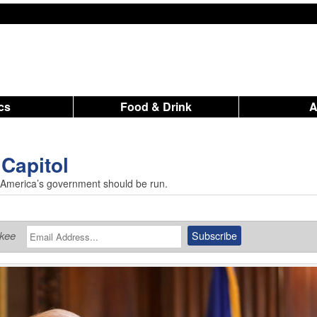
ics
Food & Drink
 Capitol
w America’s government should be run.
ukee