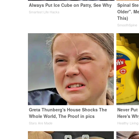
Always Put Ice Cube on Patty, See Why
Spinal St
Older". M
Smartest Life Hacks
This)
SmoothSpine
Greta Thunberg's House Shocks The
Never Put 
Whole World, The Proof in pics
Here's Wh
Stars Are Made
Healthy Living