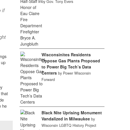
by Gov. Tony Evers
 if
ght
Wisconsinites Residents
ings
Oppose Gas Plants Proposed
 up
to Power Big Tech’s Data
Centers
by Power Wisconsin
Forward
by
 that
de
e he
Black Nite Uprising Monument
Vandalized in Milwaukee
by
Wisconsin LGBTQ History Project