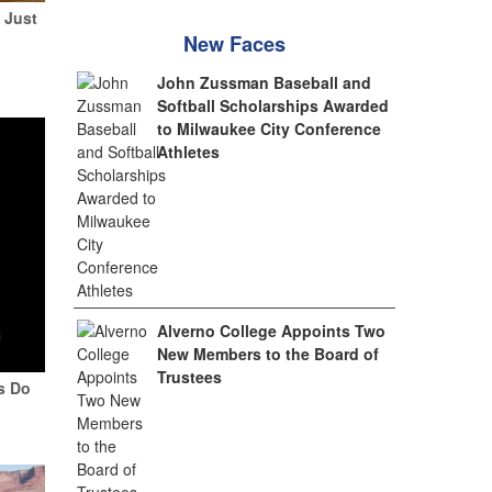
 Just
New Faces
John Zussman Baseball and
Softball Scholarships Awarded
to Milwaukee City Conference
Athletes
Alverno College Appoints Two
New Members to the Board of
Trustees
ys Do