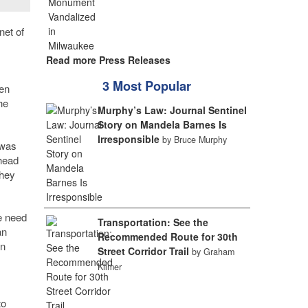
net of
Read more Press Releases
3 Most Popular
ven
he
Murphy’s Law: Journal Sentinel
Story on Mandela Barnes Is
Irresponsible
by Bruce Murphy
 was
 head
they
e need
Transportation: See the
an
Recommended Route for 30th
en
Street Corridor Trail
by Graham
Kilmer
to