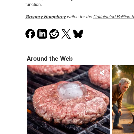
function.
Gregory Humphrey
writes for the
Caffeinated Politics b
Around the Web