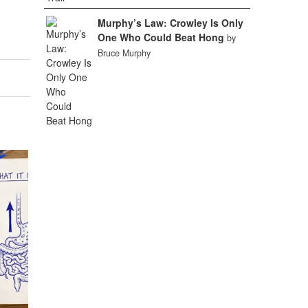
Murphy’s Law: Crowley Is Only
One Who Could Beat Hong
by
Bruce Murphy