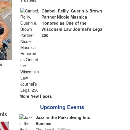
Gimbel, Reilly, Guerin & Brown
Partner Nicole Masnica
Honored as One of the
Wisconsin Law Journal’s Legal
250
m
More New Faces
Upcoming Events
nts
Jazz in the Park: Swing Into
Summer
Thu, Aug 6 - 3:00 pm