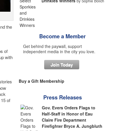
Drinkies Winners
by Sophie Bolich
und the
Become a Member
Get behind the paywall, support
ps of
independent media in the city you love.
up with
Join Today
Buy a Gift Membership
tories
show
uck
Press Releases
 15 of
Gov. Evers Orders Flags to
Half-Staff in Honor of Eau
Claire Fire Department
Firefighter Bryce A. Jungbluth