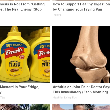
enosis is Not From "Getting
How to Support Healthy Digestion
eet The Real Enemy (Stop
by Changing Your Frying Pan
Plateful
Mustard in Your Fridge,
Arthritis or Joint Pain: Doctor Sa
y
This Immediately (Each Morning)
 Tips
Healthier Living Tips