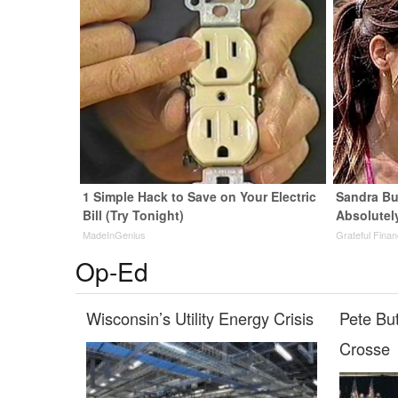
1 Simple Hack to Save on Your Electric
Sandra Bu
Bill (Try Tonight)
Absolutel
MadeInGenius
Grateful Fina
Op-Ed
Wisconsin’s Utility Energy Crisis
Pete Bu
Crosse