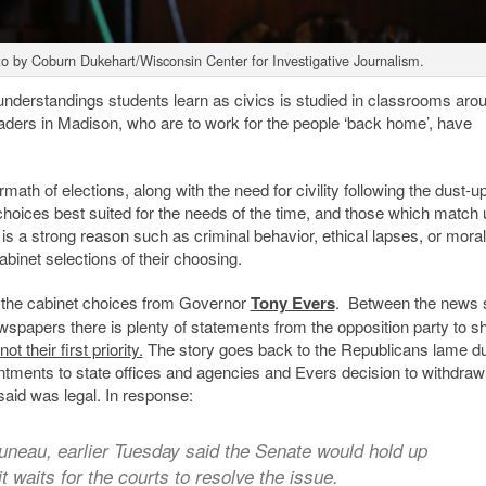
to by Coburn Dukehart/Wisconsin Center for Investigative Journalism.
nderstandings students learn as civics is studied in classrooms aro
aders in Madison, who are to work for the people ‘back home’, have
th of elections, along with the need for civility following the dust-u
e choices best suited for the needs of the time, and those which match 
 is a strong reason such as criminal behavior, ethical lapses, or moral
binet selections of their choosing.
o the cabinet choices from Governor
Tony Evers
. Between the news s
ewspapers there is plenty of statements from the opposition party to 
not their first priority.
The story goes back to the Republicans lame d
ntments to state offices and agencies and Evers decision to withdraw
said was legal. In response:
uneau, earlier Tuesday said the Senate would hold up
t waits for the courts to resolve the issue.