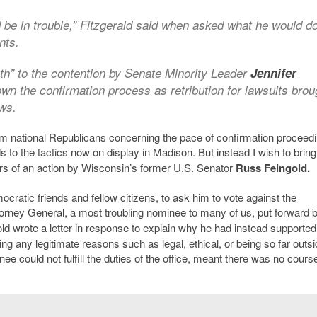
be in trouble,” Fitzgerald said when asked what he would do
nts.
th” to the contention by Senate Minority Leader
Jennifer
wn the confirmation process as retribution for lawsuits brou
aws.
 national Republicans concerning the pace of confirmation proceed
 to the tactics now on display in Madison. But instead I wish to bring
s of an action by
Wisconsin’s former U.S. Senator
Russ Feingold
.
cratic friends and fellow citizens, to ask him to vote against the
ttorney General, a most troubling nominee to many of us, put forward 
ld wrote a letter in response to explain why he had instead supported
ng any legitimate reasons such as legal, ethical, or being so far outsi
 could not fulfill the duties of the office, meant there was no cours