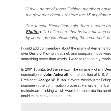
“I think some of those Cabinet members could 
the governor doesn’t restore the 15 appointme
The Juneau Republican said “there’s some tru
Shilling
, D-La Crosse, that he was slowing do
by liberal groups challenging the lame-duck l
I could add commentary about the many statements from
over
Donald Trump
’s cabinet, and compare those words
something better than words. I wish to remind my reader
In 2001 I contacted the senator, like so many of my Demo
nomination of
John Ashcroft
for the position of U.S. A
President
George W
.
Bush
. Several weeks later Feingo
nominee in the confirmation process. He wrote that barri
mainstream thinking which would demonstrate the nominee
could take than vote to confirm.