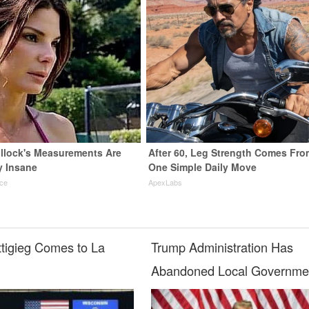
llock's Measurements Are
After 60, Leg Strength Comes Fro
y Insane
One Simple Daily Move
nce
ApexLabs
ttigieg Comes to La
Trump Administration Has
Abandoned Local Governme