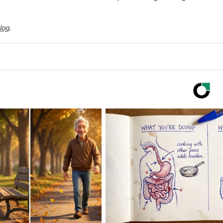
log
.