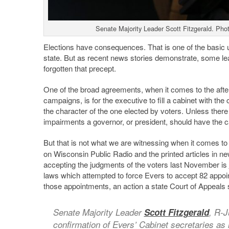
Senate Majority Leader Scott Fitzgerald. Pho
Elections have consequences. That is one of the basic u
state. But as recent news stories demonstrate, some le
forgotten that precept.
One of the broad agreements, when it comes to the afterma
campaigns, is for the executive to fill a cabinet with th
the character of the one elected by voters. Unless there
impairments a governor, or president, should have the ca
But that is not what we are witnessing when it comes t
on Wisconsin Public Radio and the printed articles in n
accepting the judgments of the voters last November is
laws which attempted to force Evers to accept 82 appoi
those appointments, an action a state Court of Appeals 
Senate Majority Leader
Scott Fitzgerald
, R-J
confirmation of Evers’ Cabinet secretaries as i