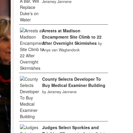
Jeramey Jannene
Arrests at Madison
Encampment Site Climb to 22
After Overnight Skirmishes
by
Anya van Wagtendonk
County Selects Developer To
Buy Medical Examiner Building
by Jeramey Jannene
Judges Select Sporkies and