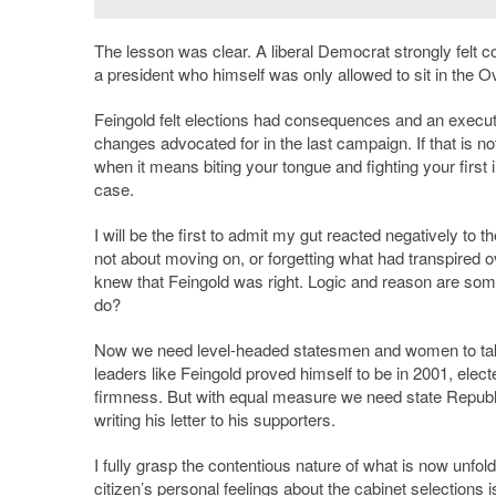
The lesson was clear. A liberal Democrat strongly felt c
a president who himself was only allowed to sit in the O
Feingold felt elections had consequences and an executiv
changes advocated for in the last campaign. If that is 
when it means biting your tongue and fighting your first
case.
I will be the first to admit my gut reacted negatively to
not about moving on, or forgetting what had transpired 
knew that Feingold was right. Logic and reason are som
do?
Now we need level-headed statesmen and women to take 
leaders like Feingold proved himself to be in 2001, elect
firmness. But with equal measure we need state Republ
writing his letter to his supporters.
I fully grasp the contentious nature of what is now unfol
citizen’s personal feelings about the cabinet selections 