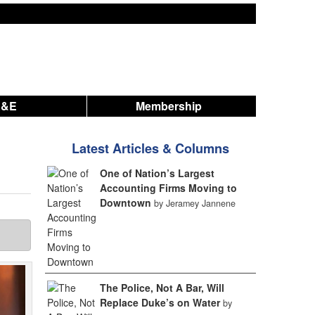
A&E
Membership
Latest Articles & Columns
One of Nation’s Largest
Accounting Firms Moving to
Downtown
by Jeramey Jannene
The Police, Not A Bar, Will
Replace Duke’s on Water
by