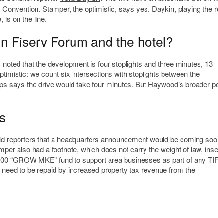
l Convention. Stamper, the optimistic, says yes. Daykin, playing the ro
 is on the line.
n Fiserv Forum and the hotel?
noted that the development is four stoplights and three minutes, 13
ptimistic: we count six intersections with stoplights between the
says the drive would take four minutes. But Haywood’s broader poin
s
 told reporters that a headquarters announcement would be coming soo
per also had a footnote, which does not carry the weight of law, inse
00,000 “GROW MKE” fund to support area businesses as part of any TI
 need to be repaid by increased property tax revenue from the