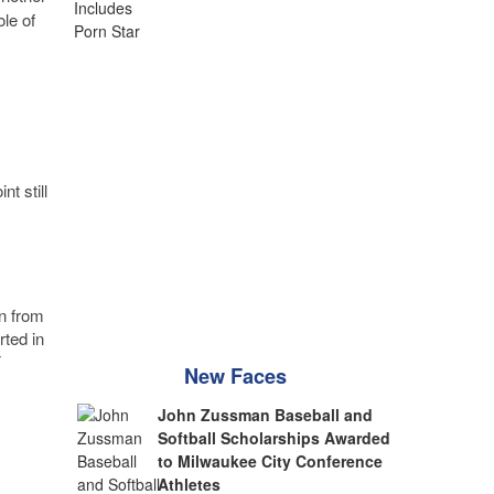
le of
t still
n from
rted in
F
New Faces
John Zussman Baseball and
Softball Scholarships Awarded
to Milwaukee City Conference
Athletes