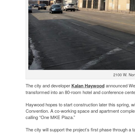
2100 W. Nor
The city and developer
Kalan Haywood
announced Wedn
transformed into an 80-room hotel and conference cente
Haywood hopes to start construction later this spring, w
Convention. A co-working space and apartment complex a
calling “One MKE Plaza.”
The city will support the project’s first phase through a t