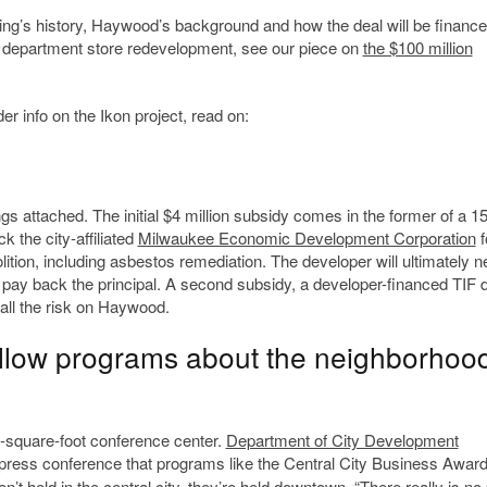
ding’s history, Haywood’s background and how the deal will be finance
to department store redevelopment, see our piece on
the $100 million
er info on the Ikon project, read on:
gs attached. The initial $4 million subsidy comes in the former of a 15
k the city-affiliated
Milwaukee Economic Development Corporation
f
ition, including asbestos remediation. The developer will ultimately n
pay back the principal. A second subsidy, a developer-financed TIF di
 all the risk on Haywood.
allow programs about the neighborhood
0-square-foot conference center.
Department of City Development
ress conference that programs like the Central City Business Awar
t held in the central city, they’re held downtown. “There really is no