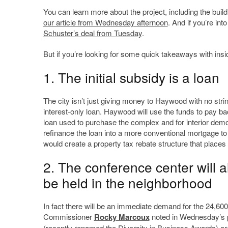
You can learn more about the project, including the buil
our article from Wednesday afternoon
. And if you’re in
Schuster’s deal from Tuesday
.
But if you’re looking for some quick takeaways with insid
1. The initial subsidy is a loan
The city isn’t just giving money to Haywood with no strin
interest-only loan. Haywood will use the funds to pay bac
loan used to purchase the complex and for interior demol
refinance the loan into a more conventional mortgage to 
would create a property tax rebate structure that places
2. The conference center will 
be held in the neighborhood
In fact there will be an immediate demand for the 24,60
Commissioner
Rocky Marcoux
noted in Wednesday’s p
(recently renamed the Diversity in Business Awards) aren’