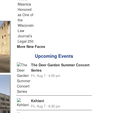
More New Faces
Upcoming Events
The Deer Garden Summer Concert
Series
Fri, Aug 7 - 4:00 pm
Kehlani
Fri, Aug 7 - 6:30 pm