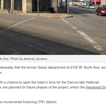
th Ave. Photo by Jeramey Jannene.
esday that the former Sears department at 2100 W. North Ave. wo
r.
ith a chance to open the hotel in time for the Democratic National
re planned for future phases of the project, which the
Haywood Gr
ax-incremental financing (TIF) district.