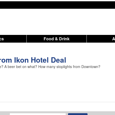
ics
Food & Drink
om Ikon Hotel Deal
idge? A beer bet on what? How many stoplights from Downtown?