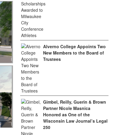
Alverno College Appoints Two
New Members to the Board of
Trustees
Gimbel, Reilly, Guerin & Brown
Partner Nicole Masnica
Honored as One of the
Wisconsin Law Journal’s Legal
250