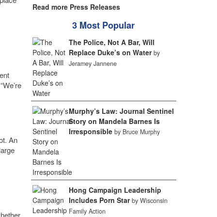
Read more Press Releases
3 Most Popular
The Police, Not A Bar, Will
Replace Duke’s on Water
by
Jeramey Jannene
ent
 “We’re
Murphy’s Law: Journal Sentinel
Story on Mandela Barnes Is
Irresponsible
by Bruce Murphy
ot. An
large
Hong Campaign Leadership
Includes Porn Star
by Wisconsin
Family Action
hether