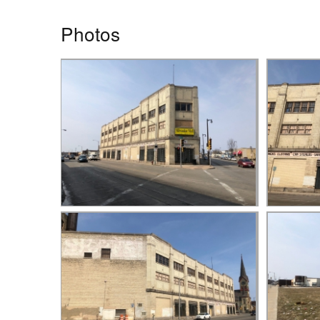
Photos