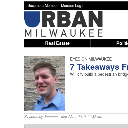
Become a Member -
Member Log In
Real Estate
Polit
EYES ON MILWAUKEE
7 Takeaways Fr
Will city build a pedestrian br
By
Jeramey Jannene
- Mar 28th, 2019 11:32 am