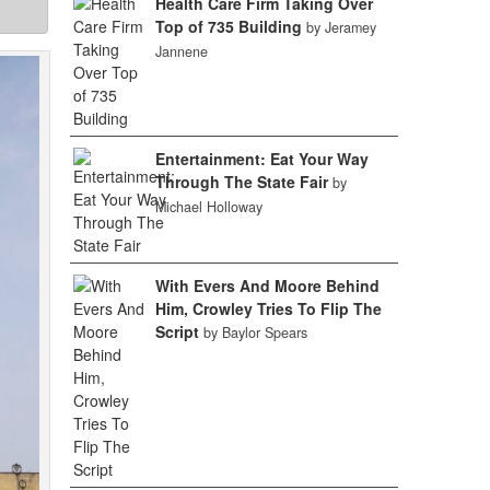
Health Care Firm Taking Over
Top of 735 Building
by Jeramey
Jannene
Entertainment: Eat Your Way
Through The State Fair
by
Michael Holloway
With Evers And Moore Behind
Him, Crowley Tries To Flip The
Script
by Baylor Spears