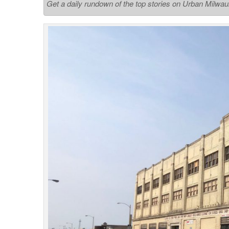
Get a daily rundown of the top stories on Urban Milwa