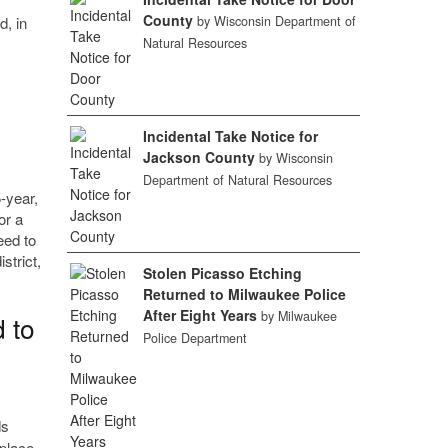
County
d, in
by Wisconsin Department of
Natural Resources
Incidental Take Notice for
Jackson County
by Wisconsin
Department of Natural Resources
-year,
or a
eed to
strict,
Stolen Picasso Etching
Returned to Milwaukee Police
After Eight Years
by Milwaukee
 to
Police Department
ds
 place