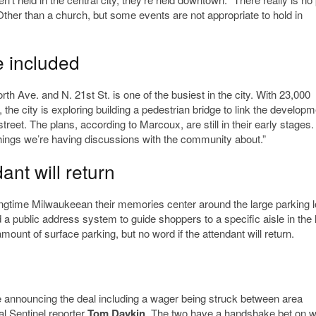
“Other than a church, but some events are not appropriate to hold in
e included
th Ave. and N. 21st St. is one of the busiest in the city. With 23,000
the city is exploring building a pedestrian bridge to link the developm
reet. The plans, according to Marcoux, are still in their early stages.
 things we’re having discussions with the community about.”
ant will return
longtime Milwaukeean their memories center around the large parking l
ed a public address system to guide shoppers to a specific aisle in the 
mount of surface parking, but no word if the attendant will return.
 announcing the deal including a wager being struck between area
 Sentinel reporter
Tom Daykin
. The two have a handshake bet on w