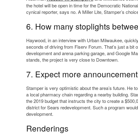
the hotel will be open in time for the Democratic Nationa
cynical reporter, says no. A Miller Lite, Stamper’s choice,
6. How many stoplights betwee
Haywood, in an interview with Urban Milwaukee, quickly 
seconds of driving from Fiserv Forum. That’s just a bit o
development and arena parking garage, and Google Maps 
stands, the project is very close to Downtown.
7. Expect more announcement
Stamper is very optimistic about the area’s future. He
a local pharmacy chain regarding a nearby building. Stam
the 2019 budget that instructs the city to create a $5
district for Sears redevelopment. Such a program would
development.
Renderings