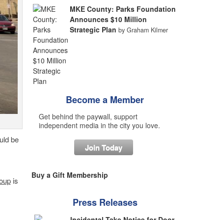
MKE County: Parks Foundation
Announces $10 Million
Strategic Plan
by Graham Kilmer
Become a Member
Get behind the paywall, support
independent media in the city you love.
uld be
Join Today
Buy a Gift Membership
oup
is
Press Releases
Incidental Take Notice for Door