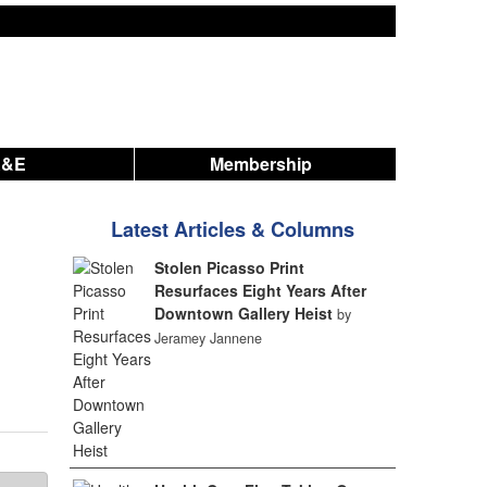
A&E
Membership
Latest Articles & Columns
Stolen Picasso Print
Resurfaces Eight Years After
Downtown Gallery Heist
by
Jeramey Jannene