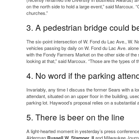
on the north side to hold a large event,” said Marcoux. 
churches.”
3. A pedestrian bridge could b
The six-point intersection of W. Fond du Lac Ave., W. Nor
vehicles passing by daily on W. Fond du Lac Ave. alone, 
with the Fondy Farmers Market on the other side of the st
looking at that,” said Marcoux. “Those are the types of
4. No word if the parking attend
Invariably, any time I discuss the former Sears with a 
attendant, situated on an upper floor in the building, us
parking lot. Haywood’s proposal relies on a substantial a
5. There is beer on the line
A light-hearted moment in yesterday’s press conference
Alderman
Russell W. Stamper, II
and Milwaukee Journal