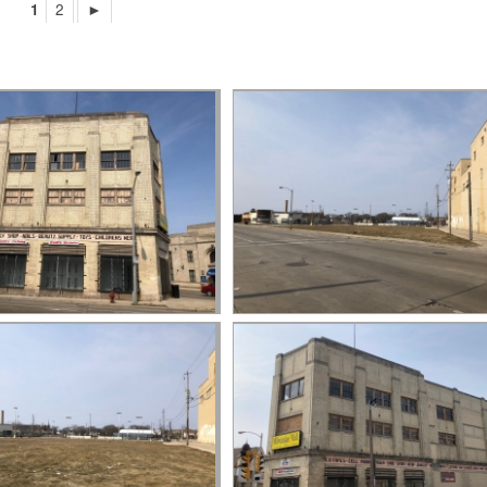
1
2
►