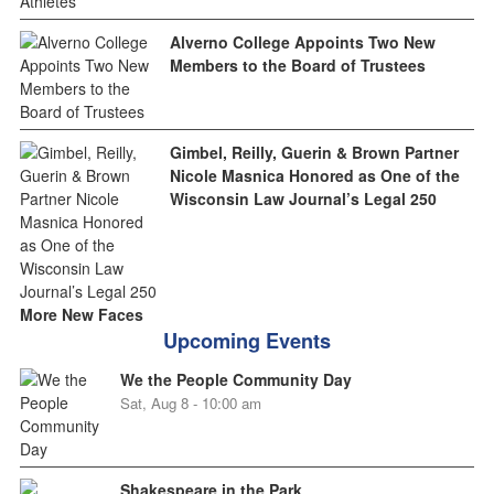
Alverno College Appoints Two New
Members to the Board of Trustees
Gimbel, Reilly, Guerin & Brown Partner
Nicole Masnica Honored as One of the
Wisconsin Law Journal’s Legal 250
More New Faces
Upcoming Events
We the People Community Day
Sat, Aug 8 - 10:00 am
Shakespeare in the Park