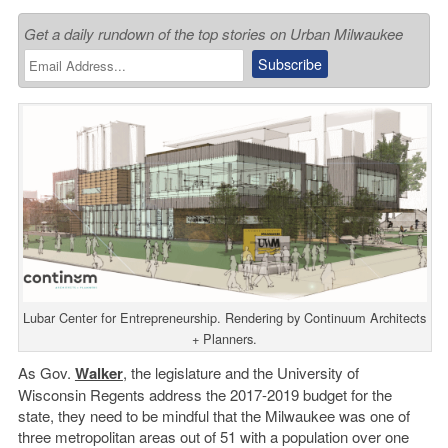
Get a daily rundown of the top stories on Urban Milwaukee
Lubar Center for Entrepreneurship. Rendering by Continuum Architects
+ Planners.
As Gov.
Walker
, the legislature and the University of
Wisconsin Regents address the 2017-2019 budget for the
state, they need to be mindful that the Milwaukee was one of
three metropolitan areas out of 51 with a population over one