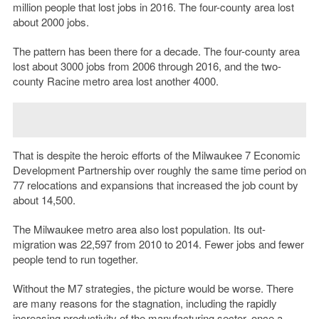
million people that lost jobs in 2016. The four-county area lost
about 2000 jobs.
The pattern has been there for a decade. The four-county area
lost about 3000 jobs from 2006 through 2016, and the two-
county Racine metro area lost another 4000.
That is despite the heroic efforts of the Milwaukee 7 Economic
Development Partnership over roughly the same time period on
77 relocations and expansions that increased the job count by
about 14,500.
The Milwaukee metro area also lost population. Its out-
migration was 22,597 from 2010 to 2014. Fewer jobs and fewer
people tend to run together.
Without the M7 strategies, the picture would be worse. There
are many reasons for the stagnation, including the rapidly
increasing productivity of the manufacturing sector, once a