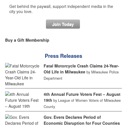
Get behind the paywall, support independent media in the
city you love.
Join Today
Buy a Gift Membership
Press Releases
Fatal Motorcycle Crash Claims 24-Year-
Old Life in Milwaukee
by Milwaukee Police
Department
4th Annual Future Voters Fest – August
19th
by League of Women Voters of Milwaukee
County
Gov. Evers Declares Period of
Economic Disruption for Four Counties