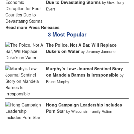
Due to Devastating Storms
by Gov. Tony
Evers
Read more Press Releases
3 Most Popular
The Police, Not A Bar, Will Replace
Duke’s on Water
by Jeramey Jannene
Murphy’s Law: Journal Sentinel Story
on Mandela Barnes Is Irresponsible
by
Bruce Murphy
Hong Campaign Leadership Includes
Porn Star
by Wisconsin Family Action