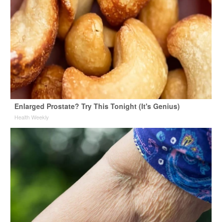
Enlarged Prostate? Try This Tonight (It's Genius)
Health Weekly