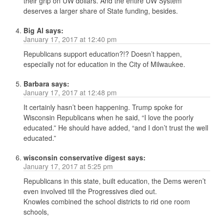
their grip on UW dollars. And the entire UW System
deserves a larger share of State funding, besides.
Big Al
says:
January 17, 2017 at 12:40 pm
Republicans support education?!? Doesn’t happen,
especially not for education in the City of Milwaukee.
Barbara
says:
January 17, 2017 at 12:48 pm
It certainly hasn’t been happening. Trump spoke for
Wisconsin Republicans when he said, “I love the poorly
educated.” He should have added, “and I don’t trust the well
educated.”
wisconsin conservative digest
says:
January 17, 2017 at 5:25 pm
Republicans in this state, built education, the Dems weren’t
even involved till the Progressives died out.
Knowles combined the school districts to rid one room
schools,