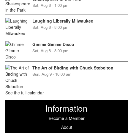
Sat, Aug 8 - 1:00 pm
Laughing Liberally Milwaukee
Sat, Aug 8 - 8:00 pm
Gimme Gimme Disco
Sat, Aug 8 - 8:00 pm
The Art of Birding with Chuck Stebelton
Sun, Aug 9 - 10:00 am
See the full calendar
Information
Become a Member
About