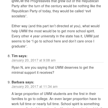
@WCW the Progressives that grew out of the Republican
Party after the turn of the century would be nothing like the
Republican Party of today, they would be called “evil
socialists”.
Either way (and this part isn’t directed at you), what would
help UWM the most would be to get more school spirit.
Every other 4 year university in the state has it, UWM just
seems to be “I go to school here and don’t care once I
graduate”.
Tim
says:
January 20, 2017 at 9:08 am
Ryan N, are you saying that UWM deserves to get the
minimal support it receives?
Barbara
says:
January 20, 2017 at 11:34 am
A large proportion of UWM students are the first in their
families to go to college. An even larger proportion have to
work full time or nearly full time. School spirit is something