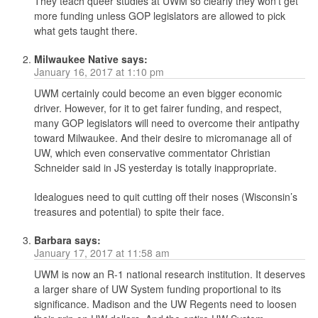
They teach queer studies at UWM so clearly they won’t get
more funding unless GOP legislators are allowed to pick
what gets taught there.
Milwaukee Native
says:
January 16, 2017 at 1:10 pm
UWM certainly could become an even bigger economic
driver. However, for it to get fairer funding, and respect,
many GOP legislators will need to overcome their antipathy
toward Milwaukee. And their desire to micromanage all of
UW, which even conservative commentator Christian
Schneider said in JS yesterday is totally inappropriate.
Idealogues need to quit cutting off their noses (Wisconsin’s
treasures and potential) to spite their face.
Barbara
says:
January 17, 2017 at 11:58 am
UWM is now an R-1 national research institution. It deserves
a larger share of UW System funding proportional to its
significance. Madison and the UW Regents need to loosen