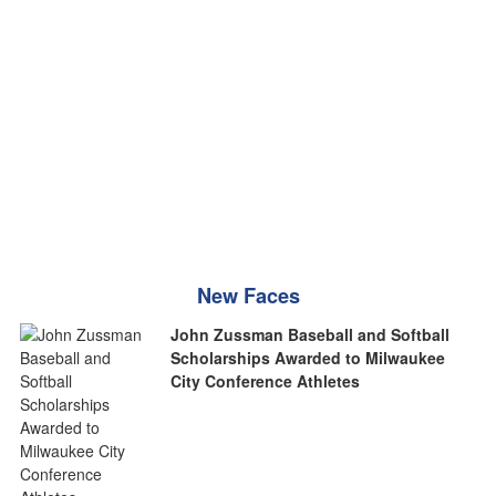
New Faces
John Zussman Baseball and Softball
Scholarships Awarded to Milwaukee
City Conference Athletes