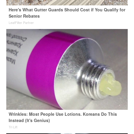
Here's What Gutter Guards Should Cost if You Qualify for
Senior Rebates
LeafFilter Partner
Wrinkles: Most People Use Lotions. Koreans Do This
Instead (It's Genius)
Tri Lift