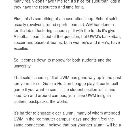
many really don’t have time for. It’s nice for suburban kids if
they have the resources and time for it.
Plus, this is something of a cause-effect loop. School spirit
usually revolves around sports teams. UWM has done a
terrific job of fostering school spirit with the funds it’s given.
A football team is out of the question, but UWM’s basketball,
soccer and baseball teams, both women’s and men’s, have
excelled.
So, it comes down to money, for both students and the
university.
That said, school spirit at UWM has gone way up in the past
ten years or so. Go to a Horizon League playoff basketball
game if you want to see it. The student section is full and
loud. On and around campus, you’ll see UWM insignia
clothes, backpacks, the works.
It’s harder to engage older alumni, many of whom attended
UWM in the “commuter campus” days and don’t feel the
same connection. I believe that our younger alumni will be a