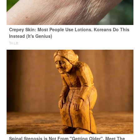
Crepey Skin: Most People Use Lotions. Koreans Do This
Instead (It's Genius)
Tri Lift
Spinal Stenosis is Not From "Getting Older". Meet The