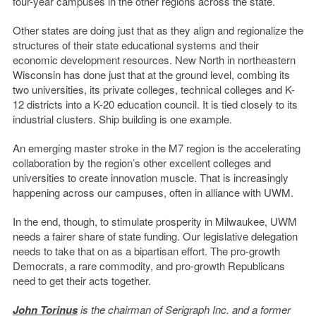
four-year campuses in the other regions across the state.
Other states are doing just that as they align and regionalize the
structures of their state educational systems and their
economic development resources. New North in northeastern
Wisconsin has done just that at the ground level, combing its
two universities, its private colleges, technical colleges and K-
12 districts into a K-20 education council. It is tied closely to its
industrial clusters. Ship building is one example.
An emerging master stroke in the M7 region is the accelerating
collaboration by the region’s other excellent colleges and
universities to create innovation muscle. That is increasingly
happening across our campuses, often in alliance with UWM.
In the end, though, to stimulate prosperity in Milwaukee, UWM
needs a fairer share of state funding. Our legislative delegation
needs to take that on as a bipartisan effort. The pro-growth
Democrats, a rare commodity, and pro-growth Republicans
need to get their acts together.
John Torinus
is the chairman of Serigraph Inc. and a former