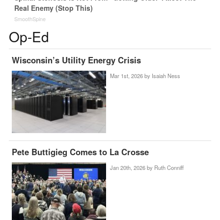
Real Enemy (Stop This)
SmoothSpine
Op-Ed
Wisconsin’s Utility Energy Crisis
Mar 1st, 2026 by
Isaiah Ness
Pete Buttigieg Comes to La Crosse
Jan 20th, 2026 by
Ruth Conniff