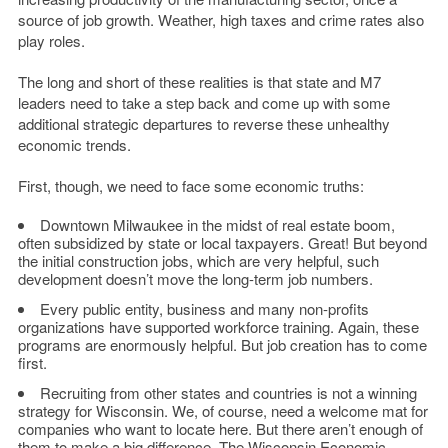
source of job growth. Weather, high taxes and crime rates also
play roles.
The long and short of these realities is that state and M7
leaders need to take a step back and come up with some
additional strategic departures to reverse these unhealthy
economic trends.
First, though, we need to face some economic truths:
Downtown Milwaukee in the midst of real estate boom,
often subsidized by state or local taxpayers. Great! But beyond
the initial construction jobs, which are very helpful, such
development doesn’t move the long-term job numbers.
Every public entity, business and many non-profits
organizations have supported workforce training. Again, these
programs are enormously helpful. But job creation has to come
first.
Recruiting from other states and countries is not a winning
strategy for Wisconsin. We, of course, need a welcome mat for
companies who want to locate here. But there aren’t enough of
them to make a big difference. The Wisconsin Economic