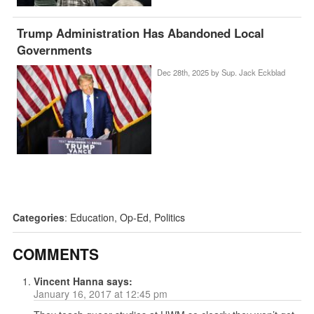
Trump Administration Has Abandoned Local
Governments
Dec 28th, 2025 by
Sup. Jack Eckblad
Categories
:
Education
,
Op-Ed
,
Politics
COMMENTS
Vincent Hanna
says:
January 16, 2017 at 12:45 pm