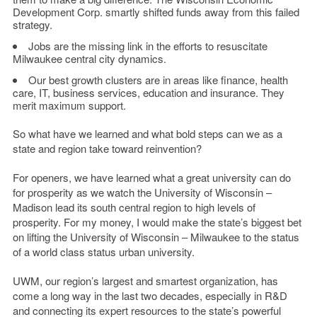
Development Corp. smartly shifted funds away from this failed
strategy.
Jobs are the missing link in the efforts to resuscitate
Milwaukee central city dynamics.
Our best growth clusters are in areas like finance, health
care, IT, business services, education and insurance. They
merit maximum support.
So what have we learned and what bold steps can we as a
state and region take toward reinvention?
For openers, we have learned what a great university can do
for prosperity as we watch the University of Wisconsin –
Madison lead its south central region to high levels of
prosperity. For my money, I would make the state’s biggest bet
on lifting the University of Wisconsin – Milwaukee to the status
of a world class status urban university.
UWM, our region’s largest and smartest organization, has
come a long way in the last two decades, especially in R&D
and connecting its expert resources to the state’s powerful