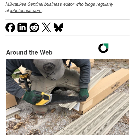
Milwaukee Sentinel business editor who blogs regularly
at
johntorinus.com
.
Around the Web