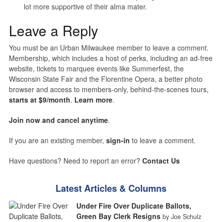
lot more supportive of their alma mater.
Leave a Reply
You must be an Urban Milwaukee member to leave a comment.
Membership, which includes a host of perks, including an ad-free
website, tickets to marquee events like Summerfest, the
Wisconsin State Fair and the Florentine Opera, a better photo
browser and access to members-only, behind-the-scenes tours,
starts at $9/month
.
Learn more
.
Join now and cancel anytime
.
If you are an existing member,
sign-in
to leave a comment.
Have questions? Need to report an error?
Contact Us
Latest Articles & Columns
Under Fire Over Duplicate Ballots,
Green Bay Clerk Resigns
by Joe Schulz