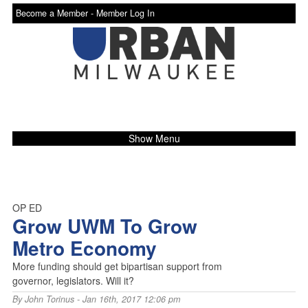
Become a Member -
Member Log In
Show Menu
OP ED
Grow UWM To Grow
Metro Economy
More funding should get bipartisan support from
governor, legislators. Will it?
By
John Torinus
- Jan 16th, 2017 12:06 pm