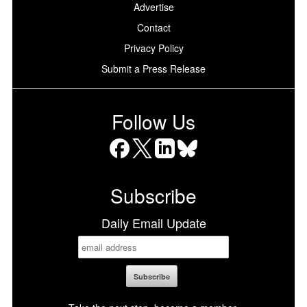
Advertise
Contact
Privacy Policy
Submit a Press Release
Follow Us
Facebook
X
LinkedIn
Bluesky
Subscribe
Daily Email Update