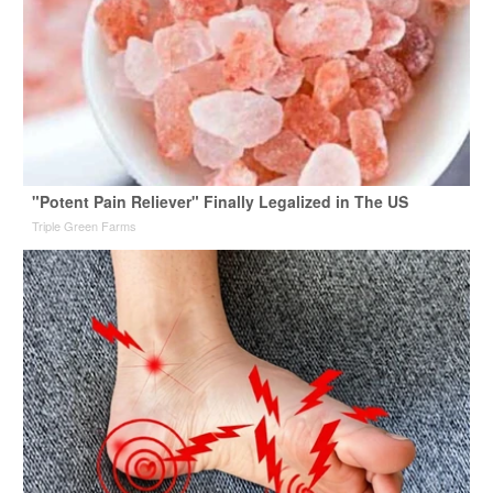
"Potent Pain Reliever" Finally Legalized in The US
Triple Green Farms