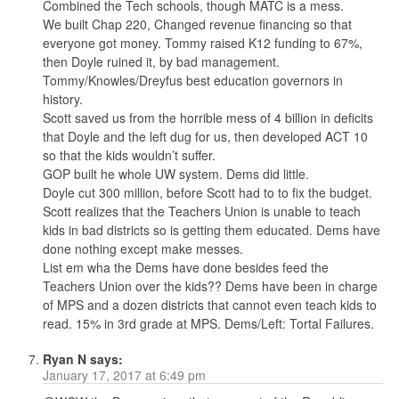
Combined the Tech schools, though MATC is a mess.
We built Chap 220, Changed revenue financing so that
everyone got money. Tommy raised K12 funding to 67%,
then Doyle ruined it, by bad management.
Tommy/Knowles/Dreyfus best education governors in
history.
Scott saved us from the horrible mess of 4 billion in deficits
that Doyle and the left dug for us, then developed ACT 10
so that the kids wouldn’t suffer.
GOP built he whole UW system. Dems did little.
Doyle cut 300 million, before Scott had to to fix the budget.
Scott realizes that the Teachers Union is unable to teach
kids in bad districts so is getting them educated. Dems have
done nothing except make messes.
List em wha the Dems have done besides feed the
Teachers Union over the kids?? Dems have been in charge
of MPS and a dozen districts that cannot even teach kids to
read. 15% in 3rd grade at MPS. Dems/Left: Tortal Failures.
Ryan N
says:
January 17, 2017 at 6:49 pm