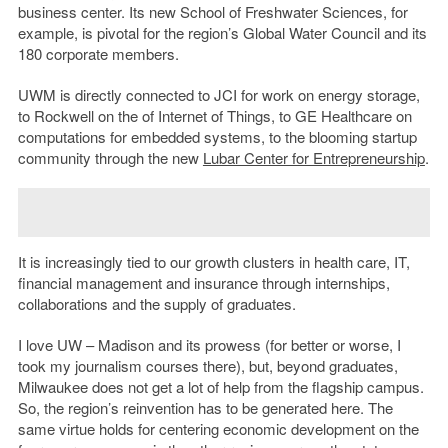
business center. Its new School of Freshwater Sciences, for
example, is pivotal for the region’s Global Water Council and its
180 corporate members.
UWM is directly connected to JCI for work on energy storage,
to Rockwell on the of Internet of Things, to GE Healthcare on
computations for embedded systems, to the blooming startup
community through the new
Lubar Center for Entrepreneurship
.
It is increasingly tied to our growth clusters in health care, IT,
financial management and insurance through internships,
collaborations and the supply of graduates.
I love UW – Madison and its prowess (for better or worse, I
took my journalism courses there), but, beyond graduates,
Milwaukee does not get a lot of help from the flagship campus.
So, the region’s reinvention has to be generated here. The
same virtue holds for centering economic development on the