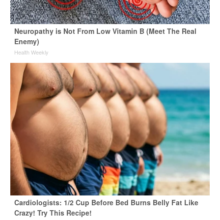
Neuropathy is Not From Low Vitamin B (Meet The Real
Enemy)
Health Weekly
Cardiologists: 1/2 Cup Before Bed Burns Belly Fat Like
Crazy! Try This Recipe!