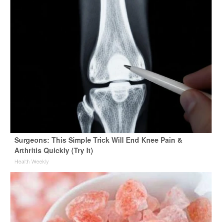
Surgeons: This Simple Trick Will End Knee Pain &
Arthritis Quickly (Try It)
Health Weekly