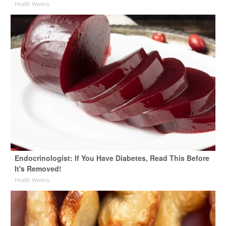
Health Weekly
Endocrinologist: If You Have Diabetes, Read This Before
It's Removed!
Health Weekly