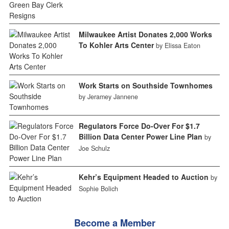
Milwaukee Artist Donates 2,000 Works
To Kohler Arts Center
by Elissa Eaton
Work Starts on Southside Townhomes
by Jeramey Jannene
Regulators Force Do-Over For $1.7
Billion Data Center Power Line Plan
by
Joe Schulz
Kehr’s Equipment Headed to Auction
by
Sophie Bolich
Become a Member