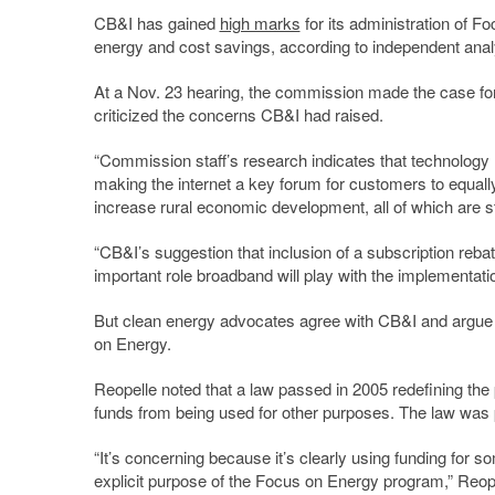
CB&I has gained
high marks
for its administration of 
energy and cost savings, according to independent ana
At a Nov. 23 hearing, the commission made the case for 
criticized the concerns CB&I had raised.
“Commission staff’s research indicates that technolog
making the internet a key forum for customers to equally
increase rural economic development, all of which are
“CB&I’s suggestion that inclusion of a subscription rebat
important role broadband will play with the implementati
But clean energy advocates agree with CB&I and argue t
on Energy.
Reopelle noted that a law passed in 2005 redefining th
funds from being used for other purposes. The law was p
“It’s concerning because it’s clearly using funding for 
explicit purpose of the Focus on Energy program,” Reopel