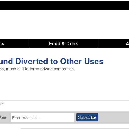
ics
Food & Drink
und Diverted to Other Uses
ess, much of it to three private companies.
pm
ukee