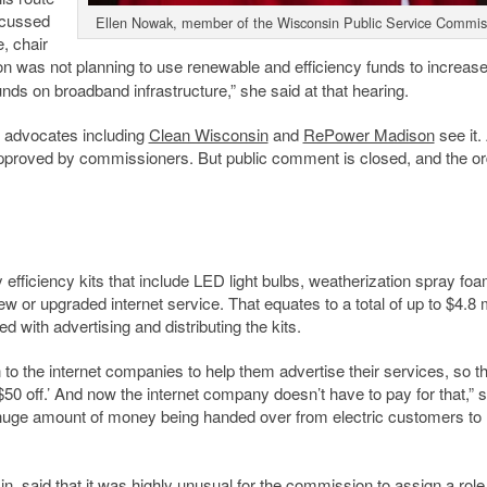
scussed
Ellen Nowak, member of the Wisconsin Public Service Commis
, chair
n was not planning to use renewable and efficiency funds to increas
ds on broadband infrastructure,” she said at that hearing.
s advocates including
Clean Wisconsin
and
RePower Madison
see it. 
en approved by commissioners. But public comment is closed, and the o
 efficiency kits that include LED light bulbs, weatherization spray fo
w or upgraded internet service. That equates to a total of up to $4.8 m
d with advertising and distributing the kits.
 to the internet companies to help them advertise their services, so t
$50 off.’ And now the internet company doesn’t have to pay for that,” s
a huge amount of money being handed over from electric customers to
in, said that it was highly unusual for the commission to assign a role 