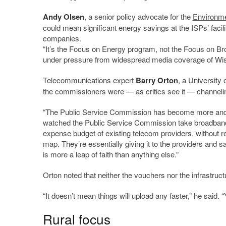
Andy Olsen
, a senior policy advocate for the
Environme
could mean significant energy savings at the ISPs’ facil
companies.
“It’s the Focus on Energy program, not the Focus on Br
under pressure from widespread media coverage of Wis
Telecommunications expert
Barry Orton
, a University 
the commissioners were — as critics see it — channelin
“The Public Service Commission has become more and mor
watched the Public Service Commission take broadband m
expense budget of existing telecom providers, without r
map. They’re essentially giving it to the providers and s
is more a leap of faith than anything else.”
Orton noted that neither the vouchers nor the infrastruct
“It doesn’t mean things will upload any faster,” he said. 
Rural focus