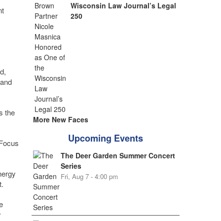
Wisconsin Law Journal’s Legal
nt
250
d,
 and
s the
More New Faces
Upcoming Events
 Focus
The Deer Garden Summer Concert
Series
nergy
Fri, Aug 7 - 4:00 pm
.
e
y