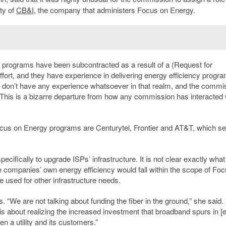
ity of
CB&I
, the company that administers Focus on Energy.
e programs have been subcontracted as a result of a (Request for
ffort, and they have experience in delivering energy efficiency progra
t don’t have any experience whatsoever in that realm, and the commi
 This is a bizarre departure from how any commission has interacted 
ocus on Energy programs are Centurytel, Frontier and AT&T, which s
cifically to upgrade ISPs’ infrastructure. It is not clear exactly what
he companies’ own energy efficiency would fall within the scope of Fo
 used for other infrastructure needs.
We are not talking about funding the fiber in the ground,” she said. 
s about realizing the increased investment that broadband spurs in [
 a utility and its customers.”