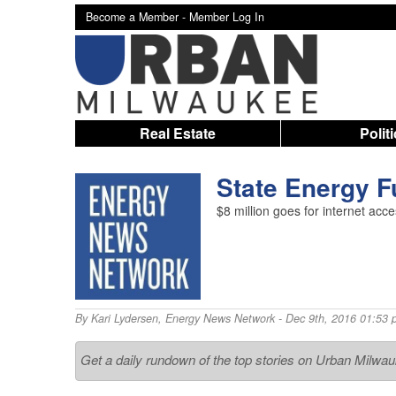
Become a Member -
Member Log In
Real Estate
Polit
State Energy F
$8 million goes for internet acc
By
Kari Lydersen
,
Energy News Network
- Dec 9th, 2016 01:53 
Get a daily rundown of the top stories on Urban Milwa