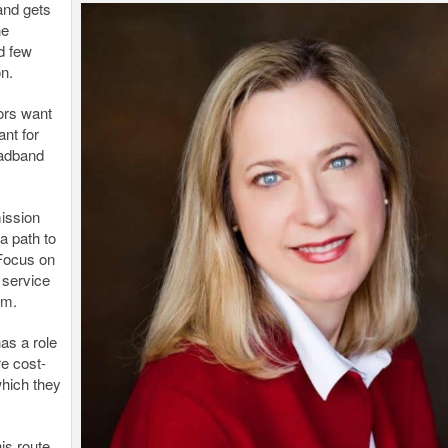
and gets
he
d few
n.
ors want
t for
oadband
ission
a path to
 Focus on
 service
am.
has a role
e cost-
which they
is route