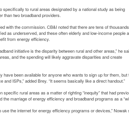
specifically to rural areas designated by a national study as being
er than two broadband providers.
ed with the commission. CB&I noted that there are tens of thousands
ified as underserved, and these often elderly and low-income people a
efit from energy efficiency.
adband initiative is the disparity between rural and other areas,” he sa
 areas, and the spending will likely aggravate disparities and create
y have been available for anyone who wants to sign up for them, but
 and ISPs,” added Brey. “It seems basically like a direct handout.”
specific rural areas as a matter of righting “inequity” that had previo
 the marriage of energy efficiency and broadband programs as a “wi
 to use the internet for energy efficiency programs or devices,” Nowak 