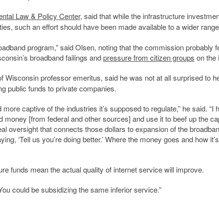
ntal Law & Policy Center
, said that while the infrastructure investmen
ities, such an effort should have been made available to a wider range
oadband program,” said Olsen, noting that the commission probably fe
consin’s broadband failings and
pressure from citizen groups
on the 
of Wisconsin professor emeritus, said he was not at all surprised to he
g public funds to private companies.
e captive of the industries it’s supposed to regulate,” he said.
“I 
oney [from federal and other sources] and use it to beef up the cap
eal oversight that connects those dollars to expansion of the broadba
aying, ‘Tell us you’re doing better.’ Where the money goes and how it’
ure funds mean the actual quality of internet service will improve.
“You could be subsidizing the same inferior service.”