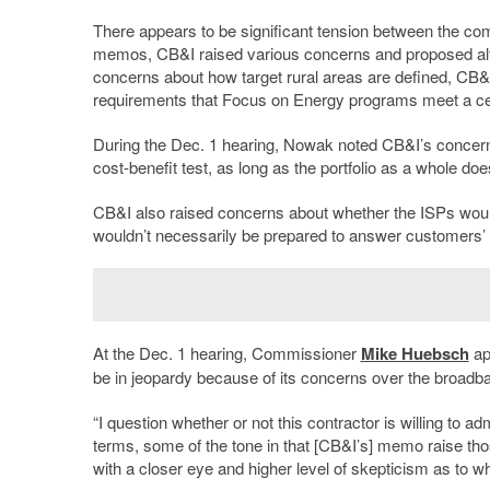
There appears to be significant tension between the co
memos, CB&I raised various concerns and proposed alter
concerns about how target rural areas are defined, CB&I
requirements that Focus on Energy programs meet a cert
During the Dec. 1 hearing, Nowak noted CB&I’s concer
cost-benefit test, as long as the portfolio as a whole doe
CB&I also raised concerns about whether the ISPs would d
wouldn’t necessarily be prepared to answer customers’ 
At the Dec. 1 hearing, Commissioner
Mike Huebsch
ap
be in jeopardy because of its concerns over the broad
“I question whether or not this contractor is willing to a
terms, some of the tone in that [CB&I’s] memo raise tho
with a closer eye and higher level of skepticism as to whet