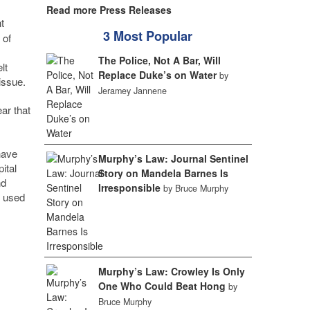
Read more Press Releases
t
3 Most Popular
 of
The Police, Not A Bar, Will
lt
Replace Duke’s on Water
by
issue.
Jeramey Jannene
ar that
have
Murphy’s Law: Journal Sentinel
ital
Story on Mandela Barnes Is
nd
Irresponsible
by Bruce Murphy
s used
Murphy’s Law: Crowley Is Only
One Who Could Beat Hong
by
Bruce Murphy