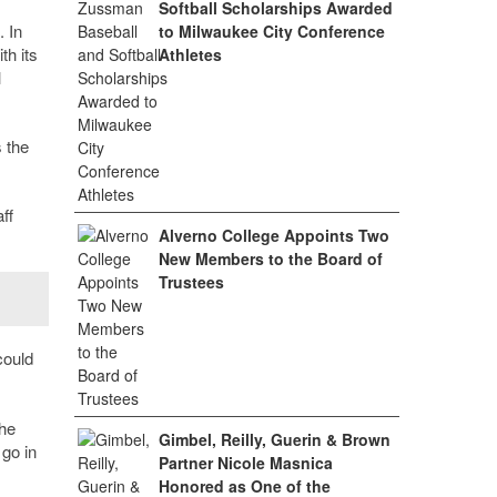
Softball Scholarships Awarded
 In
to Milwaukee City Conference
h its
Athletes
l
 the
ff
Alverno College Appoints Two
New Members to the Board of
Trustees
could
the
Gimbel, Reilly, Guerin & Brown
 go in
Partner Nicole Masnica
Honored as One of the