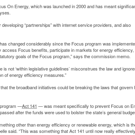
Focus On Energy, which was launched in 2000 and has meant significa
lyses.
developing “partnerships” with internet service providers, and also
y has changed considerably since the Focus program was implemente
 access Focus benefits, participate in markets for energy efficiency,
 statutory goals of the Focus program,” says the commission memo.
e is not ‘within legislative guidelines’ misconstrues the law and ignore
on of energy efficiency measures.”
hat the broadband initiatives could be breaking the laws that govern
e program —
Act 141
— was meant specifically to prevent Focus on E
assed after the funds were used to bolster the state’s general budget
something other than energy efficiency or renewable energy, which is th
le said. “This was something that Act 141 until now really effectivel