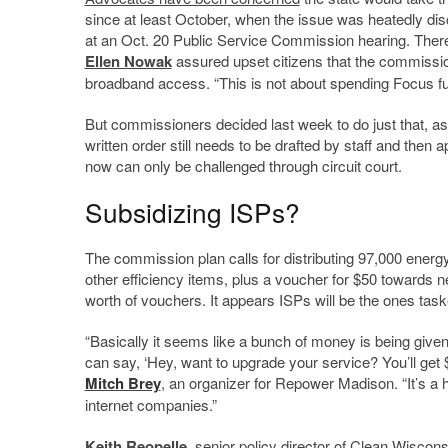
since at least October, when the issue was heatedly di
at an Oct. 20 Public Service Commission hearing. There
Ellen Nowak
assured upset citizens that the commissio
broadband access. “This is not about spending Focus fun
But commissioners decided last week to do just that, a
written order still needs to be drafted by staff and th
now can only be challenged through circuit court.
Subsidizing ISPs?
The commission plan calls for distributing 97,000 energy
other efficiency items, plus a voucher for $50 towards ne
worth of vouchers. It appears ISPs will be the ones taske
“Basically it seems like a bunch of money is being given
can say, ‘Hey, want to upgrade your service? You’ll get 
Mitch Brey
, an organizer for Repower Madison. “It’s 
internet companies.”
Keith Reopelle
, senior policy director of Clean Wiscons