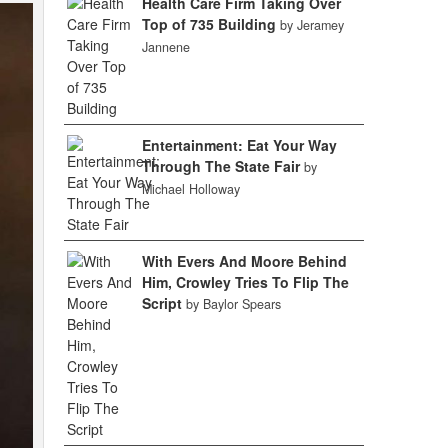
Health Care Firm Taking Over
Top of 735 Building
by Jeramey
Jannene
Entertainment: Eat Your Way
Through The State Fair
by
Michael Holloway
With Evers And Moore Behind
Him, Crowley Tries To Flip The
Script
by Baylor Spears