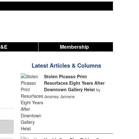
A&E
Membership
Latest Articles & Columns
Stolen Picasso Print
Resurfaces Eight Years After
Downtown Gallery Heist
by
Jeramey Jannene