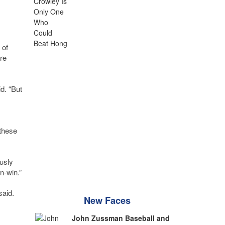
 of
re
id. “But
 these
usly
n-win.”
said.
New Faces
John Zussman Baseball and