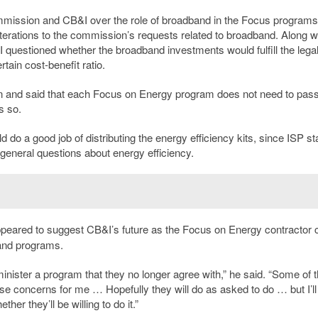
mmission and CB&I over the role of broadband in the Focus programs.
ations to the commission’s requests related to broadband. Along wit
 questioned whether the broadband investments would fulfill the lega
ain cost-benefit ratio.
n and said that each Focus on Energy program does not need to pass
s so.
o a good job of distributing the energy efficiency kits, since ISP sta
general questions about energy efficiency.
peared to suggest CB&I’s future as the Focus on Energy contractor 
band programs.
dminister a program that they no longer agree with,” he said. “Some of 
se concerns for me … Hopefully they will do as asked to do … but I’ll
her they’ll be willing to do it.”