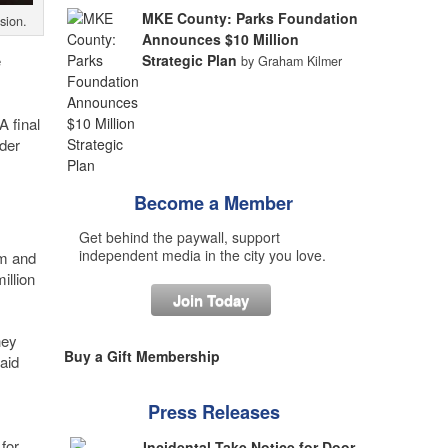
MKE County: Parks Foundation
sion.
Announces $10 Million
e
Strategic Plan
by Graham Kilmer
A final
rder
Become a Member
Get behind the paywall, support
independent media in the city you love.
am and
illion
Join Today
hey
Buy a Gift Membership
aid
Press Releases
for
Incidental Take Notice for Door