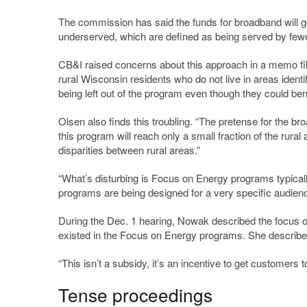
The commission has said the funds for broadband will go 
underserved, which are defined as being served by few
CB&I raised concerns about this approach in a memo fil
rural Wisconsin residents who do not live in areas ident
being left out of the program even though they could ben
Olsen also finds this troubling. “The pretense for the bro
this program will reach only a small fraction of the rural
disparities between rural areas.”
“What’s disturbing is Focus on Energy programs typicall
programs are being designed for a very specific audience
During the Dec. 1 hearing, Nowak described the focus on 
existed in the Focus on Energy programs. She described
“This isn’t a subsidy, it’s an incentive to get customers
Tense proceedings