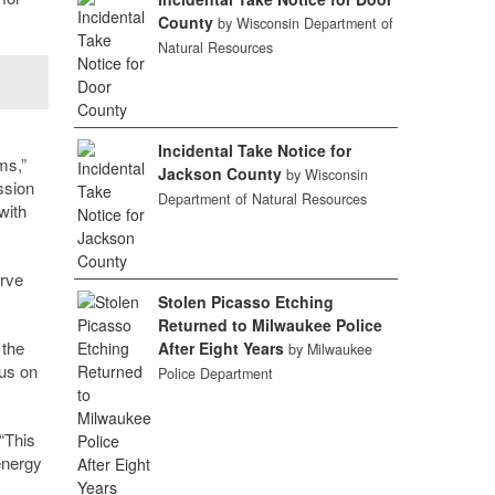
County
by Wisconsin Department of
Natural Resources
Incidental Take Notice for
ms,”
Jackson County
by Wisconsin
ssion
Department of Natural Resources
with
erve
Stolen Picasso Etching
Returned to Milwaukee Police
 the
After Eight Years
by Milwaukee
cus on
Police Department
“This
energy