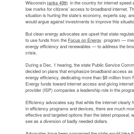
Wisconsin
ranks 49th
in the country for internet speed 
low marks for citizens’ access to broadband internet. T
situation is hurting the state’s economy, experts say, an
would argue against investments to improve this situatio
But clean energy advocates are upset that state regulat
to use funds from the
Focus on Energy
program — mean
energy efficiency and renewables — to address the br
crisis.
During a Dec. 1 hearing, the state Public Service Comm
decided on plans that emphasize broadband access as 
energy efficiency, dedicating more than $8 million from
Energy funds toward internet access and giving internet
provider (ISP) companies a leadership role in the progr
Efficiency advocates say that while the internet clearly 
in efficiency programs and devices, there are much mor
effective and targeted options than the latest proposal, 
see as a diversion of badly needed dollars.
Advocates have been concerned
the state would take th