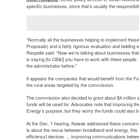
specific businesses, since that’s usually the responsibil
“Normally all the businesses helping to implement thes
Proposals) and a fairly rigorous evaluation and bidding e
Reopelle said. “Now we’re talking about businesses tha
is saying [to CB&I] you have to work with these people.
the administrator before.”
It appears the companies that would benefit from the F
the rural areas targeted by the commission.
The commission also decided to grant about $4 million spe
funds will be used for. Advocates note that improving t
Energy’s purpose, but they worry the funds could also be
At the Dec. 1 hearing, Nowak addressed these concerns. “
is about the nexus between broadband and energy, this i
efficiency] devices … improving communications between