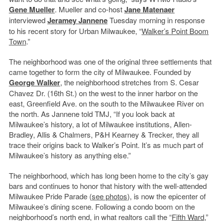
Gene Mueller
. Mueller and co-host
Jane Matenaer
interviewed
Jeramey Jannene
Tuesday morning in response
to his recent story for Urban Milwaukee, “
Walker’s Point Boom
Town
.”
The neighborhood was one of the original three settlements that
came together to form the city of Milwaukee. Founded by
George Walker
, the neighborhood stretches from S. Cesar
Chavez Dr. (16th St.) on the west to the inner harbor on the
east, Greenfield Ave. on the south to the Milwaukee River on
the north. As Jannene told TMJ, “If you look back at
Milwaukee’s history, a lot of Milwaukee institutions, Allen-
Bradley, Allis & Chalmers, P&H Kearney & Trecker, they all
trace their origins back to Walker’s Point. It’s as much part of
Milwaukee’s history as anything else.”
The neighborhood, which has long been home to the city’s gay
bars and continues to honor that history with the well-attended
Milwaukee Pride Parade (
see photos
), is now the epicenter of
Milwaukee’s dining scene. Following a condo boom on the
neighborhood’s north end, in what realtors call the “
Fifth Ward
,”