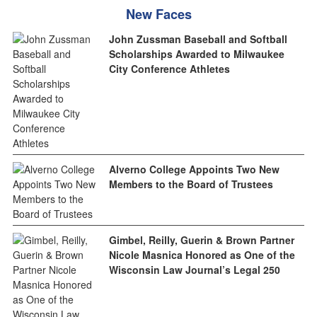
New Faces
John Zussman Baseball and Softball
Scholarships Awarded to Milwaukee
City Conference Athletes
Alverno College Appoints Two New
Members to the Board of Trustees
Gimbel, Reilly, Guerin & Brown Partner
Nicole Masnica Honored as One of the
Wisconsin Law Journal’s Legal 250