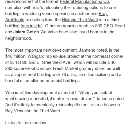
redevelopment of the former
Federal Manufacturing Co.
complex, with Saz’s relocating their catering options to one
building, a wedding venue opening in another and
Bray
Architects
relocating from the
Historic Third Ward
into a third
building (
see inside
). Other companies such as 800-CEO-Read
and
Jalem Getz
‘s Wantable have also found homes in the
neighborhood.
The most important new development, Jannene noted, is the
$46 million, Wangard mixed-use project at the northeast corner
of S. 1st St. and E. Greenfield Ave., which will include a 46,
280-square-foot Cermak Fresh Market grocery store, as well
as an apartment building with 76 units, an office building and a
handful of smaller commercial buildings.
Who is all this development aimed at? “When you look at
what’s being marketed, it’s all millennial-driven,” Jannene noted.
And it’s likely to eventually redevelop the entire area between
Bay View and the Third Ward.
Listen to the interview.