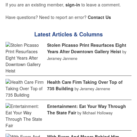
If you are an existing member,
sign-in
to leave a comment.
Have questions? Need to report an error?
Contact Us
Latest Articles & Columns
Stolen Picasso Print Resurfaces Eight
Years After Downtown Gallery Heist
by
Jeramey Jannene
Health Care Firm Taking Over Top of
735 Building
by Jeramey Jannene
Entertainment: Eat Your Way Through
The State Fair
by Michael Holloway
With Evers And Moore Behind Him,