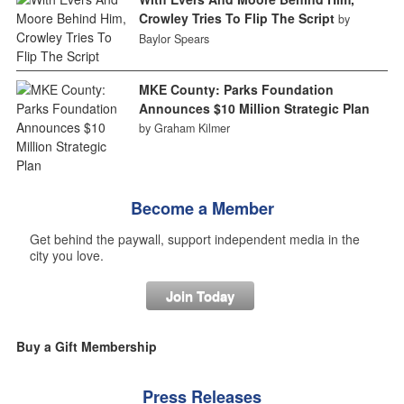
Crowley Tries To Flip The Script
by
Baylor Spears
MKE County: Parks Foundation
Announces $10 Million Strategic Plan
by Graham Kilmer
Become a Member
Get behind the paywall, support independent media in the
city you love.
Join Today
Buy a Gift Membership
Press Releases