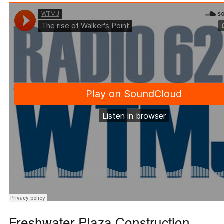
Freshwater Plaza Construction