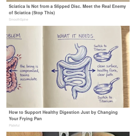
Sciatica Is Not from a Slipped Disc. Meet the Real Enemy
of Sciatica (Stop This)
SmoothSpine
How to Support Healthy Digestion Just by Changing
Your Frying Pan
Plateful