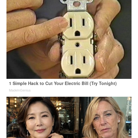
1 Simple Hack to Cut Your Electric Bill (Try Tonight)
MadeInGenius