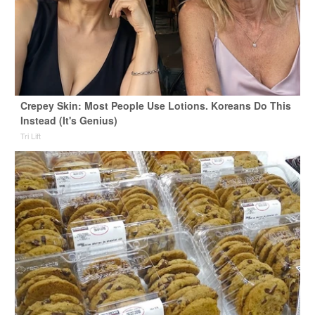
Crepey Skin: Most People Use Lotions. Koreans Do This
Instead (It's Genius)
Tri Lift