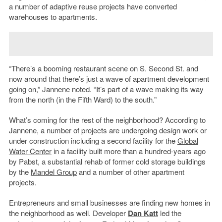
a number of adaptive reuse projects have converted
warehouses to apartments.
“There’s a booming restaurant scene on S. Second St. and
now around that there’s just a wave of apartment development
going on,” Jannene noted. “It’s part of a wave making its way
from the north (in the Fifth Ward) to the south.”
What’s coming for the rest of the neighborhood? According to
Jannene, a number of projects are undergoing design work or
under construction including a second facility for the
Global
Water Center
in a facility built more than a hundred-years ago
by Pabst, a substantial rehab of former cold storage buildings
by the
Mandel Group
and a number of other apartment
projects.
Entrepreneurs and small businesses are finding new homes in
the neighborhood as well. Developer
Dan Katt
led the