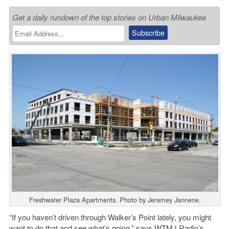
Get a daily rundown of the top stories on Urban Milwaukee
Freshwater Plaza Apartments. Photo by Jeramey Jannene.
“If you haven’t driven through Walker’s Point lately, you might
want to do that and see what’s going,” says WTMJ Radio’s