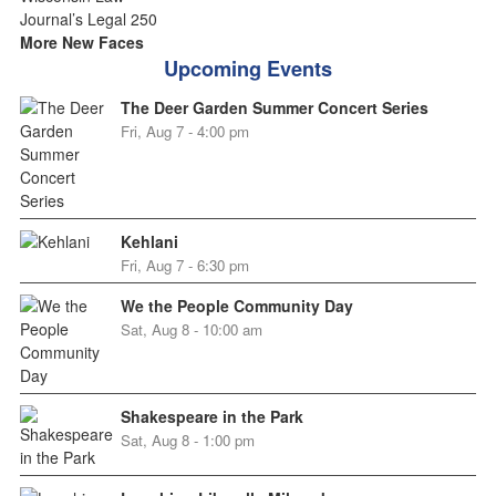
More New Faces
Upcoming Events
The Deer Garden Summer Concert Series
Fri, Aug 7 - 4:00 pm
Kehlani
Fri, Aug 7 - 6:30 pm
We the People Community Day
Sat, Aug 8 - 10:00 am
Shakespeare in the Park
Sat, Aug 8 - 1:00 pm