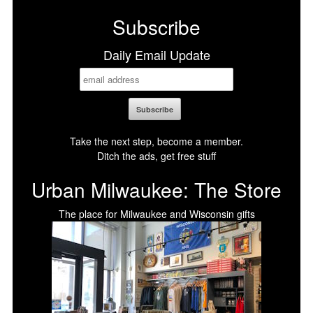
Subscribe
Daily Email Update
Take the next step, become a member.
Ditch the ads, get free stuff
Urban Milwaukee: The Store
The place for Milwaukee and Wisconsin gifts