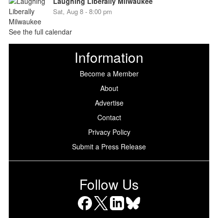
Laughing Liberally Milwaukee
Sat, Aug 8 - 8:00 pm
See the full calendar
Information
Become a Member
About
Advertise
Contact
Privacy Policy
Submit a Press Release
Follow Us
Facebook
X
LinkedIn
Bluesky