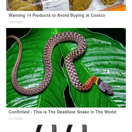
Warning 14 Products to Avoid Buying at Costco
novelodge
Confirmed - This is The Deadliest Snake in The World
novelodge