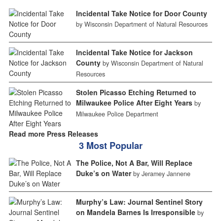
Incidental Take Notice for Door County
by Wisconsin Department of Natural Resources
Incidental Take Notice for Jackson
County
by Wisconsin Department of Natural
Resources
Stolen Picasso Etching Returned to
Milwaukee Police After Eight Years
by
Milwaukee Police Department
Read more Press Releases
3 Most Popular
The Police, Not A Bar, Will Replace
Duke’s on Water
by Jeramey Jannene
Murphy’s Law: Journal Sentinel Story
on Mandela Barnes Is Irresponsible
by