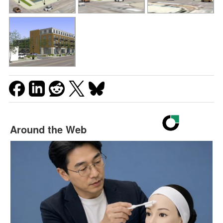
Around the Web