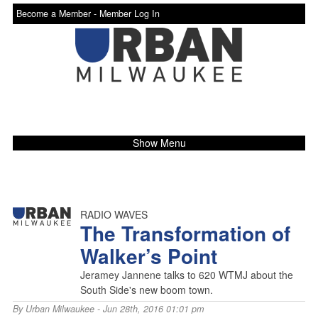
Become a Member -
Member Log In
Show Menu
RADIO WAVES
The Transformation of
Walker’s Point
Jeramey Jannene talks to 620 WTMJ about the
South Side's new boom town.
By
Urban Milwaukee
- Jun 28th, 2016 01:01 pm