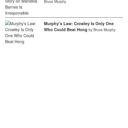
Bruce Murphy
Murphy’s Law: Crowley Is Only One
Who Could Beat Hong
by Bruce Murphy