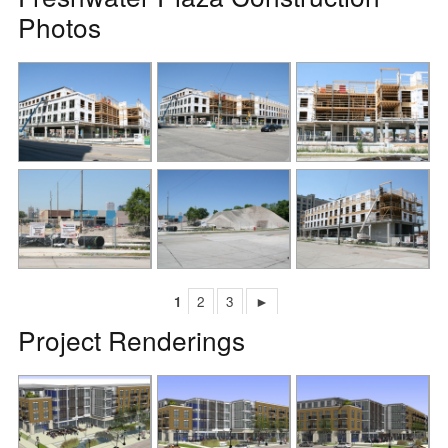
Photos
1
2
3
►
Project Renderings