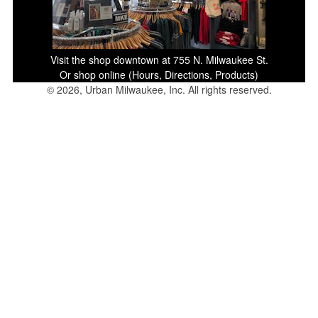
Visit the shop downtown at 755 N. Milwaukee St.
Or shop online (Hours, Directions, Products)
© 2026, Urban Milwaukee, Inc. All rights reserved.