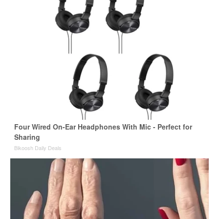
Four Wired On-Ear Headphones With Mic - Perfect for
Sharing
Bikoosh Daily Deals