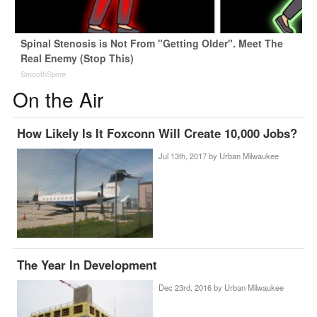
Spinal Stenosis is Not From "Getting Older". Meet The
Real Enemy (Stop This)
SmoothSpine
On the Air
How Likely Is It Foxconn Will Create 10,000 Jobs?
Jul 13th, 2017 by
Urban Milwaukee
The Year In Development
Dec 23rd, 2016 by
Urban Milwaukee