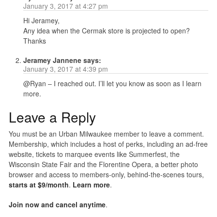
January 3, 2017 at 4:27 pm
Hi Jeramey,
Any idea when the Cermak store is projected to open?
Thanks
Jeramey Jannene
says:
January 3, 2017 at 4:39 pm
@Ryan – I reached out. I’ll let you know as soon as I learn
more.
Leave a Reply
You must be an Urban Milwaukee member to leave a comment.
Membership, which includes a host of perks, including an ad-free
website, tickets to marquee events like Summerfest, the
Wisconsin State Fair and the Florentine Opera, a better photo
browser and access to members-only, behind-the-scenes tours,
starts at $9/month
.
Learn more
.
Join now and cancel anytime
.