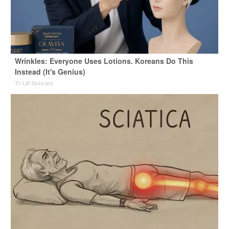
Wrinkles: Everyone Uses Lotions. Koreans Do This
Instead (It's Genius)
Tri Lift Skincare