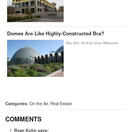
Domes Are Like Highly-Constructed Bra?
May 25th, 2016 by
Urban Milwaukee
Categories
:
On the Air
,
Real Estate
COMMENTS
Ryan Kuhn
says: