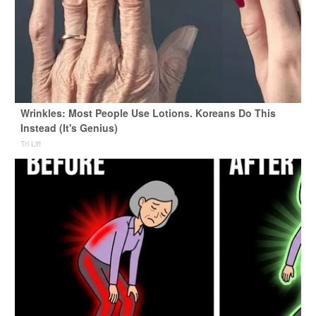
Wrinkles: Most People Use Lotions. Koreans Do This
Instead (It's Genius)
Tri Lift