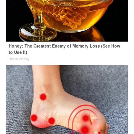
Honey: The Greatest Enemy of Memory Loss (See How
to Use It)
Health Weekly