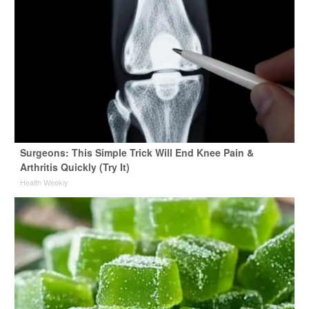
Surgeons: This Simple Trick Will End Knee Pain &
Arthritis Quickly (Try It)
Health Weekly