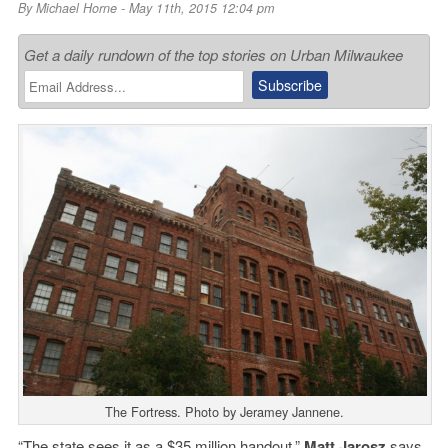
By
Michael Horne
- May 11th, 2015 12:04 pm
Get a daily rundown of the top stories on Urban Milwaukee
The Fortress. Photo by Jeramey Jannene.
“The state sees it as a $35 million handout,”
Matt Jarosz
says