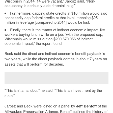
Wisconsin in 2014, 14 were vacant,” Jarosz said. “Non-
occupancy is seriously a detrimental thing.”
Furthermore, capping state credits at $10 million would also
necessarily cap federal credits at that level, meaning $25
million in leverage [compared to 2014] would be lost.
Finally, there is the matter of indirect economic impact like
workers buying lunch while on a job. “with the proposed cap,
Wisconsin would miss out on $200,570,056 of indirect
economic impact,” the report found.
Beck said the direct and indirect economic benefit payback is
two years, while the direct payback comes in about 7 years on
assets that will perform for decades.
“This isn’t a handout,” he said. “This is an investment by the
state.”
Jarosz and Beck were joined on a panel by
Jeff Bentoff
of the
Milwaukee Preservation Alliance
. Bentoff outlined the history of