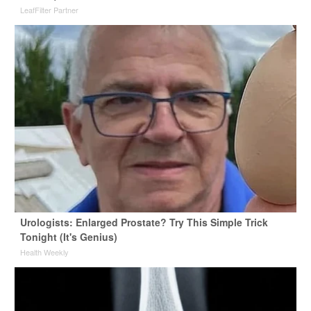
LeafFilter Partner
Urologists: Enlarged Prostate? Try This Simple Trick
Tonight (It's Genius)
Health Weekly