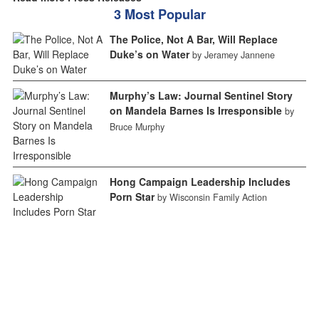
3 Most Popular
The Police, Not A Bar, Will Replace
Duke’s on Water
by Jeramey Jannene
Murphy’s Law: Journal Sentinel Story
on Mandela Barnes Is Irresponsible
by
Bruce Murphy
Hong Campaign Leadership Includes
Porn Star
by Wisconsin Family Action