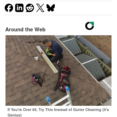
Around the Web
If You're Over 65, Try This Instead of Gutter Cleaning (It's
Genius)