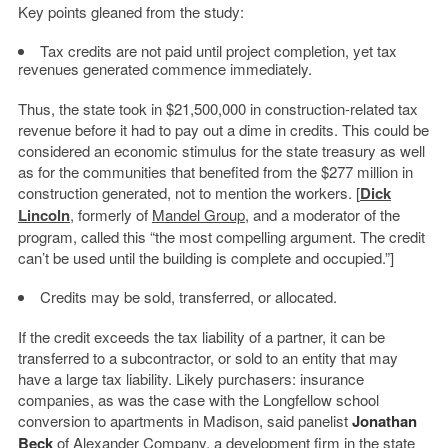
Key points gleaned from the study:
Tax credits are not paid until project completion, yet tax
revenues generated commence immediately.
Thus, the state took in $21,500,000 in construction-related tax
revenue before it had to pay out a dime in credits. This could be
considered an economic stimulus for the state treasury as well
as for the communities that benefited from the $277 million in
construction generated, not to mention the workers. [
Dick
Lincoln
, formerly of
Mandel Group
, and a moderator of the
program, called this “the most compelling argument. The credit
can’t be used until the building is complete and occupied.”]
Credits may be sold, transferred, or allocated.
If the credit exceeds the tax liability of a partner, it can be
transferred to a subcontractor, or sold to an entity that may
have a large tax liability. Likely purchasers: insurance
companies, as was the case with the Longfellow school
conversion to apartments in Madison, said panelist
Jonathan
Beck
of Alexander Company, a development firm in the state