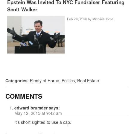
Epstein Was Invited To NYC Fundraiser Featuring
Scott Walker
Feb 7th, 2026 by
Michael Horne
Categories
:
Plenty of Horne
,
Politics
,
Real Estate
COMMENTS
edward brumder
says:
May 12, 2015 at 9:42 am
It’s short sighted to use a cap.