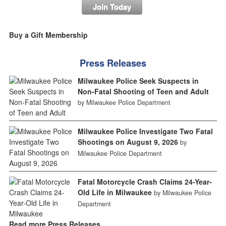
Join Today
Buy a Gift Membership
Press Releases
Milwaukee Police Seek Suspects in
Non-Fatal Shooting of Teen and Adult
by Milwaukee Police Department
Milwaukee Police Investigate Two Fatal
Shootings on August 9, 2026
by
Milwaukee Police Department
Fatal Motorcycle Crash Claims 24-Year-
Old Life in Milwaukee
by Milwaukee Police
Department
Read more Press Releases