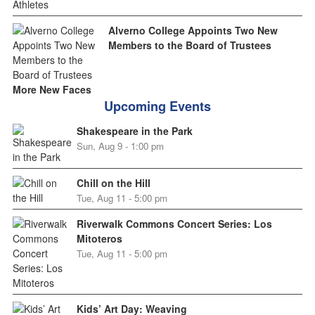
Alverno College Appoints Two New
Members to the Board of Trustees
More New Faces
Upcoming Events
Shakespeare in the Park
Sun, Aug 9 - 1:00 pm
Chill on the Hill
Tue, Aug 11 - 5:00 pm
Riverwalk Commons Concert Series: Los
Mitoteros
Tue, Aug 11 - 5:00 pm
Kids’ Art Day: Weaving