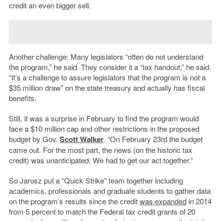
credit an even bigger sell.
Another challenge: Many legislators “often do not understand
the program,” he said. They consider it a “tax handout,” he said.
“It’s a challenge to assure legislators that the program is not a
$35 million draw” on the state treasury and actually has fiscal
benefits.
Still, it was a surprise in February to find the program would
face a $10 million cap and other restrictions in the proposed
budget by Gov.
Scott Walker
. “On February 23rd the budget
came out. For the most part, the news (on the historic tax
credit) was unanticipated. We had to get our act together.”
So Jarosz put a “Quick Strike” team together including
academics, professionals and graduate students to gather data
on the program’s results since the credit
was expanded
in 2014
from 5 percent to match the Federal tax credit grants of 20