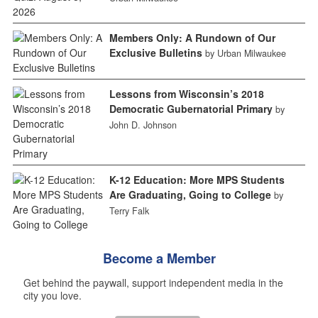
Members Only: A Rundown of Our
Exclusive Bulletins
by Urban Milwaukee
Lessons from Wisconsin’s 2018
Democratic Gubernatorial Primary
by
John D. Johnson
K-12 Education: More MPS Students
Are Graduating, Going to College
by
Terry Falk
Become a Member
Get behind the paywall, support independent media in the
city you love.