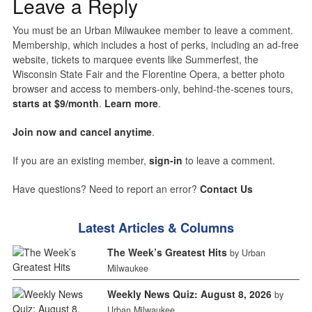
Leave a Reply
You must be an Urban Milwaukee member to leave a comment.
Membership, which includes a host of perks, including an ad-free
website, tickets to marquee events like Summerfest, the
Wisconsin State Fair and the Florentine Opera, a better photo
browser and access to members-only, behind-the-scenes tours,
starts at $9/month
.
Learn more
.
Join now and cancel anytime
.
If you are an existing member,
sign-in
to leave a comment.
Have questions? Need to report an error?
Contact Us
Latest Articles & Columns
The Week’s Greatest Hits
by Urban
Milwaukee
Weekly News Quiz: August 8, 2026
by
Urban Milwaukee