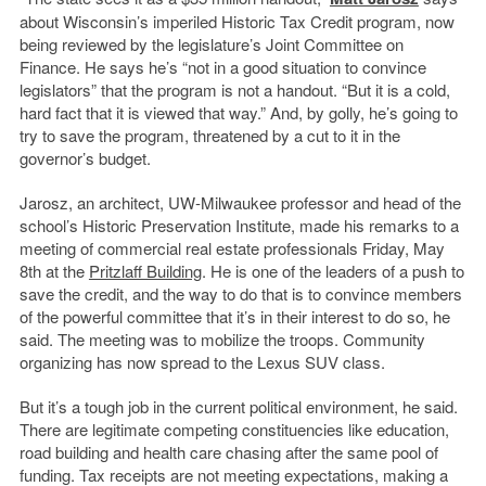
about Wisconsin’s imperiled Historic Tax Credit program, now
being reviewed by the legislature’s Joint Committee on
Finance. He says he’s “not in a good situation to convince
legislators” that the program is not a handout. “But it is a cold,
hard fact that it is viewed that way.” And, by golly, he’s going to
try to save the program, threatened by a cut to it in the
governor’s budget.
Jarosz, an architect, UW-Milwaukee professor and head of the
school’s Historic Preservation Institute, made his remarks to a
meeting of commercial real estate professionals Friday, May
8th at the
Pritzlaff Building
. He is one of the leaders of a push to
save the credit, and the way to do that is to convince members
of the powerful committee that it’s in their interest to do so, he
said. The meeting was to mobilize the troops. Community
organizing has now spread to the Lexus SUV class.
But it’s a tough job in the current political environment, he said.
There are legitimate competing constituencies like education,
road building and health care chasing after the same pool of
funding. Tax receipts are not meeting expectations, making a