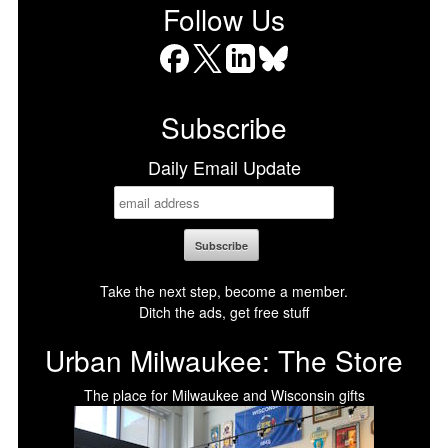
Follow Us
Facebook
X
LinkedIn
Bluesky
Subscribe
Daily Email Update
Take the next step, become a member.
Ditch the ads, get free stuff
Urban Milwaukee: The Store
The place for Milwaukee and Wisconsin gifts