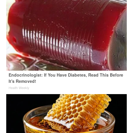
Endocrinologist: If You Have Diabetes, Read This Before
It's Removed!
Health Weekly