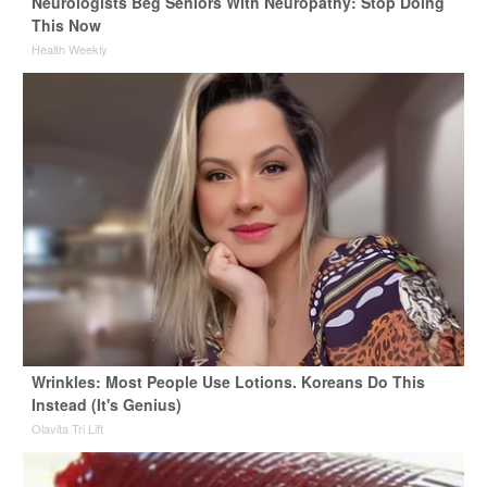
Neurologists Beg Seniors With Neuropathy: Stop Doing
This Now
Health Weekly
Wrinkles: Most People Use Lotions. Koreans Do This
Instead (It's Genius)
Olavita Tri Lift