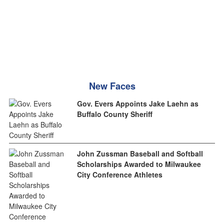
New Faces
Gov. Evers Appoints Jake Laehn as
Buffalo County Sheriff
John Zussman Baseball and Softball
Scholarships Awarded to Milwaukee
City Conference Athletes