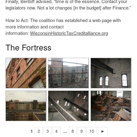
Finally, Bentoff advised, “time is of the essence. Contact your
legislators now. Not a lot changes [in the budget] after Finance.”
How to Act: The coalition has established a web page with
more information and contact
information:
WisconsinHistoricTaxCreditalliance.org
The Fortress
1
2
3
4
...
8
9
10
►