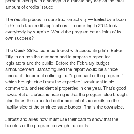
percent, along with a change to eliminate any cap on the total
amount of credits issued.
The resulting boost in construction activity — fueled by a boom
in historic tax credit applications — occurring in 2014 took
everybody by surprise. Would the program be a victim of its
own success?
The Quick Strike team partnered with accounting firm Baker
Tilly to crunch the numbers and to prepare a report for
legislators and the public. Before the February budget
announcement, Jarosz figured the report would be a “nice,
innocent” document outlining the “big impact of the program,”
which brought nine times the expected investment in old
commercial and residential properties in one year. That’s good
news. But all Jarosz is hearing is that the program also brought
nine times the expected dollar amount of tax credits on the
liability side of the strained state budget. That’s the downside.
Jarosz and allies now must use their data to show that the
benefits of the program outweigh the costs.