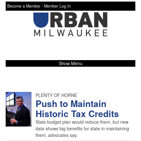
Become a Member -
Member Log In
Show Menu
PLENTY OF HORNE
Push to Maintain
Historic Tax Credits
State budget plan would reduce them, but new
data shows big benefits for state in maintaining
them, advocates say.