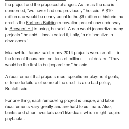
the project and the proposed changes. As far as the cap is
concerned, “we never had one previously,” he said. A $10
million cap would be nearly equal to the $9 million of historic tax
credits the
Fortress Building
renovation project now underway
in
Brewers’ Hill
is using, he said. “A cap would jeopardize many
projects,” he said. Lincoln called it, flatly, “a disincentive to
developers.”
Meanwhile, Jarosz said, many 2014 projects were small — in
the tens of thousands, not tens of millions — of dollars. “They
would be the first to be jeopardized,” he said.
A requirement that projects meet specific employment goals,
or force forfeiture of some of the credit is also bad policy,
Bentoff said.
For one thing, each remodeling project is unique, and labor
requirements vary greatly and are hard to estimate. Also,
banks and other investors don’t like deals which might require
paybacks.