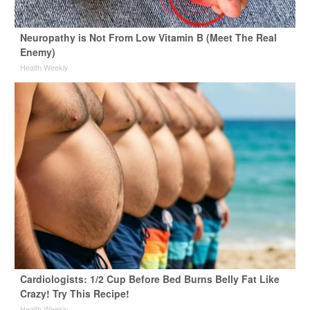
Neuropathy is Not From Low Vitamin B (Meet The Real
Enemy)
Health Weekly
Cardiologists: 1/2 Cup Before Bed Burns Belly Fat Like
Crazy! Try This Recipe!
Health Weekly