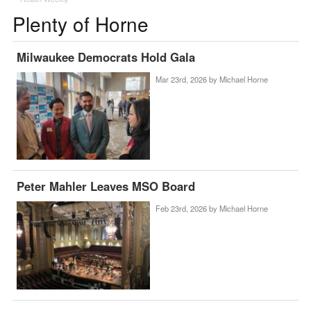
Plenty of Horne
Milwaukee Democrats Hold Gala
Mar 23rd, 2026 by
Michael Horne
Peter Mahler Leaves MSO Board
Feb 23rd, 2026 by
Michael Horne