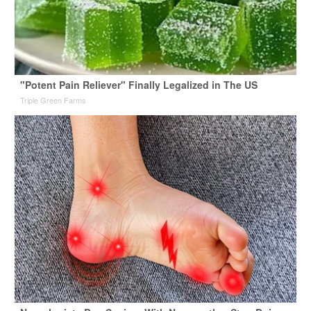
"Potent Pain Reliever" Finally Legalized in The US
Triple Green Farms