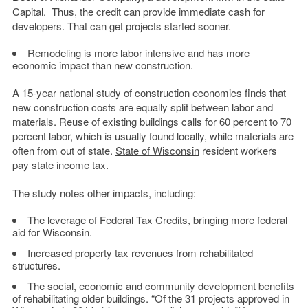
Capital. Thus, the credit can provide immediate cash for
developers. That can get projects started sooner.
Remodeling is more labor intensive and has more
economic impact than new construction.
A 15-year national study of construction economics finds that
new construction costs are equally split between labor and
materials. Reuse of existing buildings calls for 60 percent to 70
percent labor, which is usually found locally, while materials are
often from out of state.
State of Wisconsin
resident workers
pay state income tax.
The study notes other impacts, including:
The leverage of Federal Tax Credits, bringing more federal
aid for Wisconsin.
Increased property tax revenues from rehabilitated
structures.
The social, economic and community development benefits
of rehabilitating older buildings. “Of the 31 projects approved in