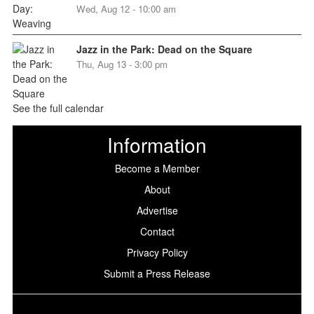
Wed, Aug 12 - 10:00 am
Jazz in the Park: Dead on the Square
Thu, Aug 13 - 3:00 pm
See the full calendar
Information
Become a Member
About
Advertise
Contact
Privacy Policy
Submit a Press Release