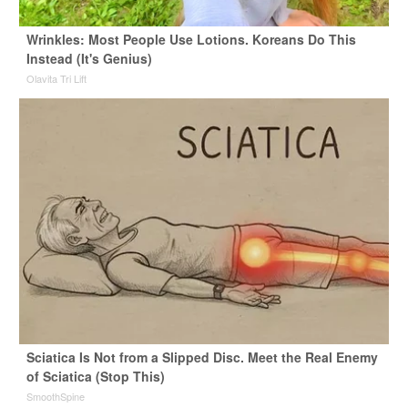
Wrinkles: Most People Use Lotions. Koreans Do This
Instead (It's Genius)
Olavita Tri Lift
Sciatica Is Not from a Slipped Disc. Meet the Real Enemy
of Sciatica (Stop This)
SmoothSpine