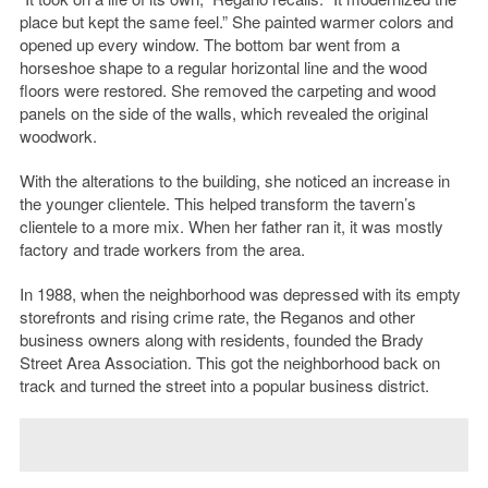
place but kept the same feel.” She painted warmer colors and
opened up every window. The bottom bar went from a
horseshoe shape to a regular horizontal line and the wood
floors were restored. She removed the carpeting and wood
panels on the side of the walls, which revealed the original
woodwork.
With the alterations to the building, she noticed an increase in
the younger clientele. This helped transform the tavern’s
clientele to a more mix. When her father ran it, it was mostly
factory and trade workers from the area.
In 1988, when the neighborhood was depressed with its empty
storefronts and rising crime rate, the Reganos and other
business owners along with residents, founded the Brady
Street Area Association. This got the neighborhood back on
track and turned the street into a popular business district.