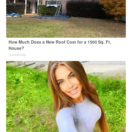
How Much Does a New Roof Cost for a 1500 Sq. Ft.
House?
HomeBuddy