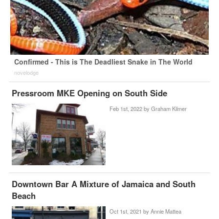
Confirmed - This is The Deadliest Snake in The World
novelodge
Pressroom MKE Opening on South Side
Feb 1st, 2022 by
Graham Kilmer
Downtown Bar A Mixture of Jamaica and South
Beach
Oct 1st, 2021 by
Annie Mattea