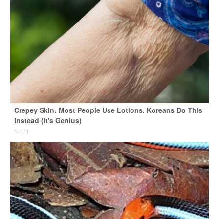
Crepey Skin: Most People Use Lotions. Koreans Do This
Instead (It's Genius)
Tri Lift