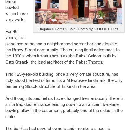
bar or
bowled
within these
very walls.
Regano’s Roman Coin. Photo by Nastassia Putz.
For 46
years, the
place has remained a neighborhood corner bar and staple of
the Brady Street community. The building itself dates back to
the 1890’s when it was known as the Pabst Saloon, built by
Otto Strack
, the lead architect of the Pabst Theater.
This 125-year-old building, once a very ornate structure, has
truly stood the test of time. It’s a Milwaukee landmark, the only
remaining Strack structure of its kind in the area.
And though its aesthetics have changed tremendously, there is
still a trap door entrance leading down to an ancient two-lane
bowling alley in the basement, probably one of the oldest in the
state.
The bar has had several owners and monikers since its