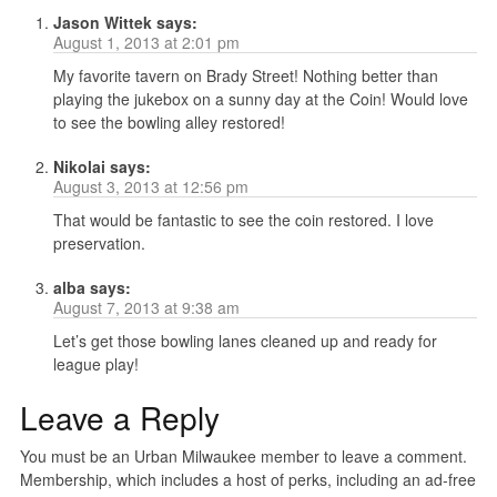
Jason Wittek
says:
August 1, 2013 at 2:01 pm
My favorite tavern on Brady Street! Nothing better than
playing the jukebox on a sunny day at the Coin! Would love
to see the bowling alley restored!
Nikolai
says:
August 3, 2013 at 12:56 pm
That would be fantastic to see the coin restored. I love
preservation.
alba
says:
August 7, 2013 at 9:38 am
Let’s get those bowling lanes cleaned up and ready for
league play!
Leave a Reply
You must be an Urban Milwaukee member to leave a comment.
Membership, which includes a host of perks, including an ad-free