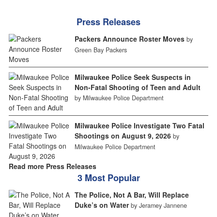
Press Releases
Packers Announce Roster Moves
by
Green Bay Packers
Milwaukee Police Seek Suspects in
Non-Fatal Shooting of Teen and Adult
by Milwaukee Police Department
Milwaukee Police Investigate Two Fatal
Shootings on August 9, 2026
by
Milwaukee Police Department
Read more Press Releases
3 Most Popular
The Police, Not A Bar, Will Replace
Duke’s on Water
by Jeramey Jannene