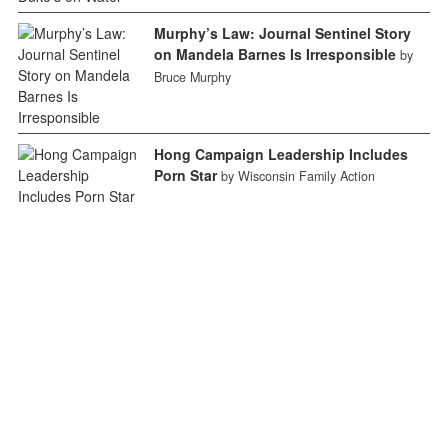
Murphy’s Law: Journal Sentinel Story
on Mandela Barnes Is Irresponsible
by
Bruce Murphy
Hong Campaign Leadership Includes
Porn Star
by Wisconsin Family Action