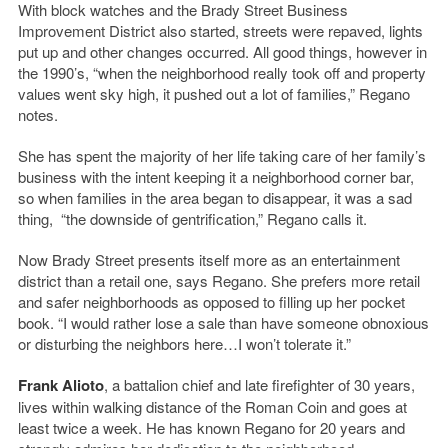
With block watches and the Brady Street Business
Improvement District also started, streets were repaved, lights
put up and other changes occurred. All good things, however in
the 1990’s, “when the neighborhood really took off and property
values went sky high, it pushed out a lot of families,” Regano
notes.
She has spent the majority of her life taking care of her family’s
business with the intent keeping it a neighborhood corner bar,
so when families in the area began to disappear, it was a sad
thing, “the downside of gentrification,” Regano calls it.
Now Brady Street presents itself more as an entertainment
district than a retail one, says Regano. She prefers more retail
and safer neighborhoods as opposed to filling up her pocket
book. “I would rather lose a sale than have someone obnoxious
or disturbing the neighbors here…I won’t tolerate it.”
Frank Alioto
, a battalion chief and late firefighter of 30 years,
lives within walking distance of the Roman Coin and goes at
least twice a week. He has known Regano for 20 years and