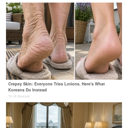
Crepey Skin: Everyone Tries Lotions. Here's What
Koreans Do Instead
Tri Lift Skincare