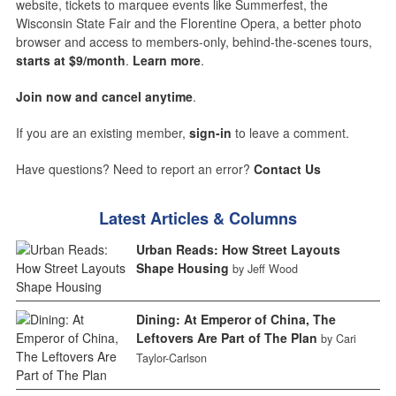
website, tickets to marquee events like Summerfest, the
Wisconsin State Fair and the Florentine Opera, a better photo
browser and access to members-only, behind-the-scenes tours,
starts at $9/month
.
Learn more
.
Join now and cancel anytime
.
If you are an existing member,
sign-in
to leave a comment.
Have questions? Need to report an error?
Contact Us
Latest Articles & Columns
Urban Reads: How Street Layouts
Shape Housing
by Jeff Wood
Dining: At Emperor of China, The
Leftovers Are Part of The Plan
by Cari
Taylor-Carlson