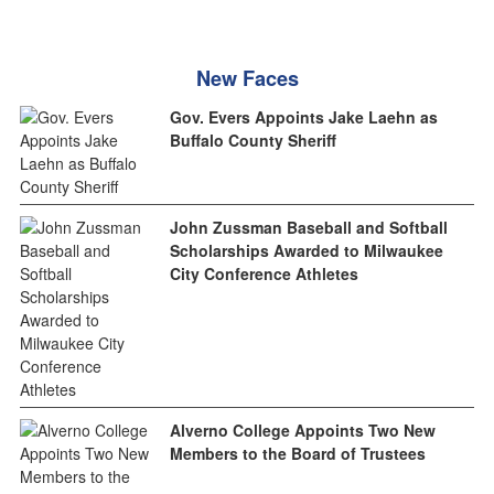
New Faces
Gov. Evers Appoints Jake Laehn as
Buffalo County Sheriff
John Zussman Baseball and Softball
Scholarships Awarded to Milwaukee
City Conference Athletes
Alverno College Appoints Two New
Members to the Board of Trustees