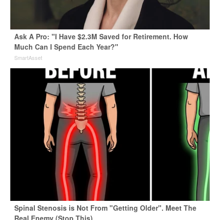
Ask A Pro: "I Have $2.3M Saved for Retirement. How
Much Can I Spend Each Year?"
SmartAsset
Spinal Stenosis is Not From "Getting Older". Meet The
Real Enemy (Stop This)