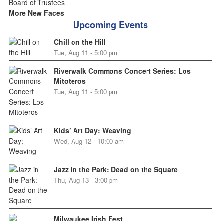
More New Faces
Upcoming Events
Chill on the Hill
Tue, Aug 11 - 5:00 pm
Riverwalk Commons Concert Series: Los
Mitoteros
Tue, Aug 11 - 5:00 pm
Kids’ Art Day: Weaving
Wed, Aug 12 - 10:00 am
Jazz in the Park: Dead on the Square
Thu, Aug 13 - 3:00 pm
Milwaukee Irish Fest