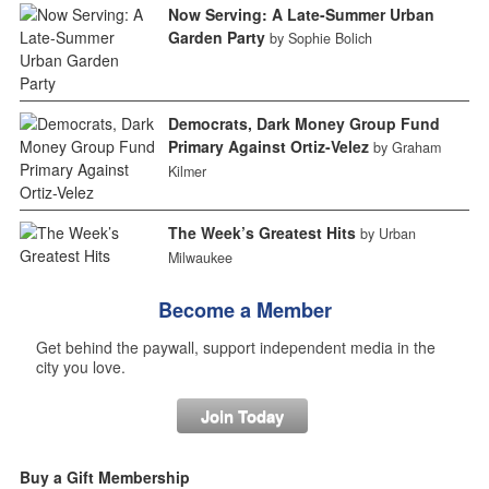
Now Serving: A Late-Summer Urban
Garden Party
by Sophie Bolich
Democrats, Dark Money Group Fund
Primary Against Ortiz-Velez
by Graham
Kilmer
The Week’s Greatest Hits
by Urban
Milwaukee
Become a Member
Get behind the paywall, support independent media in the
city you love.
Join Today
Buy a Gift Membership