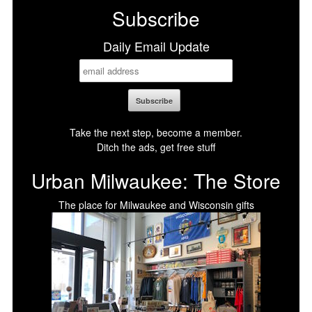
Subscribe
Daily Email Update
Take the next step, become a member.
Ditch the ads, get free stuff
Urban Milwaukee: The Store
The place for Milwaukee and Wisconsin gifts