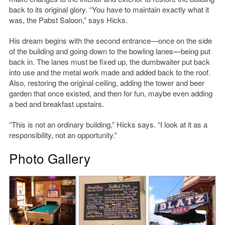
back to its original glory. “You have to maintain exactly what it
was, the Pabst Saloon,” says Hicks.
His dream begins with the second entrance—once on the side
of the building and going down to the bowling lanes—being put
back in. The lanes must be fixed up, the dumbwaiter put back
into use and the metal work made and added back to the roof.
Also, restoring the original ceiling, adding the tower and beer
garden that once existed, and then for fun, maybe even adding
a bed and breakfast upstairs.
“This is not an ordinary building,” Hicks says. “I look at it as a
responsibility, not an opportunity.”
Photo Gallery