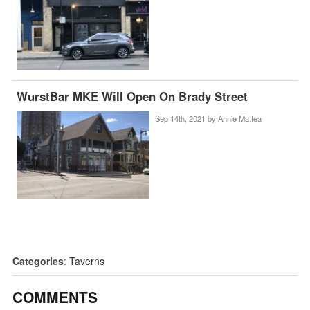
WurstBar MKE Will Open On Brady Street
Sep 14th, 2021 by
Annie Mattea
Categories
:
Taverns
COMMENTS