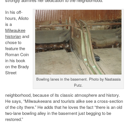
strongly admires her dedication to the neighborhood.
In his off-
hours, Alioto
is a
Milwaukee
historian
and
chose to
feature the
Roman Coin
in his book
on the Brady
Street
Bowling lanes in the basement. Photo by Nastassia
Putz.
neighborhood, because of its classic atmosphere and history.
He says, “Milwaukeeans and tourists alike see a cross-section
of the city there.” He adds that he loves the fact “there is an old
two-lane bowling alley in the basement just begging to be
restored.”