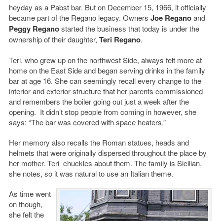
heyday as a Pabst bar. But on December 15, 1966, it officially
became part of the Regano legacy. Owners
Joe Regano
and
Peggy Regano
started the business that today is under the
ownership of their daughter,
Teri Regano
.
Teri, who grew up on the northwest Side, always felt more at
home on the East Side and began serving drinks in the family
bar at age 16. She can seemingly recall every change to the
interior and exterior structure that her parents commissioned
and remembers the boiler going out just a week after the
opening. It didn’t stop people from coming in however, she
says: “The bar was covered with space heaters.”
Her memory also recalls the Roman statues, heads and
helmets that were originally dispersed throughout the place by
her mother. Teri chuckles about them. The family is Sicilian,
she notes, so it was natural to use an Italian theme.
As time went
on though,
she felt the