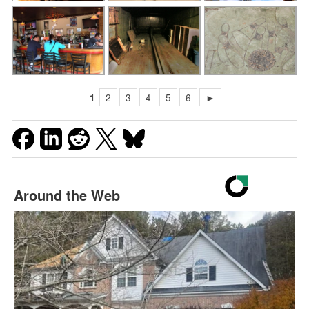
1
2
3
4
5
6
►
Around the Web