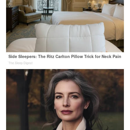
Side Sleepers: The Ritz Carlton Pillow Trick for Neck Pain
The Sleep Digest