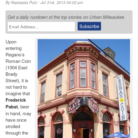
By
Nastassia Putz
- Jul 31st, 2013 04:02 pm
Get a daily rundown of the top stories on Urban Milwaukee
Upon
entering
Regano’s
Roman Coin
(1004 East
Brady
Street), it is
not hard to
imagine that
Frederick
Pabst
, beer
in hand, may
have once
strolled
through the