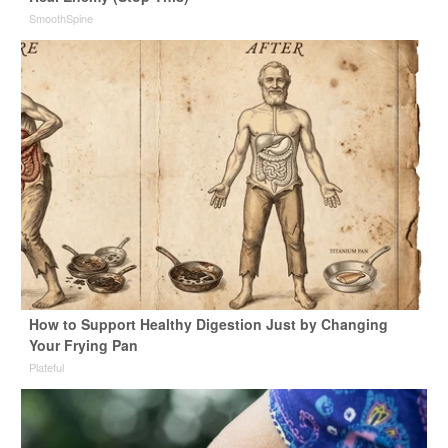
SmoothSpine
How to Support Healthy Digestion Just by Changing
Your Frying Pan
Plateful