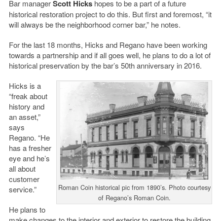
Bar manager
Scott Hicks
hopes to be a part of a future
historical restoration project to do this. But first and foremost, “it
will always be the neighborhood corner bar,” he notes.
For the last 18 months, Hicks and Regano have been working
towards a partnership and if all goes well, he plans to do a lot of
historical preservation by the bar’s 50th anniversary in 2016.
Hicks is a
“freak about
history and
an asset,”
says
Regano. “He
has a fresher
eye and he’s
all about
customer
Roman Coin historical pic from 1890’s. Photo courtesy
service.”
of Regano’s Roman Coin.
He plans to
make changes to the interior and exterior to restore the building