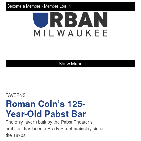
Become a Member -
Member Log In
Show Menu
TAVERNS
Roman Coin’s 125-
Year-Old Pabst Bar
The only tavern built by the Pabst Theater's
architect has been a Brady Street mainstay since
the 1890s.