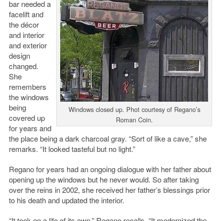
bar needed a
facelift and
the décor
and interior
and exterior
design
changed.
She
remembers
the windows
being
Windows closed up. Phot courtesy of Regano’s
covered up
Roman Coin.
for years and
the place being a dark charcoal gray. “Sort of like a cave,” she
remarks. “It looked tasteful but no light.”
Regano for years had an ongoing dialogue with her father about
opening up the windows but he never would. So after taking
over the reins in 2002, she received her father’s blessings prior
to his death and updated the interior.
“It took on a life of its own,” Regano recalls. “It modernized the