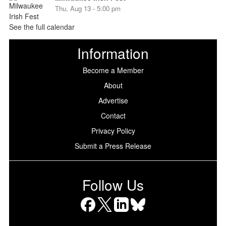
Thu, Aug 13 - 5:00 pm
See the full calendar
Information
Become a Member
About
Advertise
Contact
Privacy Policy
Submit a Press Release
Follow Us
Facebook
X
LinkedIn
Bluesky