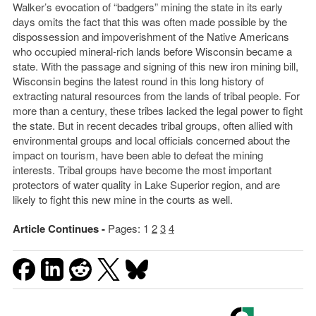
Walker’s evocation of “badgers” mining the state in its early
days omits the fact that this was often made possible by the
dispossession and impoverishment of the Native Americans
who occupied mineral-rich lands before Wisconsin became a
state. With the passage and signing of this new iron mining bill,
Wisconsin begins the latest round in this long history of
extracting natural resources from the lands of tribal people. For
more than a century, these tribes lacked the legal power to fight
the state. But in recent decades tribal groups, often allied with
environmental groups and local officials concerned about the
impact on tourism, have been able to defeat the mining
interests. Tribal groups have become the most important
protectors of water quality in Lake Superior region, and are
likely to fight this new mine in the courts as well.
Article Continues -
Pages:
1
2
3
4