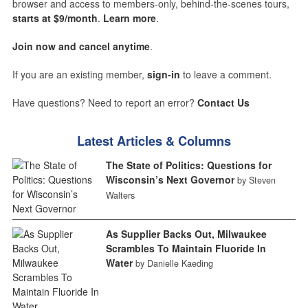
browser and access to members-only, behind-the-scenes tours,
starts at $9/month
.
Learn more
.
Join now and cancel anytime
.
If you are an existing member,
sign-in
to leave a comment.
Have questions? Need to report an error?
Contact Us
Latest Articles & Columns
The State of Politics: Questions for
Wisconsin’s Next Governor
by Steven
Walters
As Supplier Backs Out, Milwaukee
Scrambles To Maintain Fluoride In
Water
by Danielle Kaeding