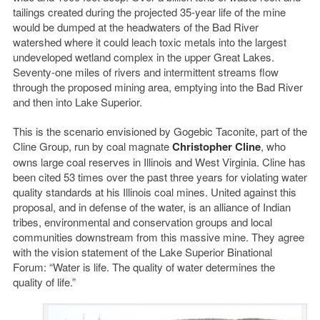
tailings created during the projected 35-year life of the mine
would be dumped at the headwaters of the Bad River
watershed where it could leach toxic metals into the largest
undeveloped wetland complex in the upper Great Lakes.
Seventy-one miles of rivers and intermittent streams flow
through the proposed mining area, emptying into the Bad River
and then into Lake Superior.
This is the scenario envisioned by Gogebic Taconite, part of the
Cline Group, run by coal magnate
Christopher Cline
, who
owns large coal reserves in Illinois and West Virginia. Cline has
been cited 53 times over the past three years for violating water
quality standards at his Illinois coal mines. United against this
proposal, and in defense of the water, is an alliance of Indian
tribes, environmental and conservation groups and local
communities downstream from this massive mine. They agree
with the vision statement of the Lake Superior Binational
Forum: “Water is life. The quality of water determines the
quality of life.”