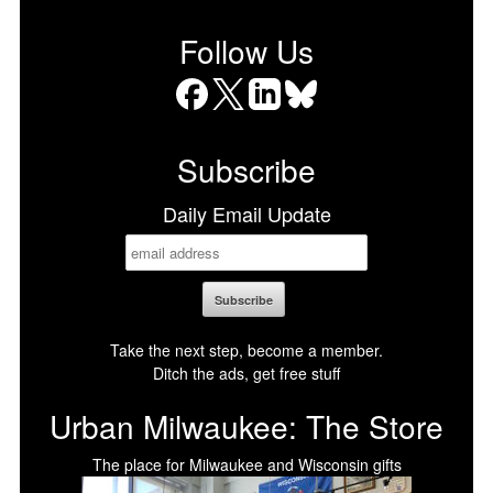
Follow Us
Facebook
X
LinkedIn
Bluesky
Subscribe
Daily Email Update
Take the next step, become a member.
Ditch the ads, get free stuff
Urban Milwaukee: The Store
The place for Milwaukee and Wisconsin gifts