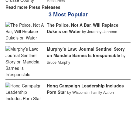
Resources
Read more Press Releases
3 Most Popular
The Police, Not A Bar, Will Replace
Duke’s on Water
by Jeramey Jannene
Murphy’s Law: Journal Sentinel Story
on Mandela Barnes Is Irresponsible
by
Bruce Murphy
Hong Campaign Leadership Includes
Porn Star
by Wisconsin Family Action