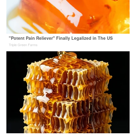
"Potent Pain Reliever" Finally Legalized in The US
Triple Green Farms