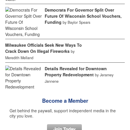
Democrats For Governor Split Over
Future Of Wisconsin School Vouchers,
Funding
by Baylor Spears
Milwaukee Officials Seek New Ways To
Crack Down On Illegal Fireworks
by
Meredith Melland
Details Revealed for Downtown
Property Redevelopment
by Jeramey
Jannene
Become a Member
Get behind the paywall, support independent media in the
city you love.
Join Today