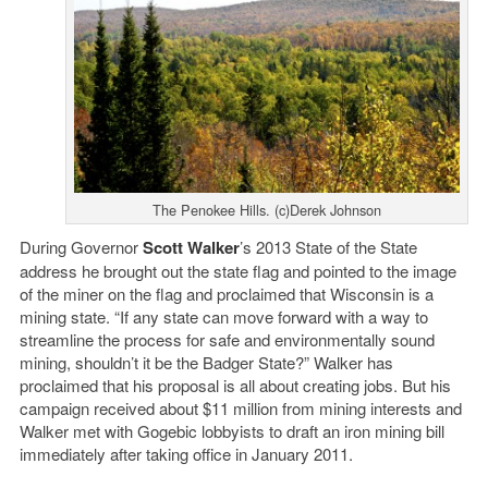
The Penokee Hills. (c)Derek Johnson
During Governor
Scott Walker
’s 2013 State of the State
address he brought out the state flag and pointed to the image
of the miner on the flag and proclaimed that Wisconsin is a
mining state. “If any state can move forward with a way to
streamline the process for safe and environmentally sound
mining, shouldn’t it be the Badger State?” Walker has
proclaimed that his proposal is all about creating jobs. But his
campaign received about $11 million from mining interests and
Walker met with Gogebic lobbyists to draft an iron mining bill
immediately after taking office in January 2011.