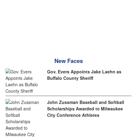
New Faces
Gov. Evers Appoints Jake Laehn as
Buffalo County Sheriff
John Zussman Baseball and Softball
Scholarships Awarded to Milwaukee
City Conference Athletes