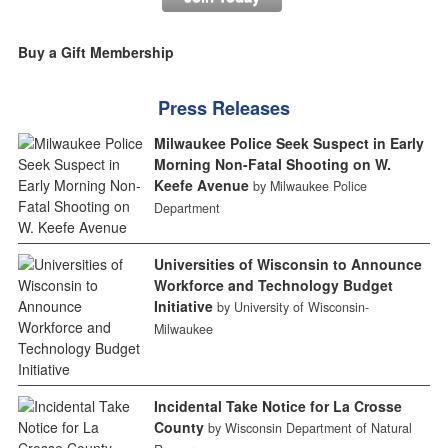
Buy a Gift Membership
Press Releases
Milwaukee Police Seek Suspect in Early
Morning Non-Fatal Shooting on W.
Keefe Avenue
by Milwaukee Police
Department
Universities of Wisconsin to Announce
Workforce and Technology Budget
Initiative
by University of Wisconsin-
Milwaukee
Incidental Take Notice for La Crosse
County
by Wisconsin Department of Natural