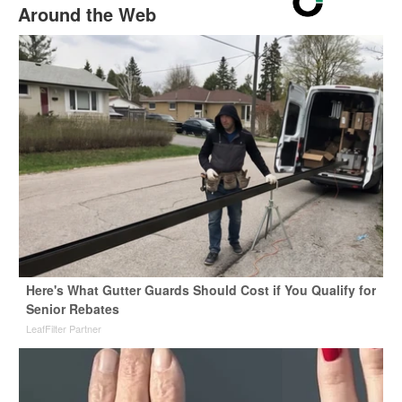
Around the Web
Here's What Gutter Guards Should Cost if You Qualify for
Senior Rebates
LeafFilter Partner