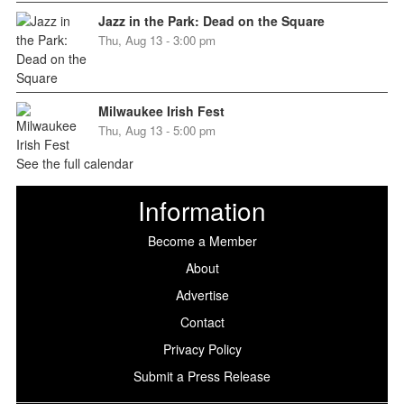
Jazz in the Park: Dead on the Square
Thu, Aug 13 - 3:00 pm
Milwaukee Irish Fest
Thu, Aug 13 - 5:00 pm
See the full calendar
Information
Become a Member
About
Advertise
Contact
Privacy Policy
Submit a Press Release