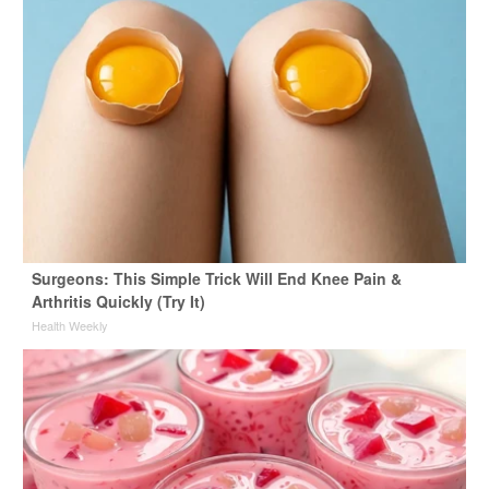
Surgeons: This Simple Trick Will End Knee Pain &
Arthritis Quickly (Try It)
Health Weekly