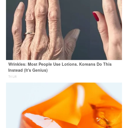
Wrinkles: Most People Use Lotions. Koreans Do This
Instead (It's Genius)
Tri Lift