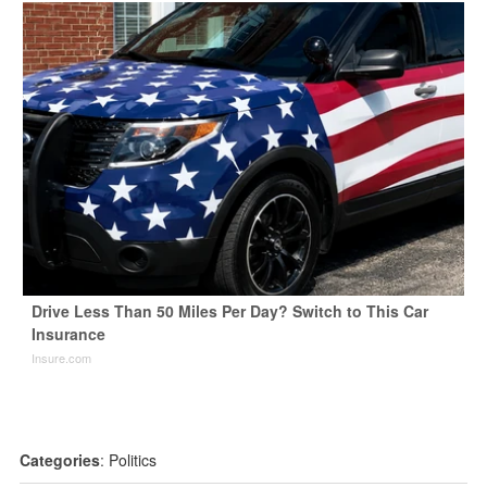
Drive Less Than 50 Miles Per Day? Switch to This Car
Insurance
Insure.com
Categories
:
Politics