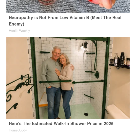
Neuropathy is Not From Low Vitamin B (Meet The Real
Enemy)
Health Weekly
Here's The Estimated Walk-In Shower Price in 2026
HomeBuddy