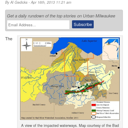
By
Al Gedicks
- Apr 16th, 2013 11:21 am
Get a daily rundown of the top stories on Urban Milwaukee
The
A view of the impacted waterways. Map courtesy of the Bad