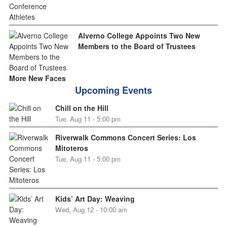
Alverno College Appoints Two New
Members to the Board of Trustees
More New Faces
Upcoming Events
Chill on the Hill
Tue, Aug 11 - 5:00 pm
Riverwalk Commons Concert Series: Los
Mitoteros
Tue, Aug 11 - 5:00 pm
Kids’ Art Day: Weaving
Wed, Aug 12 - 10:00 am