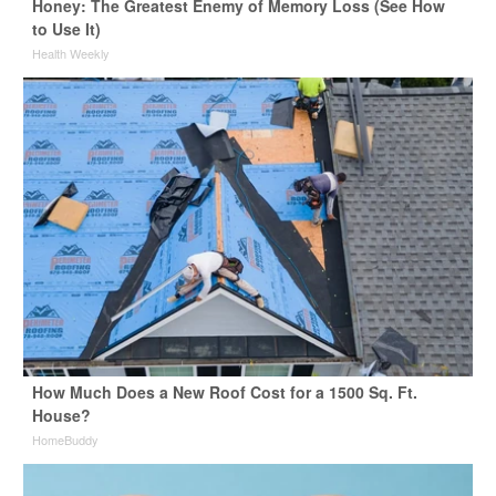
Honey: The Greatest Enemy of Memory Loss (See How
to Use It)
Health Weekly
How Much Does a New Roof Cost for a 1500 Sq. Ft.
House?
HomeBuddy