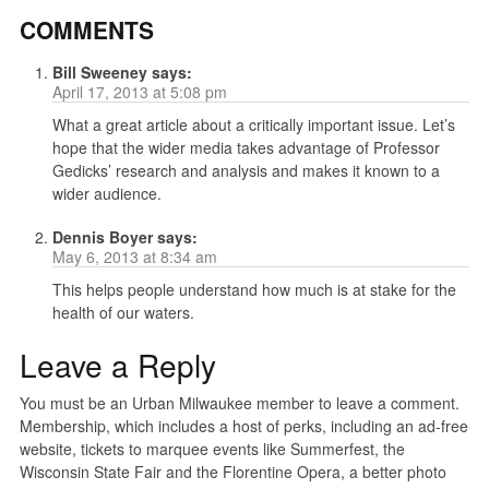
COMMENTS
Bill Sweeney
says:
April 17, 2013 at 5:08 pm
What a great article about a critically important issue. Let’s
hope that the wider media takes advantage of Professor
Gedicks’ research and analysis and makes it known to a
wider audience.
Dennis Boyer
says:
May 6, 2013 at 8:34 am
This helps people understand how much is at stake for the
health of our waters.
Leave a Reply
You must be an Urban Milwaukee member to leave a comment.
Membership, which includes a host of perks, including an ad-free
website, tickets to marquee events like Summerfest, the
Wisconsin State Fair and the Florentine Opera, a better photo