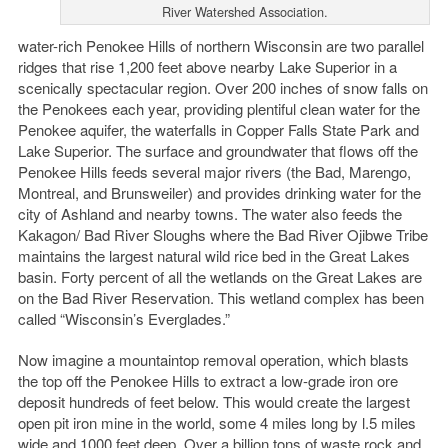
River Watershed Association.
water-rich Penokee Hills of northern Wisconsin are two parallel
ridges that rise 1,200 feet above nearby Lake Superior in a
scenically spectacular region. Over 200 inches of snow falls on
the Penokees each year, providing plentiful clean water for the
Penokee aquifer, the waterfalls in Copper Falls State Park and
Lake Superior. The surface and groundwater that flows off the
Penokee Hills feeds several major rivers (the Bad, Marengo,
Montreal, and Brunsweiler) and provides drinking water for the
city of Ashland and nearby towns. The water also feeds the
Kakagon/ Bad River Sloughs where the Bad River Ojibwe Tribe
maintains the largest natural wild rice bed in the Great Lakes
basin. Forty percent of all the wetlands on the Great Lakes are
on the Bad River Reservation. This wetland complex has been
called “Wisconsin’s Everglades.”
Now imagine a mountaintop removal operation, which blasts
the top off the Penokee Hills to extract a low-grade iron ore
deposit hundreds of feet below. This would create the largest
open pit iron mine in the world, some 4 miles long by l.5 miles
wide and 1000 feet deep. Over a billion tons of waste rock and