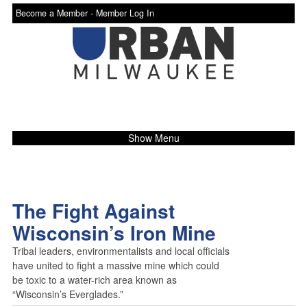
Become a Member -
Member Log In
Show Menu
The Fight Against
Wisconsin’s Iron Mine
Tribal leaders, environmentalists and local officials
have united to fight a massive mine which could
be toxic to a water-rich area known as
“Wisconsin’s Everglades.”