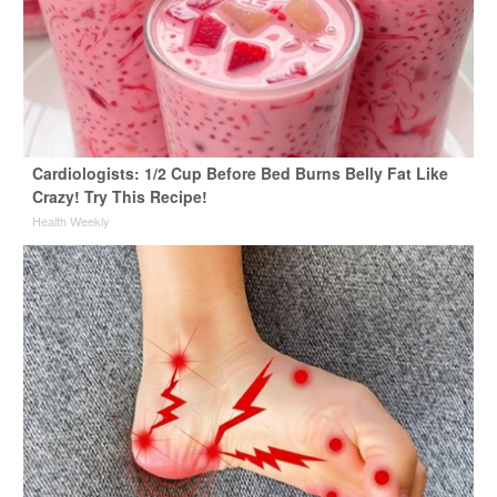
Cardiologists: 1/2 Cup Before Bed Burns Belly Fat Like
Crazy! Try This Recipe!
Health Weekly