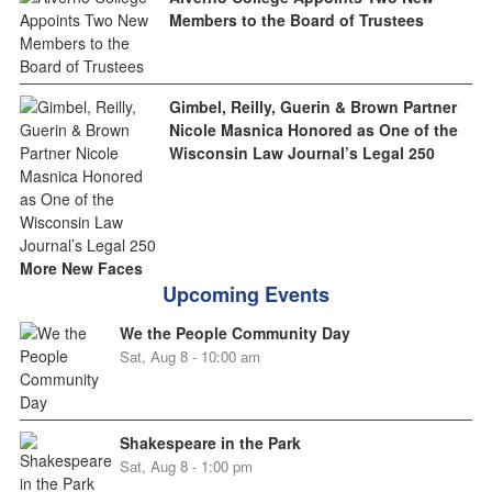
Members to the Board of Trustees
Gimbel, Reilly, Guerin & Brown Partner
Nicole Masnica Honored as One of the
Wisconsin Law Journal’s Legal 250
More New Faces
Upcoming Events
We the People Community Day
Sat, Aug 8 - 10:00 am
Shakespeare in the Park
Sat, Aug 8 - 1:00 pm