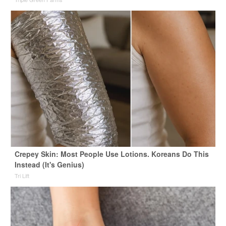
Crepey Skin: Most People Use Lotions. Koreans Do This
Instead (It's Genius)
Tri Lift