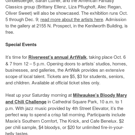
Gindlesberger, Sarah Luther, and the American Fantasy
Classics group (Brittany Ellenz, Liza Pflughoft, Alec Regan,
Oliver Sweet) will also be showcased. The exhibition runs Oct.
5 through Dec. 9;
read more about the artists here
. Admission
to the gallery at 2155 N. Prospect, in the Kenilworth Building, is
free.
Special Events
It’s time for
Riverwest’s annual ArtWalk
, taking place Oct. 6
& 7 from 12 – 5 p.m. Opening doors to artists’ studios, homes,
businesses, and galleries, the ArtWalk provides an extensive
scope of local talent. Tickets are $5, $3 for students, seniors,
and children. Available at official ticket sites only.
Heat up your Saturday morning at
Milwaukee’s Bloody Mary
and Chili Challenge
in Cathedral Square Park, 10 a.m. to 1
p.m. With jazz music provided by 4th Street Elevator, it’s the
perfect way to spend a crisp fall morning. Participants include
Maxie’s Southern Comfort, The Knick, and Cafe Benelux. $2
per chili sample, $4 bloodys, or $20 for unlimited fire-in-your-
belly tastes.