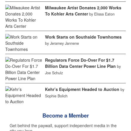
Milwaukee Artist Donates 2,000 Works
To Kohler Arts Center
by Elissa Eaton
Work Starts on Southside Townhomes
by Jeramey Jannene
Regulators Force Do-Over For $1.7
Billion Data Center Power Line Plan
by
Joe Schulz
Kehr’s Equipment Headed to Auction
by
Sophie Bolich
Become a Member
Get behind the paywall, support independent media in the
city you love.