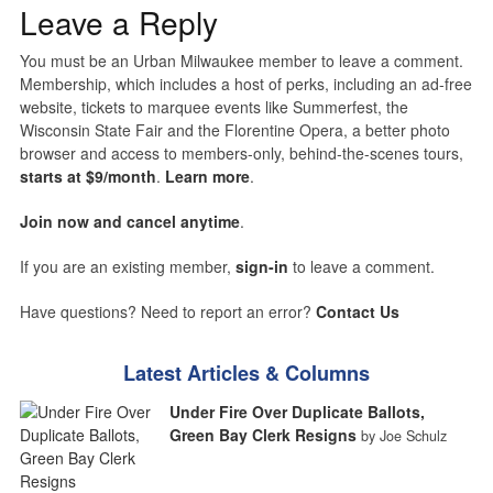
Leave a Reply
You must be an Urban Milwaukee member to leave a comment.
Membership, which includes a host of perks, including an ad-free
website, tickets to marquee events like Summerfest, the
Wisconsin State Fair and the Florentine Opera, a better photo
browser and access to members-only, behind-the-scenes tours,
starts at $9/month
.
Learn more
.
Join now and cancel anytime
.
If you are an existing member,
sign-in
to leave a comment.
Have questions? Need to report an error?
Contact Us
Latest Articles & Columns
Under Fire Over Duplicate Ballots,
Green Bay Clerk Resigns
by Joe Schulz