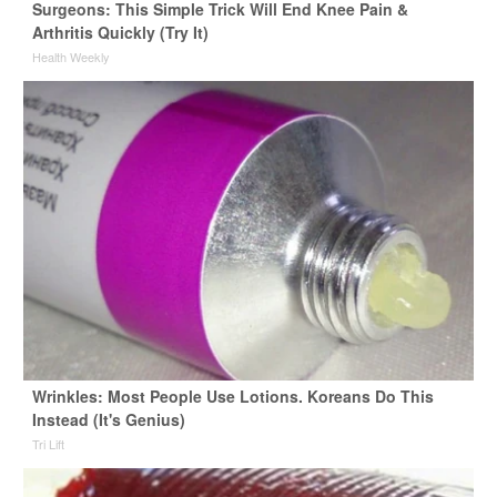
Surgeons: This Simple Trick Will End Knee Pain &
Arthritis Quickly (Try It)
Health Weekly
Wrinkles: Most People Use Lotions. Koreans Do This
Instead (It's Genius)
Tri Lift