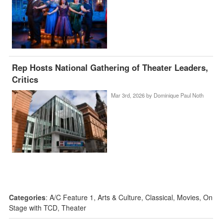
Rep Hosts National Gathering of Theater Leaders,
Critics
Mar 3rd, 2026 by
Dominique Paul Noth
Categories
:
A/C Feature 1
,
Arts & Culture
,
Classical
,
Movies
,
On
Stage with TCD
,
Theater