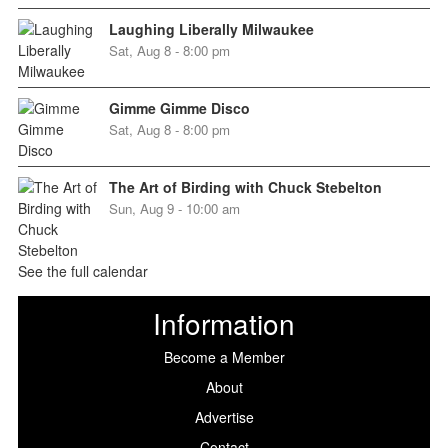
Laughing Liberally Milwaukee
Sat, Aug 8 - 8:00 pm
Gimme Gimme Disco
Sat, Aug 8 - 8:00 pm
The Art of Birding with Chuck Stebelton
Sun, Aug 9 - 10:00 am
See the full calendar
Information
Become a Member
About
Advertise
Contact