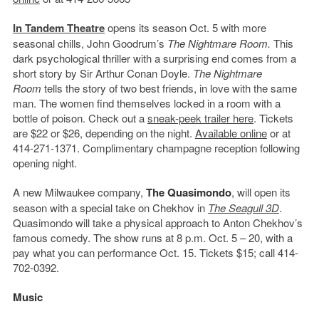
In Tandem Theatre
opens its season Oct. 5 with more
seasonal chills, John Goodrum’s
The Nightmare Room.
This
dark psychological thriller with a surprising end comes from a
short story by Sir Arthur Conan Doyle.
The Nightmare
Room
tells the story of two best friends, in love with the same
man. The women find themselves locked in a room with a
bottle of poison. Check out a
sneak-peek trailer here
. Tickets
are $22 or $26, depending on the night.
Available online
or at
414-271-1371. Complimentary champagne reception following
opening night.
A new Milwaukee company,
The Quasimondo
, will open its
season with a special take on Chekhov in
The Seagull 3D
.
Quasimondo will take a physical approach to Anton Chekhov’s
famous comedy. The show runs at 8 p.m. Oct. 5 – 20, with a
pay what you can performance Oct. 15. Tickets $15; call 414-
702-0392.
Music