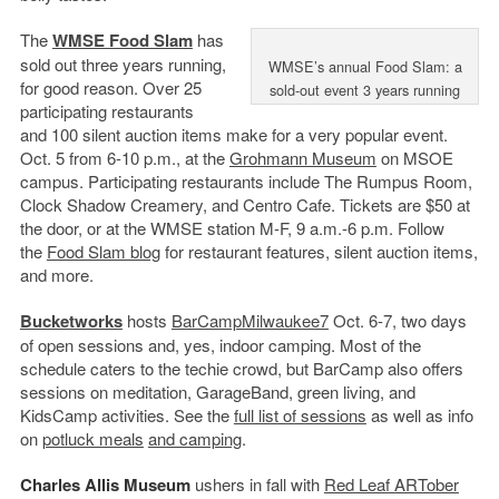
The
WMSE Food Slam
has
sold out three years running,
WMSE’s annual Food Slam: a
for good reason. Over 25
sold-out event 3 years running
participating restaurants
and 100 silent auction items make for a very popular event.
Oct. 5 from 6-10 p.m., at the
Grohmann Museum
on MSOE
campus. Participating restaurants include The Rumpus Room,
Clock Shadow Creamery, and Centro Cafe. Tickets are $50 at
the door, or at the WMSE station M-F, 9 a.m.-6 p.m. Follow
the
Food Slam blog
for restaurant features, silent auction items,
and more.
Bucketworks
hosts
BarCampMilwaukee7
Oct. 6-7, two days
of open sessions and, yes, indoor camping. Most of the
schedule caters to the techie crowd, but BarCamp also offers
sessions on meditation, GarageBand, green living, and
KidsCamp activities. See the
full list of sessions
as well as info
on
potluck meals
and camping
.
Charles Allis Museum
ushers in fall with
Red Leaf ARTober