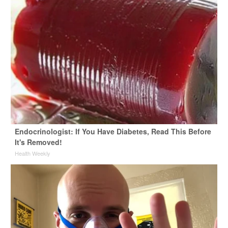
Endocrinologist: If You Have Diabetes, Read This Before
It's Removed!
Health Weekly