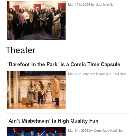
Mar 10th, 2026 by
Sophie Bolich
Theater
‘Barefoot in the Park’ Is a Comic Time Capsule
Mar 23rd, 2026 by
Dominique Paul Noth
‘Ain’t Misbehavin’ Is High Quality Fun
Mar 9th, 2026 by
Dominique Paul Noth