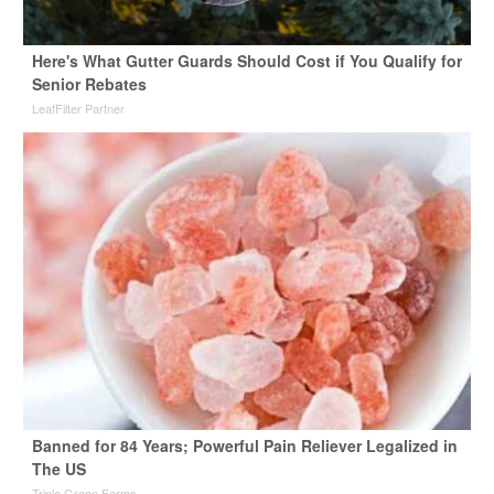
Here's What Gutter Guards Should Cost if You Qualify for
Senior Rebates
LeafFilter Partner
Banned for 84 Years; Powerful Pain Reliever Legalized in
The US
Triple Green Farms