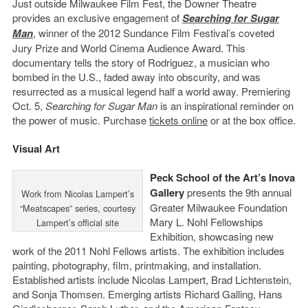
Just outside Milwaukee Film Fest, the Downer Theatre
provides an exclusive engagement of
Searching for Sugar
Man
, winner of the 2012 Sundance Film Festival’s coveted
Jury Prize and World Cinema Audience Award. This
documentary tells the story of Rodriguez, a musician who
bombed in the U.S., faded away into obscurity, and was
resurrected as a musical legend half a world away. Premiering
Oct. 5,
Searching for Sugar Man
is an inspirational reminder on
the power of music. Purchase
tickets online
or at the box office.
Visual Art
Peck School of the Art’s Inova
Gallery
presents the 9th annual
Work from Nicolas Lampert’s
Greater Milwaukee Foundation
“Meatscapes” series, courtesy
Mary L. Nohl Fellowships
Lampert’s official site
Exhibition, showcasing new
work of the 2011 Nohl Fellows artists. The exhibition includes
painting, photography, film, printmaking, and installation.
Established artists include Nicolas Lampert, Brad Lichtenstein,
and Sonja Thomsen. Emerging artists Richard Galling, Hans