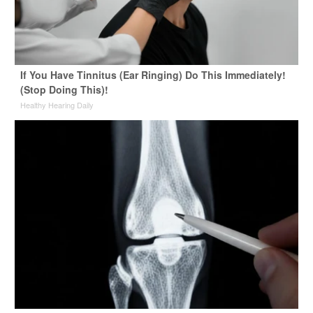
If You Have Tinnitus (Ear Ringing) Do This Immediately!
(Stop Doing This)!
Healthy Hearing Daily