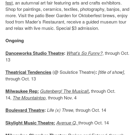
fest
, an autumnal art fair featuring arts and crafts exhibitors.
Shop for paintings, ceramics, textiles, photography, banjos, and
more. Visit the patio Beer Garden for Oktoberfest brews, enjoy
food from Mader’s Restaurant, receive a guided museum tour
and relax with live music. Special $3 admission.
Ongoing
Danceworks Studio Theatre
:
What’s So Funny?
, through Oct.
13
Theatrical Tendencies
(@ Soulstice Theatre)
:
[title of show]
,
through Oct. 13
Milwaukee Rep:
Gutenberg! The Musical!
,
through Oct.
14,
The Mountaintop
, through Nov. 4
Boulevard Theatre
:
Life (x) Three,
through Oct. 14
Skylight Music Theatre:
Avenue Q,
through Oct. 14