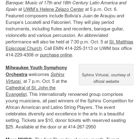
Baroque: Music of 17th and 18th Century Latin America and
Spain
at
UWM’s Helene Zelazo Center
at 5 p.m. Oct. 6.
Featured composers include Bolivia’s Juan de Araujou and
Europe’s Locatelli and Falconieri. They will play period
instruments, including flutes and recorders, baroque guitar,
violoncello and various percussion. An abbreviated
performance will also be held at 7:30 p.m. Oct. 5 at
St. Matthias
Episcopal Church
. Call EMN 414-225-3113 or UWM box office
414-229-4308 or
purchase online
.
Milwaukee Youth Symphony
Orchestra
welcomes
Sphinx
Sphinx Virtuosi, courtesy of
Virtuosi
at 7 p.m. Oct. 5 at the
official website
Cathedral of St. John the
Evangelist
. This internationally renowned group comprises
young musicians, all past winners of the Sphinx Competition for
African American and Latino String Players. The event
celebrates diversity and excellence in the arts in a beautiful
setting. Tickets are $10, donor tickets with reserved seating
$25. Available at the door or at 414-267-2950