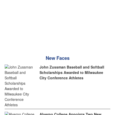
New Faces
John Zussman Baseball and Softball
Scholarships Awarded to Milwaukee
City Conference Athletes
Alverno College Appoints Two New