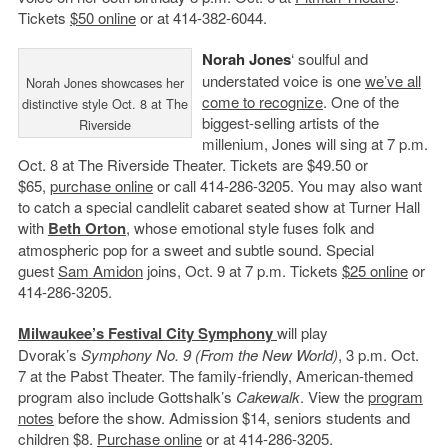
Tickets
$50 online
or at 414-382-6044.
Norah Jones
‘ soulful and
understated voice is one
we’ve all
Norah Jones showcases her
come to recognize
. One of the
distinctive style Oct. 8 at The
biggest-selling artists of the
Riverside
millenium, Jones will sing at 7 p.m.
Oct. 8 at The Riverside Theater. Tickets are $49.50 or
$65,
purchase online
or call 414-286-3205. You may also want
to catch a special candlelit cabaret seated show at Turner Hall
with
Beth Orton
, whose emotional style fuses folk and
atmospheric pop for a sweet and subtle sound. Special
guest
Sam Amidon
joins, Oct. 9 at 7 p.m. Tickets
$25 online
or
414-286-3205.
Milwaukee’s Festival City Symphony
will play
Dvorak’s
Symphony No. 9 (
From the New World)
, 3 p.m. Oct.
7 at the Pabst Theater. The family-friendly, American-themed
program also include Gottshalk’s
Cakewalk
. View the
program
notes
before the show. Admission $14, seniors students and
children $8.
Purchase online
or at 414-286-3205.