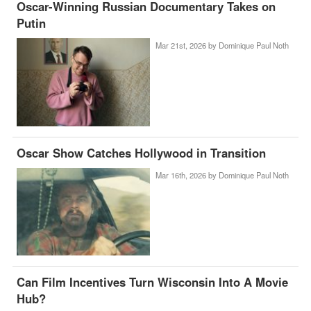
Oscar-Winning Russian Documentary Takes on
Putin
Mar 21st, 2026 by
Dominique Paul Noth
Oscar Show Catches Hollywood in Transition
Mar 16th, 2026 by
Dominique Paul Noth
Can Film Incentives Turn Wisconsin Into A Movie
Hub?