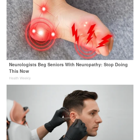
Neurologists Beg Seniors With Neuropathy: Stop Doing
This Now
Health Weekly