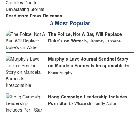
Read more Press Releases
3 Most Popular
The Police, Not A Bar, Will Replace
Duke’s on Water
by Jeramey Jannene
Murphy’s Law: Journal Sentinel Story
on Mandela Barnes Is Irresponsible
by
Bruce Murphy
Hong Campaign Leadership Includes
Porn Star
by Wisconsin Family Action