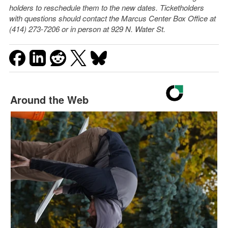
holders to reschedule them to the new dates. Ticketholders
with questions should contact the Marcus Center Box Office at
(414) 273-7206 or in person at 929 N. Water St.
Around the Web