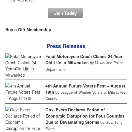
Join Today
Buy a Gift Membership
Press Releases
Fatal Motorcycle Crash Claims 24-Year-
Old Life in Milwaukee
by Milwaukee Police
Department
4th Annual Future Voters Fest – August
19th
by League of Women Voters of Milwaukee
County
Gov. Evers Declares Period of
Economic Disruption for Four Counties
Due to Devastating Storms
by Gov. Tony
Evers