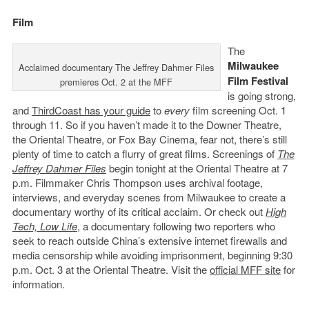
Film
The
Milwaukee
Acclaimed documentary The Jeffrey Dahmer Files
Film Festival
premieres Oct. 2 at the MFF
is going strong,
and
ThirdCoast has your guide
to
every
film screening Oct. 1
through 11. So if you haven’t made it to the Downer Theatre,
the Oriental Theatre, or Fox Bay Cinema, fear not, there’s still
plenty of time to catch a flurry of great films. Screenings of
The
Jeffrey Dahmer Files
begin tonight at the Oriental Theatre at 7
p.m. Filmmaker Chris Thompson uses archival footage,
interviews, and everyday scenes from Milwaukee to create a
documentary worthy of its critical acclaim. Or check out
High
Tech, Low Life
, a documentary following two reporters who
seek to reach outside China’s extensive internet firewalls and
media censorship while avoiding imprisonment, beginning 9:30
p.m. Oct. 3 at the Oriental Theatre. Visit the
official MFF site
for
information.