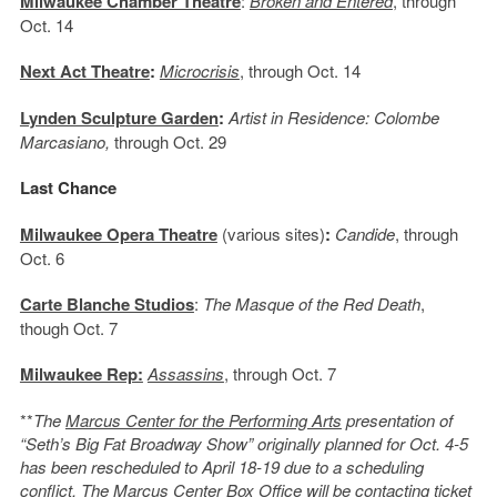
Milwaukee Chamber Theatre
:
Broken and Entered
, through
Oct. 14
Next Act Theatre
:
Microcrisis
, through Oct. 14
Lynden Sculpture Garden
:
Artist in Residence: Colombe
Marcasiano,
through Oct. 29
Last Chance
Milwaukee Opera Theatre
(various sites)
:
Candide
, through
Oct. 6
Carte Blanche Studios
:
The Masque of the Red Death
,
though Oct. 7
Milwaukee Rep:
Assassins
, through Oct. 7
**
The
Marcus Center for the Performing Arts
presentation of
“Seth’s Big Fat Broadway Show” originally planned for Oct. 4-5
has been rescheduled to April 18-19 due to a scheduling
conflict. The Marcus Center Box Office will be contacting ticket