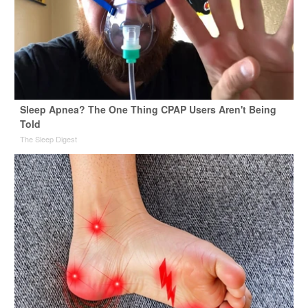
Sleep Apnea? The One Thing CPAP Users Aren't Being
Told
The Sleep Digest