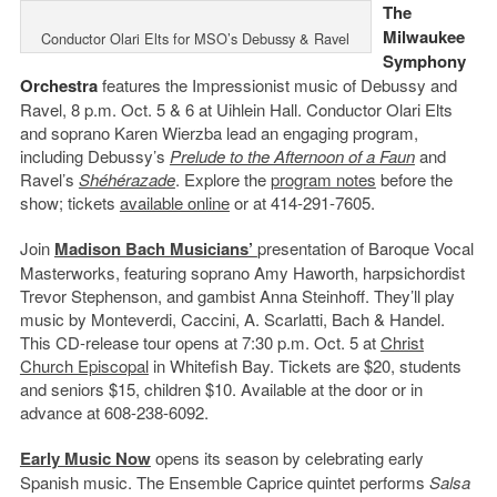
The
Milwaukee
Conductor Olari Elts for MSO’s Debussy & Ravel
Symphony
Orchestra
features the Impressionist music of Debussy and
Ravel, 8 p.m. Oct. 5 & 6 at Uihlein Hall. Conductor Olari Elts
and soprano Karen Wierzba lead an engaging program,
including Debussy’s
Prelude to the Afternoon of a Faun
and
Ravel’s
Shéhérazade
. Explore the
program notes
before the
show; tickets
available online
or at 414-291-7605.
Join
Madison Bach Musicians’
presentation of Baroque Vocal
Masterworks, featuring soprano Amy Haworth, harpsichordist
Trevor Stephenson, and gambist Anna Steinhoff. They’ll play
music by Monteverdi, Caccini, A. Scarlatti, Bach & Handel.
This CD-release tour opens at 7:30 p.m. Oct. 5 at
Christ
Church Episcopal
in Whitefish Bay. Tickets are $20, students
and seniors $15, children $10. Available at the door or in
advance at 608-238-6092.
Early Music Now
opens its season by celebrating early
Spanish music. The Ensemble Caprice quintet performs
Salsa