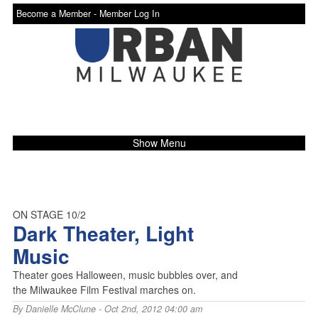
Become a Member -
Member Log In
Show Menu
ON STAGE 10/2
Dark Theater, Light
Music
Theater goes Halloween, music bubbles over, and
the Milwaukee Film Festival marches on.
By
Danielle McClune
- Oct 2nd, 2012 04:00 am