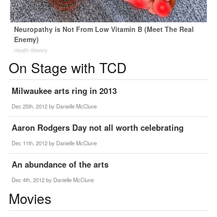
Neuropathy is Not From Low Vitamin B (Meet The Real
Enemy)
Health Weekly
On Stage with TCD
Milwaukee arts ring in 2013
Dec 25th, 2012 by
Danielle McClune
Aaron Rodgers Day not all worth celebrating
Dec 11th, 2012 by
Danielle McClune
An abundance of the arts
Dec 4th, 2012 by
Danielle McClune
Movies