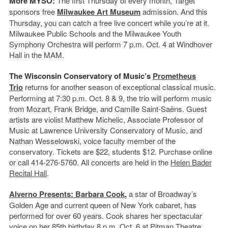
More MYSO:
The first Thursday of every month, Target
sponsors free
Milwaukee Art Museum
admission. And this
Thursday, you can catch a free live concert while you’re at it.
Milwaukee Public Schools and the Milwaukee Youth
Symphony Orchestra will perform 7 p.m. Oct. 4 at Windhover
Hall in the MAM.
The Wisconsin Conservatory of Music’s
Prometheus
Trio
returns for another season of exceptional classical music.
Performing at 7:30 p.m. Oct. 8 & 9, the trio will perform music
from Mozart, Frank Bridge, and Camille Saint-Saëns. Guest
artists are violist Matthew Michelic, Associate Professor of
Music at Lawrence University Conservatory of Music, and
Nathan Wesselowski, voice faculty member of the
conservatory. Tickets are $22, students $12. Purchase online
or call 414-276-5760. All concerts are held in the
Helen Bader
Recital Hall
.
Alverno Presents: Barbara Cook
,
a star of Broadway’s
Golden Age and current queen of New York cabaret, has
performed for over 60 years. Cook shares her spectacular
voice on her 85th birthday 8 p.m. Oct. 6 at
Pitman Theatre
.