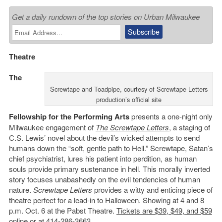
Get a daily rundown of the top stories on Urban Milwaukee
Theatre
The
Screwtape and Toadpipe, courtesy of Screwtape Letters
production’s official site
Fellowship for the Performing Arts
presents a one-night only
Milwaukee engagement of
The Screwtape Letters
, a staging of
C.S. Lewis’ novel about the devil’s wicked attempts to send
humans down the “soft, gentle path to Hell.” Screwtape, Satan’s
chief psychiatrist, lures his patient into perdition, as human
souls provide primary sustenance in hell. This morally inverted
story focuses unabashedly on the evil tendencies of human
nature.
Screwtape Letters
provides a witty and enticing piece of
theatre perfect for a lead-in to Halloween. Showing at 4 and 8
p.m. Oct. 6 at the Pabst Theatre.
Tickets are $39, $49, and $59
online
or at 414-286-3663