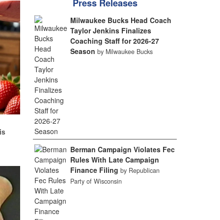
Press Releases
Milwaukee Bucks Head Coach
Taylor Jenkins Finalizes
Coaching Staff for 2026-27
Season
by Milwaukee Bucks
d
is
Berman Campaign Violates Fec
Rules With Late Campaign
Finance Filing
by Republican
Party of Wisconsin