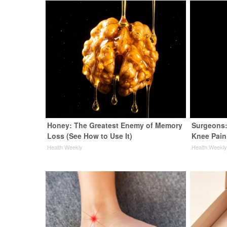
Honey: The Greatest Enemy of Memory
Surgeons:
Loss (See How to Use It)
Knee Pain 
Health Weekly
Health Weekl