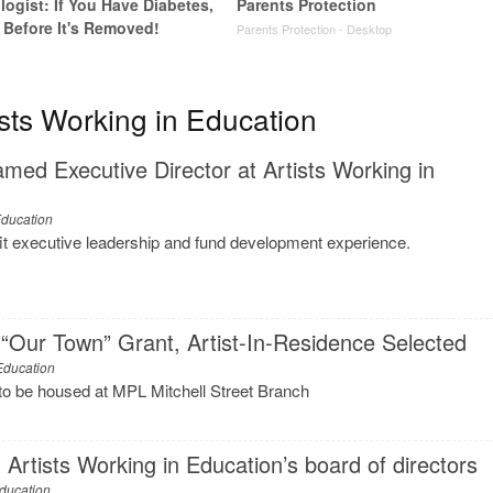
ogist: If You Have Diabetes,
Parents Protection
 Before It's Removed!
Parents Protection - Desktop
y
sts Working in Education
ed Executive Director at Artists Working in
Education
fit executive leadership and fund development experience.
“Our Town” Grant, Artist-In-Residence Selected
 Education
to be housed at MPL Mitchell Street Branch
Artists Working in Education’s board of directors
Education