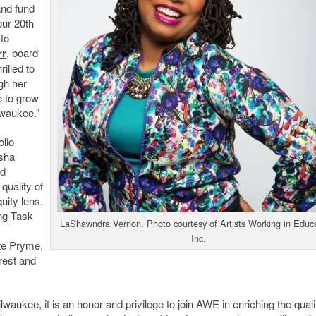
and fund
our 20
th
 to
rr
, board
illed to
gh her
e to grow
lwaukee.”
lio
sha
nd
uality of
uity lens.
ing Task
LaShawndra Vernon. Photo courtesy of Artists Working in Educa
Inc.
te Pryme,
rest and
aukee, it is an honor and privilege to join AWE in enriching the quali