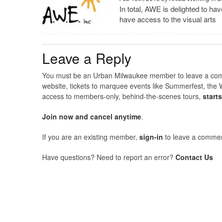
In total, AWE is delighted to 
have access to the visual arts
Leave a Reply
You must be an Urban Milwaukee member to leave a comme
website, tickets to marquee events like Summerfest, the 
access to members-only, behind-the-scenes tours,
start
Join now and cancel anytime
.
If you are an existing member,
sign-in
to leave a commen
Have questions? Need to report an error?
Contact Us