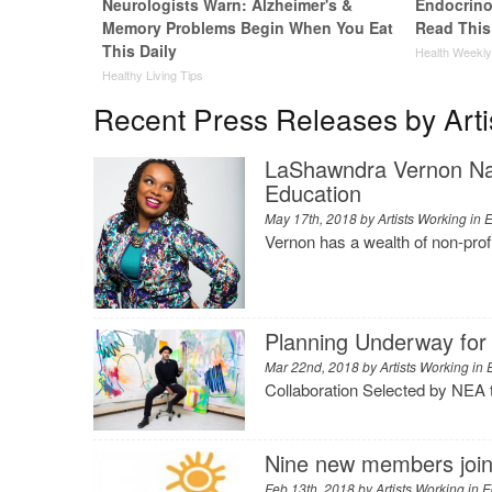
Neurologists Warn: Alzheimer's &
Endocrinol
Memory Problems Begin When You Eat
Read This
This Daily
Health Weekl
Healthy Living Tips
Recent Press Releases by Arti
LaShawndra Vernon Nam
Education
May 17th, 2018 by
Artists Working in 
Vernon has a wealth of non-pro
Planning Underway for 
Mar 22nd, 2018 by
Artists Working in
Collaboration Selected by NEA 
Nine new members join 
Feb 13th, 2018 by
Artists Working in 