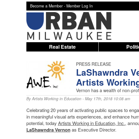
Become a Member -
Member Log In
Real Estate
Polit
PRESS RELEASE
LaShawndra Ve
Artists Workin
Vernon has a wealth of non-prof
By
Artists Working in Education
- May 17th, 2018 10:08 am
Celebrating 20 years of activating public spaces to eng
in meaningful visual arts experiences, and enhance hu
potential, today
Artists Working in Education, Inc.
, anno
LaShawndra Vernon
as Executive Director.