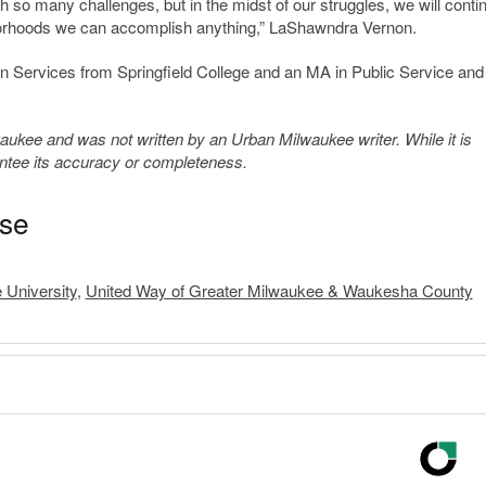
th so many challenges, but in the midst of our struggles, we will conti
ighborhoods we can accomplish anything,” LaShawndra Vernon.
Services from Springfield College and an MA in Public Service and
kee and was not written by an Urban Milwaukee writer. While it is
antee its accuracy or completeness.
ase
 University
,
United Way of Greater Milwaukee & Waukesha County