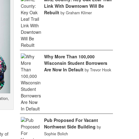
Link With Downtown Will Be
Rebuilt
by Graham Kilmer
Why More Than 100,000
Wisconsin Student Borrowers
Are Now In Default
by Trevor Hook
tion,
Pub Proposed For Vacant
Northwest Side Building
by
ty of
Sophie Bolich