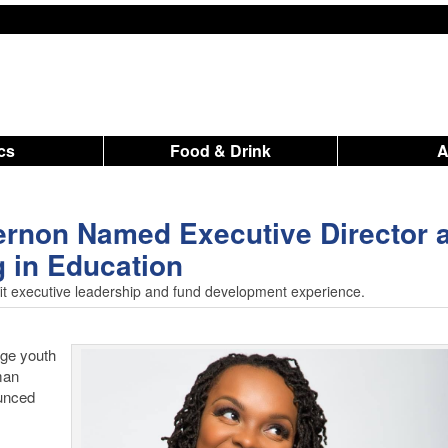
ics
Food & Drink
rnon Named Executive Director a
g in Education
it executive leadership and fund development experience.
age youth
man
unced