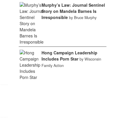
Murphy’s Law: Journal Sentinel
Story on Mandela Barnes Is
Irresponsible
by Bruce Murphy
Hong Campaign Leadership
Includes Porn Star
by Wisconsin
Family Action