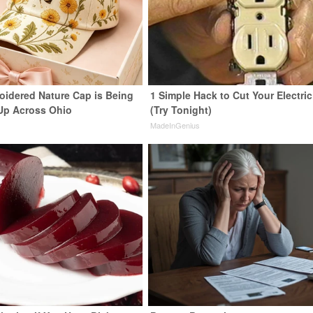
oidered Nature Cap is Being
1 Simple Hack to Cut Your Electric 
Up Across Ohio
(Try Tonight)
MadeInGenius