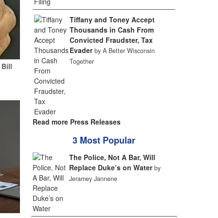
Tiffany and Toney Accept
Thousands in Cash From
Convicted Fraudster, Tax
Evader
by A Better Wisconsin
Together
Bill
Read more Press Releases
3 Most Popular
The Police, Not A Bar, Will
Replace Duke’s on Water
by
Jeramey Jannene