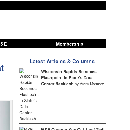
A&E
Membership
Latest Articles & Columns
t
Wisconsin Rapids Becomes
Flashpoint In State’s Data
Center Backlash
by Avery Martinez
MKE County: Key Oak Leaf Trail