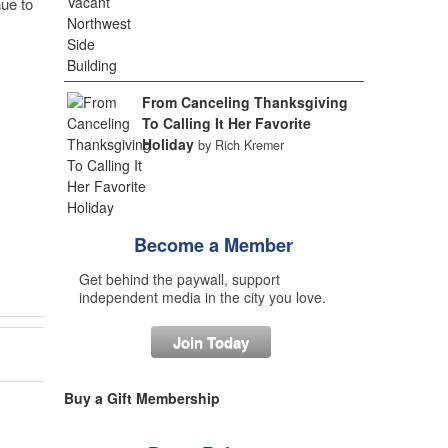
nue to
From Canceling Thanksgiving
To Calling It Her Favorite
Holiday
by Rich Kremer
Become a Member
Get behind the paywall, support
independent media in the city you love.
Join Today
Buy a Gift Membership