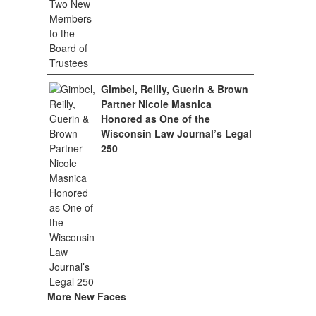
Gimbel, Reilly, Guerin & Brown
Partner Nicole Masnica
Honored as One of the
Wisconsin Law Journal’s Legal
250
More New Faces