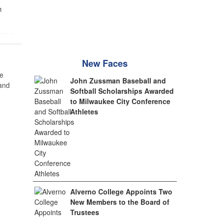
h
New Faces
e
John Zussman Baseball and
 and
Softball Scholarships Awarded
to Milwaukee City Conference
Athletes
Alverno College Appoints Two
New Members to the Board of
Trustees