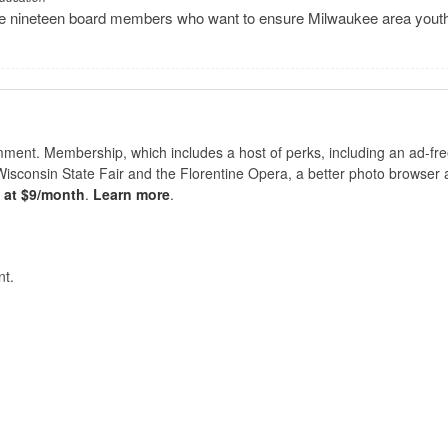
have nineteen board members who want to ensure Milwaukee area yout
nt. Membership, which includes a host of perks, including an ad-fre
Wisconsin State Fair and the Florentine Opera, a better photo browser
s at $9/month
.
Learn more
.
t.