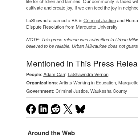
life for children and families. Our community is faced wi
cultivate and create joy. If we can feed the joy in ne
LaShawndra earned a BS in
Criminal Justice
and Human 
Dispute Resolution from
Marquette University
.
NOTE: This press release was submitted to Urban Milwau
believed to be reliable, Urban Milwaukee does not guar
Mentioned in This Press Rele
People
:
Adam Carr
,
LaShawndra Vernon
Organizations
:
Artists Working in Education
,
Marquette
Government
:
Criminal Justice
,
Waukesha County
Around the Web