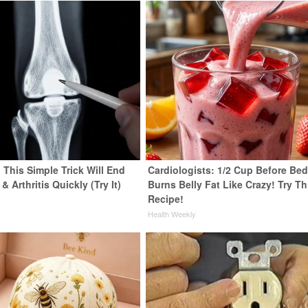
 This Simple Trick Will End
Cardiologists: 1/2 Cup Before Be
& Arthritis Quickly (Try It)
Burns Belly Fat Like Crazy! Try Th
Recipe!
y
Health Weekly