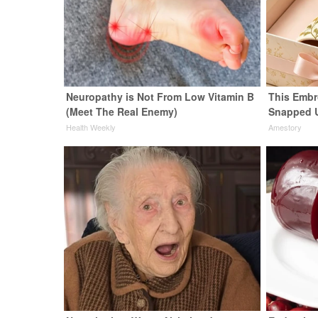
Neuropathy is Not From Low Vitamin B
This Embr
(Meet The Real Enemy)
Snapped 
Health Weekly
Amestory