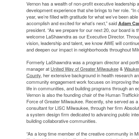
Vernon has a wealth of non-profit executive leadership 
development experience that she brings to her role. “In 
year, we’re filled with gratitude for what we’ve been able
accomplish and excited for what’s next,” said
Adam Ca
president. “As we prepare for our next 20, our board is thr
welcome LaShawndra as our Executive Director. Throu
vision, leadership and talent, we know AWE will continu
and deepen our impact in neighborhoods throughout Mi
Formerly LaShawndra was a program director and portfo
manager at
United Way of Greater Milwaukee
&
Wauke
County
, her extensive background in health research a
community engagement work focuses on improving the q
life in communities, and building programs through an eq
Vernon is also the founding chair of the Human Traffick
Force of Greater Milwaukee. Recently, she served as a
consultant for LISC Milwaukee, through her firm Absolu
a system design firm dedicated to advancing public inte
building collaborative communities.
“As a long time member of the creative community in Milw