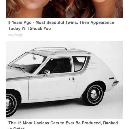
9 Years Ago - Most Beautiful Twins. Their Appearance
Today Will Shock You
novelodge
The 15 Most Useless Cars to Ever Be Produced, Ranked
in Order