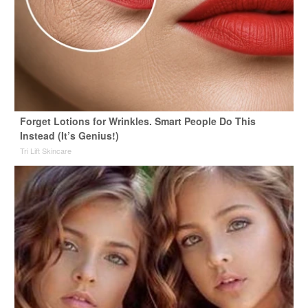
Forget Lotions for Wrinkles. Smart People Do This
Instead (It’s Genius!)
Tri Lift Skincare