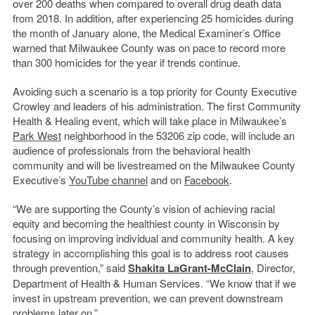
over 200 deaths when compared to overall drug death data
from 2018. In addition, after experiencing 25 homicides during
the month of January alone, the Medical Examiner’s Office
warned that Milwaukee County was on pace to record more
than 300 homicides for the year if trends continue.
Avoiding such a scenario is a top priority for County Executive
Crowley and leaders of his administration. The first Community
Health & Healing event, which will take place in Milwaukee’s
Park West
neighborhood in the 53206 zip code, will include an
audience of professionals from the behavioral health
community and will be livestreamed on the Milwaukee County
Executive’s
YouTube channel
and on
Facebook
.
“We are supporting the County’s vision of achieving racial
equity and becoming the healthiest county in Wisconsin by
focusing on improving individual and community health. A key
strategy in accomplishing this goal is to address root causes
through prevention,” said
Shakita LaGrant-McClain
, Director,
Department of Health & Human Services. “We know that if we
invest in upstream prevention, we can prevent downstream
problems later on.”