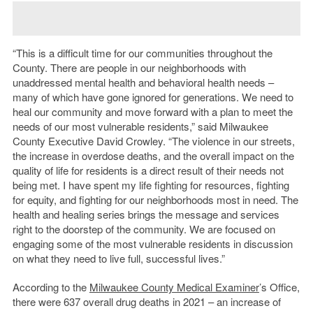
“This is a difficult time for our communities throughout the
County. There are people in our neighborhoods with
unaddressed mental health and behavioral health needs –
many of which have gone ignored for generations. We need to
heal our community and move forward with a plan to meet the
needs of our most vulnerable residents,” said Milwaukee
County Executive David Crowley. “The violence in our streets,
the increase in overdose deaths, and the overall impact on the
quality of life for residents is a direct result of their needs not
being met. I have spent my life fighting for resources, fighting
for equity, and fighting for our neighborhoods most in need. The
health and healing series brings the message and services
right to the doorstep of the community. We are focused on
engaging some of the most vulnerable residents in discussion
on what they need to live full, successful lives.”
According to the
Milwaukee County Medical Examiner
’s Office,
there were 637 overall drug deaths in 2021 – an increase of