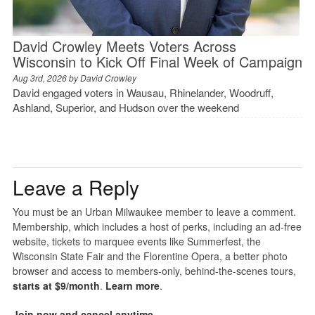
David Crowley Meets Voters Across
Wisconsin to Kick Off Final Week of Campaign
Aug 3rd, 2026 by
David Crowley
David engaged voters in Wausau, Rhinelander, Woodruff,
Ashland, Superior, and Hudson over the weekend
Leave a Reply
You must be an Urban Milwaukee member to leave a comment.
Membership, which includes a host of perks, including an ad-free
website, tickets to marquee events like Summerfest, the
Wisconsin State Fair and the Florentine Opera, a better photo
browser and access to members-only, behind-the-scenes tours,
starts at $9/month
.
Learn more
.
Join now and cancel anytime
.