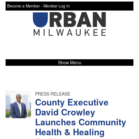
Become a Member -
Member Log In
Show Menu
PRESS RELEASE
County Executive
David Crowley
Launches Community
Health & Healing