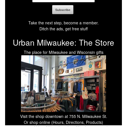
Take the next step, become a member.
Ditch the ads, get free stuff
Urban Milwaukee: The Store
The place for Milwaukee and Wisconsin gifts
Visit the shop downtown at 755 N. Milwaukee St.
Or shop online (Hours, Directions, Products)