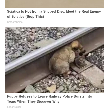
Sciatica Is Not from a Slipped Disc. Meet the Real Enemy
of Sciatica (Stop This)
SmoothSpine
Puppy Refuses to Leave Railway Police Bursts Into
Tears When They Discover Why
beachraider