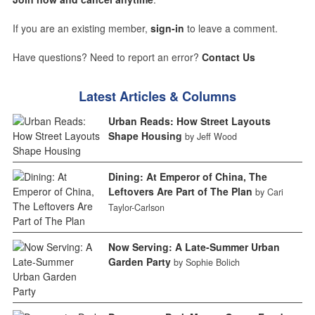
If you are an existing member,
sign-in
to leave a comment.
Have questions? Need to report an error?
Contact Us
Latest Articles & Columns
Urban Reads: How Street Layouts
Shape Housing
by Jeff Wood
Dining: At Emperor of China, The
Leftovers Are Part of The Plan
by Cari
Taylor-Carlson
Now Serving: A Late-Summer Urban
Garden Party
by Sophie Bolich