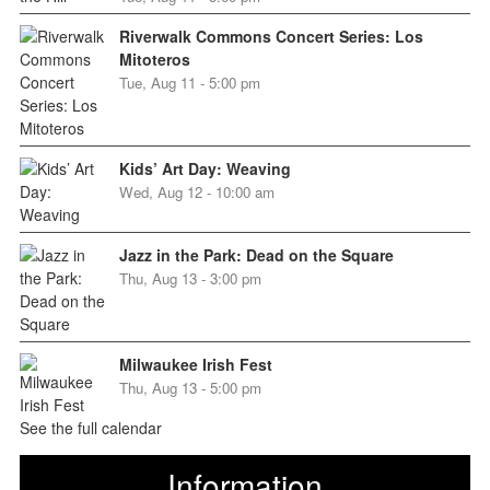
Riverwalk Commons Concert Series: Los
Mitoteros
Tue, Aug 11 - 5:00 pm
Kids’ Art Day: Weaving
Wed, Aug 12 - 10:00 am
Jazz in the Park: Dead on the Square
Thu, Aug 13 - 3:00 pm
Milwaukee Irish Fest
Thu, Aug 13 - 5:00 pm
See the full calendar
Information