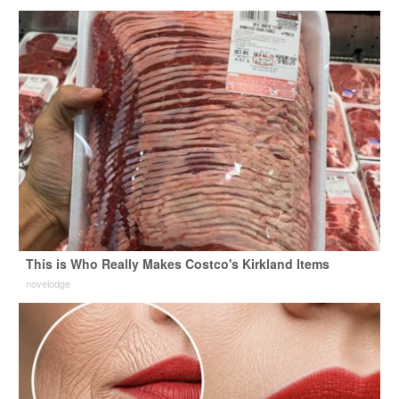
This is Who Really Makes Costco's Kirkland Items
novelodge