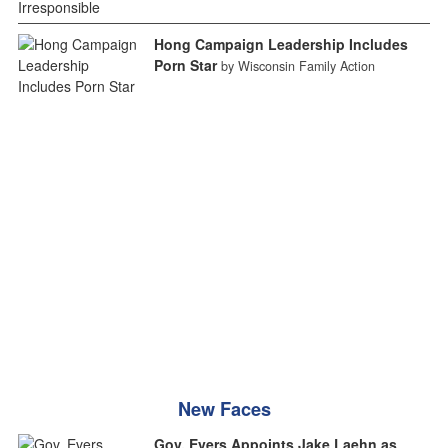
Hong Campaign Leadership Includes
Porn Star
by Wisconsin Family Action
New Faces
Gov. Evers Appoints Jake Laehn as