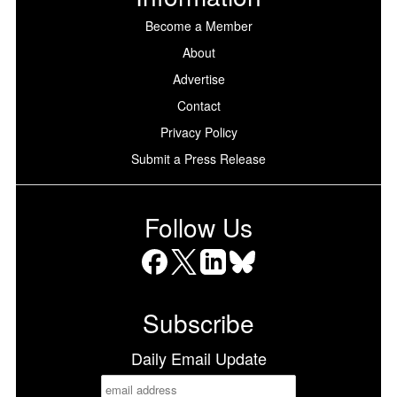
Become a Member
About
Advertise
Contact
Privacy Policy
Submit a Press Release
Follow Us
Facebook
X
LinkedIn
Bluesky
Subscribe
Daily Email Update