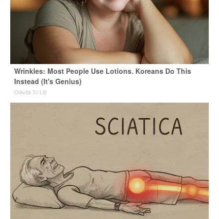
Wrinkles: Most People Use Lotions. Koreans Do This
Instead (It's Genius)
Olavita Tri Lift