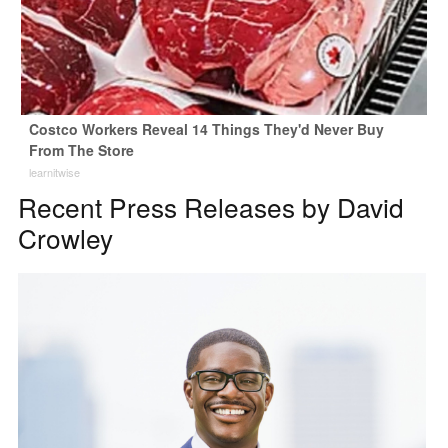
Costco Workers Reveal 14 Things They'd Never Buy
From The Store
learnitwise
Recent Press Releases by David
Crowley