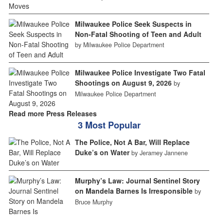
Milwaukee Police Seek Suspects in
Non-Fatal Shooting of Teen and Adult
by Milwaukee Police Department
Milwaukee Police Investigate Two Fatal
Shootings on August 9, 2026
by
Milwaukee Police Department
Read more Press Releases
3 Most Popular
The Police, Not A Bar, Will Replace
Duke’s on Water
by Jeramey Jannene
Murphy’s Law: Journal Sentinel Story
on Mandela Barnes Is Irresponsible
by
Bruce Murphy