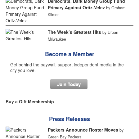
Democrats, Dark Money Group Fund
Primary Against Ortiz-Velez
by Graham
Kilmer
The Week’s Greatest Hits
by Urban
Milwaukee
Become a Member
Get behind the paywall, support independent media in the
city you love.
Join Today
Buy a Gift Membership
Press Releases
Packers Announce Roster Moves
by
Green Bay Packers