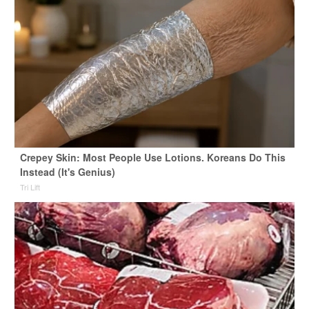
Crepey Skin: Most People Use Lotions. Koreans Do This
Instead (It's Genius)
Tri Lift