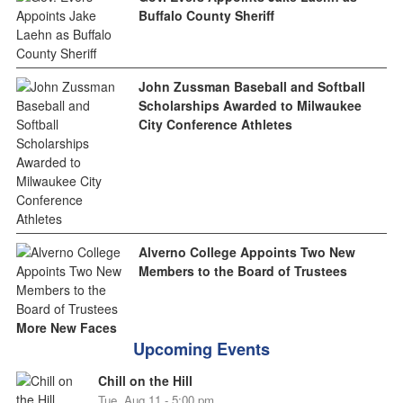
Buffalo County Sheriff
John Zussman Baseball and Softball
Scholarships Awarded to Milwaukee
City Conference Athletes
Alverno College Appoints Two New
Members to the Board of Trustees
More New Faces
Upcoming Events
Chill on the Hill
Tue, Aug 11 - 5:00 pm