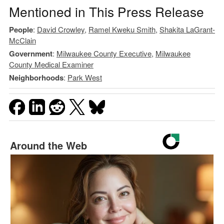
Mentioned in This Press Release
People
:
David Crowley
,
Ramel Kweku Smith
,
Shakita LaGrant-
McClain
Government
:
Milwaukee County Executive
,
Milwaukee
County Medical Examiner
Neighborhoods
:
Park West
Around the Web