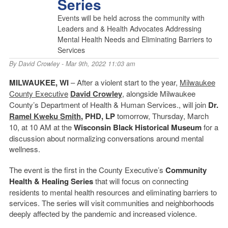
Series
Events will be held across the community with
Leaders and & Health Advocates Addressing
Mental Health Needs and Eliminating Barriers to
Services
By
David Crowley
- Mar 9th, 2022 11:03 am
MILWAUKEE, WI
– After a violent start to the year,
Milwaukee
County Executive
David Crowley
, alongside Milwaukee
County’s Department of Health & Human Services., will join
Dr.
Ramel Kweku Smith
, PHD, LP
tomorrow, Thursday, March
10, at 10 AM at the
Wisconsin Black Historical Museum
for a
discussion about normalizing conversations around mental
wellness.
The event is the first in the County Executive’s
Community
Health & Healing
Series
that will focus on connecting
residents to mental health resources and eliminating barriers to
services. The series will visit communities and neighborhoods
deeply affected by the pandemic and increased violence.