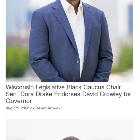
Wisconsin Legislative Black Caucus Chair
Sen. Dora Drake Endorses David Crowley for
Governor
Aug 6th, 2026 by
David Crowley