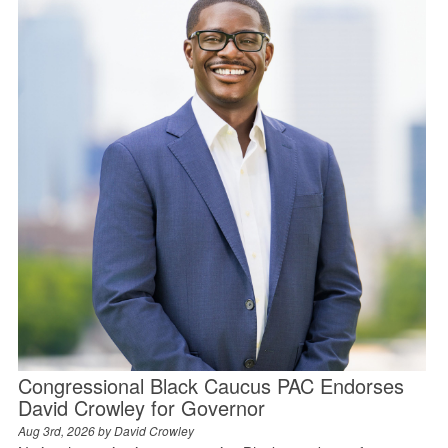
Congressional Black Caucus PAC Endorses
David Crowley for Governor
Aug 3rd, 2026 by
David Crowley