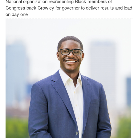
National organization representing Black members of
Congress back Crowley for governor to deliver results and lead
on day one