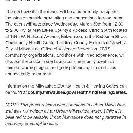
The next event in the series will be a community reception
focusing on suicide prevention and connections to resources.
The event will take place Wednesday, March 30
th
from 12:30
to 2:00 PM at Milwaukee County’s Access Clinic South located
at 1645 W. National Avenue, Milwaukee, in the Sixteenth Street
Community Health Center building. County Executive Crowley,
City of Milwaukee Office of Violence Prevention (OVP),
community organizations, and those with lived experience, will
discuss the critical issue facing our community, death by
suicide, warning signs, and getting friends and loved ones
connected to resources.
Information the Milwaukee County Health & Healing Series can
be found at
county.milwaukee.gov/HealthAndHealingSeries
.
NOTE: This press release was submitted to Urban Milwaukee
and was not written by an Urban Milwaukee writer. While it is
believed to be reliable, Urban Milwaukee does not guarantee its
accuracy or completeness.