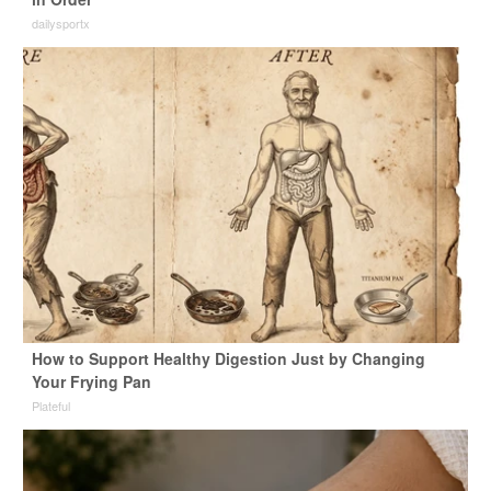
dailysportx
How to Support Healthy Digestion Just by Changing
Your Frying Pan
Plateful