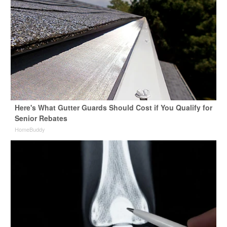
Here's What Gutter Guards Should Cost if You Qualify for
Senior Rebates
HomeBuddy