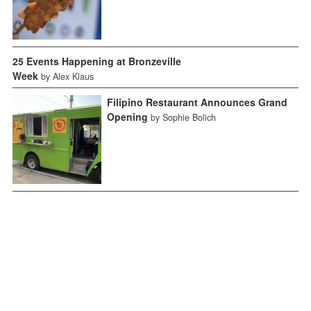
25 Events Happening at Bronzeville
Week
by Alex Klaus
Filipino Restaurant Announces Grand
Opening
by Sophie Bolich