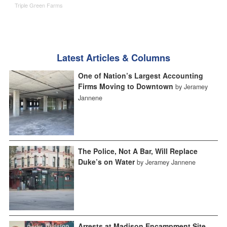
Triple Green Farms
Latest Articles & Columns
One of Nation’s Largest Accounting
Firms Moving to Downtown
by Jeramey
Jannene
The Police, Not A Bar, Will Replace
Duke’s on Water
by Jeramey Jannene
Arrests at Madison Encampment Site