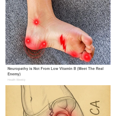
Neuropathy is Not From Low Vitamin B (Meet The Real
Enemy)
Health Weekly