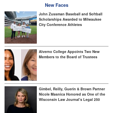
New Faces
John Zussman Baseball and Softball
Scholarships Awarded to Milwaukee
City Conference Athletes
Alverno College Appoints Two New
Members to the Board of Trustees
Gimbel, Reilly, Guerin & Brown Partner
Nicole Masnica Honored as One of the
Wisconsin Law Journal’s Legal 250