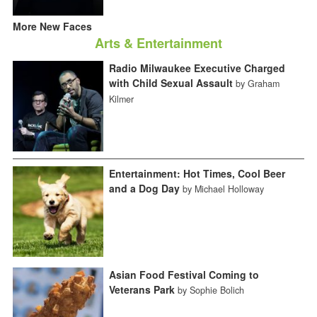
More New Faces
Arts & Entertainment
Radio Milwaukee Executive Charged
with Child Sexual Assault
by Graham
Kilmer
Entertainment: Hot Times, Cool Beer
and a Dog Day
by Michael Holloway
Asian Food Festival Coming to
Veterans Park
by Sophie Bolich