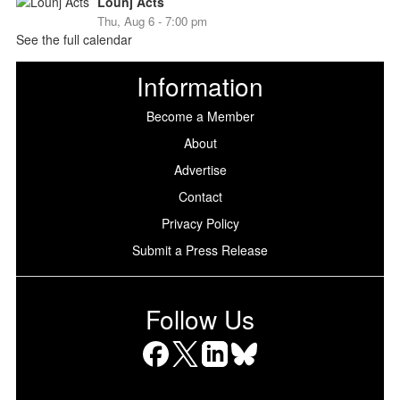
Lounj Acts
Thu, Aug 6 - 7:00 pm
See the full calendar
Information
Become a Member
About
Advertise
Contact
Privacy Policy
Submit a Press Release
Follow Us
Facebook
X
LinkedIn
Bluesky