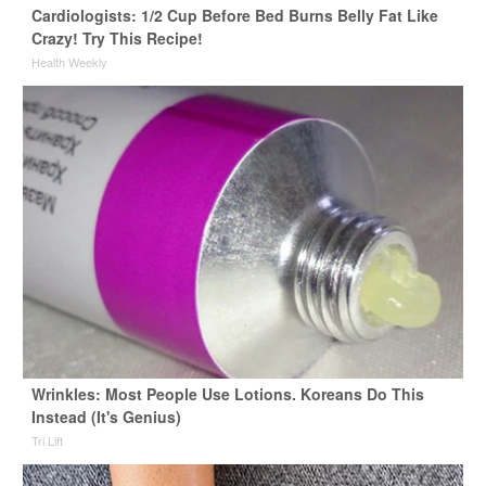
Cardiologists: 1/2 Cup Before Bed Burns Belly Fat Like
Crazy! Try This Recipe!
Health Weekly
Wrinkles: Most People Use Lotions. Koreans Do This
Instead (It's Genius)
Tri Lift