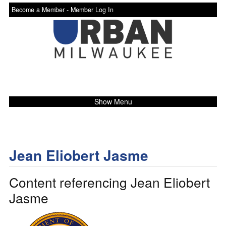
Become a Member -
Member Log In
Show Menu
Jean Eliobert Jasme
Content referencing Jean Eliobert
Jasme