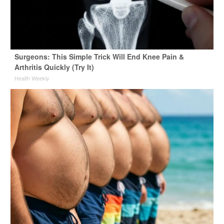
Surgeons: This Simple Trick Will End Knee Pain &
Arthritis Quickly (Try It)
Health Weekly