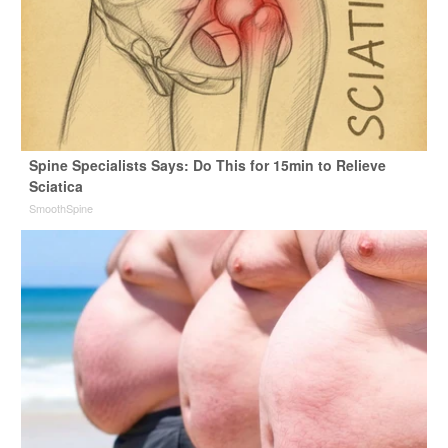
Spine Specialists Says: Do This for 15min to Relieve
Sciatica
SmoothSpine