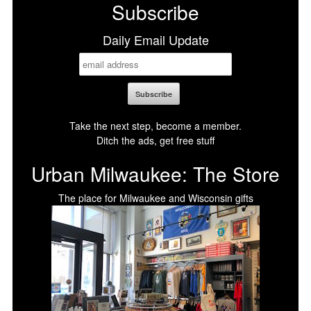
Subscribe
Daily Email Update
Take the next step, become a member.
Ditch the ads, get free stuff
Urban Milwaukee: The Store
The place for Milwaukee and Wisconsin gifts