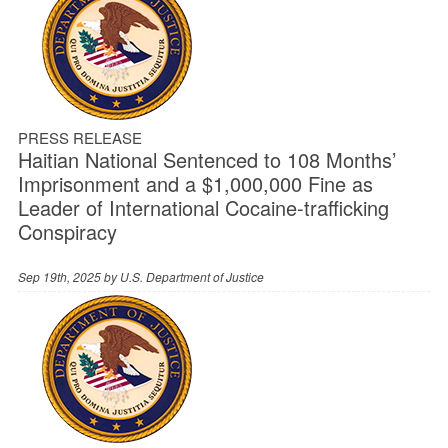
PRESS RELEASE
Haitian National Sentenced to 108 Months’
Imprisonment and a $1,000,000 Fine as
Leader of International Cocaine-trafficking
Conspiracy
Sep 19th, 2025 by
U.S. Department of Justice