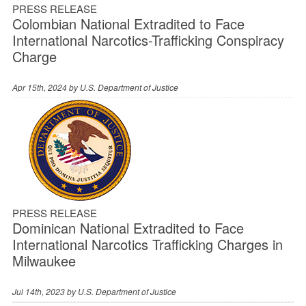
PRESS RELEASE
Colombian National Extradited to Face
International Narcotics-Trafficking Conspiracy
Charge
Apr 15th, 2024 by
U.S. Department of Justice
PRESS RELEASE
Dominican National Extradited to Face
International Narcotics Trafficking Charges in
Milwaukee
Jul 14th, 2023 by
U.S. Department of Justice