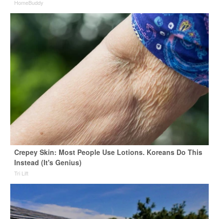
HomeBuddy
Crepey Skin: Most People Use Lotions. Koreans Do This
Instead (It's Genius)
Tri Lift