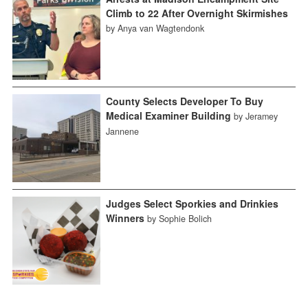
Climb to 22 After Overnight Skirmishes
by Anya van Wagtendonk
County Selects Developer To Buy
Medical Examiner Building
by Jeramey
Jannene
Judges Select Sporkies and Drinkies
Winners
by Sophie Bolich