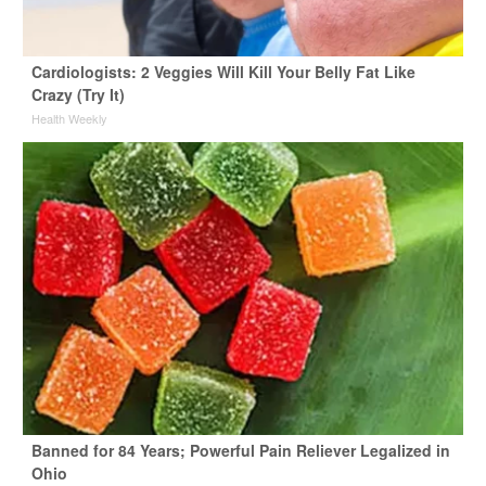
Cardiologists: 2 Veggies Will Kill Your Belly Fat Like
Crazy (Try It)
Health Weekly
Banned for 84 Years; Powerful Pain Reliever Legalized in
Ohio