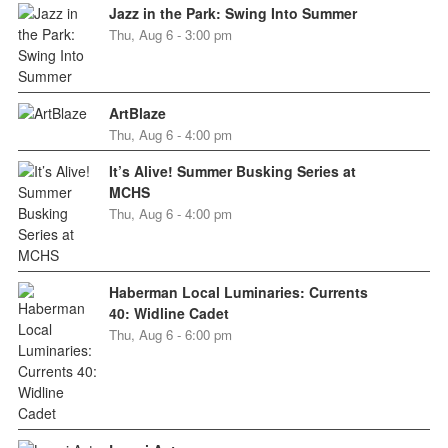
Jazz in the Park: Swing Into Summer
Thu, Aug 6 - 3:00 pm
ArtBlaze
Thu, Aug 6 - 4:00 pm
It’s Alive! Summer Busking Series at
MCHS
Thu, Aug 6 - 4:00 pm
Haberman Local Luminaries: Currents
40: Widline Cadet
Thu, Aug 6 - 6:00 pm