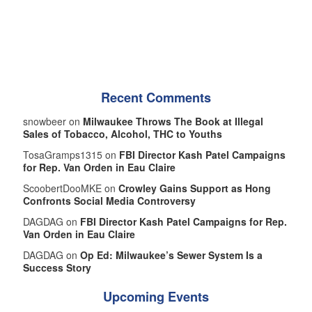
Recent Comments
snowbeer on
Milwaukee Throws The Book at Illegal
Sales of Tobacco, Alcohol, THC to Youths
TosaGramps1315 on
FBI Director Kash Patel Campaigns
for Rep. Van Orden in Eau Claire
ScoobertDooMKE on
Crowley Gains Support as Hong
Confronts Social Media Controversy
DAGDAG on
FBI Director Kash Patel Campaigns for Rep.
Van Orden in Eau Claire
DAGDAG on
Op Ed: Milwaukee’s Sewer System Is a
Success Story
Upcoming Events