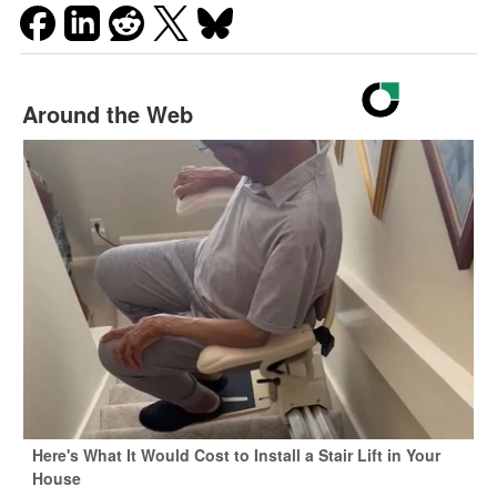
Around the Web
Here's What It Would Cost to Install a Stair Lift in Your
House