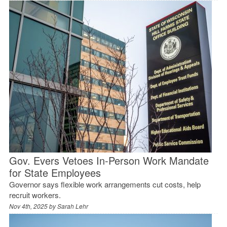
Gov. Evers Vetoes In-Person Work Mandate
for State Employees
Governor says flexible work arrangements cut costs, help
recruit workers.
Nov 4th, 2025 by
Sarah Lehr