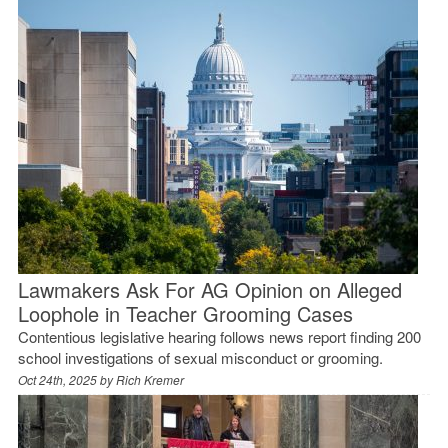
Lawmakers Ask For AG Opinion on Alleged
Loophole in Teacher Grooming Cases
Contentious legislative hearing follows news report finding 200
school investigations of sexual misconduct or grooming.
Oct 24th, 2025 by
Rich Kremer