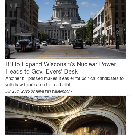
Bill to Expand Wisconsin’s Nuclear Power
Heads to Gov. Evers’ Desk
Another bill passed makes it easier for political candidates to
withdraw their name from a ballot.
Jun 25th, 2025 by
Anya van Wagtendonk