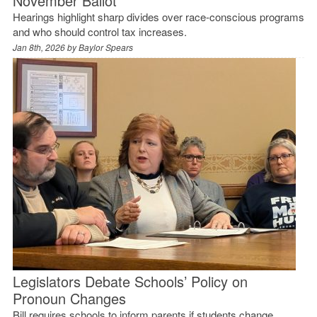
November Ballot
Hearings highlight sharp divides over race-conscious programs
and who should control tax increases.
Jan 8th, 2026 by
Baylor Spears
Legislators Debate Schools’ Policy on
Pronoun Changes
Bill requires schools to inform parents if students change