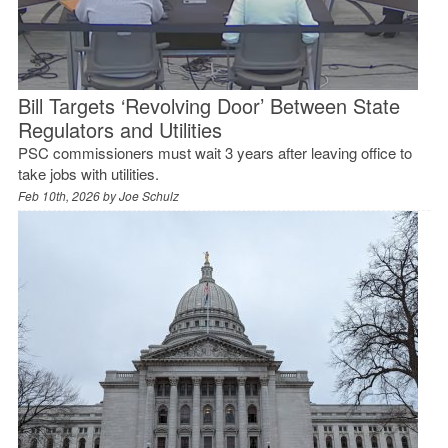
Bill Targets ‘Revolving Door’ Between State
Regulators and Utilities
PSC commissioners must wait 3 years after leaving office to
take jobs with utilities.
Feb 10th, 2026 by
Joe Schulz