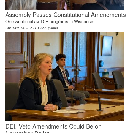
Assembly Passes Constitutional Amendments
One would outlaw DIE programs in Wisconsin.
Jan 14th, 2026 by
Baylor Spears
DEI, Veto Amendments Could Be on