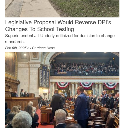
Legislative Proposal Would Reverse DPI’s
Changes To School Testing
Superintendent Jill Underly criticized for decision to change
standards.
Feb 6th, 2025 by
Corrinne Hess