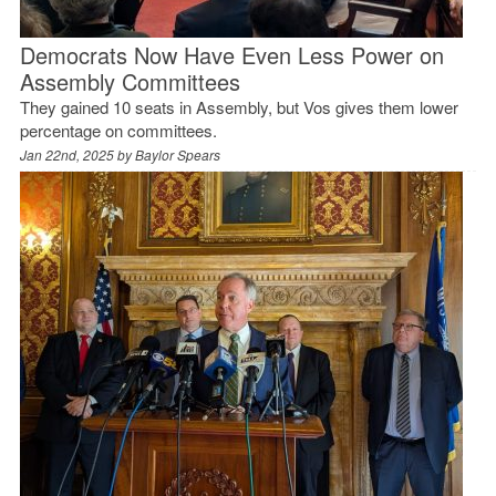
Democrats Now Have Even Less Power on
Assembly Committees
They gained 10 seats in Assembly, but Vos gives them lower
percentage on committees.
Jan 22nd, 2025 by
Baylor Spears