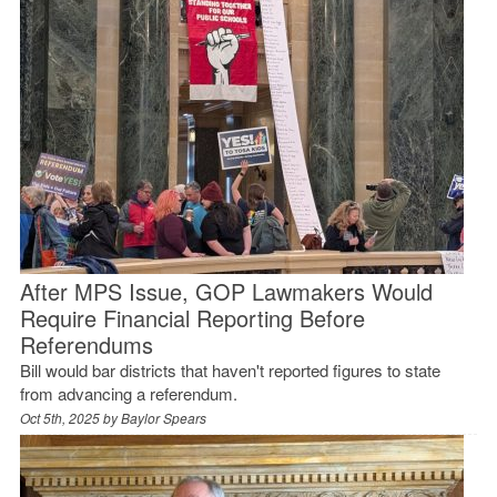
After MPS Issue, GOP Lawmakers Would
Require Financial Reporting Before
Referendums
Bill would bar districts that haven't reported figures to state
from advancing a referendum.
Oct 5th, 2025 by
Baylor Spears