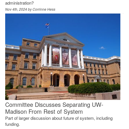
administration?
Nov 4th, 2024 by
Corrinne Hess
Committee Discusses Separating UW-
Madison From Rest of System
Part of larger discussion about future of system, including
funding.