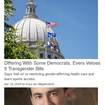
Differing With Some Democrats, Evers Vetoes
5 Transgender Bills
Says 'hell no' to restricting gender-affirming health care and
team sports access.
Apr 1st, 2026 by
Anya van Wagtendonk