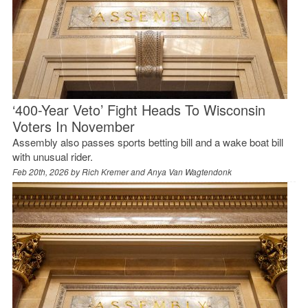
‘400-Year Veto’ Fight Heads To Wisconsin
Voters In November
Assembly also passes sports betting bill and a wake boat bill
with unusual rider.
Feb 20th, 2026 by
Rich Kremer and Anya Van Wagtendonk