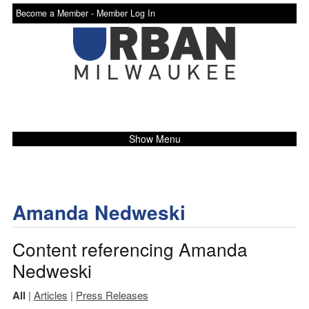
Become a Member -
Member Log In
Show Menu
Amanda Nedweski
Content referencing Amanda
Nedweski
All
|
Articles
|
Press Releases