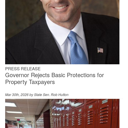
PRESS RELEASE
Governor Rejects Basic Protections for
Property Taxpayers
Mar 30th, 2026 by
State Sen. Rob Hutton