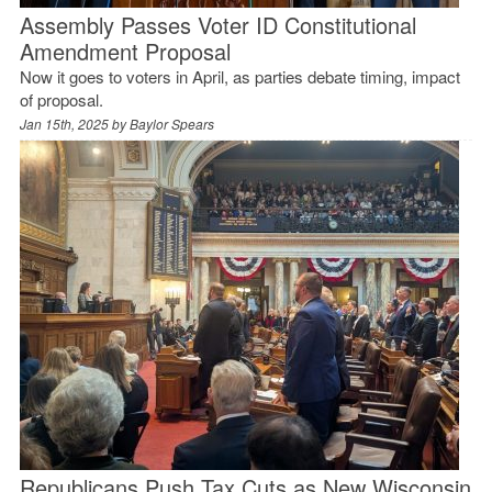
Assembly Passes Voter ID Constitutional
Amendment Proposal
Now it goes to voters in April, as parties debate timing, impact
of proposal.
Jan 15th, 2025 by
Baylor Spears
Republicans Push Tax Cuts as New Wisconsin