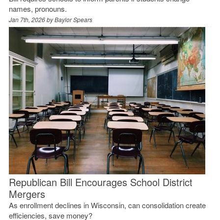
names, pronouns.
Jan 7th, 2026 by
Baylor Spears
Republican Bill Encourages School District
Mergers
As enrollment declines in Wisconsin, can consolidation create
efficiencies, save money?