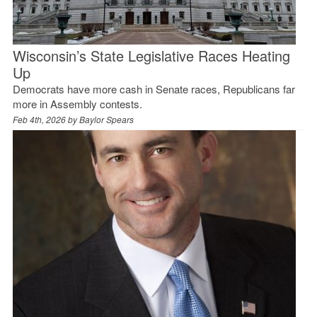
Wisconsin’s State Legislative Races Heating
Up
Democrats have more cash in Senate races, Republicans far
more in Assembly contests.
Feb 4th, 2026 by
Baylor Spears