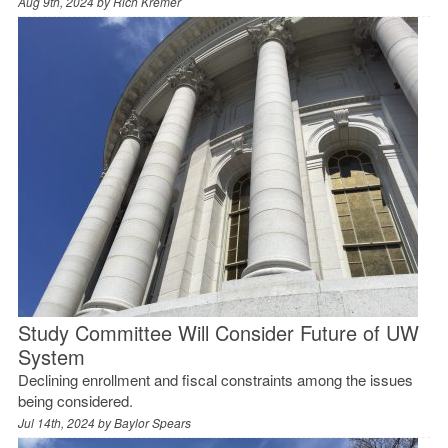
Aug 9th, 2024 by
Rich Kremer
Study Committee Will Consider Future of UW
System
Declining enrollment and fiscal constraints among the issues
being considered.
Jul 14th, 2024 by
Baylor Spears