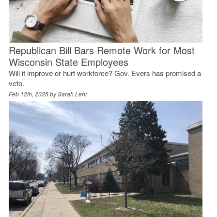
Republican Bill Bars Remote Work for Most
Wisconsin State Employees
Will it improve or hurt workforce? Gov. Evers has promised a
veto.
Feb 12th, 2025 by
Sarah Lehr