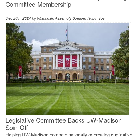
Committee Membership
Dec 20th, 2024 by
Wisconsin Assembly Speaker Robin Vos
Legislative Committee Backs UW-Madison
Spin-Off
Helping UW-Madison compete nationally or creating duplicative