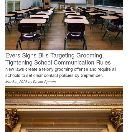
Evers Signs Bills Targeting Grooming,
Tightening School Communication Rules
New laws create a felony grooming offense and require all
schools to set clear contact policies by September.
Mar 6th, 2026 by
Baylor Spears