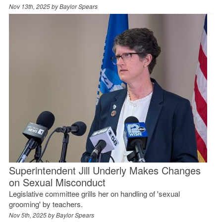
Nov 13th, 2025 by
Baylor Spears
Superintendent Jill Underly Makes Changes
on Sexual Misconduct
Legislative committee grills her on handling of 'sexual
grooming' by teachers.
Nov 5th, 2025 by
Baylor Spears