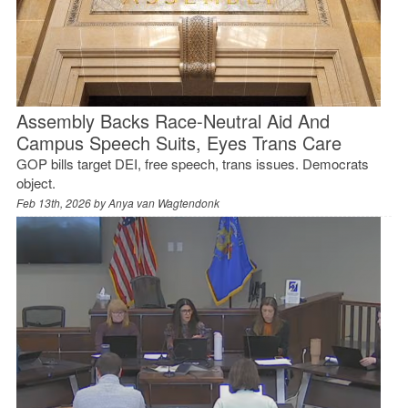
Assembly Backs Race-Neutral Aid And
Campus Speech Suits, Eyes Trans Care
GOP bills target DEI, free speech, trans issues. Democrats
object.
Feb 13th, 2026 by
Anya van Wagtendonk