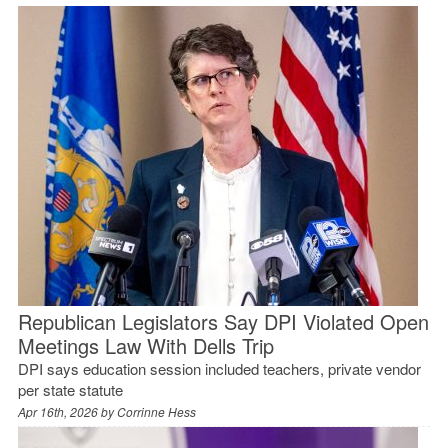
Republican Legislators Say DPI Violated Open
Meetings Law With Dells Trip
DPI says education session included teachers, private vendor
per state statute
Apr 16th, 2026 by
Corrinne Hess