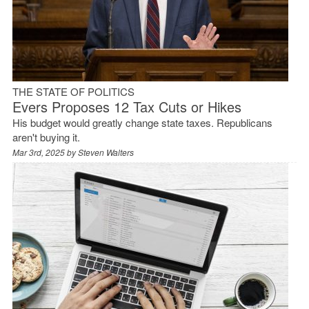
THE STATE OF POLITICS
Evers Proposes 12 Tax Cuts or Hikes
His budget would greatly change state taxes. Republicans
aren't buying it.
Mar 3rd, 2025 by
Steven Walters