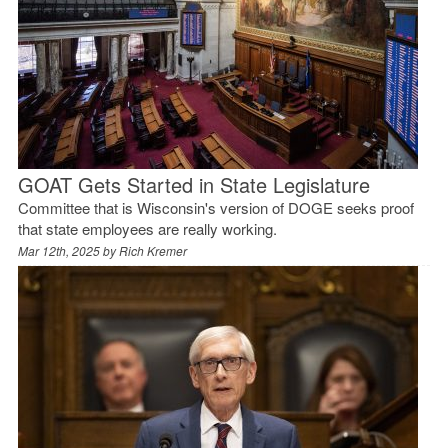
GOAT Gets Started in State Legislature
Committee that is Wisconsin's version of DOGE seeks proof
that state employees are really working.
Mar 12th, 2025 by
Rich Kremer