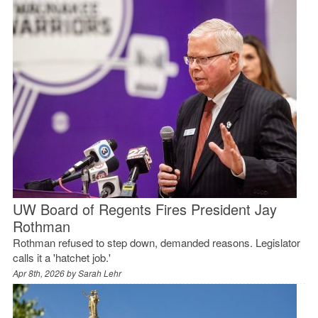
UW Board of Regents Fires President Jay
Rothman
Rothman refused to step down, demanded reasons. Legislator
calls it a 'hatchet job.'
Apr 8th, 2026 by
Sarah Lehr