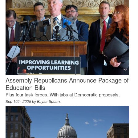
Assembly Republicans Announce Package of
Education Bills
Plus four task forces. With jabs at Democratic proposals.
Sep 10th, 2025 by
Baylor Spears