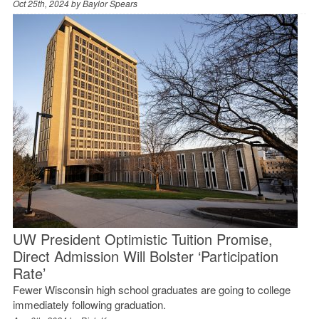
Oct 25th, 2024 by
Baylor Spears
UW President Optimistic Tuition Promise,
Direct Admission Will Bolster ‘Participation
Rate’
Fewer Wisconsin high school graduates are going to college
immediately following graduation.