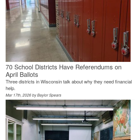
70 School Districts Have Referendums on
April Ballots
Three districts in Wisconsin talk about why they need financial
help.
Mar 17th, 2026 by
Baylor Spears