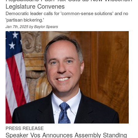
Legislature Convenes
Democratic leader calls for 'common-sense solutions' and no
'partisan bickering.'
Jan 7th, 2025 by
Baylor Spears
PRESS RELEASE
Speaker Vos Announces Assembly Standing