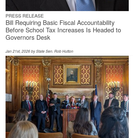
PRESS RELEASE
Bill Requiring Basic Fiscal Accountability
Before School Tax Increases Is Headed to
Governors Desk
Jan 21st, 2026 by
State Sen. Rob Hutton