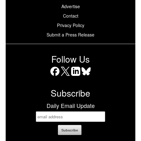
Advertise
Contact
Privacy Policy
Submit a Press Release
Follow Us
Facebook
X
LinkedIn
Bluesky
Subscribe
Daily Email Update