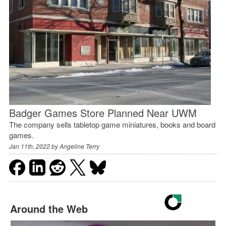
Badger Games Store Planned Near UWM
The company sells tabletop game miniatures, books and board
games.
Jan 11th, 2022 by
Angeline Terry
Around the Web