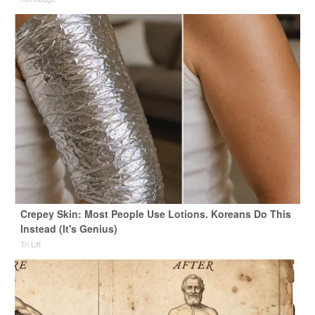
Crepey Skin: Most People Use Lotions. Koreans Do This
Instead (It's Genius)
Tri Lift