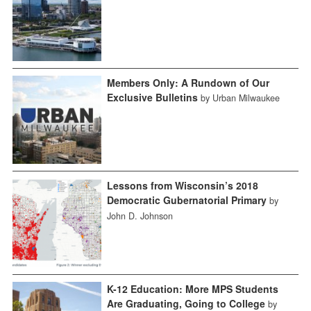
Members Only: A Rundown of Our
Exclusive Bulletins
by Urban Milwaukee
Lessons from Wisconsin’s 2018
Democratic Gubernatorial Primary
by
John D. Johnson
K-12 Education: More MPS Students
Are Graduating, Going to College
by