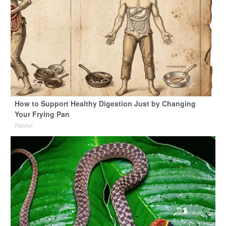
How to Support Healthy Digestion Just by Changing
Your Frying Pan
Plateful