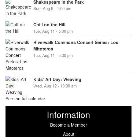
Shakespeare in the Park
Sun, Aug 9 - 1:00 pm
Chill on the Hill
Tue, Aug 11 - 5:00 pm
Riverwalk Commons Concert Series: Los
Mitoteros
Tue, Aug 11 - 5:00 pm
Kids’ Art Day: Weaving
Wed, Aug 12 - 10:00 am
See the full calendar
Information
Become a Member
About