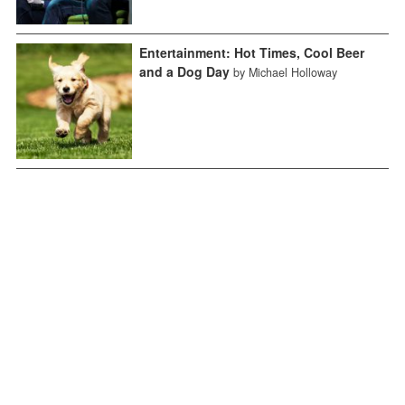
Entertainment: Hot Times, Cool Beer
and a Dog Day
by Michael Holloway