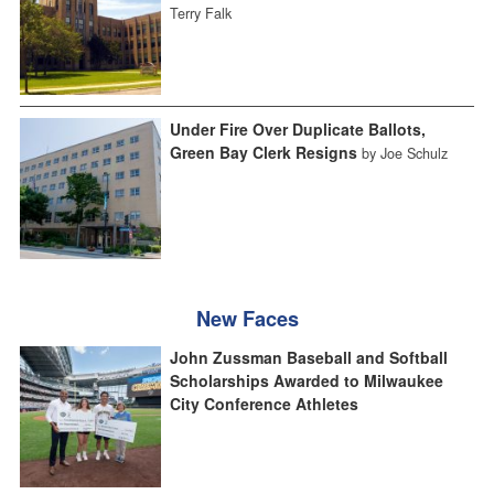
Terry Falk
Under Fire Over Duplicate Ballots,
Green Bay Clerk Resigns
by Joe Schulz
New Faces
John Zussman Baseball and Softball
Scholarships Awarded to Milwaukee
City Conference Athletes