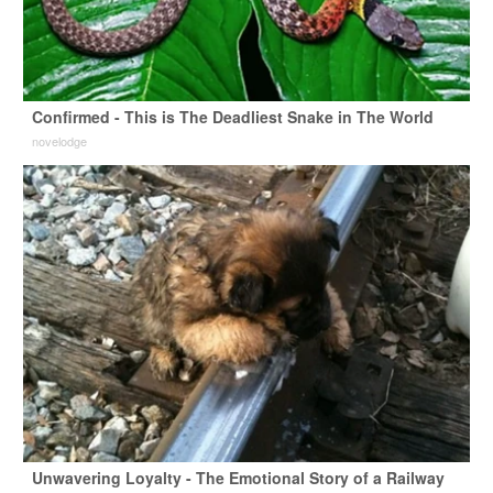
Confirmed - This is The Deadliest Snake in The World
novelodge
Unwavering Loyalty - The Emotional Story of a Railway