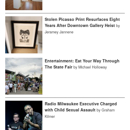
Stolen Picasso Print Resurfaces Eight
Years After Downtown Gallery Heist
by
Jeramey Jannene
Entertainment: Eat Your Way Through
The State Fair
by Michael Holloway
Radio Milwaukee Executive Charged
with Child Sexual Assault
by Graham
Kilmer