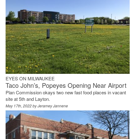
EYES ON MILWAUKEE
Taco John’s, Popeyes Opening Near Airport
Plan Commission okays two new fast food places in vacant
site at 5th and Layton.
May 17th, 2022 by
Jeramey Jannene