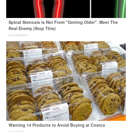
Spinal Stenosis is Not From "Getting Older". Meet The
Real Enemy (Stop This)
SmoothSpine
Warning 14 Products to Avoid Buying at Costco
novelodge