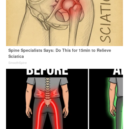
Spine Specialists Says: Do This for 15min to Relieve
Sciatica
SmoothSpine