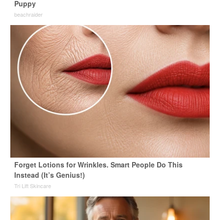
Puppy
beachraider
Forget Lotions for Wrinkles. Smart People Do This
Instead (It’s Genius!)
Tri Lift Skincare