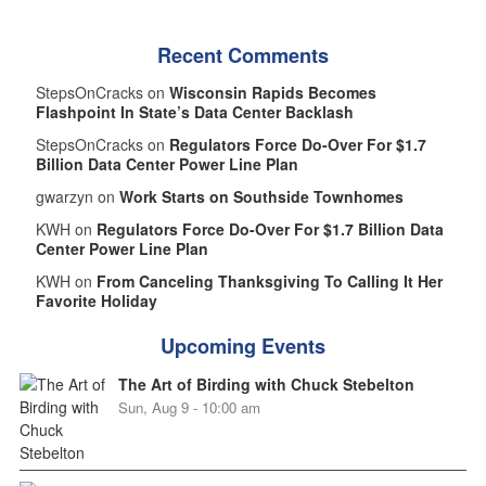
Recent Comments
StepsOnCracks on
Wisconsin Rapids Becomes
Flashpoint In State’s Data Center Backlash
StepsOnCracks on
Regulators Force Do-Over For $1.7
Billion Data Center Power Line Plan
gwarzyn on
Work Starts on Southside Townhomes
KWH on
Regulators Force Do-Over For $1.7 Billion Data
Center Power Line Plan
KWH on
From Canceling Thanksgiving To Calling It Her
Favorite Holiday
Upcoming Events
The Art of Birding with Chuck Stebelton
Sun, Aug 9 - 10:00 am