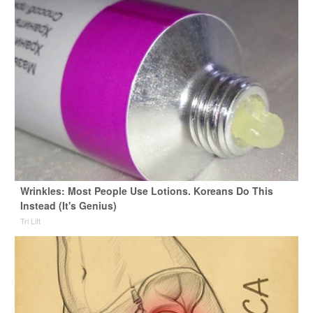
Wrinkles: Most People Use Lotions. Koreans Do This
Instead (It's Genius)
Tri Lift