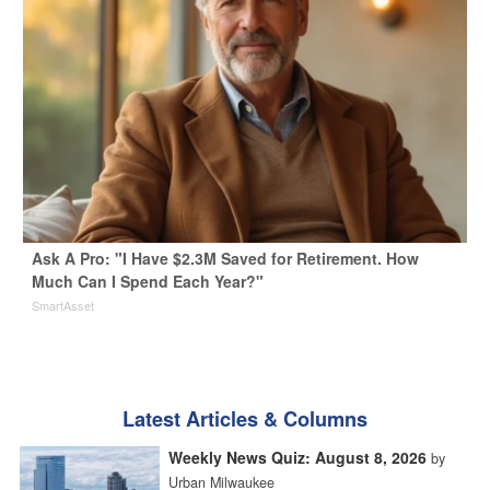
Ask A Pro: "I Have $2.3M Saved for Retirement. How
Much Can I Spend Each Year?"
SmartAsset
Latest Articles & Columns
Weekly News Quiz: August 8, 2026
by
Urban Milwaukee