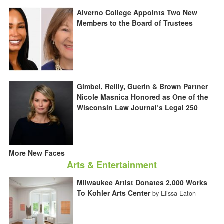
Alverno College Appoints Two New
Members to the Board of Trustees
Gimbel, Reilly, Guerin & Brown Partner
Nicole Masnica Honored as One of the
Wisconsin Law Journal’s Legal 250
More New Faces
Arts & Entertainment
Milwaukee Artist Donates 2,000 Works
To Kohler Arts Center
by Elissa Eaton