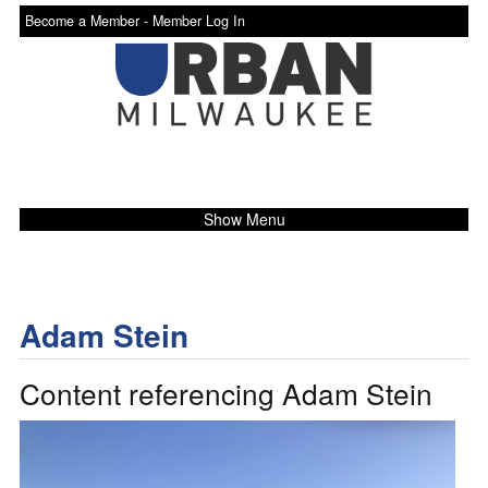
Become a Member -
Member Log In
Show Menu
Adam Stein
Content referencing Adam Stein