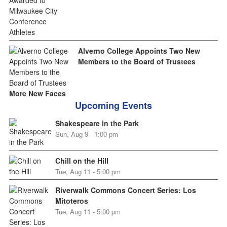
Alverno College Appoints Two New
Members to the Board of Trustees
More New Faces
Upcoming Events
Shakespeare in the Park
Sun, Aug 9 - 1:00 pm
Chill on the Hill
Tue, Aug 11 - 5:00 pm
Riverwalk Commons Concert Series: Los
Mitoteros
Tue, Aug 11 - 5:00 pm