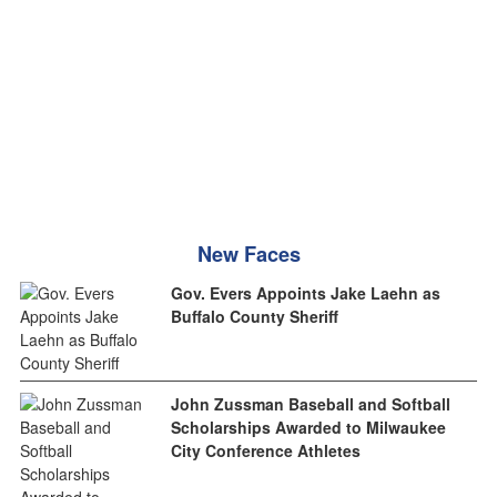
New Faces
Gov. Evers Appoints Jake Laehn as
Buffalo County Sheriff
John Zussman Baseball and Softball
Scholarships Awarded to Milwaukee
City Conference Athletes