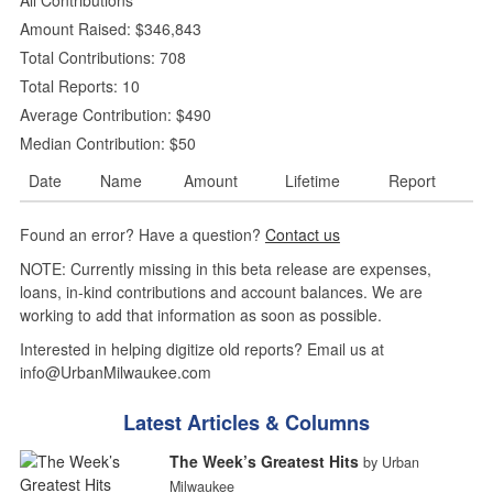
Amount Raised: $346,843
Total Contributions: 708
Total Reports: 10
Average Contribution: $490
Median Contribution: $50
Date
Name
Amount
Lifetime
Report
Found an error? Have a question?
Contact us
NOTE: Currently missing in this beta release are expenses,
loans, in-kind contributions and account balances. We are
working to add that information as soon as possible.
Interested in helping digitize old reports? Email us at
info@UrbanMilwaukee.com
Latest Articles & Columns
The Week’s Greatest Hits
by Urban
Milwaukee