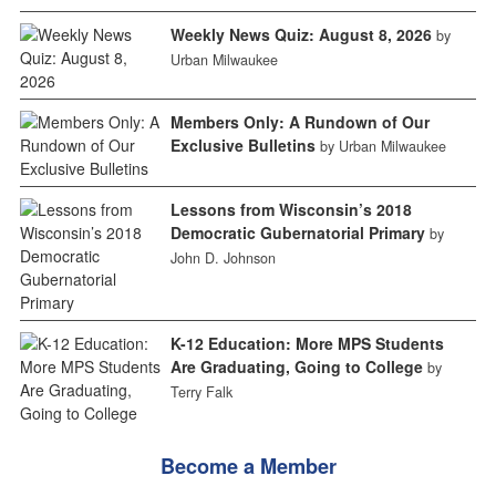
Weekly News Quiz: August 8, 2026
by
Urban Milwaukee
Members Only: A Rundown of Our
Exclusive Bulletins
by Urban Milwaukee
Lessons from Wisconsin’s 2018
Democratic Gubernatorial Primary
by
John D. Johnson
K-12 Education: More MPS Students
Are Graduating, Going to College
by
Terry Falk
Become a Member