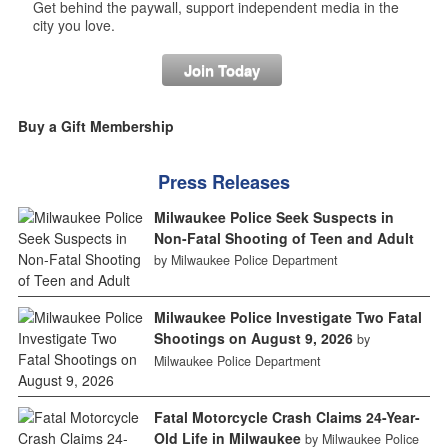
Get behind the paywall, support independent media in the
city you love.
Join Today
Buy a Gift Membership
Press Releases
Milwaukee Police Seek Suspects in
Non-Fatal Shooting of Teen and Adult
by Milwaukee Police Department
Milwaukee Police Investigate Two Fatal
Shootings on August 9, 2026
by
Milwaukee Police Department
Fatal Motorcycle Crash Claims 24-Year-
Old Life in Milwaukee
by Milwaukee Police