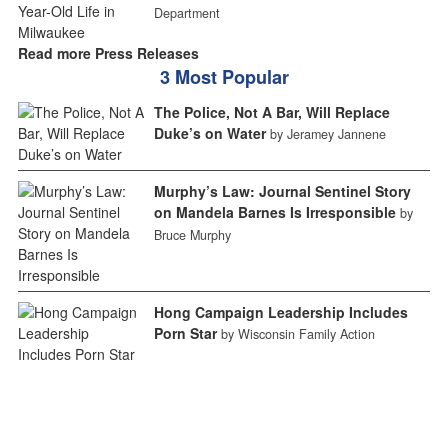
Department
Read more Press Releases
3 Most Popular
The Police, Not A Bar, Will Replace
Duke’s on Water
by Jeramey Jannene
Murphy’s Law: Journal Sentinel Story
on Mandela Barnes Is Irresponsible
by
Bruce Murphy
Hong Campaign Leadership Includes
Porn Star
by Wisconsin Family Action