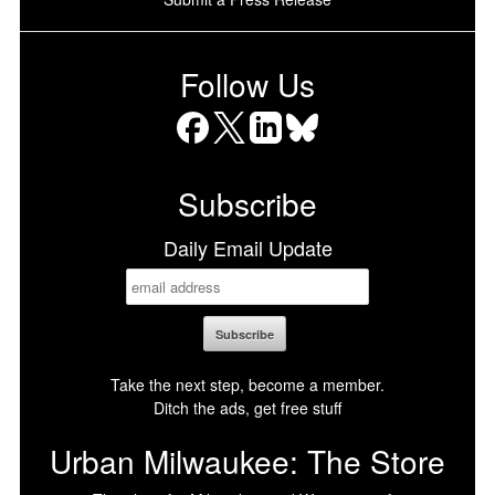
Follow Us
Facebook
X
LinkedIn
Bluesky
Subscribe
Daily Email Update
Take the next step, become a member.
Ditch the ads, get free stuff
Urban Milwaukee: The Store