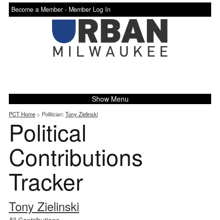
Become a Member -
Member Log In
Show Menu
PCT Home
> Politician:
Tony Zielinski
Political
Contributions
Tracker
Tony Zielinski
All Contributions