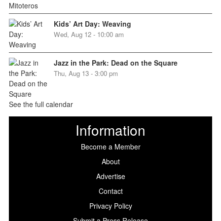
Kids’ Art Day: Weaving
Wed, Aug 12 - 10:00 am
Jazz in the Park: Dead on the Square
Thu, Aug 13 - 3:00 pm
See the full calendar
Information
Become a Member
About
Advertise
Contact
Privacy Policy
Submit a Press Release