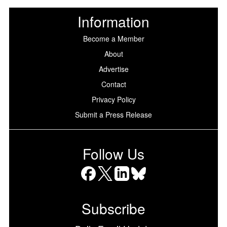
Information
Become a Member
About
Advertise
Contact
Privacy Policy
Submit a Press Release
Follow Us
Facebook
X
LinkedIn
Bluesky
Subscribe