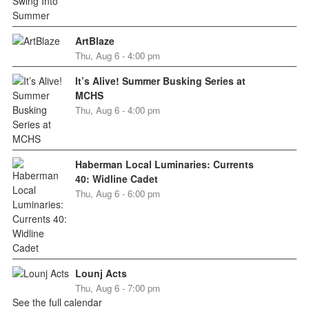
ArtBlaze
Thu, Aug 6 - 4:00 pm
It’s Alive! Summer Busking Series at
MCHS
Thu, Aug 6 - 4:00 pm
Haberman Local Luminaries: Currents
40: Widline Cadet
Thu, Aug 6 - 6:00 pm
Lounj Acts
Thu, Aug 6 - 7:00 pm
See the full calendar