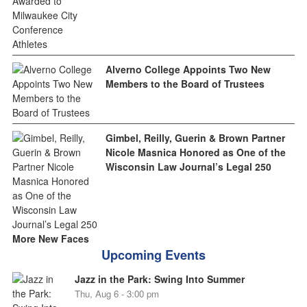
Alverno College Appoints Two New
Members to the Board of Trustees
Gimbel, Reilly, Guerin & Brown Partner
Nicole Masnica Honored as One of the
Wisconsin Law Journal’s Legal 250
More New Faces
Upcoming Events
Jazz in the Park: Swing Into Summer
Thu, Aug 6 - 3:00 pm