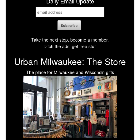
Daily Email Update
Take the next step, become a member.
Ditch the ads, get free stuff
Urban Milwaukee: The Store
The place for Milwaukee and Wisconsin gifts