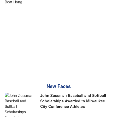
New Faces
John Zussman Baseball and Softball
Scholarships Awarded to Milwaukee
City Conference Athletes