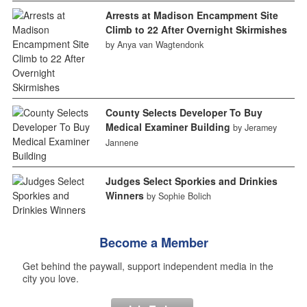
Arrests at Madison Encampment Site
Climb to 22 After Overnight Skirmishes
by Anya van Wagtendonk
County Selects Developer To Buy
Medical Examiner Building
by Jeramey
Jannene
Judges Select Sporkies and Drinkies
Winners
by Sophie Bolich
Become a Member
Get behind the paywall, support independent media in the
city you love.