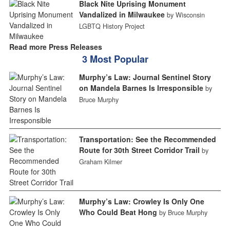
Black Nite Uprising Monument
Vandalized in Milwaukee
by Wisconsin
LGBTQ History Project
Read more Press Releases
3 Most Popular
Murphy’s Law: Journal Sentinel Story
on Mandela Barnes Is Irresponsible
by
Bruce Murphy
Transportation: See the Recommended
Route for 30th Street Corridor Trail
by
Graham Kilmer
Murphy’s Law: Crowley Is Only One
Who Could Beat Hong
by Bruce Murphy