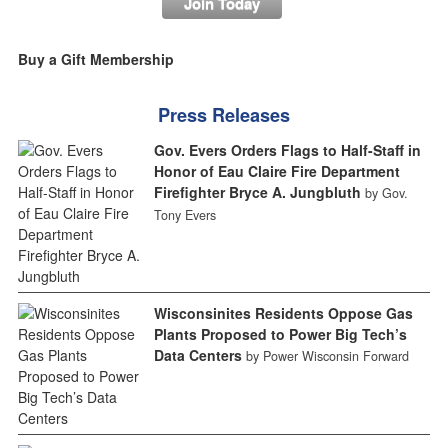
Join Today
Buy a Gift Membership
Press Releases
Gov. Evers Orders Flags to Half-Staff in
Honor of Eau Claire Fire Department
Firefighter Bryce A. Jungbluth
by Gov.
Tony Evers
Wisconsinites Residents Oppose Gas
Plants Proposed to Power Big Tech’s
Data Centers
by Power Wisconsin Forward