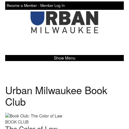
Become a Member -
Member Log In
Show Menu
Urban Milwaukee Book
Club
BOOK CLUB
The Color of Law