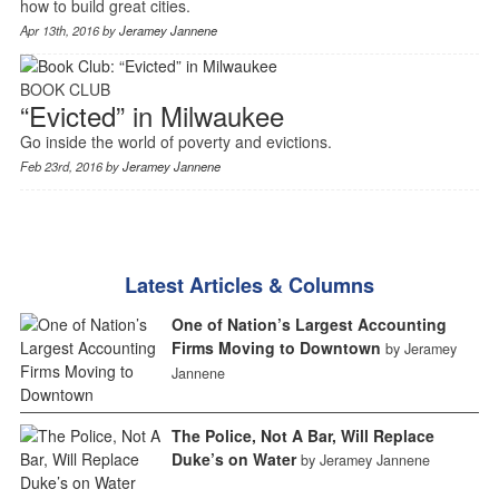
how to build great cities.
Apr 13th, 2016 by
Jeramey Jannene
BOOK CLUB
“Evicted” in Milwaukee
Go inside the world of poverty and evictions.
Feb 23rd, 2016 by
Jeramey Jannene
Latest Articles & Columns
One of Nation’s Largest Accounting
Firms Moving to Downtown
by Jeramey
Jannene
The Police, Not A Bar, Will Replace
Duke’s on Water
by Jeramey Jannene