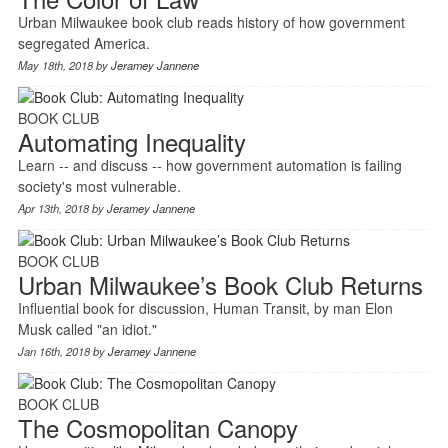
Urban Milwaukee book club reads history of how government
segregated America.
May 18th, 2018 by
Jeramey Jannene
BOOK CLUB
Automating Inequality
Learn -- and discuss -- how government automation is failing
society's most vulnerable.
Apr 13th, 2018 by
Jeramey Jannene
BOOK CLUB
Urban Milwaukee’s Book Club Returns
Influential book for discussion, Human Transit, by man Elon
Musk called "an idiot."
Jan 16th, 2018 by
Jeramey Jannene
BOOK CLUB
The Cosmopolitan Canopy