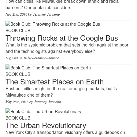
How can cities like Milwaukee break down ethnic and racial
barriers? Our book club considers.
Nov 2nd, 2016 by
Jeramey Jannene
BOOK CLUB
Throwing Rocks at the Google Bus
What is the systemic problem that sets the rich against the poor
and the technologists against everybody else?
Aug 2nd, 2016 by
Jeramey Jannene
BOOK CLUB
The Smartest Places on Earth
Rust belt cities might be the real emerging markets, but is
Milwaukee one of them?
May 25th, 2016 by
Jeramey Jannene
BOOK CLUB
The Urban Revolutionary
New York City's transportation visionary offers a guidebook on