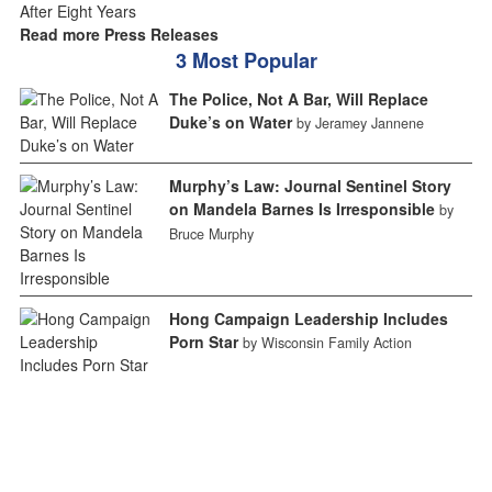
Read more Press Releases
3 Most Popular
The Police, Not A Bar, Will Replace
Duke’s on Water
by Jeramey Jannene
Murphy’s Law: Journal Sentinel Story
on Mandela Barnes Is Irresponsible
by
Bruce Murphy
Hong Campaign Leadership Includes
Porn Star
by Wisconsin Family Action