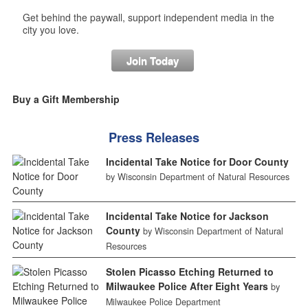
Get behind the paywall, support independent media in the
city you love.
Join Today
Buy a Gift Membership
Press Releases
Incidental Take Notice for Door County
by Wisconsin Department of Natural Resources
Incidental Take Notice for Jackson
County
by Wisconsin Department of Natural
Resources
Stolen Picasso Etching Returned to
Milwaukee Police After Eight Years
by
Milwaukee Police Department