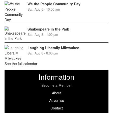
We the People Community Day
Sat, Aug 8 - 10:00 am
Shakespeare in the Park
Sat, Aug 8 - 1:00 pm
Laughing Liberally Milwaukee
Sat, Aug 8 - 8:00 pm
See the full calendar
Information
Become a Member
About
Advertise
Contact