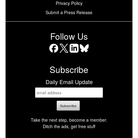
Privacy Policy
Submit a Press Release
Follow Us
Facebook
X
LinkedIn
Bluesky
Subscribe
Daily Email Update
Take the next step, become a member.
Ditch the ads, get free stuff