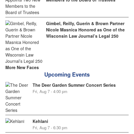
Gimbel, Reilly, Guerin & Brown Partner
Nicole Masnica Honored as One of the
Wisconsin Law Journal’s Legal 250
More New Faces
Upcoming Events
The Deer Garden Summer Concert Series
Fri, Aug 7 - 4:00 pm
Kehlani
Fri, Aug 7 - 6:30 pm