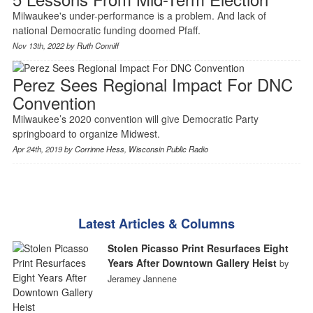
Milwaukee's under-performance is a problem. And lack of
national Democratic funding doomed Pfaff.
Nov 13th, 2022 by
Ruth Conniff
Perez Sees Regional Impact For DNC
Convention
Milwaukee’s 2020 convention will give Democratic Party
springboard to organize Midwest.
Apr 24th, 2019 by
Corrinne Hess
,
Wisconsin Public Radio
Latest Articles & Columns
Stolen Picasso Print Resurfaces Eight
Years After Downtown Gallery Heist
by
Jeramey Jannene