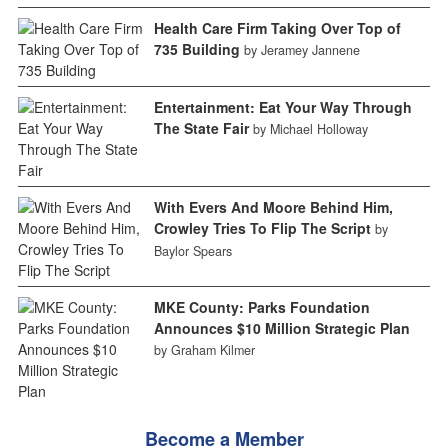
Health Care Firm Taking Over Top of
735 Building
by Jeramey Jannene
Entertainment: Eat Your Way Through
The State Fair
by Michael Holloway
With Evers And Moore Behind Him,
Crowley Tries To Flip The Script
by
Baylor Spears
MKE County: Parks Foundation
Announces $10 Million Strategic Plan
by Graham Kilmer
Become a Member