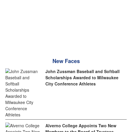
New Faces
John Zussman Baseball and Softball
Scholarships Awarded to Milwaukee
City Conference Athletes
Alverno College Appoints Two New
Members to the Board of Trustees