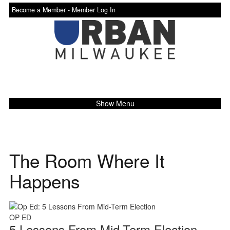
Become a Member -
Member Log In
Show Menu
The Room Where It
Happens
OP ED
5 Lessons From Mid-Term Election