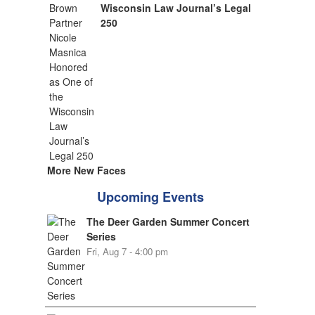
Wisconsin Law Journal’s Legal
250
More New Faces
Upcoming Events
The Deer Garden Summer Concert
Series
Fri, Aug 7 - 4:00 pm