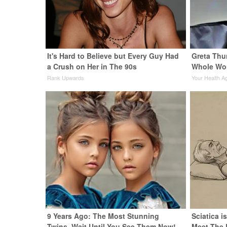
It's Hard to Believe but Every Guy Had
Greta Thu
a Crush on Her in The 90s
Whole Wor
Rank Upwards
Your Health A
9 Years Ago: The Most Stunning
Sciatica i
Twins. Wait Until You See Them Now!
Meet The 