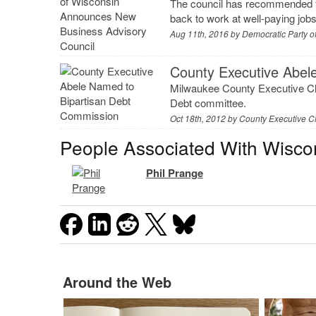
The council has recommended f
back to work at well-paying jobs
Aug 11th, 2016 by
Democratic Party o
County Executive Abel
Milwaukee County Executive Ch
Debt committee.
Oct 18th, 2012 by
County Executive C
People Associated With Wisco
Phil Prange
Around the Web