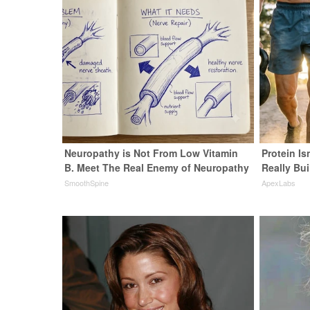
Neuropathy is Not From Low Vitamin
Protein Is
B. Meet The Real Enemy of Neuropathy
Really Bui
SmoothSpine
ApexLabs