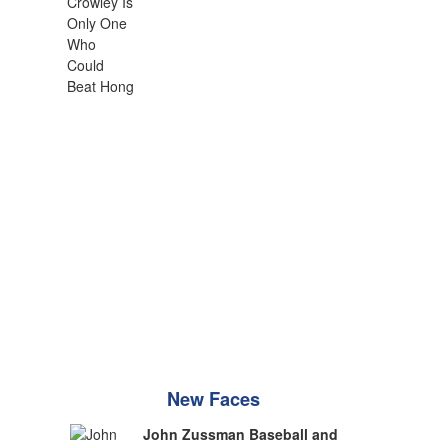
New Faces
John Zussman Baseball and