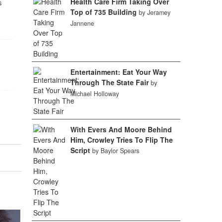
Health Care Firm Taking Over
s
Top of 735 Building
by Jeramey
Jannene
Entertainment: Eat Your Way
Through The State Fair
by
Michael Holloway
With Evers And Moore Behind
Him, Crowley Tries To Flip The
Script
by Baylor Spears