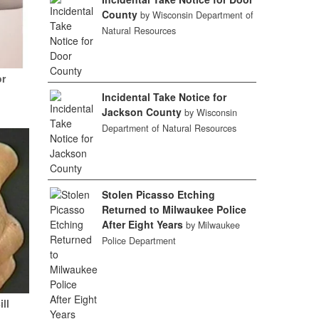
County
by Wisconsin Department of
Natural Resources
or
Incidental Take Notice for
Jackson County
by Wisconsin
Department of Natural Resources
Stolen Picasso Etching
Returned to Milwaukee Police
After Eight Years
by Milwaukee
Police Department
ill