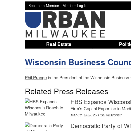
Become a Member -
Member Log In
Real Estate
Polit
Wisconsin Business Counc
Phil Prange
is the President of the Wisconsin Business 
Related Press Releases
HBS Expands Wisconsi
Firm's Capitol Expertise in M
Mar 6th, 2026 by
HBS Wisconsin
Democratic Party of W