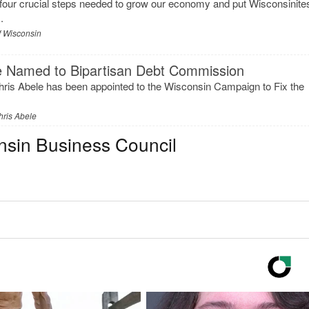
our crucial steps needed to grow our economy and put Wisconsinite
.
f Wisconsin
e Named to Bipartisan Debt Commission
ris Abele has been appointed to the Wisconsin Campaign to Fix the
hris Abele
nsin Business Council