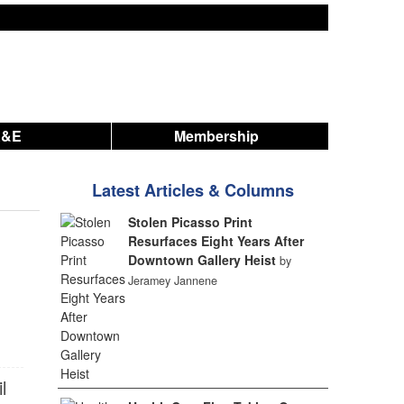
A&E
Membership
Latest Articles & Columns
Stolen Picasso Print
Resurfaces Eight Years After
Downtown Gallery Heist
by
Jeramey Jannene
l