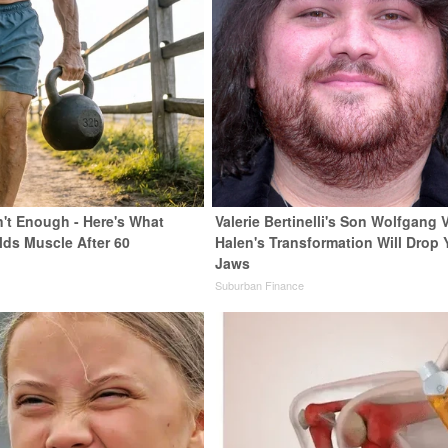
n't Enough - Here's What
Valerie Bertinelli's Son Wolfgang 
lds Muscle After 60
Halen's Transformation Will Drop 
Jaws
Suburban Finance