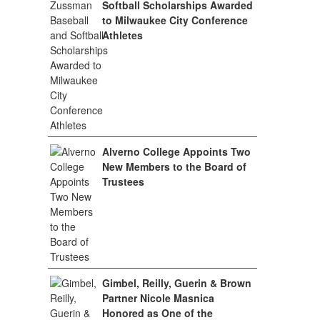
Softball Scholarships Awarded
to Milwaukee City Conference
Athletes
Alverno College Appoints Two
New Members to the Board of
Trustees
Gimbel, Reilly, Guerin & Brown
Partner Nicole Masnica
Honored as One of the