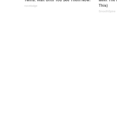
This)
novelodge
SmoothSpine