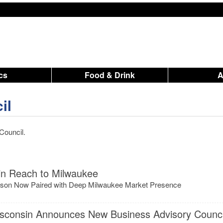
ics
Food & Drink
il
Council.
n Reach to Milwaukee
adison Now Paired with Deep Milwaukee Market Presence
isconsin Announces New Business Advisory Counci