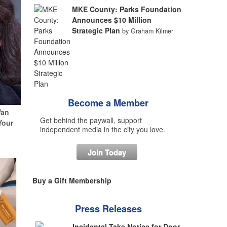
MKE County: Parks Foundation
Announces $10 Million
Strategic Plan
by Graham Kilmer
Become a Member
Van
Get behind the paywall, support
Your
independent media in the city you love.
Join Today
Buy a Gift Membership
Press Releases
Incidental Take Notice for Door