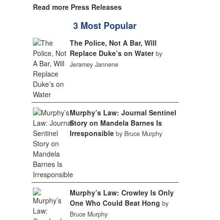
Read more Press Releases
3 Most Popular
The Police, Not A Bar, Will
Replace Duke’s on Water
by
Jeramey Jannene
Murphy’s Law: Journal Sentinel
Story on Mandela Barnes Is
Irresponsible
by Bruce Murphy
Murphy’s Law: Crowley Is Only
One Who Could Beat Hong
by
Bruce Murphy