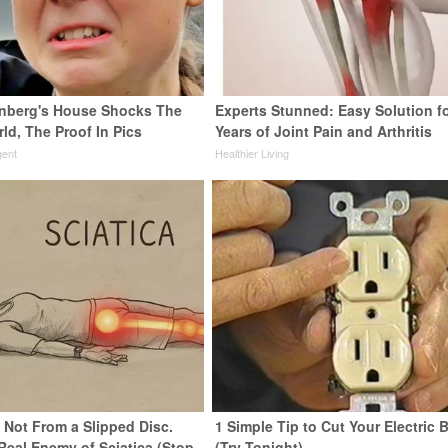
nberg's House Shocks The
Experts Stunned: Easy Solution f
ld, The Proof In Pics
Years of Joint Pain and Arthritis
gent
Healthier Living
s Not From a Slipped Disc.
1 Simple Tip to Cut Your Electric B
Real Enemy of Sciatica (Stop
(Try Tonight)