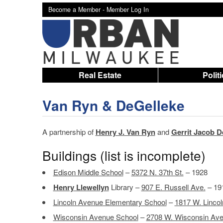
Become a Member -
Member Log In
Real Estate
Polit
Van Ryn & DeGelleke
A partnership of
Henry J. Van Ryn
and
Gerrit Jacob D
Buildings (list is incomplete)
Edison Middle School
–
5372 N. 37th St.
– 1928
Henry Llewellyn
Library –
907 E. Russell Ave.
– 19
Lincoln Avenue Elementary School
–
1817 W. Lincol
Wisconsin Avenue School
–
2708 W. Wisconsin Ave