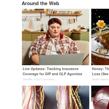
Around the Web
Live Updates: Tracking Insurance
Honey: Th
Coverage for GIP and GLP Agonists
Loss (See
GoodRx is NOT insurance
Health Weekl