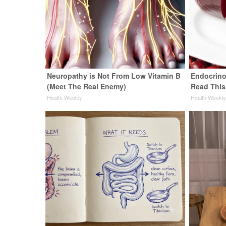
Neuropathy is Not From Low Vitamin B
Endocrinol
(Meet The Real Enemy)
Read This
Health Weekly
Health Weekl