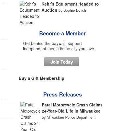
Kehr’s Equipment Headed to
Auction
by Sophie Bolich
Become a Member
Get behind the paywall, support
independent media in the city you love.
Join Today
Buy a Gift Membership
Press Releases
Fatal Motorcycle Crash Claims
24-Year-Old Life in Milwaukee
by Milwaukee Police Department