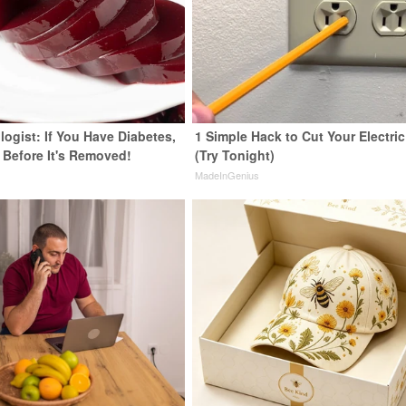
ogist: If You Have Diabetes,
1 Simple Hack to Cut Your Electric 
 Before It's Removed!
(Try Tonight)
y
MadeInGenius