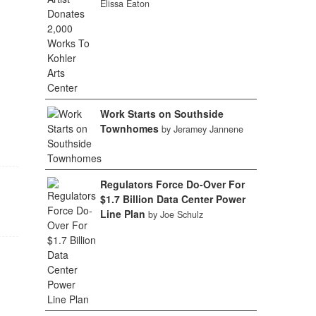
Elissa Eaton
Work Starts on Southside
Townhomes
by Jeramey Jannene
Regulators Force Do-Over For
$1.7 Billion Data Center Power
Line Plan
by Joe Schulz