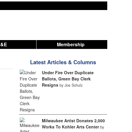
A&E
Membership
Latest Articles & Columns
Under Fire Over Duplicate
Ballots, Green Bay Clerk
Resigns
by Joe Schulz
Milwaukee Artist Donates 2,000
Works To Kohler Arts Center
by