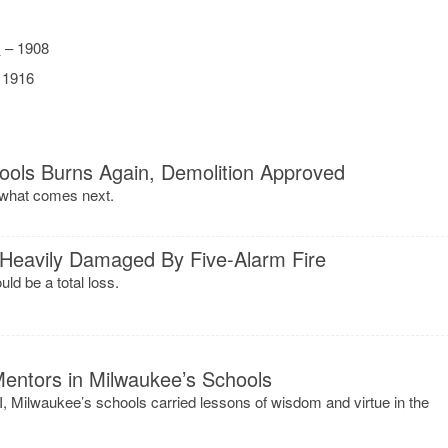
.
– 1908
 1916
ools Burns Again, Demolition Approved
 what comes next.
 Heavily Damaged By Five-Alarm Fire
ld be a total loss.
entors in Milwaukee’s Schools
, Milwaukee’s schools carried lessons of wisdom and virtue in the