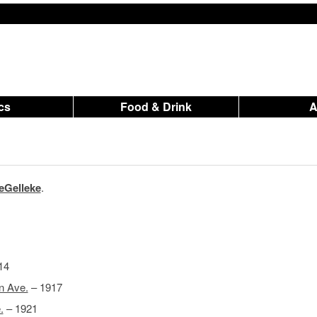
ics
Food & Drink
eGelleke
.
14
n Ave.
– 1917
.
– 1921