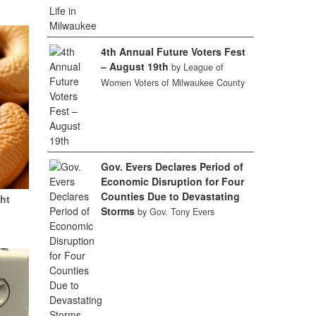
4th Annual Future Voters Fest
– August 19th
by League of
Women Voters of Milwaukee County
Gov. Evers Declares Period of
Economic Disruption for Four
Counties Due to Devastating
ht
Storms
by Gov. Tony Evers