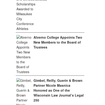
Alverno College Appoints Two
New Members to the Board of
Trustees
Gimbel, Reilly, Guerin & Brown
Partner Nicole Masnica
Honored as One of the
Wisconsin Law Journal’s Legal
250