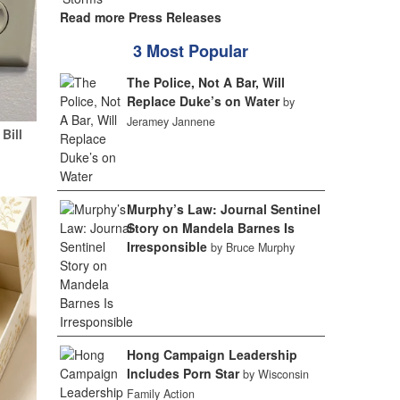
Read more Press Releases
3 Most Popular
The Police, Not A Bar, Will
Replace Duke’s on Water
by
Jeramey Jannene
Bill
Murphy’s Law: Journal Sentinel
Story on Mandela Barnes Is
Irresponsible
by Bruce Murphy
Hong Campaign Leadership
Includes Porn Star
by Wisconsin
Family Action