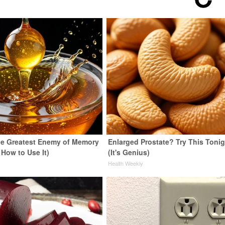
e Greatest Enemy of Memory
Enlarged Prostate? Try This Tonig
 How to Use It)
(It's Genius)
y
Health Weekly