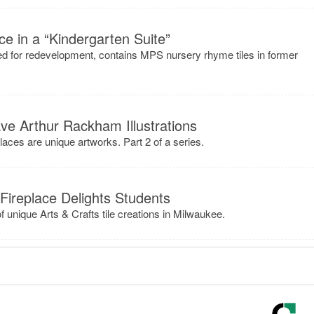
e in a “Kindergarten Suite”
d for redevelopment, contains MPS nursery rhyme tiles in former
e Arthur Rackham Illustrations
places are unique artworks. Part 2 of a series.
 Fireplace Delights Students
 of unique Arts & Crafts tile creations in Milwaukee.