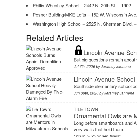
Phillis Wheatley School
– 2442 N. 20th St. – 1902
Posner Building/MKE Lofts
–
152 W. Wisconsin Ave
Washington High School
–
2525 N. Sherman Blvd.
–
Related Articles
Lincoln Avenue Sch
But big questions remain about
Jul 7th, 2026 by
Jeramey Jannene
Lincoln Avenue School
Southside elementary school cou
Jun 30th, 2026 by
Jeramey Jannene
TILE TOWN
Ornamental Owls are M
Long before smartboards and AI
very walls that held them.
Oct 6th, 2025 by
Ben Tyjeski