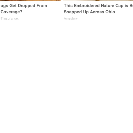
rugs Get Dropped From
This Embroidered Nature Cap is B
 Coverage?
Snapped Up Across Ohio
T insurance.
Amestory