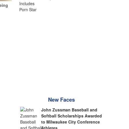
eing
New Faces
John Zussman Baseball and
Softball Scholarships Awarded
to Milwaukee City Conference
Athletes