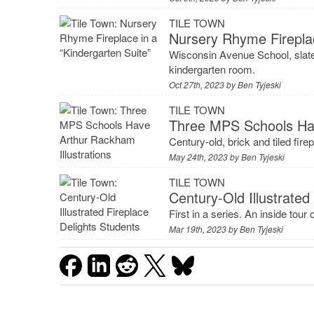
TILE TOWN
Nursery Rhyme Fireplac
Wisconsin Avenue School, slate
kindergarten room.
Oct 27th, 2023 by
Ben Tyjeski
TILE TOWN
Three MPS Schools Hav
Century-old, brick and tiled fire
May 24th, 2023 by
Ben Tyjeski
TILE TOWN
Century-Old Illustrated
First in a series. An inside tour
Mar 19th, 2023 by
Ben Tyjeski