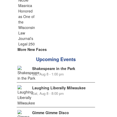
More New Faces
Upcoming Events
Shakespeare in the Park
Sat, Aug 8 - 1:00 pm
Laughing Liberally Milwaukee
Sat, Aug 8 - 8:00 pm
Gimme Gimme Disco