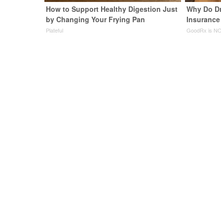
How to Support Healthy Digestion Just
Why Do D
by Changing Your Frying Pan
Insurance
Plateful
GoodRx is NO