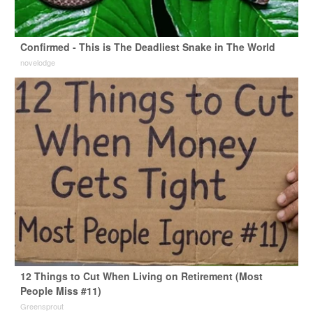
Confirmed - This is The Deadliest Snake in The World
novelodge
12 Things to Cut When Living on Retirement (Most
People Miss #11)
Greensprout