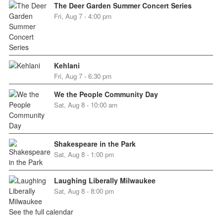
The Deer Garden Summer Concert Series
Fri, Aug 7 - 4:00 pm
Kehlani
Fri, Aug 7 - 6:30 pm
We the People Community Day
Sat, Aug 8 - 10:00 am
Shakespeare in the Park
Sat, Aug 8 - 1:00 pm
Laughing Liberally Milwaukee
Sat, Aug 8 - 8:00 pm
See the full calendar