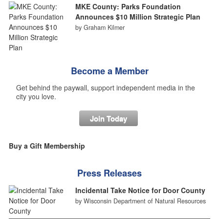
MKE County: Parks Foundation
Announces $10 Million Strategic Plan
by Graham Kilmer
Become a Member
Get behind the paywall, support independent media in the
city you love.
Join Today
Buy a Gift Membership
Press Releases
Incidental Take Notice for Door County
by Wisconsin Department of Natural Resources