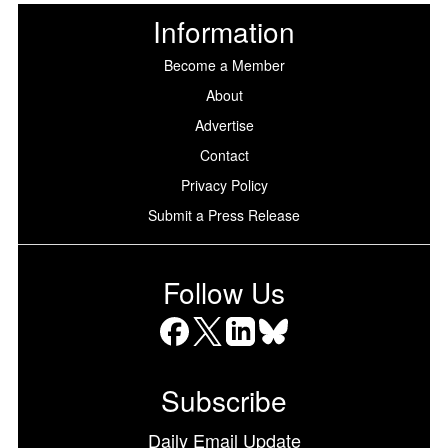
Information
Become a Member
About
Advertise
Contact
Privacy Policy
Submit a Press Release
Follow Us
Facebook
X
LinkedIn
Bluesky
Subscribe
Daily Email Update