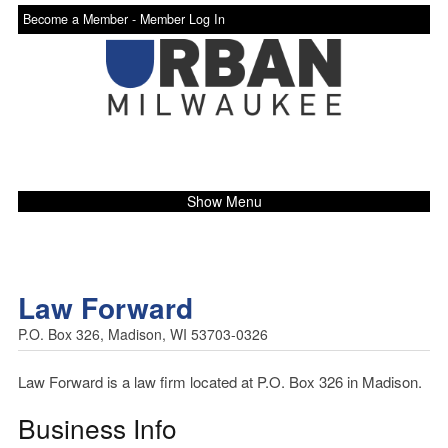
Become a Member -
Member Log In
Show Menu
Law Forward
P.O. Box 326, Madison, WI 53703-0326
Law Forward is a law firm located at P.O. Box 326 in Madison.
Business Info