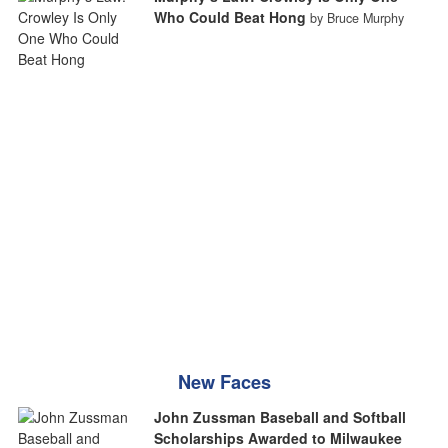
Who Could Beat Hong
by Bruce Murphy
New Faces
John Zussman Baseball and Softball
Scholarships Awarded to Milwaukee