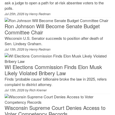
ask a judge to open a path for at-risk absentee voters to the
polls.
Jul 25th, 2026 by
Henry Redman
Ron Johnson Will Become Senate Budget
Committee Chair
Wisconsin U.S. Senator succeeds to position after death of
Sen. Lindsey Graham.
Jul 15th, 2026 by
Henry Redman
WI Elections Commission Finds Elon Musk
Likely Violated Bribery Law
Finds 'probable cause' billionaire broke the law in 2025, refers
complaint to district attorney.
Jul 15th, 2026 by
Rich Kremer
Wisconsin Supreme Court Denies Access to
Voter Competency Records