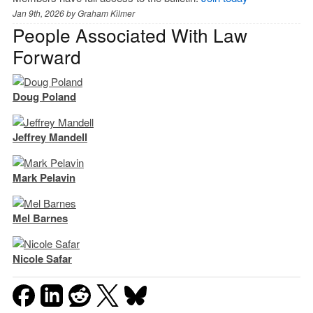
Jan 9th, 2026 by
Graham Kilmer
People Associated With Law
Forward
Doug Poland
Jeffrey Mandell
Mark Pelavin
Mel Barnes
Nicole Safar