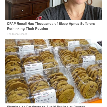
CPAP Recall Has Thousands of Sleep Apnea Sufferers
Rethinking Their Routine
The Sleep Digest
Warning 14 Products to Avoid Buying at Costco