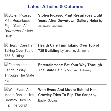
Latest Articles & Columns
Stolen Picasso Print Resurfaces Eight
Years After Downtown Gallery Heist
by
Jeramey Jannene
Health Care Firm Taking Over Top of
735 Building
by Jeramey Jannene
Entertainment: Eat Your Way Through
The State Fair
by Michael Holloway
With Evers And Moore Behind Him,
Crowley Tries To Flip The Script
by
Baylor Spears