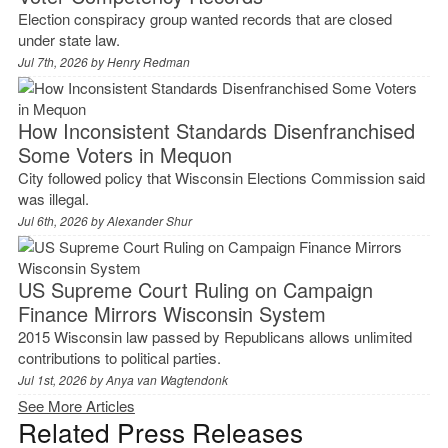
Election conspiracy group wanted records that are closed
under state law.
Jul 7th, 2026 by
Henry Redman
How Inconsistent Standards Disenfranchised
Some Voters in Mequon
City followed policy that Wisconsin Elections Commission said
was illegal.
Jul 6th, 2026 by
Alexander Shur
US Supreme Court Ruling on Campaign
Finance Mirrors Wisconsin System
2015 Wisconsin law passed by Republicans allows unlimited
contributions to political parties.
Jul 1st, 2026 by
Anya van Wagtendonk
See More Articles
Related Press Releases