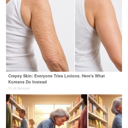
Crepey Skin: Everyone Tries Lotions. Here's What
Koreans Do Instead
Tri Lift Skincare