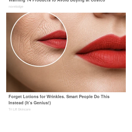
novelodge
Forget Lotions for Wrinkles. Smart People Do This
Instead (It’s Genius!)
Tri Lift Skincare