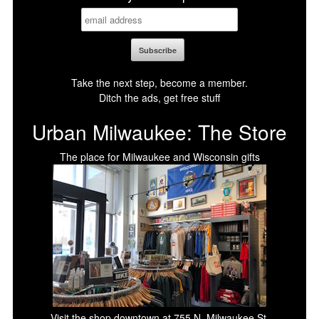
Take the next step, become a member.
Ditch the ads, get free stuff
Urban Milwaukee: The Store
The place for Milwaukee and Wisconsin gifts
Visit the shop downtown at 755 N. Milwaukee St.