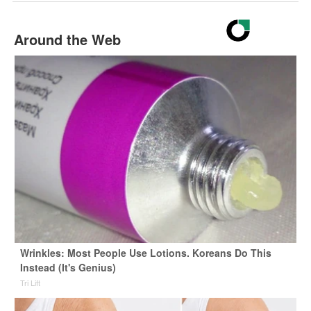
Around the Web
Wrinkles: Most People Use Lotions. Koreans Do This
Instead (It's Genius)
Tri Lift