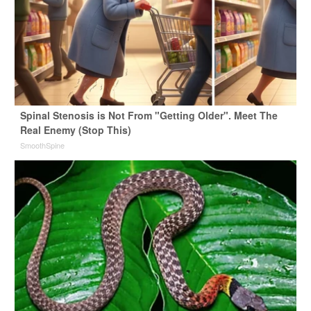
Spinal Stenosis is Not From "Getting Older". Meet The
Real Enemy (Stop This)
SmoothSpine