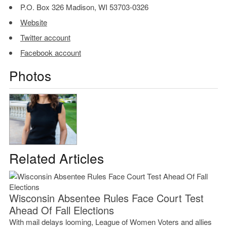
P.O. Box 326 Madison, WI 53703-0326
Website
Twitter account
Facebook account
Photos
Related Articles
Wisconsin Absentee Rules Face Court Test
Ahead Of Fall Elections
With mail delays looming, League of Women Voters and allies