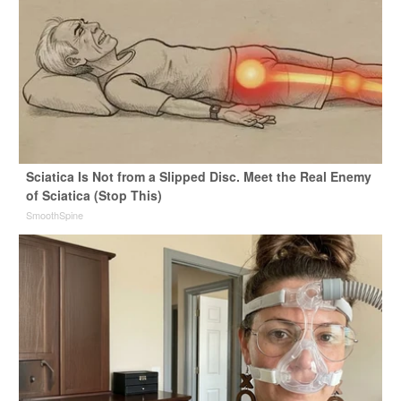
Sciatica Is Not from a Slipped Disc. Meet the Real Enemy
of Sciatica (Stop This)
SmoothSpine