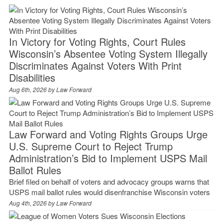
In Victory for Voting Rights, Court Rules
Wisconsin’s Absentee Voting System Illegally
Discriminates Against Voters With Print
Disabilities
Aug 6th, 2026 by
Law Forward
Law Forward and Voting Rights Groups Urge
U.S. Supreme Court to Reject Trump
Administration’s Bid to Implement USPS Mail
Ballot Rules
Brief filed on behalf of voters and advocacy groups warns that
USPS mail ballot rules would disenfranchise Wisconsin voters
Aug 4th, 2026 by
Law Forward