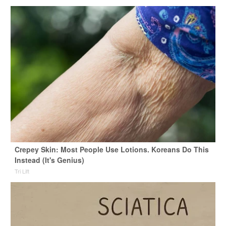
Crepey Skin: Most People Use Lotions. Koreans Do This
Instead (It's Genius)
Tri Lift