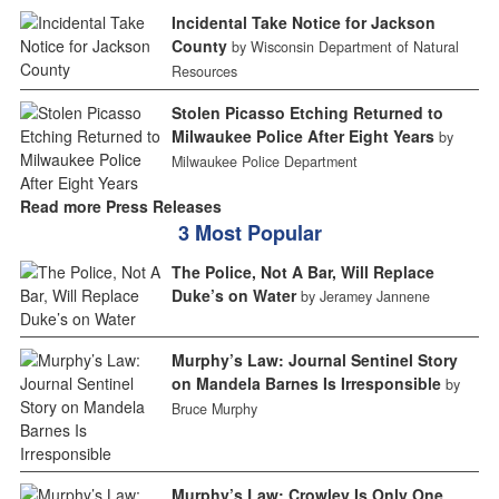
Incidental Take Notice for Jackson
County
by Wisconsin Department of Natural
Resources
Stolen Picasso Etching Returned to
Milwaukee Police After Eight Years
by
Milwaukee Police Department
Read more Press Releases
3 Most Popular
The Police, Not A Bar, Will Replace
Duke’s on Water
by Jeramey Jannene
Murphy’s Law: Journal Sentinel Story
on Mandela Barnes Is Irresponsible
by
Bruce Murphy
Murphy’s Law: Crowley Is Only One