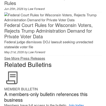
Rules
Jun 25th, 2026 by
Law Forward
Federal Court Rules for Wisconsin Voters,
Rejects Trump Administration Demand for
Private Voter Data
Federal judge dismisses DOJ lawsuit seeking unredacted
statewide voter file
May 21st, 2026 by
Law Forward
See More Press Releases
Related Bulletins
MEMBER BULLETIN
A members-only bulletin references this
business
Members have full access to the bulletin.
Join today