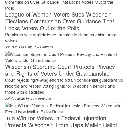
League of Women Voters Sues Wisconsin
Elections Commission Over Guidance That
Locks Voters Out of the Polls
Problems with mail delivery threaten to disenfranchise more
voters
Jul 24th, 2026 by
Law Forward
Wisconsin Supreme Court Protects Privacy
and Rights of Voters Under Guardianship
Court rejects right-wing effort to obtain confidential guardianship
records and restrict voting rights for Wisconsin seniors and
those with disabilities
Jul 7th, 2026 by
Law Forward
In a Win for Voters, a Federal Injunction
Protects Wisconsin From Usps Mail-in Ballot