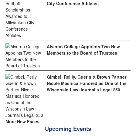
City Conference Athletes
Alverno College Appoints Two New
Members to the Board of Trustees
Gimbel, Reilly, Guerin & Brown Partner
Nicole Masnica Honored as One of the
Wisconsin Law Journal’s Legal 250
More New Faces
Upcoming Events