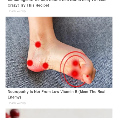
Crazy! Try This Recipe!
Health Weekly
Neuropathy is Not From Low Vitamin B (Meet The Real
Enemy)
Health Weekly