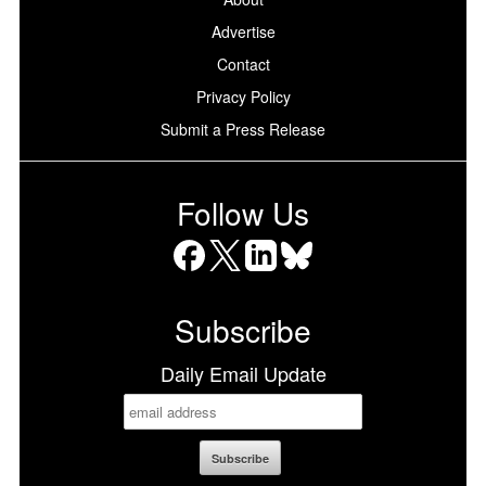
Advertise
Contact
Privacy Policy
Submit a Press Release
Follow Us
Facebook
X
LinkedIn
Bluesky
Subscribe
Daily Email Update