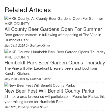
Related Articles
MKE COUNTY
All County Beer Gardens Open For Summer
Beer garden system in full swing with opening of The Vine in
Humboldt Park.
May 31st, 2025 by
Graham Kilmer
MKE COUNTY
Humboldt Park Beer Garden Opens Thursday
The Vine will offer Lakefront Brewery beers and food from
Karol's Kitchen.
May 20th, 2024 by
Graham Kilmer
New Beer Fest Will Benefit County Parks
21 metro-area breweries will participate in Pours for Parks, this
year raising funds for Humboldt Park.
Mar 12th, 2024 by
Sophie Bolich