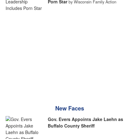
Porn Star
by Wisconsin Family Action
New Faces
Gov. Evers Appoints Jake Laehn as
Buffalo County Sheriff