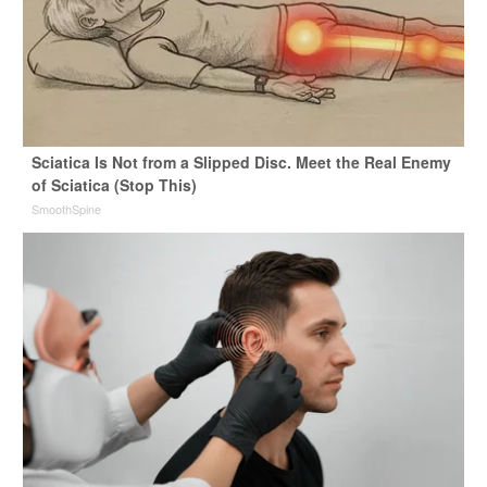
Sciatica Is Not from a Slipped Disc. Meet the Real Enemy
of Sciatica (Stop This)
SmoothSpine