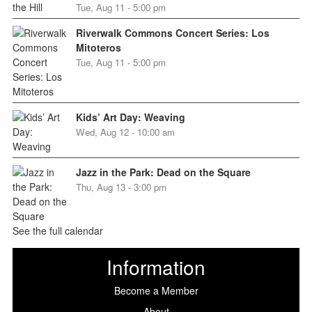
Tue, Aug 11 - 5:00 pm
Riverwalk Commons Concert Series: Los
Mitoteros
Tue, Aug 11 - 5:00 pm
Kids’ Art Day: Weaving
Wed, Aug 12 - 10:00 am
Jazz in the Park: Dead on the Square
Thu, Aug 13 - 3:00 pm
See the full calendar
Information
Become a Member
About