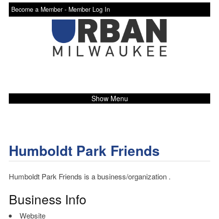
Become a Member -
Member Log In
Show Menu
Humboldt Park Friends
Humboldt Park Friends is a business/organization .
Business Info
Website