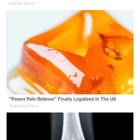
LeafFilter Partner
"Potent Pain Reliever" Finally Legalized in The US
Triple Green Farms