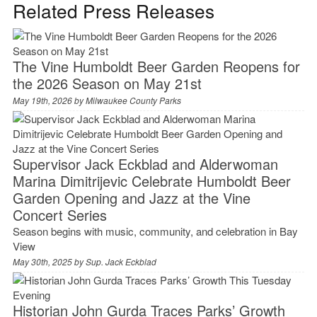
Related Press Releases
The Vine Humboldt Beer Garden Reopens for
the 2026 Season on May 21st
May 19th, 2026 by
Milwaukee County Parks
Supervisor Jack Eckblad and Alderwoman
Marina Dimitrijevic Celebrate Humboldt Beer
Garden Opening and Jazz at the Vine
Concert Series
Season begins with music, community, and celebration in Bay
View
May 30th, 2025 by
Sup. Jack Eckblad
Historian John Gurda Traces Parks’ Growth