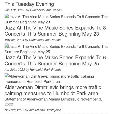
This Tuesday Evening
Jan 11th, 2025 by
Humboldt Park Friends
Jazz At The Vine Music Series Expands To 8
Concerts This Summer Beginning May 23
May 8th, 2024 by
Humboldt Park Friends
Jazz At The Vine Music Series Expands To 6
Concerts This Summer Beginning May 25
Apr 30th, 2023 by
Humboldt Park Friends
Alderwoman Dimitrijevic brings more traffic
calming measures to Humboldt Park area
Statement of Alderwoman Marina Dimitrijevic November 3,
2022
Nov 3rd, 2022 by
Ald. Marina Dimitrijevic