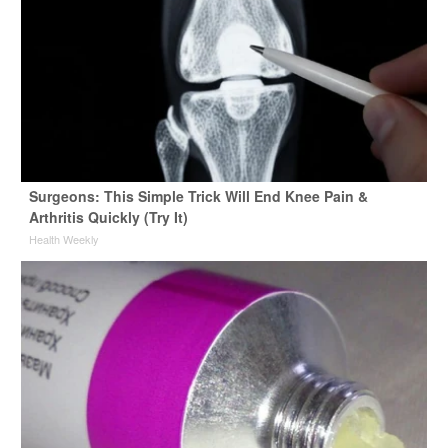
Surgeons: This Simple Trick Will End Knee Pain &
Arthritis Quickly (Try It)
Health Weekly