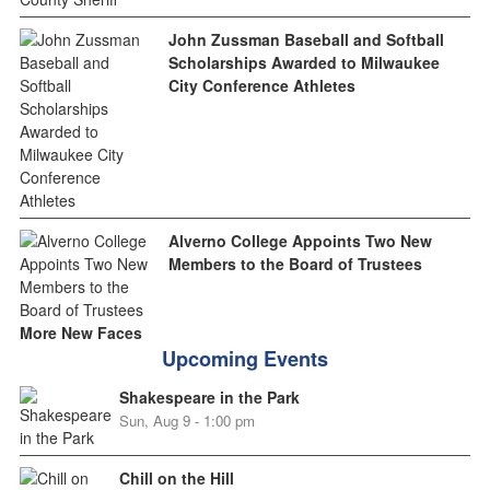
John Zussman Baseball and Softball
Scholarships Awarded to Milwaukee
City Conference Athletes
Alverno College Appoints Two New
Members to the Board of Trustees
More New Faces
Upcoming Events
Shakespeare in the Park
Sun, Aug 9 - 1:00 pm
Chill on the Hill