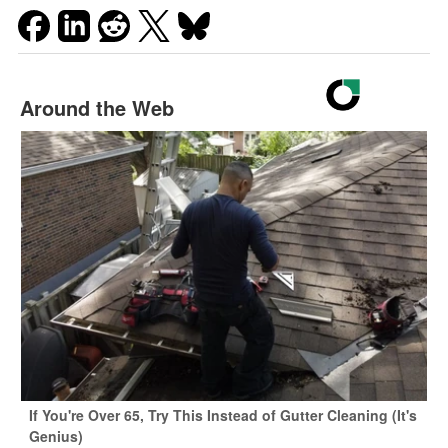
Around the Web
If You're Over 65, Try This Instead of Gutter Cleaning (It's
Genius)