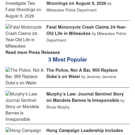
Shootings on August 9, 2026
by
Milwaukee Police Department
Fatal Motorcycle Crash Claims 24-Year-
Old Life in Milwaukee
by Milwaukee Police
Department
Read more Press Releases
3 Most Popular
The Police, Not A Bar, Will Replace
Duke’s on Water
by Jeramey Jannene
Murphy’s Law: Journal Sentinel Story
on Mandela Barnes Is Irresponsible
by
Bruce Murphy
Hong Campaign Leadership Includes