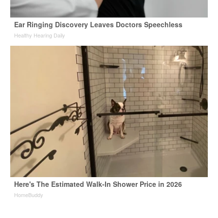
Ear Ringing Discovery Leaves Doctors Speechless
Healthy Hearing Daily
Here's The Estimated Walk-In Shower Price in 2026
HomeBuddy