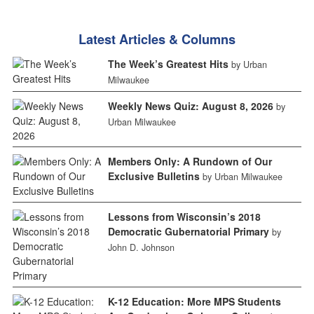
Latest Articles & Columns
The Week’s Greatest Hits
by Urban
Milwaukee
Weekly News Quiz: August 8, 2026
by
Urban Milwaukee
Members Only: A Rundown of Our
Exclusive Bulletins
by Urban Milwaukee
Lessons from Wisconsin’s 2018
Democratic Gubernatorial Primary
by
John D. Johnson
K-12 Education: More MPS Students