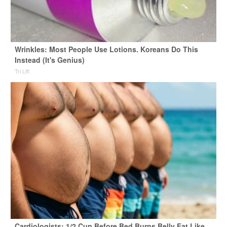
Wrinkles: Most People Use Lotions. Koreans Do This
Instead (It's Genius)
Tri Lift
Cardiologists: 1/2 Cup Before Bed Burns Belly Fat Like