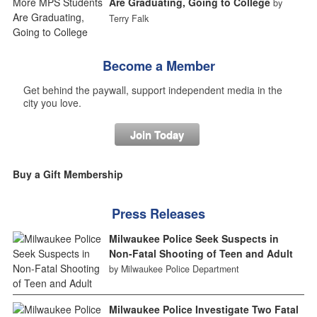
Are Graduating, Going to College
by
Terry Falk
Become a Member
Get behind the paywall, support independent media in the
city you love.
Join Today
Buy a Gift Membership
Press Releases
Milwaukee Police Seek Suspects in
Non-Fatal Shooting of Teen and Adult
by Milwaukee Police Department
Milwaukee Police Investigate Two Fatal