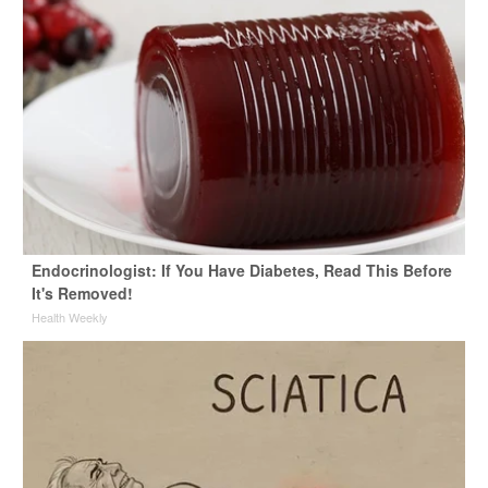
Endocrinologist: If You Have Diabetes, Read This Before
It's Removed!
Health Weekly