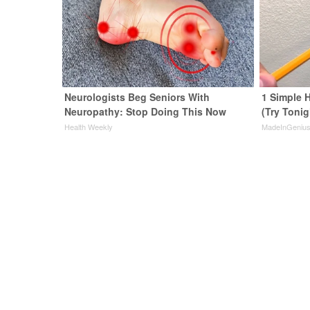
Neurologists Beg Seniors With
1 Simple H
Neuropathy: Stop Doing This Now
(Try Tonig
Health Weekly
MadeInGeniu