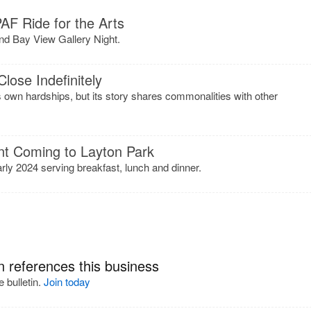
AF Ride for the Arts
d Bay View Gallery Night.
lose Indefinitely
ts own hardships, but its story shares commonalities with other
nt Coming to Layton Park
arly 2024 serving breakfast, lunch and dinner.
n references this business
 bulletin.
Join today