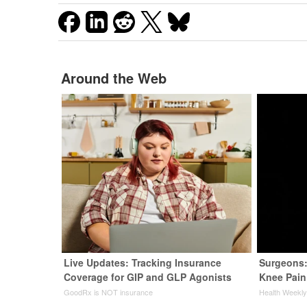
Around the Web
Live Updates: Tracking Insurance
Surgeons:
Coverage for GIP and GLP Agonists
Knee Pain 
GoodRx is NOT insurance
Health Weekl