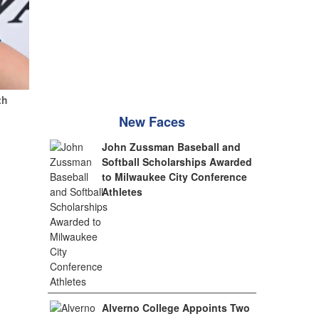
th
New Faces
John Zussman Baseball and
Softball Scholarships Awarded
to Milwaukee City Conference
Athletes
Alverno College Appoints Two