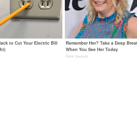
ack to Cut Your Electric Bill
Remember Her? Take a Deep Brea
ht)
When You See Her Today
s
Rank Upwards