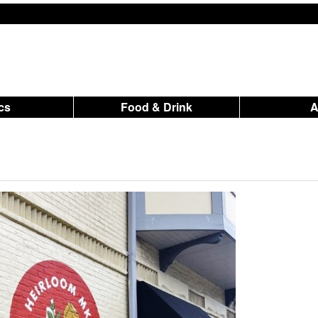
ics
Food & Drink