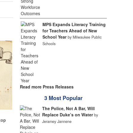
MPS Expands Literacy Training
for Teachers Ahead of New
School Year
by Milwaukee Public
Schools
Read more Press Releases
3 Most Popular
The Police, Not A Bar, Will
Replace Duke’s on Water
by
top
Jeramey Jannene