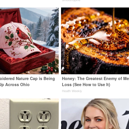
oidered Nature Cap is Being
Honey: The Greatest Enemy of M
Up Across Ohio
Loss (See How to Use It)
Health Weekly