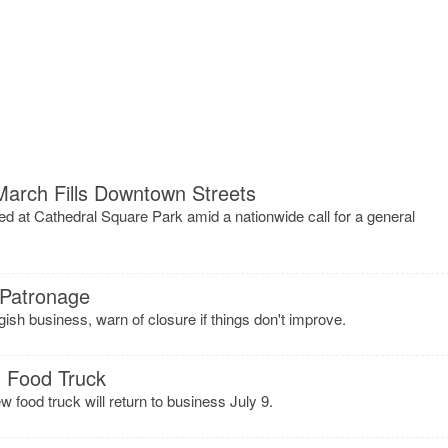
March Fills Downtown Streets
d at Cathedral Square Park amid a nationwide call for a general
 Patronage
ish business, warn of closure if things don't improve.
m Food Truck
ew food truck will return to business July 9.