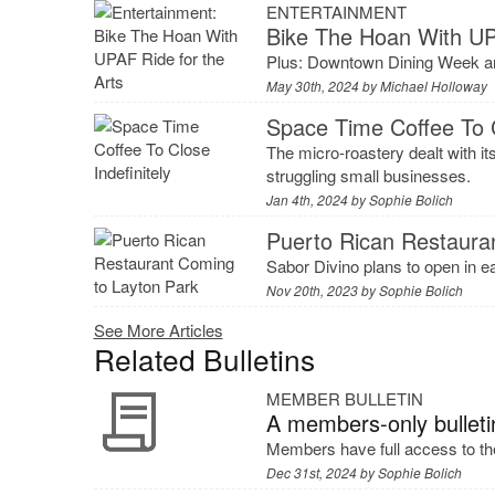
ENTERTAINMENT
Bike The Hoan With UP
Plus: Downtown Dining Week an
May 30th, 2024 by
Michael Holloway
Space Time Coffee To C
The micro-roastery dealt with i
struggling small businesses.
Jan 4th, 2024 by
Sophie Bolich
Puerto Rican Restaura
Sabor Divino plans to open in e
Nov 20th, 2023 by
Sophie Bolich
See More Articles
Related Bulletins
MEMBER BULLETIN
A members-only bulleti
Members have full access to the
Dec 31st, 2024 by
Sophie Bolich