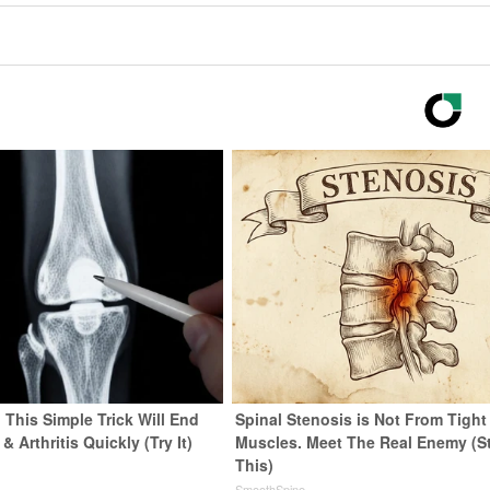
 This Simple Trick Will End
Spinal Stenosis is Not From Tight
& Arthritis Quickly (Try It)
Muscles. Meet The Real Enemy (S
This)
y
SmoothSpine