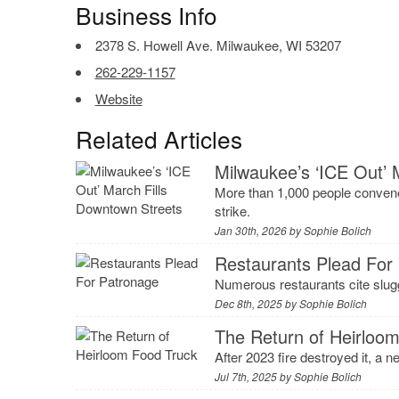
Business Info
2378 S. Howell Ave. Milwaukee, WI 53207
262-229-1157
Website
Related Articles
Milwaukee’s ‘ICE Out’ 
More than 1,000 people convene
strike.
Jan 30th, 2026 by
Sophie Bolich
Restaurants Plead For
Numerous restaurants cite slugg
Dec 8th, 2025 by
Sophie Bolich
The Return of Heirloo
After 2023 fire destroyed it, a n
Jul 7th, 2025 by
Sophie Bolich