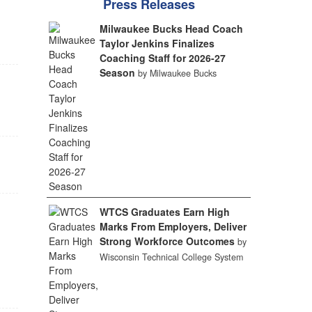
Press Releases
Milwaukee Bucks Head Coach
Taylor Jenkins Finalizes
Coaching Staff for 2026-27
Season
by Milwaukee Bucks
WTCS Graduates Earn High
Marks From Employers, Deliver
Strong Workforce Outcomes
by
Wisconsin Technical College System