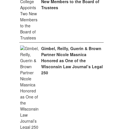
New Members to the Board of
Trustees
Gimbel, Reilly, Guerin & Brown
Partner Nicole Masnica
Honored as One of the
Wisconsin Law Journal’s Legal
250