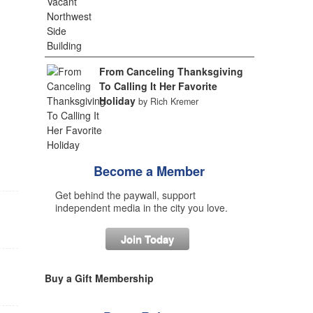
From Canceling Thanksgiving
To Calling It Her Favorite
Holiday
by Rich Kremer
Become a Member
Get behind the paywall, support
independent media in the city you love.
Join Today
Buy a Gift Membership