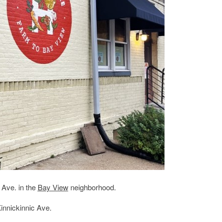
 Ave. in the
Bay View
neighborhood.
innickinnic Ave.