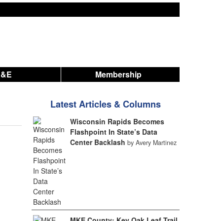
A&E
Membership
Latest Articles & Columns
Wisconsin Rapids Becomes
Flashpoint In State’s Data
Center Backlash
by Avery Martinez
MKE County: Key Oak Leaf Trail