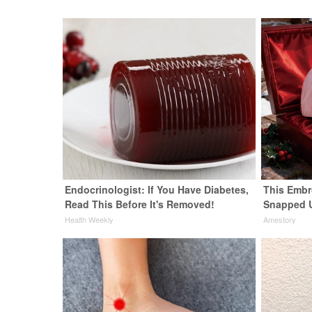
Endocrinologist: If You Have Diabetes,
This Embr
Read This Before It's Removed!
Snapped 
Health Weekly
Amestory