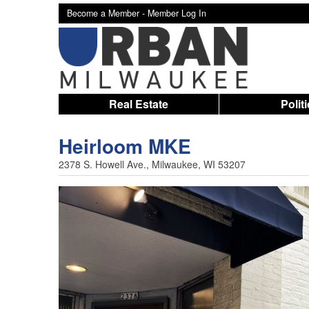
Become a Member -
Member Log In
Real Estate
Polit
Heirloom MKE
2378 S. Howell Ave., Milwaukee, WI 53207