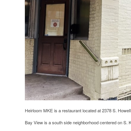
Heirloom MKE is a restaurant located at 2378 S. Howell
Bay View is a south side neighborhood centered on S. K