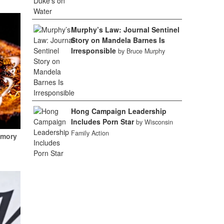
Murphy’s Law: Journal Sentinel
Story on Mandela Barnes Is
Irresponsible
by Bruce Murphy
Hong Campaign Leadership
Includes Porn Star
by Wisconsin
Family Action
emory