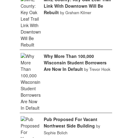
Link With Downtown Will Be
Rebuilt
by Graham Kilmer
Why More Than 100,000
Wisconsin Student Borrowers
Are Now In Default
by Trevor Hook
Pub Proposed For Vacant
Northwest Side Building
by
Sophie Bolich