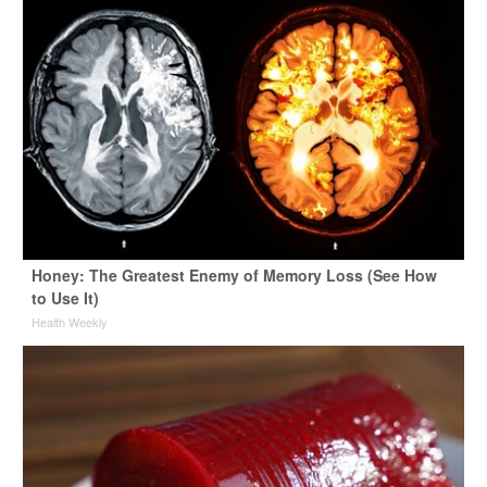
Honey: The Greatest Enemy of Memory Loss (See How
to Use It)
Health Weekly