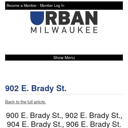
Become a Member -
Member Log In
Show Menu
902 E. Brady St.
Back to the full article.
900 E. Brady St., 902 E. Brady St.,
904 E. Brady St., 906 E. Brady St.