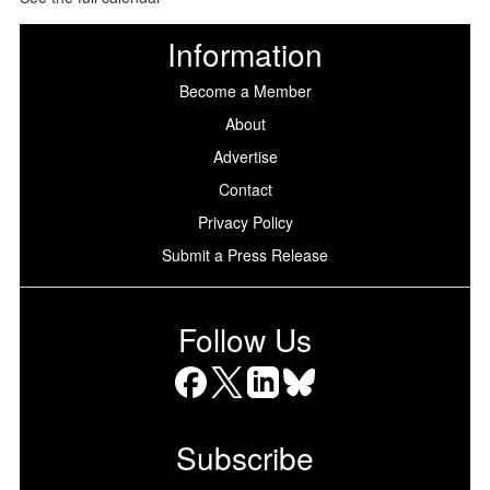
Information
Become a Member
About
Advertise
Contact
Privacy Policy
Submit a Press Release
Follow Us
Facebook
X
LinkedIn
Bluesky
Subscribe