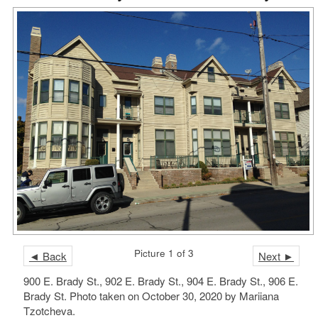
Picture 1 of 3
◄ Back
Next ►
900 E. Brady St., 902 E. Brady St., 904 E. Brady St., 906 E.
Brady St. Photo taken on October 30, 2020 by Mariiana
Tzotcheva.