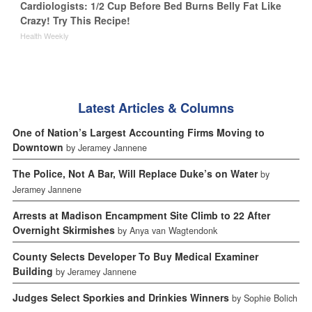
Cardiologists: 1/2 Cup Before Bed Burns Belly Fat Like
Crazy! Try This Recipe!
Health Weekly
Latest Articles & Columns
One of Nation’s Largest Accounting Firms Moving to
Downtown
by Jeramey Jannene
The Police, Not A Bar, Will Replace Duke’s on Water
by
Jeramey Jannene
Arrests at Madison Encampment Site Climb to 22 After
Overnight Skirmishes
by Anya van Wagtendonk
County Selects Developer To Buy Medical Examiner
Building
by Jeramey Jannene
Judges Select Sporkies and Drinkies Winners
by Sophie Bolich