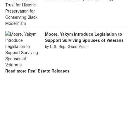
Moore, Yakym Introduce Legislation to
Support Surviving Spouses of Veterans
by U.S. Rep. Gwen Moore
Read more Real Estate Releases