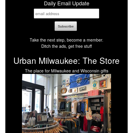
Daily Email Update
Take the next step, become a member.
Ditch the ads, get free stuff
Urban Milwaukee: The Store
The place for Milwaukee and Wisconsin gifts