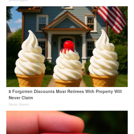
8 Forgotten Discounts Most Retirees With Property Will
Never Claim
Senior Savers