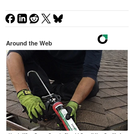
Around the Web