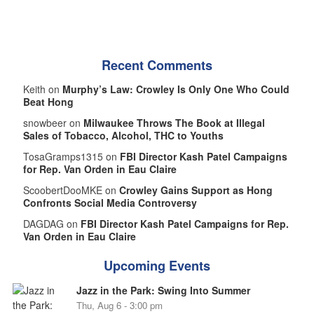
Recent Comments
Keith on
Murphy’s Law: Crowley Is Only One Who Could
Beat Hong
snowbeer on
Milwaukee Throws The Book at Illegal
Sales of Tobacco, Alcohol, THC to Youths
TosaGramps1315 on
FBI Director Kash Patel Campaigns
for Rep. Van Orden in Eau Claire
ScoobertDooMKE on
Crowley Gains Support as Hong
Confronts Social Media Controversy
DAGDAG on
FBI Director Kash Patel Campaigns for Rep.
Van Orden in Eau Claire
Upcoming Events
Jazz in the Park: Swing Into Summer
Thu, Aug 6 - 3:00 pm