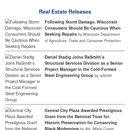
Real Estate Releases
Following Storm Damage, Wisconsin
Consumers Should Be Cautious When
Seeking Repairs
by Wisconsin Department
of Agriculture, Trade and Consumer Protection
Daniel Stadig Joins RaSmith’s
Structural Services Division as a Senior
Project Manager in the Cold-Formed
Steel Engineering Group
by raSmith
Central City Plaza Awarded Prestigious
Grant from the National Trust for
Historic Preservation for Conserving
Black Modernism
by Ald. Milele Coggs