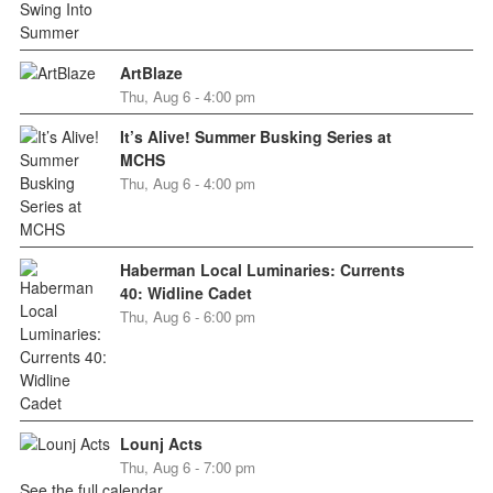
ArtBlaze
Thu, Aug 6 - 4:00 pm
It’s Alive! Summer Busking Series at
MCHS
Thu, Aug 6 - 4:00 pm
Haberman Local Luminaries: Currents
40: Widline Cadet
Thu, Aug 6 - 6:00 pm
Lounj Acts
Thu, Aug 6 - 7:00 pm
See the full calendar