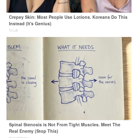
Crepey Skin: Most People Use Lotions. Koreans Do This
Instead (It's Genius)
Tri Lift
Spinal Stenosis is Not From Tight Muscles. Meet The
Real Enemy (Stop This)
SmoothSpine