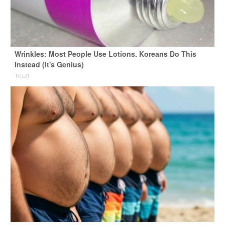
Wrinkles: Most People Use Lotions. Koreans Do This
Instead (It's Genius)
Tri Lift