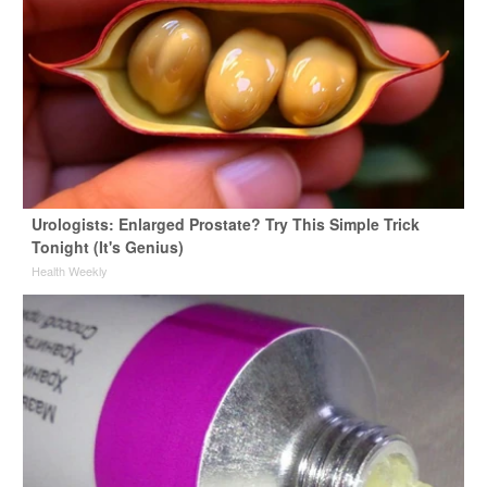
Urologists: Enlarged Prostate? Try This Simple Trick
Tonight (It's Genius)
Health Weekly