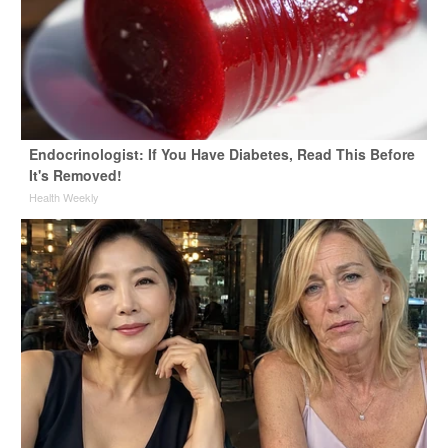
Endocrinologist: If You Have Diabetes, Read This Before
It's Removed!
Health Weekly