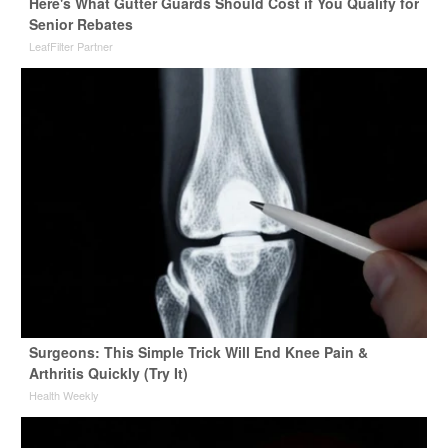
Here's What Gutter Guards Should Cost if You Qualify for
Senior Rebates
LeafFilter Partner
Surgeons: This Simple Trick Will End Knee Pain &
Arthritis Quickly (Try It)
Health Weekly