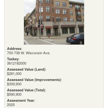
Address
:
700-738 W. Wisconsin Ave.
Taxkey
:
3612182000
Assessed Value (Land)
:
$281,000
Assessed Value (Improvements)
:
$309,900
Assessed Value (Total)
:
$590,900
Assesment Year
:
2025