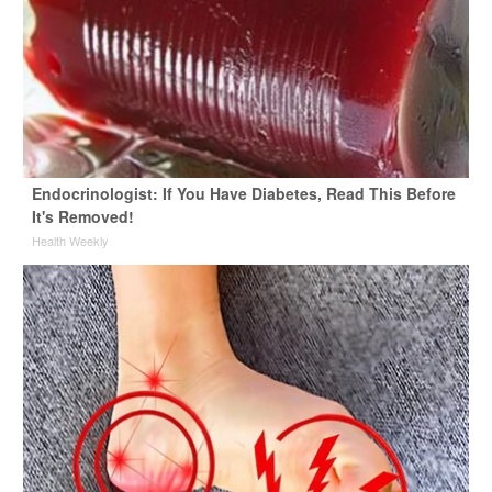
Endocrinologist: If You Have Diabetes, Read This Before
It's Removed!
Health Weekly