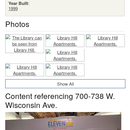
Year Built
:
1999
Photos
Show All
Content referencing 700-738 W.
Wisconsin Ave.