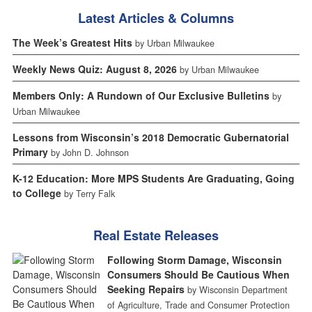
Latest Articles & Columns
The Week’s Greatest Hits
by Urban Milwaukee
Weekly News Quiz: August 8, 2026
by Urban Milwaukee
Members Only: A Rundown of Our Exclusive Bulletins
by
Urban Milwaukee
Lessons from Wisconsin’s 2018 Democratic Gubernatorial
Primary
by John D. Johnson
K-12 Education: More MPS Students Are Graduating, Going
to College
by Terry Falk
Real Estate Releases
Following Storm Damage, Wisconsin
Consumers Should Be Cautious When
Seeking Repairs
by Wisconsin Department
of Agriculture, Trade and Consumer Protection