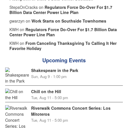
StepsOnCracks on
Regulators Force Do-Over For $1.7
Billion Data Center Power Line Plan
gwarzyn on
Work Starts on Southside Townhomes
KWH on
Regulators Force Do-Over For $1.7 Billion Data
Center Power Line Plan
KWH on
From Canceling Thanksgiving To Calling It Her
Favorite Holiday
Upcoming Events
Shakespeare in the Park
Sun, Aug 9 - 1:00 pm
Chill on the Hill
Tue, Aug 11 - 5:00 pm
Riverwalk Commons Concert Series: Los
Mitoteros
Tue, Aug 11 - 5:00 pm