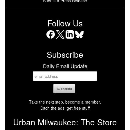
Submit a Press Release
Follow Us
Facebook
X
LinkedIn
Bluesky
Subscribe
Daily Email Update
Take the next step, become a member.
Ditch the ads, get free stuff
Urban Milwaukee: The Store