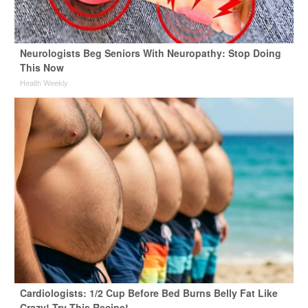
Neurologists Beg Seniors With Neuropathy: Stop Doing
This Now
Health Weekly
Cardiologists: 1/2 Cup Before Bed Burns Belly Fat Like
Crazy! Try This Recipe!