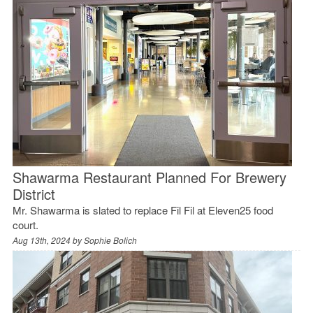
Shawarma Restaurant Planned For Brewery
District
Mr. Shawarma is slated to replace Fil Fil at Eleven25 food
court.
Aug 13th, 2024 by
Sophie Bolich