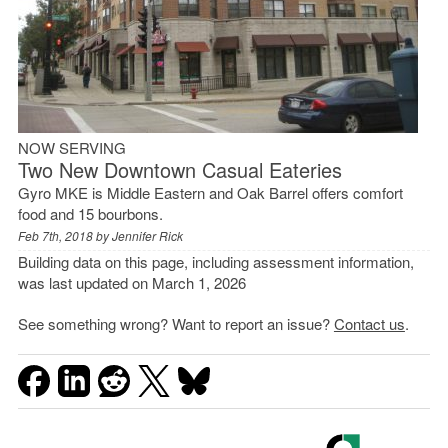
NOW SERVING
Two New Downtown Casual Eateries
Gyro MKE is Middle Eastern and Oak Barrel offers comfort
food and 15 bourbons.
Feb 7th, 2018 by
Jennifer Rick
Building data on this page, including assessment information,
was last updated on March 1, 2026
See something wrong? Want to report an issue?
Contact us
.