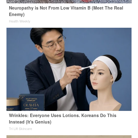
Neuropathy is Not From Low Vitamin B (Meet The Real
Enemy)
Health Weekly
Wrinkles: Everyone Uses Lotions. Koreans Do This
Instead (It's Genius)
Tri Lift Skincare