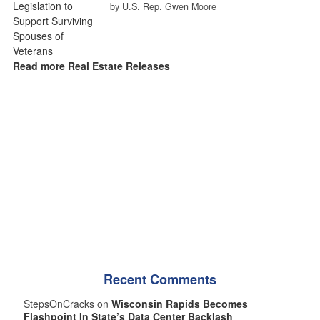
by U.S. Rep. Gwen Moore
Read more Real Estate Releases
Recent Comments
StepsOnCracks on
Wisconsin Rapids Becomes
Flashpoint In State’s Data Center Backlash