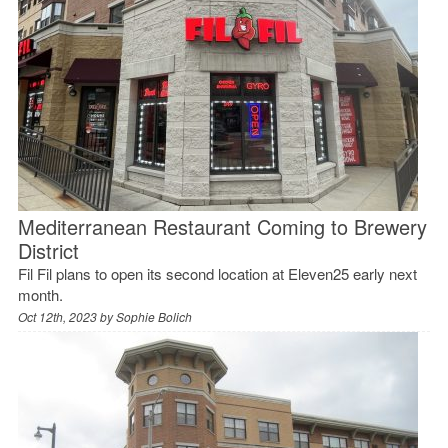
Mediterranean Restaurant Coming to Brewery
District
Fil Fil plans to open its second location at Eleven25 early next
month.
Oct 12th, 2023 by
Sophie Bolich