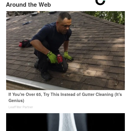
Around the Web
If You're Over 65, Try This Instead of Gutter Cleaning (It's
Genius)
LeafFilter Partner