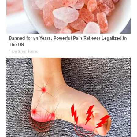
Banned for 84 Years; Powerful Pain Reliever Legalized in
The US
Triple Green Farms