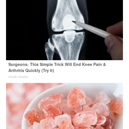
Surgeons: This Simple Trick Will End Knee Pain &
Arthritis Quickly (Try It)
Health Weekly