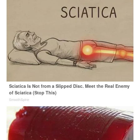
Sciatica Is Not from a Slipped Disc. Meet the Real Enemy
of Sciatica (Stop This)
SmoothSpine