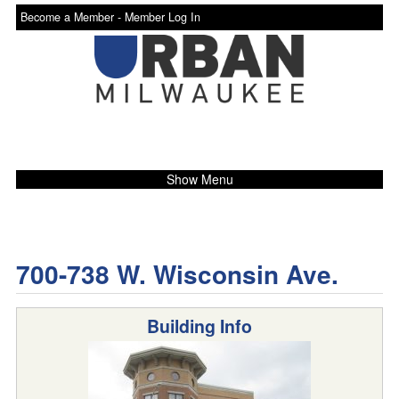
Become a Member -
Member Log In
Show Menu
700-738 W. Wisconsin Ave.
Building Info