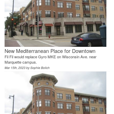
New Mediterranean Place for Downtown
Fil Fil would replace Gyro MKE on Wisconsin Ave. near
Marquette campus.
Mar 15th, 2023 by
Sophie Bolich