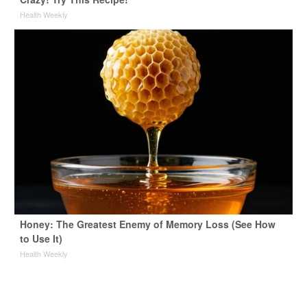
Health Weekly
Honey: The Greatest Enemy of Memory Loss (See How
to Use It)
Health Weekly