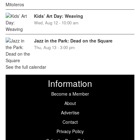
Kids’ Art Day: Weaving
Wed, Aug 12 - 10:00 am
Jazz in the Park: Dead on the Square
Thu, Aug 13 - 3:00 pm
See the full calendar
Information
Become a Member
About
Advertise
Contact
Privacy Policy