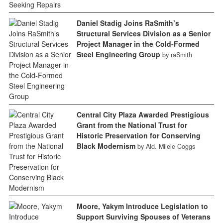
Daniel Stadig Joins RaSmith’s
Structural Services Division as a Senior
Project Manager in the Cold-Formed
Steel Engineering Group
by raSmith
Central City Plaza Awarded Prestigious
Grant from the National Trust for
Historic Preservation for Conserving
Black Modernism
by Ald. Milele Coggs
Moore, Yakym Introduce Legislation to
Support Surviving Spouses of Veterans