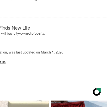
Finds New Life
ill buy city-owned property.
mation, was last updated on March 1, 2026
t us
.