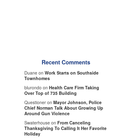
Recent Comments
Duane on
Work Starts on Southside
Townhomes
blurondo on
Health Care Firm Taking
Over Top of 735 Building
Questioner on
Mayor Johnson, Police
Chief Norman Talk About Growing Up
Around Gun Violence
Swaterhouse on
From Canceling
Thanksgiving To Calling It Her Favorite
Holiday