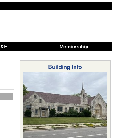
A&E
Membership
Building Info