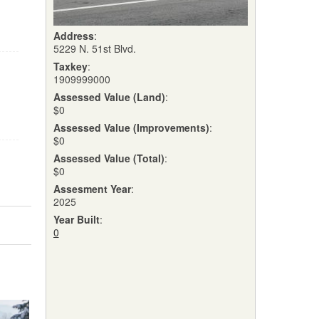
Address
:
5229 N. 51st Blvd.
Taxkey
:
1909999000
Assessed Value (Land)
:
$0
Assessed Value (Improvements)
:
$0
Assessed Value (Total)
:
$0
Assesment Year
:
2025
Year Built
:
0