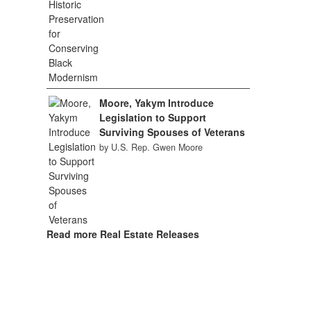
Moore, Yakym Introduce
Legislation to Support
Surviving Spouses of Veterans
by U.S. Rep. Gwen Moore
Read more Real Estate Releases