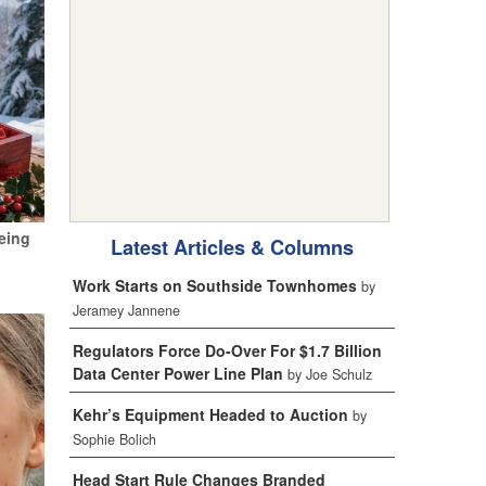
eing
Latest Articles & Columns
Work Starts on Southside Townhomes
by
Jeramey Jannene
Regulators Force Do-Over For $1.7 Billion
Data Center Power Line Plan
by Joe Schulz
Kehr’s Equipment Headed to Auction
by
Sophie Bolich
Head Start Rule Changes Branded