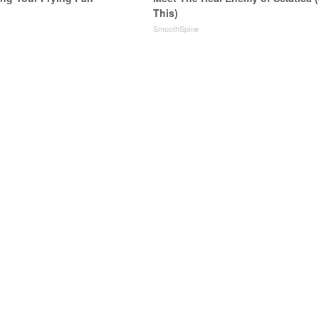
This)
SmoothSpine