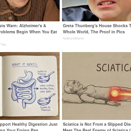
sts Warn: Alzheimer's &
Greta Thunberg's House Shocks 
roblems Begin When You Eat
Whole World, The Proof in Pics
NoBrandName
 Tips
pport Healthy Digestion Just
Sciatica is Not From a Slipped Dis
ng Your Frying Pan
Meet The Real Enemy of Sciatica 