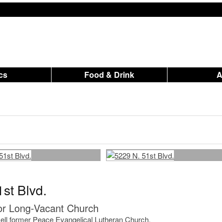
ics
Food & Drink
st Blvd.
r Long-Vacant Church
o sell former Peace Evangelical Lutheran Church.