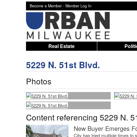
Become a Member -
Member Log In
Real Estate
Polit
5229 N. 51st Blvd.
Photos
Content referencing 5229 N. 51
New Buyer Emerges Fo
City has tried multiple times t