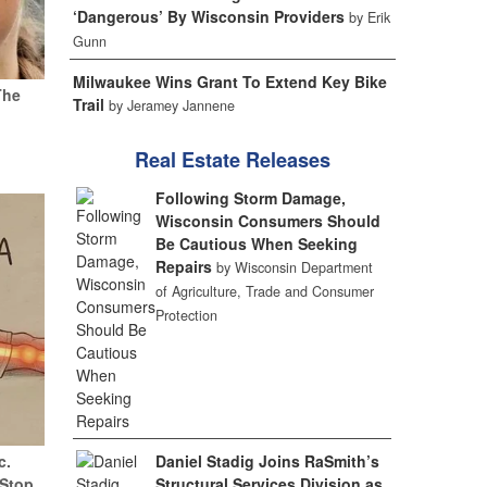
‘Dangerous’ By Wisconsin Providers
by Erik
Gunn
Milwaukee Wins Grant To Extend Key Bike
The
Trail
by Jeramey Jannene
Real Estate Releases
Following Storm Damage,
Wisconsin Consumers Should
Be Cautious When Seeking
Repairs
by Wisconsin Department
of Agriculture, Trade and Consumer
Protection
Daniel Stadig Joins RaSmith’s
c.
Structural Services Division as
(Stop