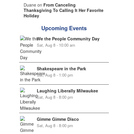
Duane on
From Canceling
Thanksgiving To Calling It Her Favorite
Holiday
Upcoming Events
We the People Community Day
Sat, Aug 8 - 10:00 am
Shakespeare in the Park
Sat, Aug 8 - 1:00 pm
Laughing Liberally Milwaukee
Sat, Aug 8 - 8:00 pm
Gimme Gimme Disco
Sat, Aug 8 - 8:00 pm