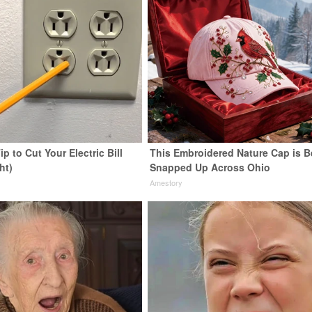
ip to Cut Your Electric Bill
This Embroidered Nature Cap is B
ht)
Snapped Up Across Ohio
s
Amestory