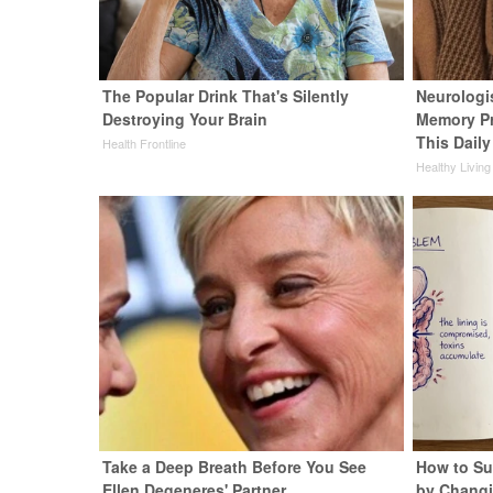
The Popular Drink That's Silently
Neurologi
Destroying Your Brain
Memory P
This Daily
Health Frontline
Healthy Living
Take a Deep Breath Before You See
How to Su
Ellen Degeneres' Partner
by Changi