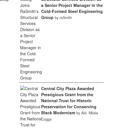
a Senior Project Manager in the
Cold-Formed Steel Engineering
Group
by raSmith
Central City Plaza Awarded
Prestigious Grant from the
National Trust for Historic
Preservation for Conserving
Black Modernism
by Ald. Milele
Coggs