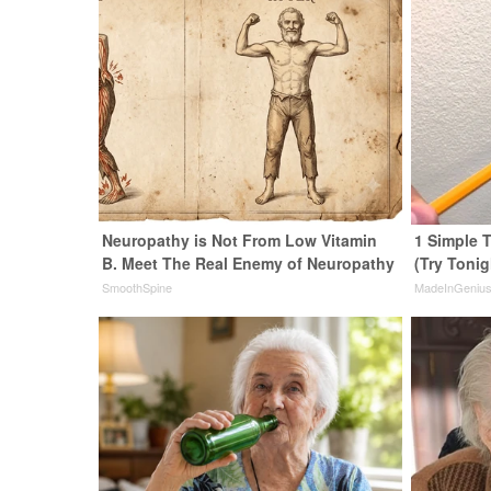
Neuropathy is Not From Low Vitamin
1 Simple T
B. Meet The Real Enemy of Neuropathy
(Try Tonig
SmoothSpine
MadeInGeniu