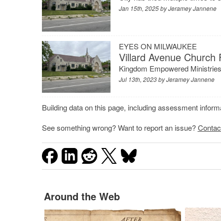
Jan 15th, 2025 by
Jeramey Jannene
EYES ON MILWAUKEE
Villard Avenue Church 
Kingdom Empowered Ministries w
Jul 13th, 2023 by
Jeramey Jannene
Building data on this page, including assessment infor
See something wrong? Want to report an issue?
Contac
Around the Web