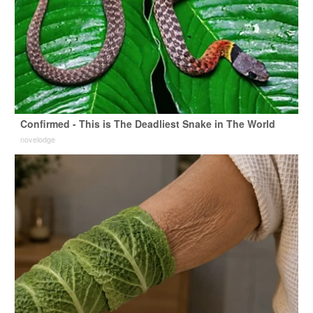
Confirmed - This is The Deadliest Snake in The World
novelodge