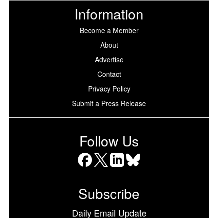
Information
Become a Member
About
Advertise
Contact
Privacy Policy
Submit a Press Release
Follow Us
Facebook
X
LinkedIn
Bluesky
Subscribe
Daily Email Update