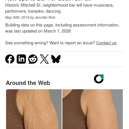
Historic Mitchell St. neighborhood bar will have musicians,
performers, karaoke, dancing.
May 30th, 2019 by
Jennifer Rick
Building data on this page, including assessment information,
was last updated on March 1, 2026
See something wrong? Want to report an issue?
Contact us
.
Around the Web