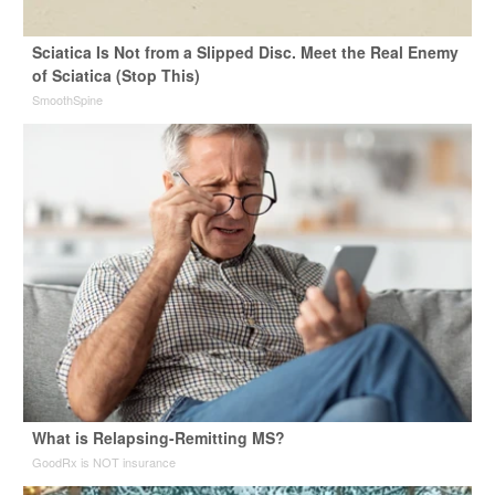
Sciatica Is Not from a Slipped Disc. Meet the Real Enemy
of Sciatica (Stop This)
SmoothSpine
What is Relapsing-Remitting MS?
GoodRx is NOT insurance