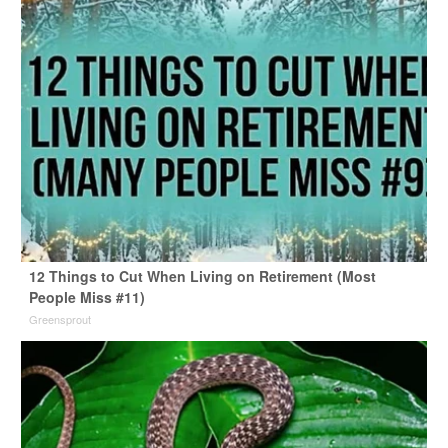
12 Things to Cut When Living on Retirement (Most
People Miss #11)
Greensprout