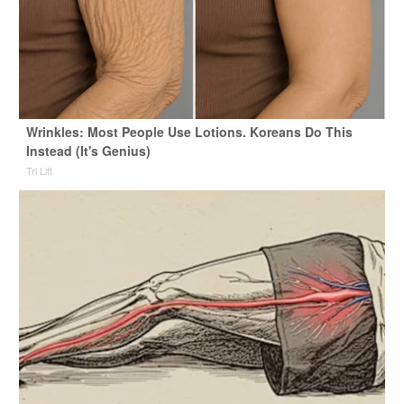
Wrinkles: Most People Use Lotions. Koreans Do This
Instead (It's Genius)
Tri Lift