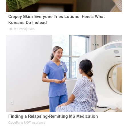
Crepey Skin: Everyone Tries Lotions. Here's What
Koreans Do Instead
Tri Lift Crepey Skin
Finding a Relapsing-Remitting MS Medication
GoodRx is NOT insurance