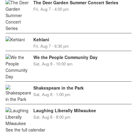
The Deer Garden Summer Concert Series
Fri, Aug 7 - 4:00 pm
Kehlani
Fri, Aug 7 - 6:30 pm
We the People Community Day
Sat, Aug 8 - 10:00 am
Shakespeare in the Park
Sat, Aug 8 - 1:00 pm
Laughing Liberally Milwaukee
Sat, Aug 8 - 8:00 pm
See the full calendar