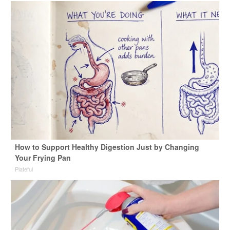
How to Support Healthy Digestion Just by Changing
Your Frying Pan
Plateful