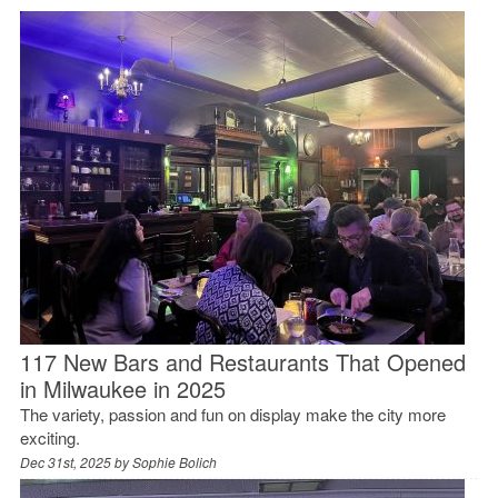
117 New Bars and Restaurants That Opened
in Milwaukee in 2025
The variety, passion and fun on display make the city more
exciting.
Dec 31st, 2025 by
Sophie Bolich