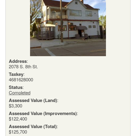
Address
:
2078 S. 8th St.
Taxkey
:
4681628000
Status
:
Completed
Assessed Value (Land)
:
$3,300
Assessed Value (Improvements)
:
$122,400
Assessed Value (Total)
:
$125,700