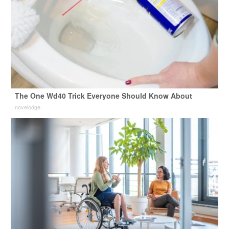
The One Wd40 Trick Everyone Should Know About
novelodge