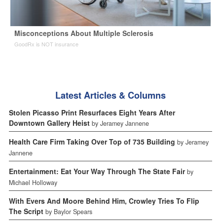
Misconceptions About Multiple Sclerosis
GoodRx is NOT insurance
Latest Articles & Columns
Stolen Picasso Print Resurfaces Eight Years After
Downtown Gallery Heist
by Jeramey Jannene
Health Care Firm Taking Over Top of 735 Building
by Jeramey
Jannene
Entertainment: Eat Your Way Through The State Fair
by
Michael Holloway
With Evers And Moore Behind Him, Crowley Tries To Flip
The Script
by Baylor Spears