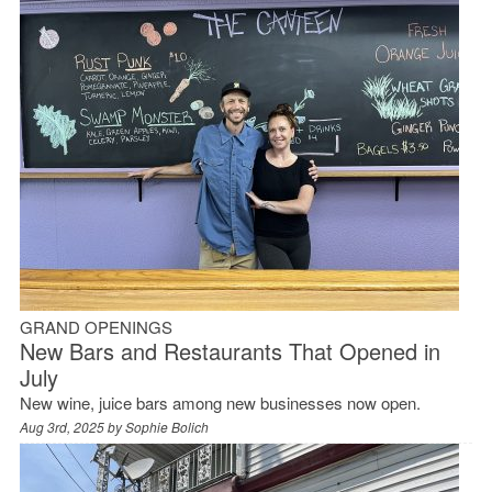
GRAND OPENINGS
New Bars and Restaurants That Opened in
July
New wine, juice bars among new businesses now open.
Aug 3rd, 2025 by
Sophie Bolich