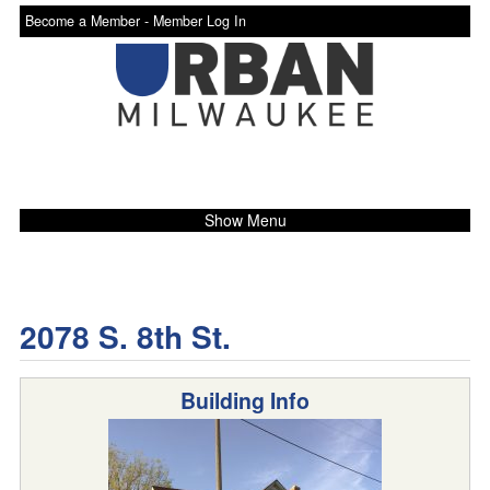
Become a Member -
Member Log In
Show Menu
2078 S. 8th St.
Building Info