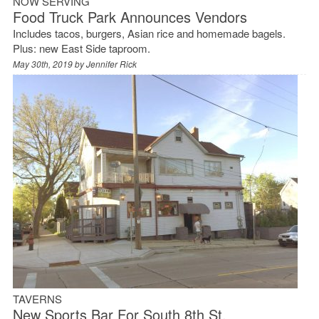
NOW SERVING
Food Truck Park Announces Vendors
Includes tacos, burgers, Asian rice and homemade bagels.
Plus: new East Side taproom.
May 30th, 2019 by
Jennifer Rick
TAVERNS
New Sports Bar For South 8th St.