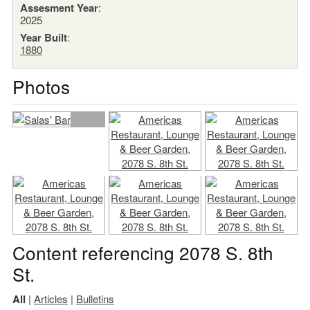
Assesment Year
:
2025
Year Built
:
1880
Photos
Content referencing 2078 S. 8th
St.
All
|
Articles
|
Bulletins