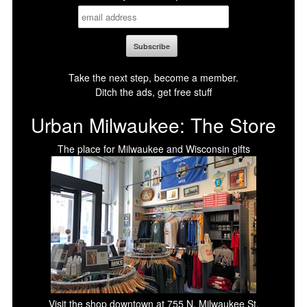
Take the next step, become a member.
Ditch the ads, get free stuff
Urban Milwaukee: The Store
The place for Milwaukee and Wisconsin gifts
Visit the shop downtown at 755 N. Milwaukee St.