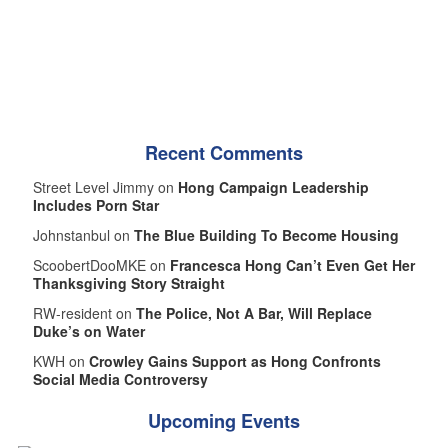
Recent Comments
Street Level Jimmy on
Hong Campaign Leadership
Includes Porn Star
Johnstanbul on
The Blue Building To Become Housing
ScoobertDooMKE on
Francesca Hong Can’t Even Get Her
Thanksgiving Story Straight
RW-resident on
The Police, Not A Bar, Will Replace
Duke’s on Water
KWH on
Crowley Gains Support as Hong Confronts
Social Media Controversy
Upcoming Events