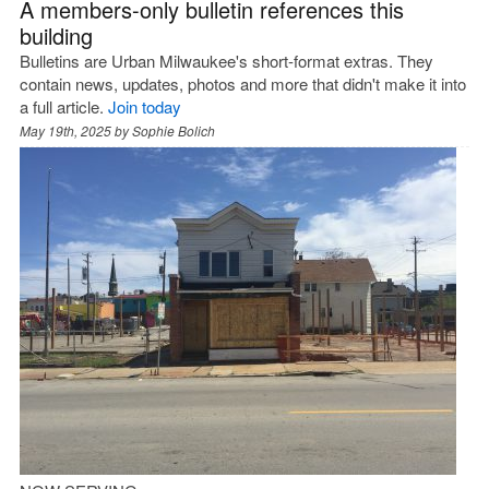
A members-only bulletin references this
building
Bulletins are Urban Milwaukee's short-format extras. They
contain news, updates, photos and more that didn't make it into
a full article.
Join today
May 19th, 2025 by
Sophie Bolich