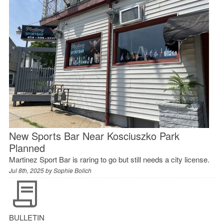
New Sports Bar Near Kosciuszko Park
Planned
Martinez Sport Bar is raring to go but still needs a city license.
Jul 8th, 2025 by
Sophie Bolich
BULLETIN