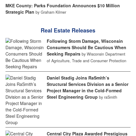
MKE County: Parks Foundation Announces $10 Million
Strategic Plan
by Graham Kilmer
Real Estate Releases
Following Storm Damage, Wisconsin
Consumers Should Be Cautious When
Seeking Repairs
by Wisconsin Department
of Agriculture, Trade and Consumer Protection
Daniel Stadig Joins RaSmith’s
Structural Services Division as a Senior
Project Manager in the Cold-Formed
Steel Engineering Group
by raSmith
Central City Plaza Awarded Prestigious