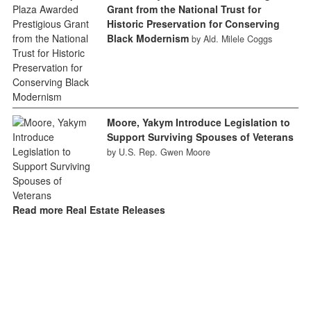
Grant from the National Trust for
Historic Preservation for Conserving
Black Modernism
by Ald. Milele Coggs
Moore, Yakym Introduce Legislation to
Support Surviving Spouses of Veterans
by U.S. Rep. Gwen Moore
Read more Real Estate Releases