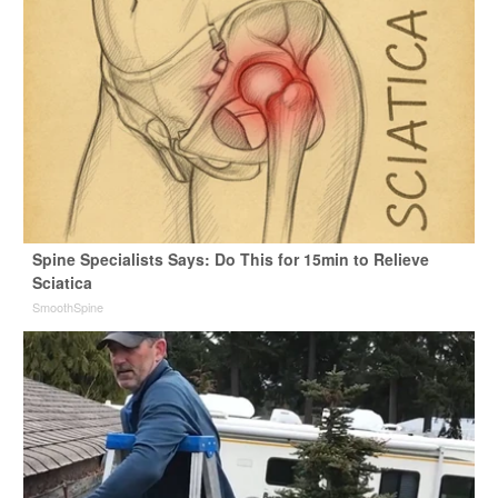
Spine Specialists Says: Do This for 15min to Relieve
Sciatica
SmoothSpine