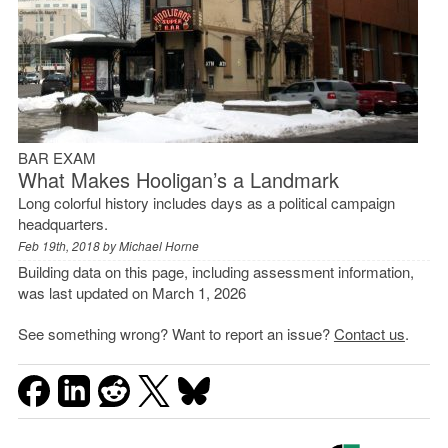
BAR EXAM
What Makes Hooligan’s a Landmark
Long colorful history includes days as a political campaign
headquarters.
Feb 19th, 2018 by
Michael Horne
Building data on this page, including assessment information,
was last updated on March 1, 2026
See something wrong? Want to report an issue?
Contact us
.