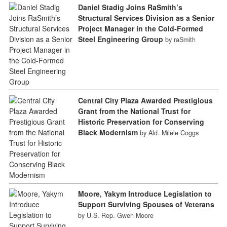
Daniel Stadig Joins RaSmith’s
Structural Services Division as a Senior
Project Manager in the Cold-Formed
Steel Engineering Group
by raSmith
Central City Plaza Awarded Prestigious
Grant from the National Trust for
Historic Preservation for Conserving
Black Modernism
by Ald. Milele Coggs
Moore, Yakym Introduce Legislation to
Support Surviving Spouses of Veterans
by U.S. Rep. Gwen Moore