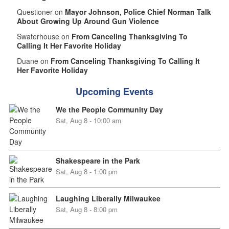
Questioner on
Mayor Johnson, Police Chief Norman Talk
About Growing Up Around Gun Violence
Swaterhouse on
From Canceling Thanksgiving To
Calling It Her Favorite Holiday
Duane on
From Canceling Thanksgiving To Calling It
Her Favorite Holiday
Upcoming Events
We the People Community Day
Sat, Aug 8 - 10:00 am
Shakespeare in the Park
Sat, Aug 8 - 1:00 pm
Laughing Liberally Milwaukee
Sat, Aug 8 - 8:00 pm