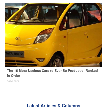
The 15 Most Useless Cars to Ever Be Produced, Ranked
in Order
dailysportx
Latest Articles & Columns