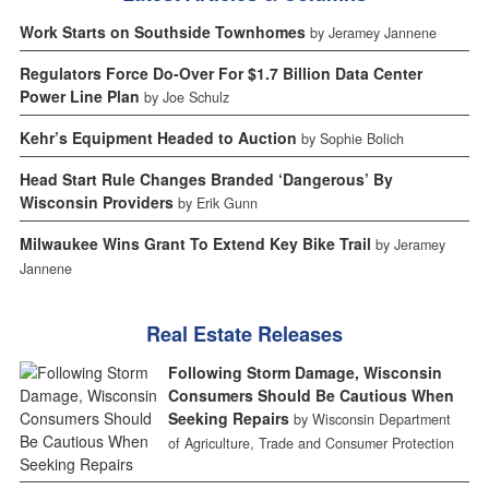
Work Starts on Southside Townhomes
by Jeramey Jannene
Regulators Force Do-Over For $1.7 Billion Data Center
Power Line Plan
by Joe Schulz
Kehr’s Equipment Headed to Auction
by Sophie Bolich
Head Start Rule Changes Branded ‘Dangerous’ By
Wisconsin Providers
by Erik Gunn
Milwaukee Wins Grant To Extend Key Bike Trail
by Jeramey
Jannene
Real Estate Releases
Following Storm Damage, Wisconsin
Consumers Should Be Cautious When
Seeking Repairs
by Wisconsin Department
of Agriculture, Trade and Consumer Protection