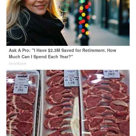
Ask A Pro: "I Have $2.3M Saved for Retirement. How
Much Can I Spend Each Year?"
SmartAsset