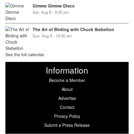
Gimme Gimme Disco
Sat, Aug 8 - 8:00 pm
The Art of Birding with Chuck Stebelton
Sun, Aug 9 - 10:00 am
See the full calendar
Information
Become a Member
About
Advertise
Contact
Privacy Policy
Submit a Press Release