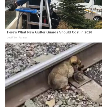
Here's What New Gutter Guards Should Cost in 2026
LeafFilter Partner