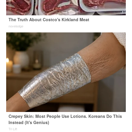
The Truth About Costco's Kirkland Meat
novelodge
Crepey Skin: Most People Use Lotions. Koreans Do This
Instead (It's Genius)
Tri Lift