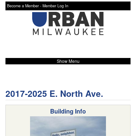
Become a Member -
Member Log In
Show Menu
2017-2025 E. North Ave.
Building Info