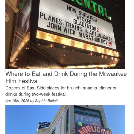
Where to Eat and Drink During the Milwaukee
Film Festival
Dozens of East Side places for brunch, snacks, dinner or
drinks during two-week festival.
Apr 15th, 2026 by
Sophie Bolich