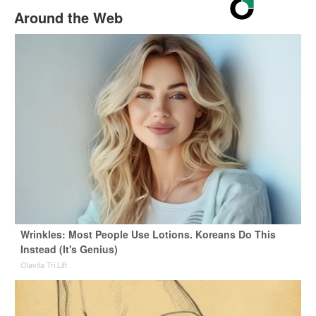
Around the Web
Wrinkles: Most People Use Lotions. Koreans Do This
Instead (It's Genius)
Olavita Tri Lift