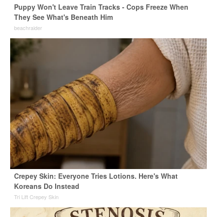
Puppy Won't Leave Train Tracks - Cops Freeze When
They See What's Beneath Him
beachraider
Crepey Skin: Everyone Tries Lotions. Here's What
Koreans Do Instead
Tri Lift Crepey Skin