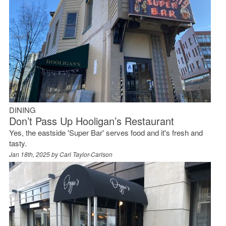
DINING
Don’t Pass Up Hooligan’s Restaurant
Yes, the eastside 'Super Bar' serves food and it's fresh and
tasty.
Jan 18th, 2025 by
Cari Taylor-Carlson