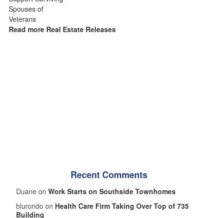
Read more Real Estate Releases
Recent Comments
Duane on
Work Starts on Southside Townhomes
blurondo on
Health Care Firm Taking Over Top of 735
Building