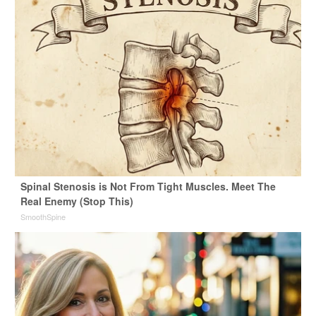
Spinal Stenosis is Not From Tight Muscles. Meet The
Real Enemy (Stop This)
SmoothSpine