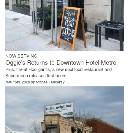
NOW SERVING
Oggie’s Returns to Downtown Hotel Metro
Plus: fire at Hooligan'ts, a new soul food restaurant and
Supermoon releases first beers.
Nov 16th, 2020 by
Michael Holloway