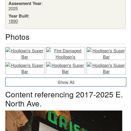
Assesment Year
:
2025
Year Built
:
1890
Photos
Show All
Content referencing 2017-2025 E.
North Ave.