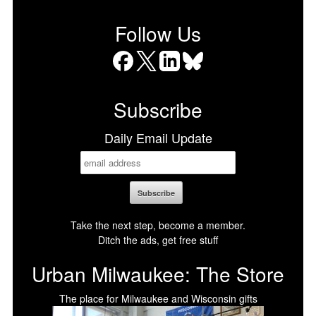
Follow Us
Facebook
X
LinkedIn
Bluesky
Subscribe
Daily Email Update
Take the next step, become a member.
Ditch the ads, get free stuff
Urban Milwaukee: The Store
The place for Milwaukee and Wisconsin gifts