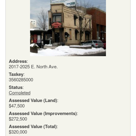
Address
:
2017-2025 E. North Ave.
Taxkey
:
3560285000
Status
:
Completed
Assessed Value (Land)
:
$47,500
Assessed Value (Improvements)
:
$272,500
Assessed Value (Total)
:
$320,000