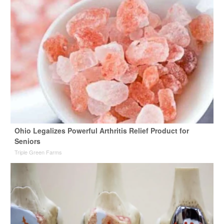
Ohio Legalizes Powerful Arthritis Relief Product for
Seniors
Triple Green Farms