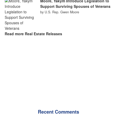
Moore, Yakym Introduce Legislation to
Support Surviving Spouses of Veterans
by U.S. Rep. Gwen Moore
Read more Real Estate Releases
Recent Comments