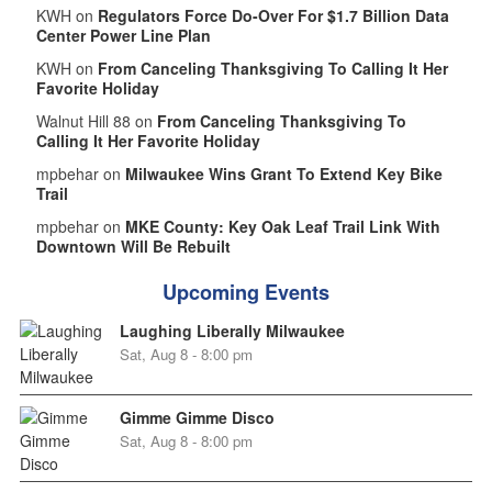
KWH on
Regulators Force Do-Over For $1.7 Billion Data
Center Power Line Plan
KWH on
From Canceling Thanksgiving To Calling It Her
Favorite Holiday
Walnut Hill 88 on
From Canceling Thanksgiving To
Calling It Her Favorite Holiday
mpbehar on
Milwaukee Wins Grant To Extend Key Bike
Trail
mpbehar on
MKE County: Key Oak Leaf Trail Link With
Downtown Will Be Rebuilt
Upcoming Events
Laughing Liberally Milwaukee
Sat, Aug 8 - 8:00 pm
Gimme Gimme Disco
Sat, Aug 8 - 8:00 pm