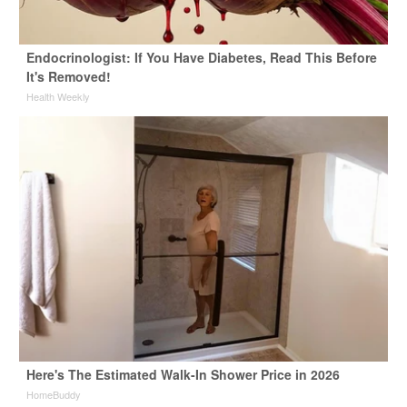
Endocrinologist: If You Have Diabetes, Read This Before
It's Removed!
Health Weekly
Here's The Estimated Walk-In Shower Price in 2026
HomeBuddy