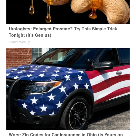
Urologists: Enlarged Prostate? Try This Simple Trick
Tonight (It's Genius)
Health Weekly
Worst Zip Codes for Car Insurance in Ohio (Is Yours on