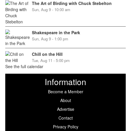
The Art of Birding with Chuck Stebelton
Sun, Aug 9 - 10:00 am
Shakespeare in the Park
Sun, Aug 9 - 1:00 pm
Chill on the Hill
Tue, Aug 11 - 5:00 pm
See the full calendar
Information
Become a Member
About
Advertise
Contact
Privacy Policy