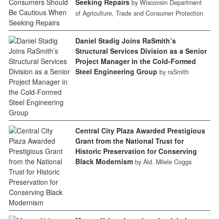
Seeking Repairs
by Wisconsin Department
of Agriculture, Trade and Consumer Protection
Daniel Stadig Joins RaSmith’s
Structural Services Division as a Senior
Project Manager in the Cold-Formed
Steel Engineering Group
by raSmith
Central City Plaza Awarded Prestigious
Grant from the National Trust for
Historic Preservation for Conserving
Black Modernism
by Ald. Milele Coggs