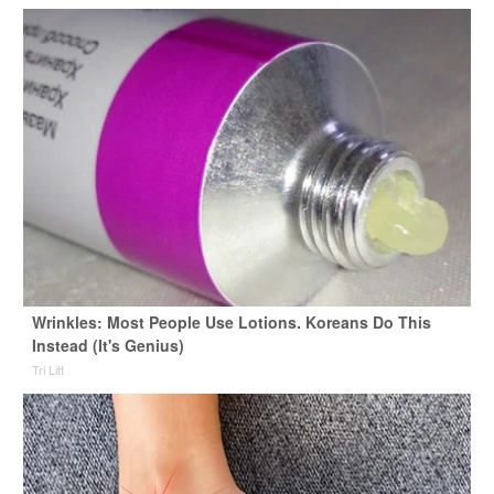
Wrinkles: Most People Use Lotions. Koreans Do This
Instead (It's Genius)
Tri Lift