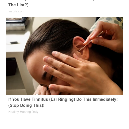
The List?)
Insure.com
If You Have Tinnitus (Ear Ringing) Do This Immediately!
(Stop Doing This)!
Healthy Hearing Daily