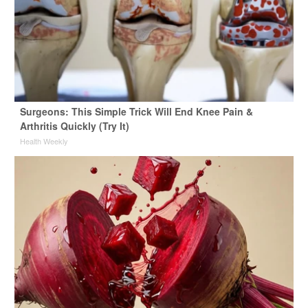
Surgeons: This Simple Trick Will End Knee Pain &
Arthritis Quickly (Try It)
Health Weekly