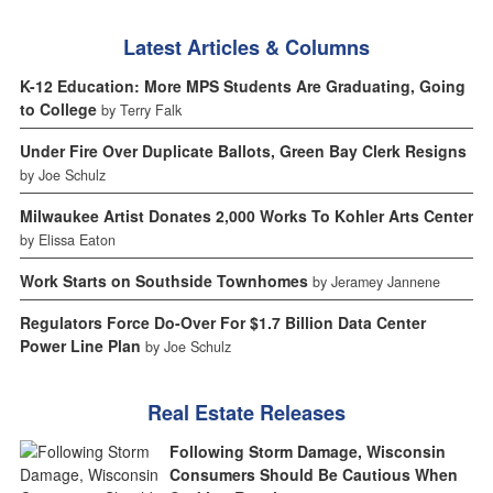
Latest Articles & Columns
K-12 Education: More MPS Students Are Graduating, Going
to College
by Terry Falk
Under Fire Over Duplicate Ballots, Green Bay Clerk Resigns
by Joe Schulz
Milwaukee Artist Donates 2,000 Works To Kohler Arts Center
by Elissa Eaton
Work Starts on Southside Townhomes
by Jeramey Jannene
Regulators Force Do-Over For $1.7 Billion Data Center
Power Line Plan
by Joe Schulz
Real Estate Releases
Following Storm Damage, Wisconsin
Consumers Should Be Cautious When