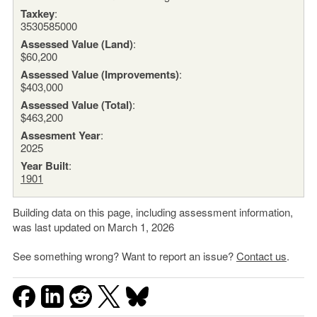
Taxkey
:
3530585000
Assessed Value (Land)
:
$60,200
Assessed Value (Improvements)
:
$403,000
Assessed Value (Total)
:
$463,200
Assesment Year
:
2025
Year Built
:
1901
Building data on this page, including assessment information,
was last updated on March 1, 2026
See something wrong? Want to report an issue?
Contact us
.