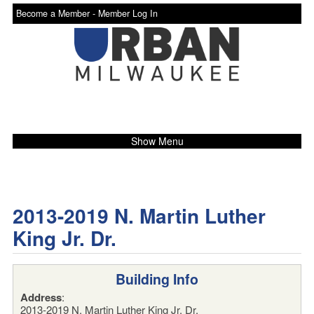
Become a Member -
Member Log In
Show Menu
2013-2019 N. Martin Luther
King Jr. Dr.
Building Info
Address
:
2013-2019 N. Martin Luther King Jr. Dr.