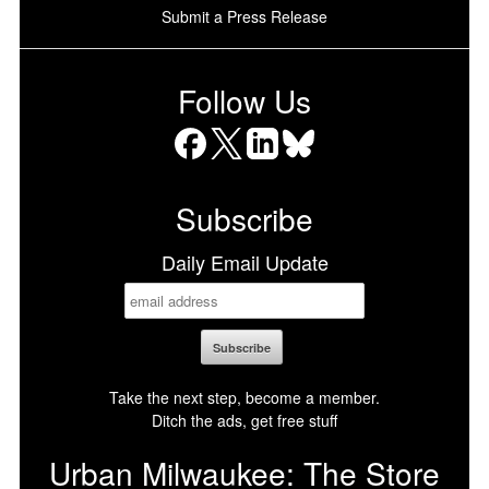
Submit a Press Release
Follow Us
Facebook
X
LinkedIn
Bluesky
Subscribe
Daily Email Update
Take the next step, become a member.
Ditch the ads, get free stuff
Urban Milwaukee: The Store