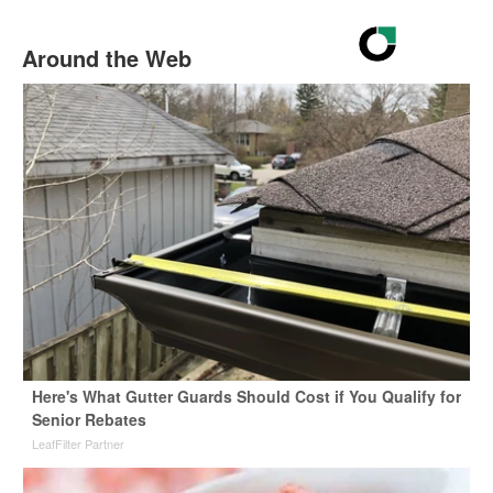
Around the Web
Here's What Gutter Guards Should Cost if You Qualify for
Senior Rebates
LeafFilter Partner