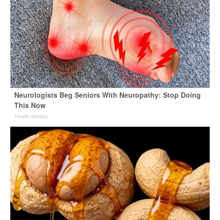
Neurologists Beg Seniors With Neuropathy: Stop Doing
This Now
Health Weekly