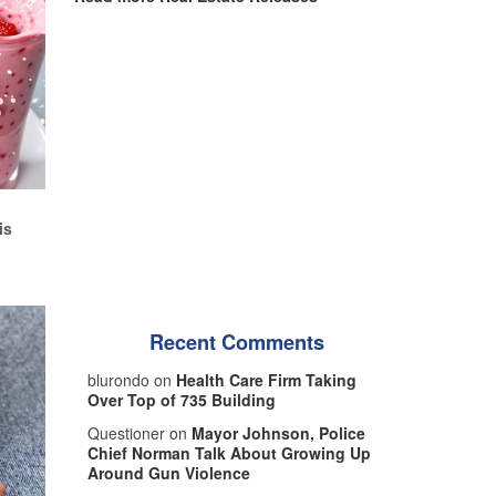
d
is
Recent Comments
blurondo on
Health Care Firm Taking
Over Top of 735 Building
Questioner on
Mayor Johnson, Police
Chief Norman Talk About Growing Up
Around Gun Violence