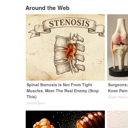
Around the Web
Spinal Stenosis is Not From Tight
Surgeons:
Muscles. Meet The Real Enemy (Stop
Knee Pain 
This)
Health Weekl
SmoothSpine