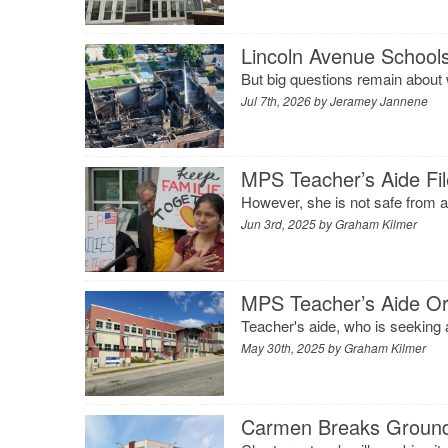
Lincoln Avenue School
But big questions remain about
Jul 7th, 2026 by
Jeramey Jannene
MPS Teacher’s Aide Fil
However, she is not safe from a
Jun 3rd, 2025 by
Graham Kilmer
MPS Teacher’s Aide Or
Teacher's aide, who is seeking a
May 30th, 2025 by
Graham Kilmer
Carmen Breaks Ground 