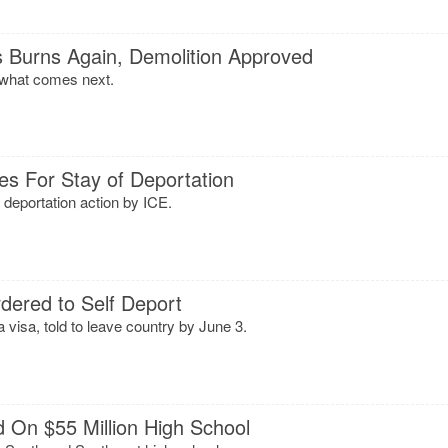
s Burns Again, Demolition Approved
 what comes next.
es For Stay of Deportation
 deportation action by ICE.
dered to Self Deport
 visa, told to leave country by June 3.
On $55 Million High School