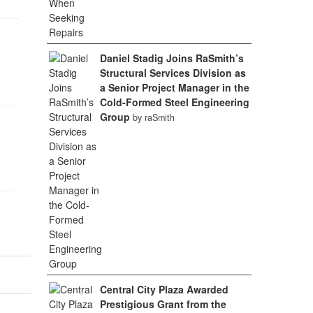
Daniel Stadig Joins RaSmith’s
Structural Services Division as
a Senior Project Manager in the
Cold-Formed Steel Engineering
Group
by raSmith
Central City Plaza Awarded
Prestigious Grant from the