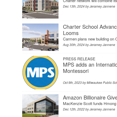
Charter network will combine it
Dec 13th, 2024 by
Jeramey Jannene
Charter School Advanc
Looms
Carmen plans new building on 
Aug 30th, 2024 by
Jeramey Jannene
PRESS RELEASE
MPS adds an Internati
Montessori
Oct 9th, 2023 by
Milwaukee Public Sc
Amazon Billionaire Giv
MacKenzie Scott funds Hmong
Dec 12th, 2022 by
Jeramey Jannene