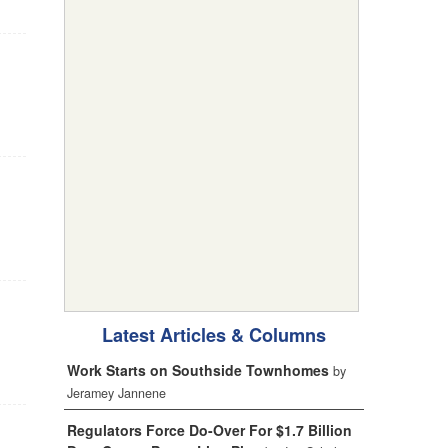
Latest Articles & Columns
Work Starts on Southside Townhomes
by
Jeramey Jannene
Regulators Force Do-Over For $1.7 Billion