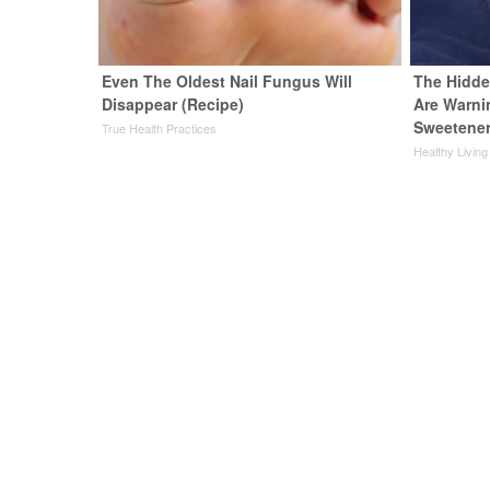
Even The Oldest Nail Fungus Will
The Hidde
Disappear (Recipe)
Are Warni
Sweetene
True Health Practices
Healthy Living