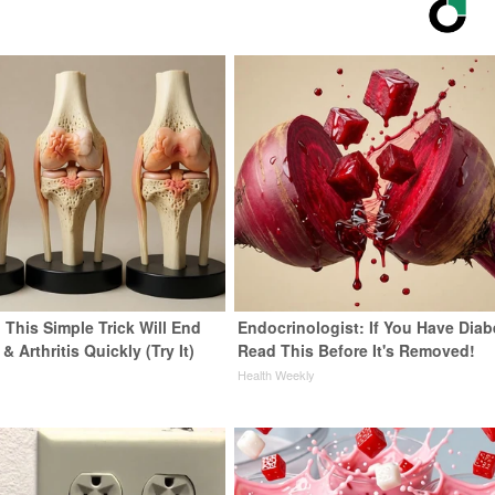
 This Simple Trick Will End
Endocrinologist: If You Have Diab
& Arthritis Quickly (Try It)
Read This Before It's Removed!
y
Health Weekly