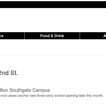
ics
Food & Drink
2nd St.
llion Southgate Campus
on areas anchor new three-story school opening later this month.