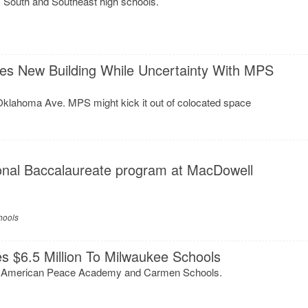
s South and Southeast high schools.
es New Building While Uncertainty With MPS
Oklahoma Ave. MPS might kick it out of colocated space
onal Baccalaureate program at MacDowell
hools
es $6.5 Million To Milwaukee Schools
 American Peace Academy and Carmen Schools.