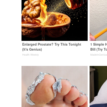
Enlarged Prostate? Try This Tonight
1 Simple H
(It's Genius)
Bill (Try T
Health Weekly
MadeInGeniu