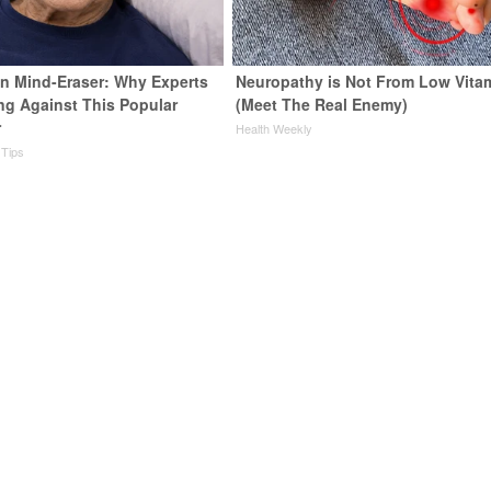
n Mind-Eraser: Why Experts
Neuropathy is Not From Low Vita
ng Against This Popular
(Meet The Real Enemy)
r
Health Weekly
 Tips