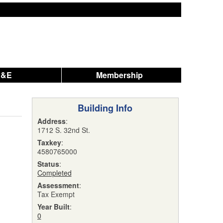
A&E
Membership
Building Info
Address
:
1712 S. 32nd St.
Taxkey
:
4580765000
Status
:
Completed
Assessment
:
Tax Exempt
Year Built
:
0