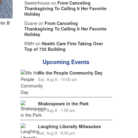
Swaterhouse on
From Canceling
Thanksgiving To Calling It Her Favorite
Holiday
min B
Duane on
From Canceling
Thanksgiving To Calling It Her Favorite
Holiday
KWH on
Health Care Firm Taking Over
Top of 735 Building
Upcoming Events
We the People Community Day
Sat, Aug 8 - 10:00 am
Shakespeare in the Park
Sat, Aug 8 - 1:00 pm
Laughing Liberally Milwaukee
Sat, Aug 8 - 8:00 pm