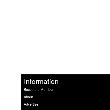
Information
Become a Member
About
Advertise