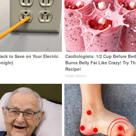
ack to Save on Your Electric
Cardiologists: 1/2 Cup Before Be
onight)
Burns Belly Fat Like Crazy! Try Th
Recipe!
s
Health Weekly