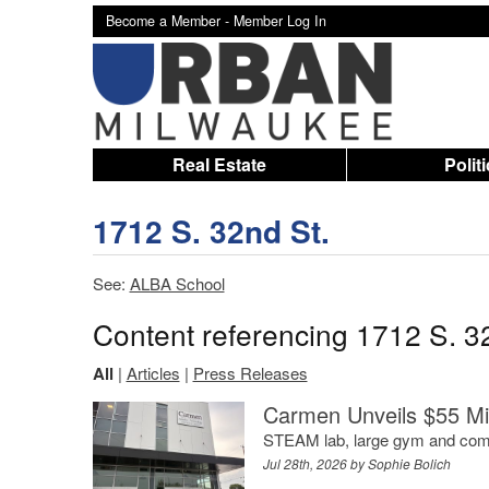
Become a Member -
Member Log In
Real Estate
Polit
1712 S. 32nd St.
See:
ALBA School
Content referencing 1712 S. 3
All
|
Articles
|
Press Releases
Carmen Unveils $55 Mi
STEAM lab, large gym and comm
Jul 28th, 2026 by
Sophie Bolich