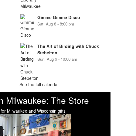
Gimme Gimme Disco
Sat, Aug 8 - 8:00 pm
The Art of Birding with Chuck
Stebelton
Sun, Aug 9 - 10:00 am
See the full calendar
n Milwaukee: The Store
 for Milwaukee and Wisconsin gifts