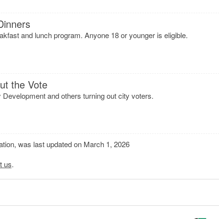
Dinners
eakfast and lunch program. Anyone 18 or younger is eligible.
ut the Vote
evelopment and others turning out city voters.
mation, was last updated on March 1, 2026
t us
.