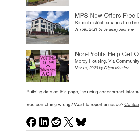
MPS Now Offers Free 
School district expands free br
Jan 5th, 2021 by
Jeramey Jannene
Non-Profits Help Get O
Mercy Housing, Via Community D
Nov 1st, 2020 by
Edgar Mendez
Building data on this page, including assessment infor
See something wrong? Want to report an issue?
Contac