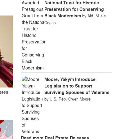
National Trust for Historic
Preservation for Conserving
Black Modernism
by Ald. Milele
Coggs
Moore, Yakym Introduce
Legislation to Support
etes,
Surviving Spouses of Veterans
by U.S. Rep. Gwen Moore
Read more Real Estate Releases