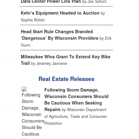
Data Center Power Line Plan
by Joe Schulz
Kehr’s Equipment Headed to Auction
by
Sophie Bolich
Head Start Rule Changes Branded
‘Dangerous’ By Wisconsin Providers
by Erik
Gunn
Milwaukee Wins Grant To Extend Key Bike
Trail
by Jeramey Jannene
Real Estate Releases
Following Storm Damage,
Wisconsin Consumers Should
Be Cautious When Seeking
Repairs
by Wisconsin Department
of Agriculture, Trade and Consumer
Protection