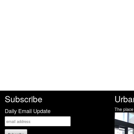
Subscribe
Urba
The place
Daily Email Update